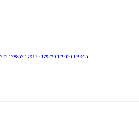
722
178857
179179
179239
179620
179655