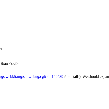
t>
 than <slot>
/bugs.webkit.org/show_bug.cgi?id=149439
for details). We should expand