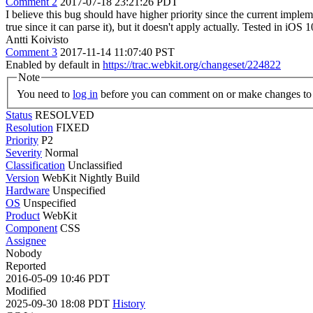
Comment 2
2017-07-18 23:21:26 PDT
I believe this bug should have higher priority since the current implem
true since it can parse it), but it doesn't apply actually. Tested in iOS 1
Antti Koivisto
Comment 3
2017-11-14 11:07:40 PST
Enabled by default in
https://trac.webkit.org/changeset/224822
Note
You need to
log in
before you can comment on or make changes to 
Status
RESOLVED
Resolution
FIXED
Priority
P2
Severity
Normal
Classification
Unclassified
Version
WebKit Nightly Build
Hardware
Unspecified
OS
Unspecified
Product
WebKit
Component
CSS
Assignee
Nobody
Reported
2016-05-09 10:46 PDT
Modified
2025-09-30 18:08 PDT
History