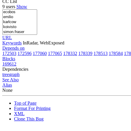
CC List
9 users
Show
URL
Keywords
InRadar, WebExposed
Depends on
172503
172596
177060
177065
178332
178339
178513
178584
178
Blocks
169612
Dependencies
tree
graph
See Also
Alias
None
Top of Page
Format For Printing
XML
Clone This Bug