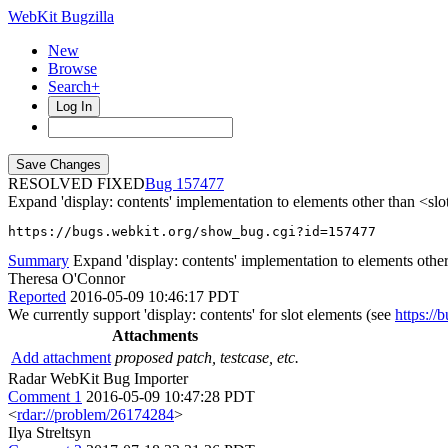
WebKit Bugzilla
New
Browse
Search+
Log In
RESOLVED FIXED
157477
Expand 'display: contents' implementation to elements other than <slo
https://bugs.webkit.org/show_bug.cgi?id=157477
Summary
Expand 'display: contents' implementation to elements other
Theresa O'Connor
Reported
2016-05-09 10:46:17 PDT
We currently support 'display: contents' for slot elements (see
https:/
Attachments
Add attachment
proposed patch, testcase, etc.
Radar WebKit Bug Importer
Comment 1
2016-05-09 10:47:28 PDT
<
rdar://problem/26174284
>
Ilya Streltsyn