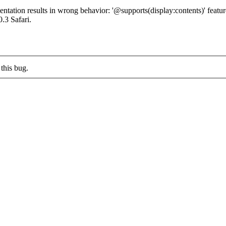
entation results in wrong behavior: '@supports(display:contents)' feature
0.3 Safari.
this bug.