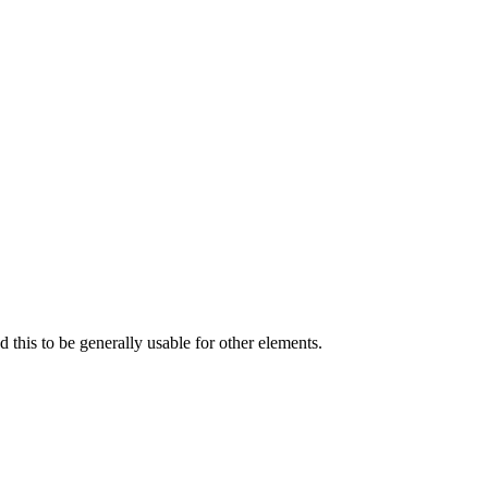
 this to be generally usable for other elements.