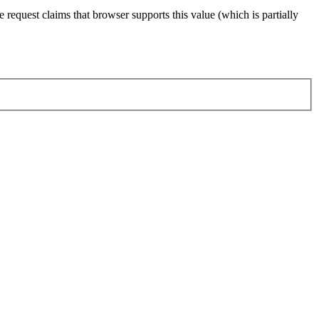
 request claims that browser supports this value (which is partially