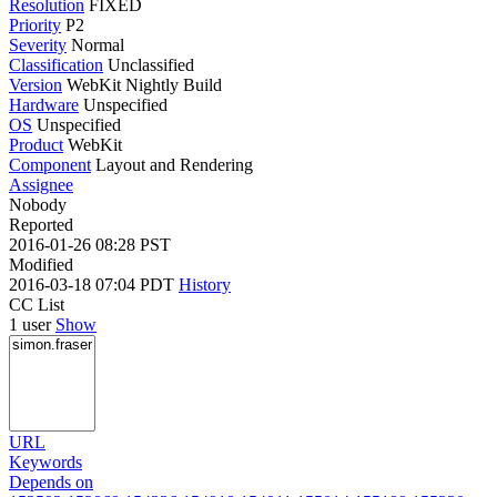
Resolution
FIXED
Priority
P2
Severity
Normal
Classification
Unclassified
Version
WebKit Nightly Build
Hardware
Unspecified
OS
Unspecified
Product
WebKit
Component
Layout and Rendering
Assignee
Nobody
Reported
2016-01-26 08:28 PST
Modified
2016-03-18 07:04 PDT
History
CC List
1 user
Show
URL
Keywords
Depends on