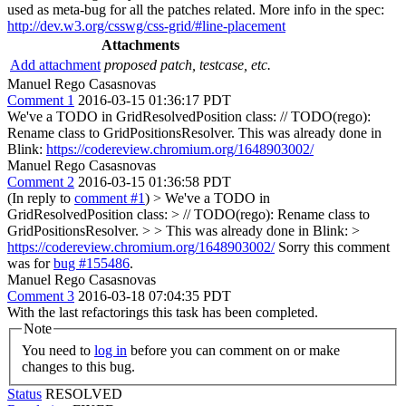
used as meta-bug for all the patches related. More info in the spec:
http://dev.w3.org/csswg/css-grid/#line-placement
Attachments
Add attachment
proposed patch, testcase, etc.
Manuel Rego Casasnovas
Comment 1
2016-03-15 01:36:17 PDT
We've a TODO in GridResolvedPosition class: // TODO(rego):
Rename class to GridPositionsResolver. This was already done in
Blink:
https://codereview.chromium.org/1648903002/
Manuel Rego Casasnovas
Comment 2
2016-03-15 01:36:58 PDT
(In reply to
comment #1
)
> We've a TODO in
GridResolvedPosition class: > // TODO(rego): Rename class to
GridPositionsResolver. > > This was already done in Blink: >
https://codereview.chromium.org/1648903002/
Sorry this comment
was for
bug #155486
.
Manuel Rego Casasnovas
Comment 3
2016-03-18 07:04:35 PDT
With the last refactorings this task has been completed.
Note
You need to
log in
before you can comment on or make
changes to this bug.
Status
RESOLVED