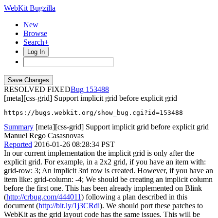
WebKit Bugzilla
New
Browse
Search+
Log In
RESOLVED FIXED
153488
[meta][css-grid] Support implicit grid before explicit grid
https://bugs.webkit.org/show_bug.cgi?id=153488
Summary
[meta][css-grid] Support implicit grid before explicit grid
Manuel Rego Casasnovas
Reported
2016-01-26 08:28:34 PST
In our current implementation the implicit grid is only after the
explicit grid. For example, in a 2x2 grid, if you have an item with:
grid-row: 3; An implicit 3rd row is created. However, if you have an
item like: grid-column: -4; We should be creating an implicit column
before the first one. This has been already implemented on Blink
(
http://crbug.com/444011
) following a plan described in this
document (
http://bit.ly/1j3CRdi
). We should port these patches to
WebKit as the grid layout code has the same issues. This will be