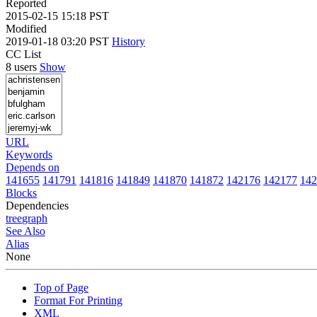
Reported
2015-02-15 15:18 PST
Modified
2019-01-18 03:20 PST
History
CC List
8 users
Show
URL
Keywords
Depends on
141655
141791
141816
141849
141870
141872
142176
142177
142
Blocks
Dependencies
tree
graph
See Also
Alias
None
Top of Page
Format For Printing
XML