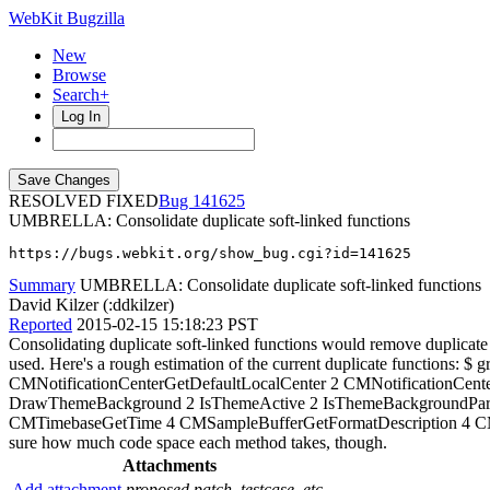
WebKit Bugzilla
New
Browse
Search+
Log In
RESOLVED FIXED
141625
UMBRELLA: Consolidate duplicate soft-linked functions
https://bugs.webkit.org/show_bug.cgi?id=141625
Summary
UMBRELLA: Consolidate duplicate soft-linked functions
David Kilzer (:ddkilzer)
Reported
2015-02-15 15:18:23 PST
Consolidating duplicate soft-linked functions would remove duplicate 
used. Here's a rough estimation of the current duplicate functions: $ gr
CMNotificationCenterGetDefaultLocalCenter 2 CMNotificationC
DrawThemeBackground 2 IsThemeActive 2 IsThemeBackgroundPart
CMTimebaseGetTime 4 CMSampleBufferGetFormatDescription 4 CM
sure how much code space each method takes, though.
Attachments
Add attachment
proposed patch, testcase, etc.