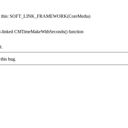
nts like this: SOFT_LINK_FRAMEWORK(CoreMedia)
oft-linked CMTimeMakeWithSeconds() function
D.
this bug.