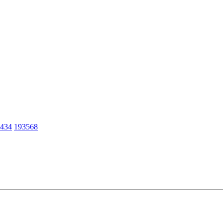
434
193568