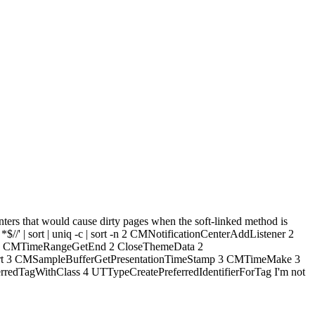
nters that would cause dirty pages when the soft-linked method is
 *$//' | sort | uniq -c | sort -n 2 CMNotificationCenterAddListener 2
 2 CMTimeRangeGetEnd 2 CloseThemeData 2
rt 3 CMSampleBufferGetPresentationTimeStamp 3 CMTimeMake 3
agWithClass 4 UTTypeCreatePreferredIdentifierForTag I'm not