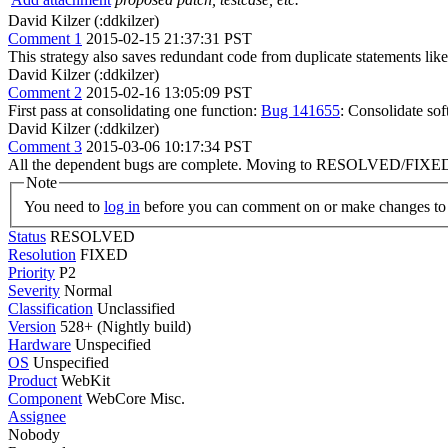
David Kilzer (:ddkilzer)
Comment 1
2015-02-15 21:37:31 PST
This strategy also saves redundant code from duplicate stateme
David Kilzer (:ddkilzer)
Comment 2
2015-02-16 13:05:09 PST
First pass at consolidating one function:
Bug 141655
: Consolidate s
David Kilzer (:ddkilzer)
Comment 3
2015-03-06 10:17:34 PST
All the dependent bugs are complete. Moving to RESOLVED/FIXE
Note
You need to
log in
before you can comment on or make changes to 
Status
RESOLVED
Resolution
FIXED
Priority
P2
Severity
Normal
Classification
Unclassified
Version
528+ (Nightly build)
Hardware
Unspecified
OS
Unspecified
Product
WebKit
Component
WebCore Misc.
Assignee
Nobody