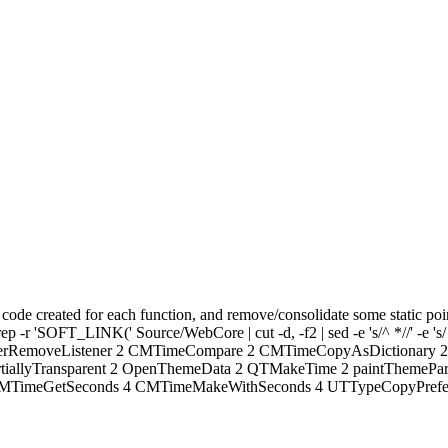
code created for each function, and remove/consolidate some static poi
ep -r 'SOFT_LINK(' Source/WebCore | cut -d, -f2 | sed -e 's/^ *//' -e 's/
enterRemoveListener 2 CMTimeCompare 2 CMTimeCopyAsDictionary
iallyTransparent 2 OpenThemeData 2 QTMakeTime 2 paintThemePa
TimeGetSeconds 4 CMTimeMakeWithSeconds 4 UTTypeCopyPreferredT