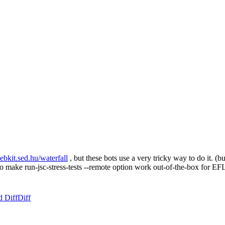
webkit.sed.hu/waterfall
, but these bots use a very tricky way to do it. (
is to make run-jsc-stress-tests --remote option work out-of-the-box for
d Diff
Diff