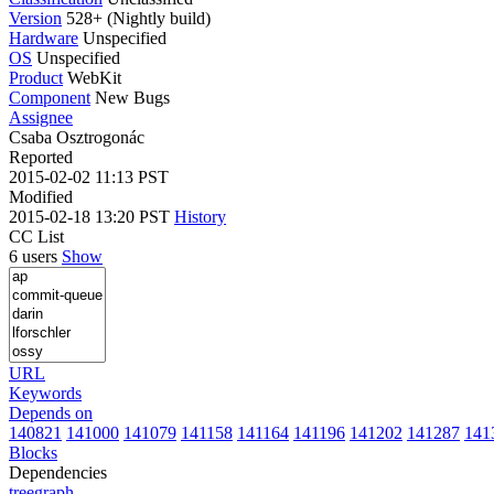
Version
528+ (Nightly build)
Hardware
Unspecified
OS
Unspecified
Product
WebKit
Component
New Bugs
Assignee
Csaba Osztrogonác
Reported
2015-02-02 11:13 PST
Modified
2015-02-18 13:20 PST
History
CC List
6 users
Show
URL
Keywords
Depends on
140821
141000
141079
141158
141164
141196
141202
141287
141
Blocks
Dependencies
tree
graph