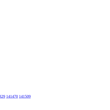
329
141470
141509