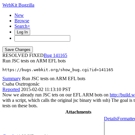
WebKit Bugzilla
New
Browse
Search+
Log In
RESOLVED FIXED
141165
Run JSC tests on ARM EFL bots
https://bugs.webkit.org/show_bug.cgi?id=141165
Summary
Run JSC tests on ARM EFL bots
Csaba Osztrogonác
Reported
2015-02-02 11:13:10 PST
Now we already run JSC tets on our EFL ARM bots on
http://build.
with a script, which calls the original jsc binary with ssh) The goal 
tests on these bots.
Attachments
Details
Formatte