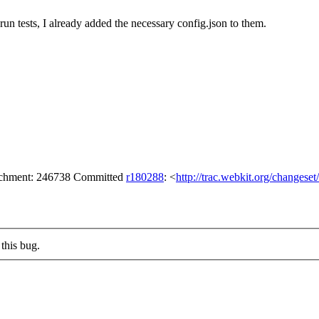
run tests, I already added the necessary config.json to them.
tachment: 246738 Committed
r180288
: <
http://trac.webkit.org/changese
this bug.