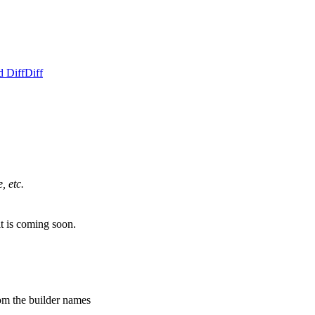
d Diff
Diff
, etc.
it is coming soon.
om the builder names