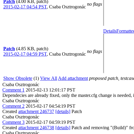
Patch
(4.00 KB, patch)
no flags
2015-02-17 04:54 PST
,
Csaba Osztrogonác
Details
Formatte
Patch
(4.85 KB, patch)
no flags
2015-02-17 04:59 PST
,
Csaba Osztrogonác
Show Obsolete
(1)
View All
Add attachment
proposed patch, testcase
Csaba Osztrogonác
Comment 1
2015-02-13 12:01:17 PST
Dependecies are already fixed, only the master.cfg change is needed, 
Csaba Osztrogonác
Comment 2
2015-02-17 04:54:19 PST
Created
attachment 246737
[details]
Patch
Csaba Osztrogonác
Comment 3
2015-02-17 04:59:19 PST
Created
attachment 246738
[details]
Patch and removing "(Build)" fr
Csaba Osztrogonác