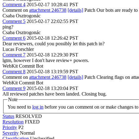
Comment 4
2015-02-17 10:28:41 PST
Comment on
attachment 246738
[details]
Patch Our bots are ready to 
Csaba Osztrogonác
Comment 5
2015-02-17 22:02:55 PST
ping?
Csaba Osztrogonác
Comment 6
2015-02-18 12:26:42 PST
Dear reviewers, could you possibly let this patch in?
Lucas Forschler
Comment 7
2015-02-18 12:29:30 PST
lgtm, however I don't have review+ powers.
WebKit Commit Bot
Comment 8
2015-02-18 13:19:59 PST
Comment on
attachment 246738
[details]
Patch Clearing flags on at
WebKit Commit Bot
Comment 9
2015-02-18 13:20:04 PST
All reviewed patches have been landed. Closing bug.
Note
You need to
log in
before you can comment on or make changes to 
Status
RESOLVED
Resolution
FIXED
Priority
P2
Severity
Normal
Classification
Unclassified