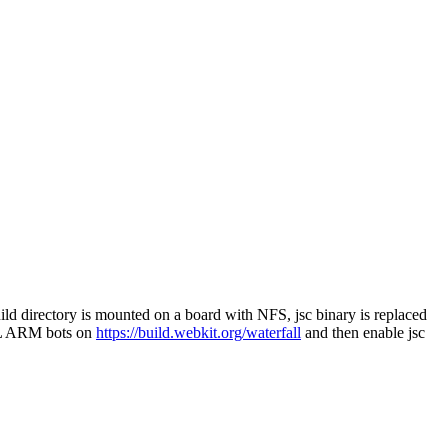
build directory is mounted on a board with NFS, jsc binary is replaced
 EFL ARM bots on
https://build.webkit.org/waterfall
and then enable jsc