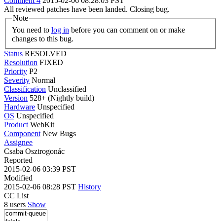
Comment 4
2015-02-06 08:28:03 PST
All reviewed patches have been landed. Closing bug.
Note
You need to
log in
before you can comment on or make
changes to this bug.
Status
RESOLVED
Resolution
FIXED
Priority
P2
Severity
Normal
Classification
Unclassified
Version
528+ (Nightly build)
Hardware
Unspecified
OS
Unspecified
Product
WebKit
Component
New Bugs
Assignee
Csaba Osztrogonác
Reported
2015-02-06 03:39 PST
Modified
2015-02-06 08:28 PST
History
CC List
8 users
Show