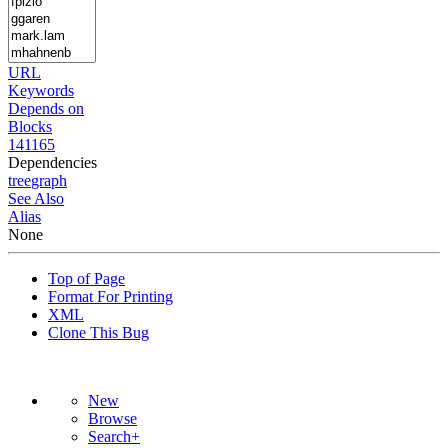
URL
Keywords
Depends on
Blocks
141165
Dependencies
tree
graph
See Also
Alias
None
Top of Page
Format For Printing
XML
Clone This Bug
New
Browse
Search+