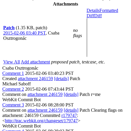
Attachments
Details
Formatted
Diff
Diff
Patch
(1.35 KB, patch)
no
2015-02-06 03:40 PST
,
Csaba
flags
Osztrogonác
View All
Add attachment
proposed patch, testcase, etc.
Csaba Osztrogonác
Comment 1
2015-02-06 03:40:23 PST
Created
attachment 246159
[details]
Patch
Michael Saboff
Comment 2
2015-02-06 07:43:44 PST
Comment on
attachment 246159
[details]
Patch r=me
WebKit Commit Bot
Comment 3
2015-02-06 08:28:00 PST
Comment on
attachment 246159
[details]
Patch Clearing flags on
attachment: 246159 Committed
r179747
:
<
http://trac.webkit.org/changeset/179747
>
WebKit Commit Bot