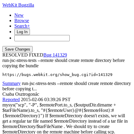
WebKit Bugzilla
New
Browse
Search+
Log In
RESOLVED FIXED
141329
run-jsc-stress-tests --remote should create remote directory before
copying the bundle
https://bugs.webkit.org/show_bug.cgi?id=141329
Summary
run-jsc-stress-tests --remote should create remote directory
before copying t...
Csaba Osztrogonác
Reported
2015-02-06 03:39:26 PST
mysys("scp", "-P", $remotePort.to_s, ($outputDir.dirname +
$tarFileName).to_s, "#{$remoteUser}@#{$remoteHost}:#
{$remoteDirectory}") If $remoteDirectory doesn't exists, we will
get a regular tar file named $remoteDirectory instead of a tar file in
$remoteDirectory/$tarFileName . We should try to create
$remoteDirectory on the remote machine before calling scp.