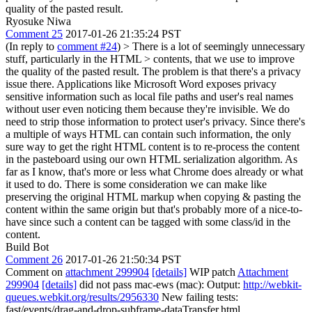
quality of the pasted result.
Ryosuke Niwa
Comment 25
2017-01-26 21:35:24 PST
(In reply to
comment #24
)
> There is a lot of seemingly unnecessary
stuff, particularly in the HTML > contents, that we use to improve
the quality of the pasted result.
The problem is that there's a privacy
issue there. Applications like Microsoft Word exposes privacy
sensitive information such as local file paths and user's real names
without user even noticing them because they're invisible. We do
need to strip those information to protect user's privacy. Since there's
a multiple of ways HTML can contain such information, the only
sure way to get the right HTML content is to re-process the content
in the pasteboard using our own HTML serialization algorithm. As
far as I know, that's more or less what Chrome does already or what
it used to do. There is some consideration we can make like
preserving the original HTML markup when copying & pasting the
content within the same origin but that's probably more of a nice-to-
have since such a content can be tagged with some class/id in the
content.
Build Bot
Comment 26
2017-01-26 21:50:34 PST
Comment on
attachment 299904
[details]
WIP patch
Attachment
299904
[details]
did not pass mac-ews (mac): Output:
http://webkit-
queues.webkit.org/results/2956330
New failing tests:
fast/events/drag-and-drop-subframe-dataTransfer.html