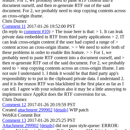
feature. For 1, we probably need to paste RTF content into a
document ourself, and then re-generate RTF out of the said
document. For 2, we probably need to stop copying contents across
an cross-origin iframe.
Chris Dumez
Comment 11
2017-01-26 19:52:00 PST
(In reply to
comment #10
)
> The issue here is that: > 1. It can leak
private data embedded in RTF from third party applications > 2. IT
can leak cross-origin content if the user had copied a range of >
content across an cross-origin iframe. > > We need to solve both of
these problems in order to enable this feature. > > For 1, we
probably need to paste RTF content into a document ourself, and >
then re-generate RTF out of the said document. For 2, we probably
need to > stop copying contents across an cross-origin iframe.
I am
not sure I understand 1. I think it would be that third party app's
responsibility to to put in the clipboard private data. I understand 2.
and it is the reason RTF was blacklisted in the first place as far as I
can tell. I agree with your solution also it may be a little annoying to
implement since AppKit does the RTF conversion for us.
Chris Dumez
Comment 12
2017-01-26 20:19:59 PST
Created
attachment 299902
[details]
WIP patch
WebKit Commit Bot
Comment 13
2017-01-26 20:25:25 PST
Attachment 299902
[details]
did not pass style-queue: ERROR: