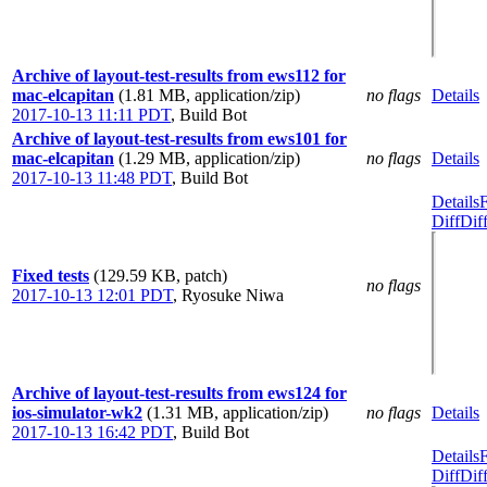
Archive of layout-test-results from ews112 for
mac-elcapitan
(1.81 MB, application/zip)
no flags
Details
2017-10-13 11:11 PDT
,
Build Bot
Archive of layout-test-results from ews101 for
mac-elcapitan
(1.29 MB, application/zip)
no flags
Details
2017-10-13 11:48 PDT
,
Build Bot
Details
Diff
Dif
Fixed tests
(129.59 KB, patch)
no flags
2017-10-13 12:01 PDT
,
Ryosuke Niwa
Archive of layout-test-results from ews124 for
ios-simulator-wk2
(1.31 MB, application/zip)
no flags
Details
2017-10-13 16:42 PDT
,
Build Bot
Details
Diff
Dif