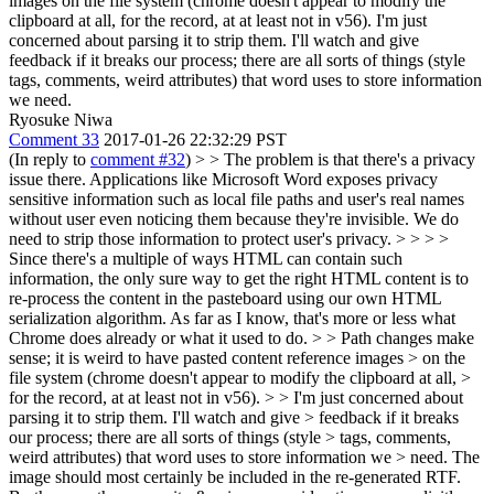
images on the file system (chrome doesn't appear to modify the
clipboard at all, for the record, at at least not in v56). I'm just
concerned about parsing it to strip them. I'll watch and give
feedback if it breaks our process; there are all sorts of things (style
tags, comments, weird attributes) that word uses to store information
we need.
Ryosuke Niwa
Comment 33
2017-01-26 22:32:29 PST
(In reply to
comment #32
)
> > The problem is that there's a privacy
issue there. Applications like Microsoft Word exposes privacy
sensitive information such as local file paths and user's real names
without user even noticing them because they're invisible. We do
need to strip those information to protect user's privacy. > > > >
Since there's a multiple of ways HTML can contain such
information, the only sure way to get the right HTML content is to
re-process the content in the pasteboard using our own HTML
serialization algorithm. As far as I know, that's more or less what
Chrome does already or what it used to do. > > Path changes make
sense; it is weird to have pasted content reference images > on the
file system (chrome doesn't appear to modify the clipboard at all, >
for the record, at at least not in v56). > > I'm just concerned about
parsing it to strip them. I'll watch and give > feedback if it breaks
our process; there are all sorts of things (style > tags, comments,
weird attributes) that word uses to store information we > need.
The
image should most certainly be included in the re-generated RTF.