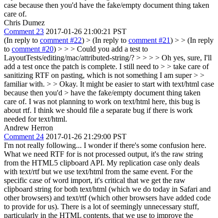
case because then you'd have the fake/empty document thing taken
care of.
Chris Dumez
Comment 23
2017-01-26 21:00:21 PST
(In reply to
comment #22
)
> (In reply to
comment #21
) > > (In reply
to
comment #20
) > > > Could you add a test to
LayoutTests/editing/mac/attributed-string/? > > > > Oh yes, sure, I'll
add a test once the patch is complete. I still need to > > take care of
sanitizing RTF on pasting, which is not something I am super > >
familiar with. > > Okay. It might be easier to start with text/html case
because then you'd > have the fake/empty document thing taken
care of.
I was not planning to work on text/html here, this bug is
about rtf. I think we should file a separate bug if there is work
needed for text/html.
Andrew Herron
Comment 24
2017-01-26 21:29:00 PST
I'm not really following... I wonder if there's some confusion here.
What we need RTF for is not processed output, it's the raw string
from the HTML5 clipboard API. My replication case only deals
with text/rtf but we use text/html from the same event. For the
specific case of word import, it's critical that we get the raw
clipboard string for both text/html (which we do today in Safari and
other browsers) and text/rtf (which other browsers have added code
to provide for us). There is a lot of seemingly unnecessary stuff,
particularly in the HTML contents, that we use to improve the