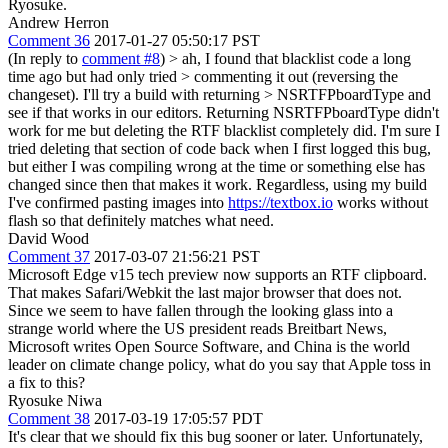
Ryosuke.
Andrew Herron
Comment 36
2017-01-27 05:50:17 PST
(In reply to
comment #8
)
> ah, I found that blacklist code a long
time ago but had only tried > commenting it out (reversing the
changeset). I'll try a build with returning > NSRTFPboardType and
see if that works in our editors.
Returning NSRTFPboardType didn't
work for me but deleting the RTF blacklist completely did. I'm sure I
tried deleting that section of code back when I first logged this bug,
but either I was compiling wrong at the time or something else has
changed since then that makes it work. Regardless, using my build
I've confirmed pasting images into
https://textbox.io
works without
flash so that definitely matches what need.
David Wood
Comment 37
2017-03-07 21:56:21 PST
Microsoft Edge v15 tech preview now supports an RTF clipboard.
That makes Safari/Webkit the last major browser that does not.
Since we seem to have fallen through the looking glass into a
strange world where the US president reads Breitbart News,
Microsoft writes Open Source Software, and China is the world
leader on climate change policy, what do you say that Apple toss in
a fix to this?
Ryosuke Niwa
Comment 38
2017-03-19 17:05:57 PDT
It's clear that we should fix this bug sooner or later. Unfortunately,