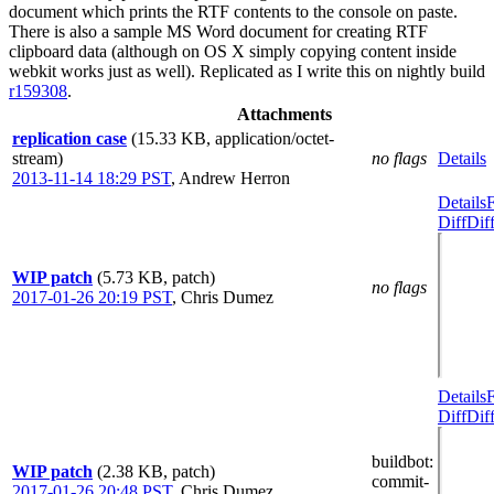
document which prints the RTF contents to the console on paste.
There is also a sample MS Word document for creating RTF
clipboard data (although on OS X simply copying content inside
webkit works just as well). Replicated as I write this on nightly build
r159308
.
Attachments
replication case
(15.33 KB, application/octet-
stream)
no flags
Details
2013-11-14 18:29 PST
,
Andrew Herron
Details
Diff
Dif
WIP patch
(5.73 KB, patch)
no flags
2017-01-26 20:19 PST
,
Chris Dumez
Details
Diff
Dif
buildbot
:
WIP patch
(2.38 KB, patch)
commit-
2017-01-26 20:48 PST
,
Chris Dumez