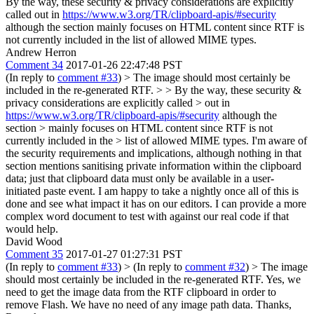
By the way, these security & privacy considerations are explicitly
called out in
https://www.w3.org/TR/clipboard-apis/#security
although the section mainly focuses on HTML content since RTF is
not currently included in the list of allowed MIME types.
Andrew Herron
Comment 34
2017-01-26 22:47:48 PST
(In reply to
comment #33
)
> The image should most certainly be
included in the re-generated RTF. > > By the way, these security &
privacy considerations are explicitly called > out in
https://www.w3.org/TR/clipboard-apis/#security
although the
section > mainly focuses on HTML content since RTF is not
currently included in the > list of allowed MIME types.
I'm aware of
the security requirements and implications, although nothing in that
section mentions sanitising private information within the clipboard
data; just that clipboard data must only be available in a user-
initiated paste event. I am happy to take a nightly once all of this is
done and see what impact it has on our editors. I can provide a more
complex word document to test with against our real code if that
would help.
David Wood
Comment 35
2017-01-27 01:27:31 PST
(In reply to
comment #33
)
> (In reply to
comment #32
) > The image
should most certainly be included in the re-generated RTF.
Yes, we
need to get the image data from the RTF clipboard in order to
remove Flash. We have no need of any image path data. Thanks,