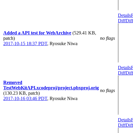
Details
Diff
Dif
Added a API test for WebArchive
(529.41 KB,
patch)
no flags
2017-10-15 18:37 PDT
,
Ryosuke Niwa
Details
Diff
Dif
Removed
TestWebKitAPI.xcodeproj/project.pbxproj.orig
no flags
(130.23 KB, patch)
2017-10-16 03:46 PDT
,
Ryosuke Niwa
Details
Diff
Dif