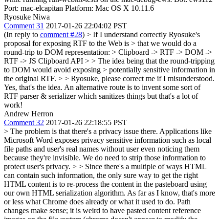
Port: mac-elcapitan Platform: Mac OS X 10.11.6
Ryosuke Niwa
Comment 31
2017-01-26 22:04:02 PST
(In reply to
comment #28
)
> If I understand correctly Ryosuke's
proposal for exposing RTF to the Web is > that we would do a
round-trip to DOM representation: > Clipboard -> RTF -> DOM ->
RTF -> JS Clipboard API > > The idea being that the round-tripping
to DOM would avoid exposing > potentially sensitive information in
the original RTF. > > Ryosuke, please correct me if I misunderstood.
Yes, that's the idea. An alternative route is to invent some sort of
RTF parser & serializer which sanitizes things but that's a lot of
work!
Andrew Herron
Comment 32
2017-01-26 22:18:55 PST
> The problem is that there's a privacy issue there. Applications like
Microsoft Word exposes privacy sensitive information such as local
file paths and user's real names without user even noticing them
because they're invisible. We do need to strip those information to
protect user's privacy. > > Since there's a multiple of ways HTML
can contain such information, the only sure way to get the right
HTML content is to re-process the content in the pasteboard using
our own HTML serialization algorithm. As far as I know, that's more
or less what Chrome does already or what it used to do.
Path
changes make sense; it is weird to have pasted content reference