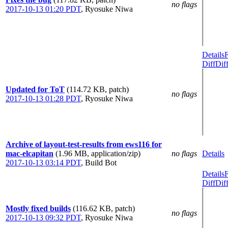
no flags
2017-10-13 01:20 PDT
,
Ryosuke Niwa
Details
Diff
Dif
Updated for ToT
(114.72 KB, patch)
no flags
2017-10-13 01:28 PDT
,
Ryosuke Niwa
Archive of layout-test-results from ews116 for
mac-elcapitan
(1.96 MB, application/zip)
no flags
Details
2017-10-13 03:14 PDT
,
Build Bot
Details
Diff
Dif
Mostly fixed builds
(116.62 KB, patch)
no flags
2017-10-13 09:32 PDT
,
Ryosuke Niwa