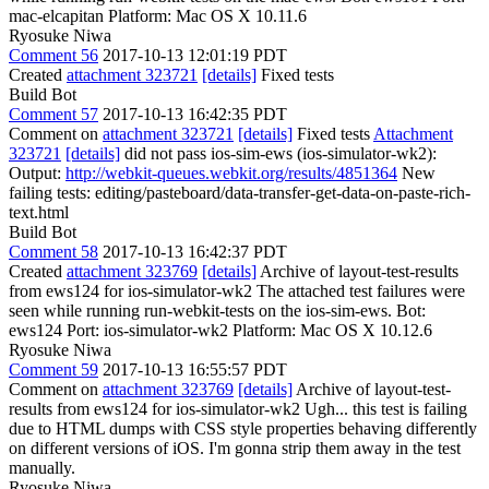
mac-elcapitan Platform: Mac OS X 10.11.6
Ryosuke Niwa
Comment 56
2017-10-13 12:01:19 PDT
Created
attachment 323721
[details]
Fixed tests
Build Bot
Comment 57
2017-10-13 16:42:35 PDT
Comment on
attachment 323721
[details]
Fixed tests
Attachment
323721
[details]
did not pass ios-sim-ews (ios-simulator-wk2):
Output:
http://webkit-queues.webkit.org/results/4851364
New
failing tests: editing/pasteboard/data-transfer-get-data-on-paste-rich-
text.html
Build Bot
Comment 58
2017-10-13 16:42:37 PDT
Created
attachment 323769
[details]
Archive of layout-test-results
from ews124 for ios-simulator-wk2 The attached test failures were
seen while running run-webkit-tests on the ios-sim-ews. Bot:
ews124 Port: ios-simulator-wk2 Platform: Mac OS X 10.12.6
Ryosuke Niwa
Comment 59
2017-10-13 16:55:57 PDT
Comment on
attachment 323769
[details]
Archive of layout-test-
results from ews124 for ios-simulator-wk2 Ugh... this test is failing
due to HTML dumps with CSS style properties behaving differently
on different versions of iOS. I'm gonna strip them away in the test
manually.
Ryosuke Niwa