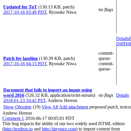
Updated for ToT
(130.13 KB, patch)
no flags
2017-10-16 03:49 PDT
,
Ryosuke Niwa
Details
Diff
Dif
commit-
Patch for landing
(130.39 KB, patch)
queue
:
2017-10-16 04:15 PDT
,
Ryosuke Niwa
commit-
queue-
Document that fails to import an image using
word 2016
(526.32 KB, application/octet-stream)
no flags
Details
2018-01-23 16:42 PST
,
Andrew Herron
Show Obsolete
(19)
View All
Add attachment
proposed patch, testcas
Andrew Herron
Comment 1
2016-06-17 00:05:01 PDT
This bug impacts the ability of our two widely used HTML editors
(
http://textbox.io
and
http://tinymce.com
) to import content from