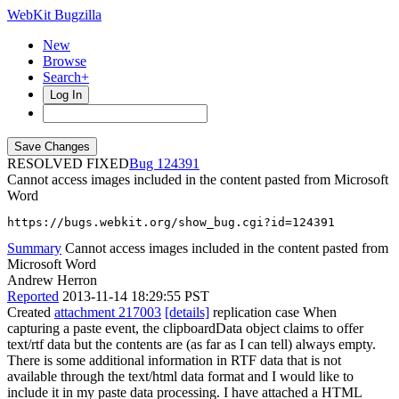
WebKit Bugzilla
New
Browse
Search+
Log In
RESOLVED FIXED
124391
Cannot access images included in the content pasted from Microsoft
Word
https://bugs.webkit.org/show_bug.cgi?id=124391
Summary
Cannot access images included in the content pasted from
Microsoft Word
Andrew Herron
Reported
2013-11-14 18:29:55 PST
Created
attachment 217003
[details]
replication case When
capturing a paste event, the clipboardData object claims to offer
text/rtf data but the contents are (as far as I can tell) always empty.
There is some additional information in RTF data that is not
available through the text/html data format and I would like to
include it in my paste data processing. I have attached a HTML