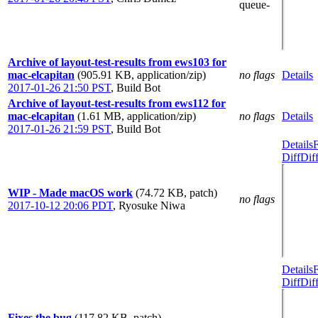
queue-
Archive of layout-test-results from ews103 for
mac-elcapitan
(905.91 KB, application/zip)
no flags
Details
2017-01-26 21:50 PST
,
Build Bot
Archive of layout-test-results from ews112 for
mac-elcapitan
(1.61 MB, application/zip)
no flags
Details
2017-01-26 21:59 PST
,
Build Bot
Details
Diff
Dif
WIP - Made macOS work
(74.72 KB, patch)
no flags
2017-10-12 20:06 PDT
,
Ryosuke Niwa
Details
Diff
Dif
Fixes the bug
(117.82 KB, patch)