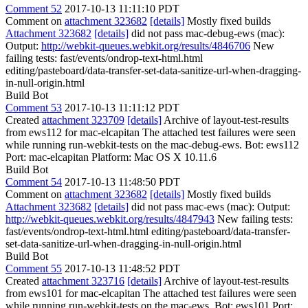
Comment 52
2017-10-13 11:11:10 PDT
Comment on
attachment 323682
[details]
Mostly fixed builds
Attachment 323682
[details]
did not pass mac-debug-ews (mac):
Output:
http://webkit-queues.webkit.org/results/4846706
New
failing tests: fast/events/ondrop-text-html.html
editing/pasteboard/data-transfer-set-data-sanitize-url-when-dragging-
in-null-origin.html
Build Bot
Comment 53
2017-10-13 11:11:12 PDT
Created
attachment 323709
[details]
Archive of layout-test-results
from ews112 for mac-elcapitan The attached test failures were seen
while running run-webkit-tests on the mac-debug-ews. Bot: ews112
Port: mac-elcapitan Platform: Mac OS X 10.11.6
Build Bot
Comment 54
2017-10-13 11:48:50 PDT
Comment on
attachment 323682
[details]
Mostly fixed builds
Attachment 323682
[details]
did not pass mac-ews (mac): Output:
http://webkit-queues.webkit.org/results/4847943
New failing tests:
fast/events/ondrop-text-html.html editing/pasteboard/data-transfer-
set-data-sanitize-url-when-dragging-in-null-origin.html
Build Bot
Comment 55
2017-10-13 11:48:52 PDT
Created
attachment 323716
[details]
Archive of layout-test-results
from ews101 for mac-elcapitan The attached test failures were seen
while running run-webkit-tests on the mac-ews. Bot: ews101 Port: