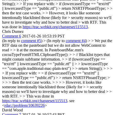
String(); > > If you replace with: > if (lowercasedType == "text/rtf"
|| lowercasedType == "public.rtf") > return NSRTFPboardType; > >
then the test case works. > > However, it looks like someone
intentionally blacklisted those (likely for > security reasons) so we'll
have to investigate why and how to better deal > with RTF.
This
was done in
https://trac.webkit.org/changeset/115513
.
Chris Dumez
Comment 6
2017-01-26 10:53:19 PST
(In reply to
comment #5
)
> (In reply to
comment #4
) > > We put the
RTF data on the pasteboard but we do not allow WebContent to
read > > it at the moment. In PasteboardMac.mm's
cocoaTypeFromHTMLClipboardType(): > > // Blacklist types that
might contain subframe information. > > if (lowercasedType ==
"text/rtf" || lowercasedType == "public.rtf" || > > lowercasedType
== "com.apple.traditional-mac-plain-text") > > return String(); > > >
> If you replace with: > > if (lowercasedType == "text/rtf" ||
lowercasedType == "public.rtf") > > return NSRTFPboardType; >
> > > then the test case works. > > > > However, it looks like
someone intentionally blacklisted those (likely for > > security
reasons) so we'll have to investigate why and how to better deal > >
with RTF. > > This was done in
https://trac.webkit.org/changeset/115513
.
see
<
rdar://problem/10639226
>
David Wood
Comment 7
2017-01-26 10:57:43 PST