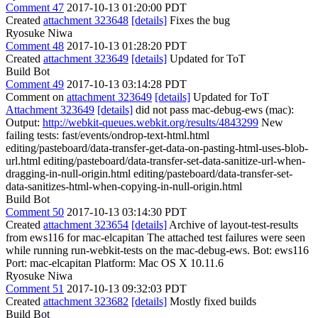
Comment 47
2017-10-13 01:20:00 PDT
Created
attachment 323648
[details]
Fixes the bug
Ryosuke Niwa
Comment 48
2017-10-13 01:28:20 PDT
Created
attachment 323649
[details]
Updated for ToT
Build Bot
Comment 49
2017-10-13 03:14:28 PDT
Comment on
attachment 323649
[details]
Updated for ToT
Attachment 323649
[details]
did not pass mac-debug-ews (mac):
Output:
http://webkit-queues.webkit.org/results/4843299
New
failing tests: fast/events/ondrop-text-html.html
editing/pasteboard/data-transfer-get-data-on-pasting-html-uses-blob-
url.html editing/pasteboard/data-transfer-set-data-sanitize-url-when-
dragging-in-null-origin.html editing/pasteboard/data-transfer-set-
data-sanitizes-html-when-copying-in-null-origin.html
Build Bot
Comment 50
2017-10-13 03:14:30 PDT
Created
attachment 323654
[details]
Archive of layout-test-results
from ews116 for mac-elcapitan The attached test failures were seen
while running run-webkit-tests on the mac-debug-ews. Bot: ews116
Port: mac-elcapitan Platform: Mac OS X 10.11.6
Ryosuke Niwa
Comment 51
2017-10-13 09:32:03 PDT
Created
attachment 323682
[details]
Mostly fixed builds
Build Bot