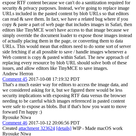
expose RTF content because we can't do a sanitization required for
security & privacy purposes. Instead, we're going to replace image
URLs included in the pasted content by blob URLs so that editors
can read & save them. In fact, we have a related bug where if you
copy & paste a part of web page that includes images in Safari, then
editors like TinyMCE won't have access to that image because we
simply override the document loader to expose those images instead
of actually placing them in the page, or converting them to data
URLs. This would mean that editors need to do some sort of server
side fetching if at all possible to save / handle images whenever a
Web content is copy & pasted within Safari. The new approach of
replacing every resource by blob URL should solve both of these
issues, and allow editors like TinyMCE to save images.
Andrew Herron
Comment 45
2017-10-08 17:19:32 PDT
That's a much easier way for editors to access the image data, and
we considered asking for it, but we figured there would be less
security implications with exposing RTF data versus the browser
needing to be careful which images referenced in pasted content
were safe to expose as blobs. But if that's how you want to move
forward I'm happy :)
Ryosuke Niwa
Comment 46
2017-10-12 20:06:56 PDT
Created
attachment 323624
[details]
WIP - Made macOS work
Ryosuke Niwa