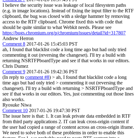
I believe the security issue was leakage of local filesystem paths
(e.g. in image locations). Instead of fixing the input filter to the RTF
clipboard, the bug was closed with a sledge hammer by removing
access to the RTF clipboard. Chrome fixed this with code that
should be quite similar to what Webkit needs. Please see
https://bugs.chromium.org/p/chromium/issues/detail?id=317807
Andrew Herron
Comment 8
2017-01-26 15:45:03 PST
ah, I found that blacklist code a long time ago but had only tried
commenting it out (reversing the changeset). I'll try a build with
returning NSRTFPboardType and see if that works in our editors.
Chris Dumez
Comment 9
2017-01-26 19:42:36 PST
(In reply to
comment #8
)
> ah, I found that blacklist code a long
time ago but had only tried > commenting it out (reversing the
changeset). I'll try a build with returning > NSRTFPboardType and
see if that works in our editors.
Yes, just commenting out those lines
also works.
Ryosuke Niwa
Comment 10
2017-01-26 19:47:30 PST
The issue here is that: 1. It can leak private data embedded in RTF
from third party applications 2. IT can leak cross-origin content if
the user had copied a range of content across an cross-origin iframe.
We need to solve both of these problems in order to enable this