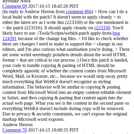
Ryosuke Niwa
Comment 69
2017-10-15 18:45:20 PDT
(In reply to Andrew Herron from
comment #66
)
> How can I do a
local build with the patch? It doesn't seem to apply cleanly > to
either the latest rev as I write this (223330) or the one mentioned in
> the patch (223316).
It should apply cleanly on
r223330
. You'd
likely have to use ./Tools/Scripts/webkit-patch apply-from-
bug
124391
because of the change log files.
> I'd like to check whether
there are changes I need to make to support this > change in our
editors, and I'm also curious what sanitisation you're doing. > There
are some weird seemingly pointless details about the word HTML
format > that are critical to our process :)
Once this patch is landed,
your code to handle copying & pasting of HTML should be
completely agnostic of whether the content comes from Microsoft
Word, Mail, or Keynote, etc... because we would strip away pretty
much everything that WebKit doesn't recognize as styling
information. The behavior will be similar to copying & pasting
content from Microsoft Word into an empty content editable element
in Safari, and then copying & pasting that content again into the
actual web page. What you see is the content in the second paste so
everything WebKit doesn't include during copy will be removed.
Due to privacy & security constraints, we can't expose the original
markup Microsoft word exposes.
Andrew Herron
Comment 70
2017-10-15 19:00:35 PDT