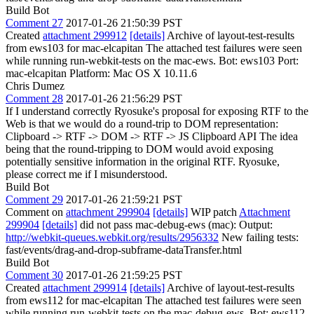
Build Bot
Comment 27
2017-01-26 21:50:39 PST
Created
attachment 299912
[details]
Archive of layout-test-results
from ews103 for mac-elcapitan The attached test failures were seen
while running run-webkit-tests on the mac-ews. Bot: ews103 Port:
mac-elcapitan Platform: Mac OS X 10.11.6
Chris Dumez
Comment 28
2017-01-26 21:56:29 PST
If I understand correctly Ryosuke's proposal for exposing RTF to the
Web is that we would do a round-trip to DOM representation:
Clipboard -> RTF -> DOM -> RTF -> JS Clipboard API The idea
being that the round-tripping to DOM would avoid exposing
potentially sensitive information in the original RTF. Ryosuke,
please correct me if I misunderstood.
Build Bot
Comment 29
2017-01-26 21:59:21 PST
Comment on
attachment 299904
[details]
WIP patch
Attachment
299904
[details]
did not pass mac-debug-ews (mac): Output:
http://webkit-queues.webkit.org/results/2956332
New failing tests:
fast/events/drag-and-drop-subframe-dataTransfer.html
Build Bot
Comment 30
2017-01-26 21:59:25 PST
Created
attachment 299914
[details]
Archive of layout-test-results
from ews112 for mac-elcapitan The attached test failures were seen
while running run-webkit-tests on the mac-debug-ews. Bot: ews112