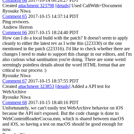
Comment 64
2017-10-14 00:26:27 PDT
Created
attachment 323798
[details]
Used CallWith=Document
Ryosuke Niwa
Comment 65
2017-10-15 14:37:14 PDT
Ping reviwers.
Andrew Herron
Comment 66
2017-10-15 18:24:40 PDT
How can I do a local build with the patch? It doesn't seem to apply
cleanly to either the latest rev as I write this (223330) or the one
mentioned in the patch (223316). I'd like to check whether there are
changes I need to make to support this change in our editors, and I'm
also curious what sanitisation you're doing. There are some weird
seemingly pointless details about the word HTML format that are
critical to our process :)
Ryosuke Niwa
Comment 67
2017-10-15 18:37:55 PDT
Created
attachment 323853
[details]
Added a API test for
WebArchive
Ryosuke Niwa
Comment 68
2017-10-15 18:40:16 PDT
Unfortunately, we can't easily test WebArchive behavior on iOS
because the API isn't exposed. But the code change is done to
WebContentReaderCocoa.mm, which is shared between macOS
and iOS, so having a test on macOS should be good enough for
now.