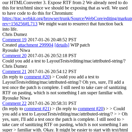
our HTMLConverter 3. Expose RTF from 2 We already need to do
this for text/html since we should be exposing that as well. We used
to have code to do this for Chromium:
https://trac.webkit.org/browser/trunk/Source/WebCore/editing/marku
rev=156256#L713
We might want to resurrect that function back
into life.
Chris Dumez
Comment 19
2017-01-26 20:48:52 PST
Created
attachment 299904
[details]
WIP patch
Ryosuke Niwa
Comment 20
2017-01-26 20:52:18 PST
Could you add a test to LayoutTests/editing/mac/attributed-string/?
Chris Dumez
Comment 21
2017-01-26 20:54:12 PST
(In reply to
comment #20
)
> Could you add a test to
LayoutTests/editing/mac/attributed-string/?
Oh yes, sure, I'll add a
test once the patch is complete. I still need to take care of sanitizing
RTF on pasting, which is not something I am super familiar with.
Ryosuke Niwa
Comment 22
2017-01-26 20:58:31 PST
(In reply to
comment #21
)
> (In reply to
comment #20
) > > Could
you add a test to LayoutTests/editing/mac/attributed-string/? > > Oh
yes, sure, I'll add a test once the patch is complete. I still need to >
take care of sanitizing RTF on pasting, which is not something I am
super > familiar with.
Okay. It might be easier to start with text/html