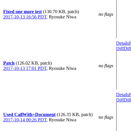
Fixed one more test
(130.70 KB, patch)
no flags
2017-10-13 16:56 PDT
,
Ryosuke Niwa
Details
Diff
Dif
Patch
(126.02 KB, patch)
no flags
2017-10-13 17:01 PDT
,
Ryosuke Niwa
Details
Diff
Dif
Used CallWith=Document
(126.35 KB, patch)
no flags
2017-10-14 00:26 PDT
,
Ryosuke Niwa