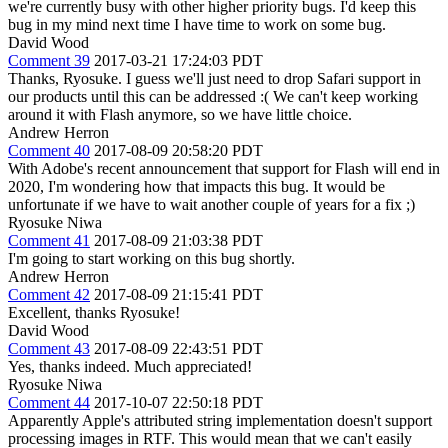
we're currently busy with other higher priority bugs. I'd keep this
bug in my mind next time I have time to work on some bug.
David Wood
Comment 39
2017-03-21 17:24:03 PDT
Thanks, Ryosuke. I guess we'll just need to drop Safari support in
our products until this can be addressed :( We can't keep working
around it with Flash anymore, so we have little choice.
Andrew Herron
Comment 40
2017-08-09 20:58:20 PDT
With Adobe's recent announcement that support for Flash will end in
2020, I'm wondering how that impacts this bug. It would be
unfortunate if we have to wait another couple of years for a fix ;)
Ryosuke Niwa
Comment 41
2017-08-09 21:03:38 PDT
I'm going to start working on this bug shortly.
Andrew Herron
Comment 42
2017-08-09 21:15:41 PDT
Excellent, thanks Ryosuke!
David Wood
Comment 43
2017-08-09 22:43:51 PDT
Yes, thanks indeed. Much appreciated!
Ryosuke Niwa
Comment 44
2017-10-07 22:50:18 PDT
Apparently Apple's attributed string implementation doesn't support
processing images in RTF. This would mean that we can't easily