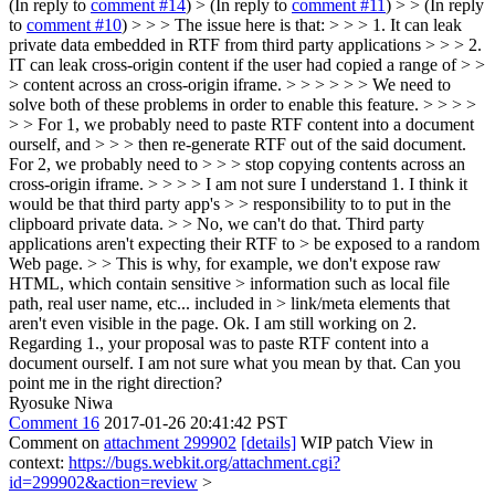
(In reply to
comment #14
)
> (In reply to
comment #11
) > > (In reply
to
comment #10
) > > > The issue here is that: > > > 1. It can leak
private data embedded in RTF from third party applications > > > 2.
IT can leak cross-origin content if the user had copied a range of > >
> content across an cross-origin iframe. > > > > > > We need to
solve both of these problems in order to enable this feature. > > > >
> > For 1, we probably need to paste RTF content into a document
ourself, and > > > then re-generate RTF out of the said document.
For 2, we probably need to > > > stop copying contents across an
cross-origin iframe. > > > > I am not sure I understand 1. I think it
would be that third party app's > > responsibility to to put in the
clipboard private data. > > No, we can't do that. Third party
applications aren't expecting their RTF to > be exposed to a random
Web page. > > This is why, for example, we don't expose raw
HTML, which contain sensitive > information such as local file
path, real user name, etc... included in > link/meta elements that
aren't even visible in the page.
Ok. I am still working on 2.
Regarding 1., your proposal was to paste RTF content into a
document ourself. I am not sure what you mean by that. Can you
point me in the right direction?
Ryosuke Niwa
Comment 16
2017-01-26 20:41:42 PST
Comment on
attachment 299902
[details]
WIP patch View in
context:
https://bugs.webkit.org/attachment.cgi?
id=299902&action=review
>