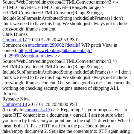
Source/WebCore/editing/cocoa/HTMLConverter.mm:443 > -
HTMLConverter::HTMLConverter(Range& range) >
+HTMLConverter::HTMLConverter(Range& range,
IncludeSubFramesInAttributedString includeSubFrames)
I don't
think we need to have this flag. We should just always not include
cross-origin iframe's content.
Chris Dumez
Comment 17
2017-01-26 20:42:53 PST
Comment on
attachment 299902
[details]
WIP patch View in
context:
https://bugs.webkit.org/attachment.cgi?
id=299902&action=review
>>
Source/WebCore/editing/cocoa/HTMLConverter.mm:443 >>
+HTMLConverter::HTMLConverter(Range& range,
IncludeSubFramesInAttributedString includeSubFrames) > > I don't
think we need to have this flag. We should just always not include
cross-origin iframe's content.
Ok. sounds good to me. I am currently
working on checking security origins instead of skipping ALL
iframes.
Ryosuke Niwa
Comment 18
2017-01-26 20:48:00 PST
(In reply to
comment #15
) >
> Regarding 1., your proposal was to
paste RTF content into a document > ourself. I am not sure what
you mean by that. Can you point me in the right > direction?
What I
mean is that 1. Paste RTF read from the pasteboard into a
fake/empty document 2. Serialize the contents into RTF again using