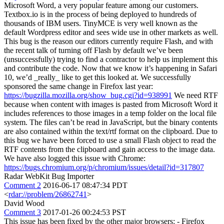
Microsoft Word, a very popular feature among our customers.
Textbox.io is in the process of being deployed to hundreds of
thousands of IBM users. TinyMCE is very well known as the
default Wordpress editor and sees wide use in other markets as well.
This bug is the reason our editors currently require Flash, and with
the recent talk of turning off Flash by default we’ve been
(unsuccessfully) trying to find a contractor to help us implement this
and contribute the code. Now that we know it’s happening in Safari
10, we’d _really_ like to get this looked at. We successfully
sponsored the same change in Firefox last year:
https://bugzilla.mozilla.org/show_bug.cgi?id=938991
We need RTF
because when content with images is pasted from Microsoft Word it
includes references to those images in a temp folder on the local file
system. The files can’t be read in JavaScript, but the binary contents
are also contained within the text/rtf format on the clipboard. Due to
this bug we have been forced to use a small Flash object to read the
RTF contents from the clipboard and gain access to the image data.
We have also logged this issue with Chrome:
https://bugs.chromium.org/p/chromium/issues/detail?id=317807
Radar WebKit Bug Importer
Comment 2
2016-06-17 08:47:34 PDT
<
rdar://problem/26862741
>
David Wood
Comment 3
2017-01-26 00:24:53 PST
This issue has been fixed by the other major browsers: - Firefox