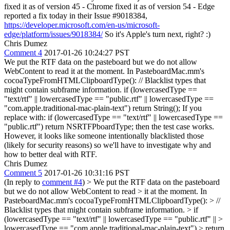
fixed it as of version 45 - Chrome fixed it as of version 54 - Edge
reported a fix today in their Issue #9018384,
https://developer.microsoft.com/en-us/microsoft-
edge/platform/issues/9018384/
So it's Apple's turn next, right? :)
Chris Dumez
Comment 4
2017-01-26 10:24:27 PST
We put the RTF data on the pasteboard but we do not allow
WebContent to read it at the moment. In PasteboardMac.mm's
cocoaTypeFromHTMLClipboardType(): // Blacklist types that
might contain subframe information. if (lowercasedType ==
"text/rtf" || lowercasedType == "public.rtf" || lowercasedType ==
"com.apple.traditional-mac-plain-text") return String(); If you
replace with: if (lowercasedType == "text/rtf" || lowercasedType ==
"public.rtf") return NSRTFPboardType; then the test case works.
However, it looks like someone intentionally blacklisted those
(likely for security reasons) so we'll have to investigate why and
how to better deal with RTF.
Chris Dumez
Comment 5
2017-01-26 10:31:16 PST
(In reply to
comment #4
)
> We put the RTF data on the pasteboard
but we do not allow WebContent to read > it at the moment. In
PasteboardMac.mm's cocoaTypeFromHTMLClipboardType(): > //
Blacklist types that might contain subframe information. > if
(lowercasedType == "text/rtf" || lowercasedType == "public.rtf" || >
lowercasedType == "com.apple.traditional-mac-plain-text") > return