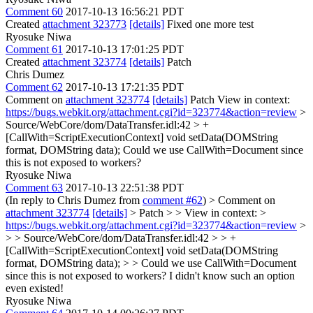
Comment 60
2017-10-13 16:56:21 PDT
Created
attachment 323773
[details]
Fixed one more test
Ryosuke Niwa
Comment 61
2017-10-13 17:01:25 PDT
Created
attachment 323774
[details]
Patch
Chris Dumez
Comment 62
2017-10-13 17:21:35 PDT
Comment on
attachment 323774
[details]
Patch View in context:
https://bugs.webkit.org/attachment.cgi?id=323774&action=review
>
Source/WebCore/dom/DataTransfer.idl:42 > +
[CallWith=ScriptExecutionContext] void setData(DOMString
format, DOMString data);
Could we use CallWith=Document since
this is not exposed to workers?
Ryosuke Niwa
Comment 63
2017-10-13 22:51:38 PDT
(In reply to Chris Dumez from
comment #62
)
> Comment on
attachment 323774
[details]
> Patch > > View in context: >
https://bugs.webkit.org/attachment.cgi?id=323774&action=review
>
> > Source/WebCore/dom/DataTransfer.idl:42 > > +
[CallWith=ScriptExecutionContext] void setData(DOMString
format, DOMString data); > > Could we use CallWith=Document
since this is not exposed to workers?
I didn't know such an option
even existed!
Ryosuke Niwa