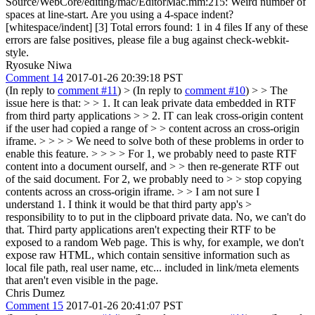
Source/WebCore/editing/mac/EditorMac.mm:215: Weird number of
spaces at line-start. Are you using a 4-space indent?
[whitespace/indent] [3] Total errors found: 1 in 4 files If any of these
errors are false positives, please file a bug against check-webkit-
style.
Ryosuke Niwa
Comment 14
2017-01-26 20:39:18 PST
(In reply to
comment #11
)
> (In reply to
comment #10
) > > The
issue here is that: > > 1. It can leak private data embedded in RTF
from third party applications > > 2. IT can leak cross-origin content
if the user had copied a range of > > content across an cross-origin
iframe. > > > > We need to solve both of these problems in order to
enable this feature. > > > > For 1, we probably need to paste RTF
content into a document ourself, and > > then re-generate RTF out
of the said document. For 2, we probably need to > > stop copying
contents across an cross-origin iframe. > > I am not sure I
understand 1. I think it would be that third party app's >
responsibility to to put in the clipboard private data.
No, we can't do
that. Third party applications aren't expecting their RTF to be
exposed to a random Web page. This is why, for example, we don't
expose raw HTML, which contain sensitive information such as
local file path, real user name, etc... included in link/meta elements
that aren't even visible in the page.
Chris Dumez
Comment 15
2017-01-26 20:41:07 PST