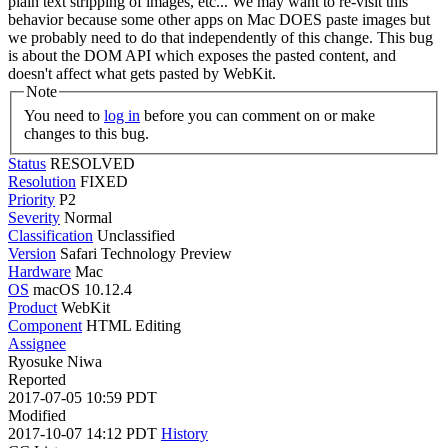
plain text stripping of images, etc... We may want to re-visit this
behavior because some other apps on Mac DOES paste images but
we probably need to do that independently of this change. This bug
is about the DOM API which exposes the pasted content, and
doesn't affect what gets pasted by WebKit.
Note
You need to
log in
before you can comment on or make
changes to this bug.
Status
RESOLVED
Resolution
FIXED
Priority
P2
Severity
Normal
Classification
Unclassified
Version
Safari Technology Preview
Hardware
Mac
OS
macOS 10.12.4
Product
WebKit
Component
HTML Editing
Assignee
Ryosuke Niwa
Reported
2017-07-05 10:59 PDT
Modified
2017-10-07 14:12 PDT
History