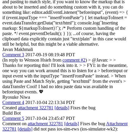
and pasting to match style, if you want to know the markup that is
about to be inserted and do something custom with it, you can do
something like: editor.addEventListener("beforeinput", (event) => {
if (event.inputType === "insertFromPaste") { let markupToInsert =
event.dataTransfer.getData("text/html"); console.log(`Inserting
markup: ${markupToInsert}!`); /* Perform custom handling of the
paste. */ event.preventDefault(); } }); ...of course, having the
clipboard data explicitly contain just "text/plain" in this case would
still be helpful, but this might be a viable alternative.
Javan Makhmali
Comment 3
2017-09-19 08:19:48 PDT
(In reply to Wenson Hsieh from
comment #2
)
> @Javan: > >
Thanks for reporting this! I'll look into it. > > FYI: in the meantime,
one way you can work around this is to listen for a > beforeinput or
input event with the inputType "insertFromPaste" instead. > When
using Paste and Match Style, getting "text/html" from the event's >
dataTransfer
Cool! I had no idea paste data was available in
beforeinput events. 💖
Ryosuke Niwa
Comment 4
2017-10-04 22:13:34 PDT
Created
attachment 322781
[details]
Fixes the bug
Build Bot
Comment 5
2017-10-04 23:45:47 PDT
Comment on
attachment 322781
[details]
Fixes the bug
Attachment
322781
[details]
did not pass ios-sim-ews (ios-simulator-wk2):