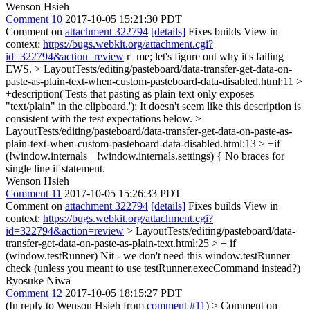
Wenson Hsieh
Comment 10
2017-10-05 15:21:30 PDT
Comment on
attachment 322794
[details]
Fixes builds View in
context:
https://bugs.webkit.org/attachment.cgi?
id=322794&action=review
r=me; let's figure out why it's failing
EWS.
> LayoutTests/editing/pasteboard/data-transfer-get-data-on-
paste-as-plain-text-when-custom-pasteboard-data-disabled.html:11 >
+description('Tests that pasting as plain text only exposes
"text/plain" in the clipboard.');
It doesn't seem like this description is
consistent with the test expectations below.
>
LayoutTests/editing/pasteboard/data-transfer-get-data-on-paste-as-
plain-text-when-custom-pasteboard-data-disabled.html:13 > +if
(!window.internals || !window.internals.settings) {
No braces for
single line if statement.
Wenson Hsieh
Comment 11
2017-10-05 15:26:33 PDT
Comment on
attachment 322794
[details]
Fixes builds View in
context:
https://bugs.webkit.org/attachment.cgi?
id=322794&action=review
> LayoutTests/editing/pasteboard/data-
transfer-get-data-on-paste-as-plain-text.html:25 > + if
(window.testRunner)
Nit - we don't need this window.testRunner
check (unless you meant to use testRunner.execCommand instead?)
Ryosuke Niwa
Comment 12
2017-10-05 18:15:27 PDT
(In reply to Wenson Hsieh from
comment #11
)
> Comment on