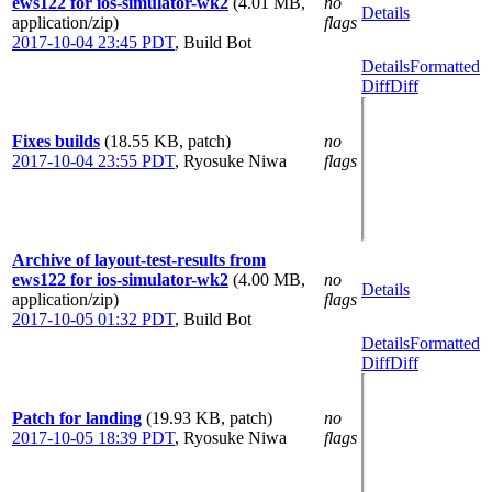
ews122 for ios-simulator-wk2
(4.01 MB,
no
Details
application/zip)
flags
2017-10-04 23:45 PDT
,
Build Bot
Details
Formatted
Diff
Diff
Fixes builds
(18.55 KB, patch)
no
2017-10-04 23:55 PDT
,
Ryosuke Niwa
flags
Archive of layout-test-results from
ews122 for ios-simulator-wk2
(4.00 MB,
no
Details
application/zip)
flags
2017-10-05 01:32 PDT
,
Build Bot
Details
Formatted
Diff
Diff
Patch for landing
(19.93 KB, patch)
no
2017-10-05 18:39 PDT
,
Ryosuke Niwa
flags