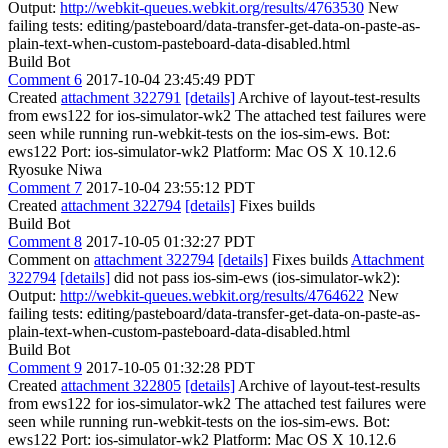
Output:
http://webkit-queues.webkit.org/results/4763530
New
failing tests: editing/pasteboard/data-transfer-get-data-on-paste-as-
plain-text-when-custom-pasteboard-data-disabled.html
Build Bot
Comment 6
2017-10-04 23:45:49 PDT
Created
attachment 322791
[details]
Archive of layout-test-results
from ews122 for ios-simulator-wk2 The attached test failures were
seen while running run-webkit-tests on the ios-sim-ews. Bot:
ews122 Port: ios-simulator-wk2 Platform: Mac OS X 10.12.6
Ryosuke Niwa
Comment 7
2017-10-04 23:55:12 PDT
Created
attachment 322794
[details]
Fixes builds
Build Bot
Comment 8
2017-10-05 01:32:27 PDT
Comment on
attachment 322794
[details]
Fixes builds
Attachment
322794
[details]
did not pass ios-sim-ews (ios-simulator-wk2):
Output:
http://webkit-queues.webkit.org/results/4764622
New
failing tests: editing/pasteboard/data-transfer-get-data-on-paste-as-
plain-text-when-custom-pasteboard-data-disabled.html
Build Bot
Comment 9
2017-10-05 01:32:28 PDT
Created
attachment 322805
[details]
Archive of layout-test-results
from ews122 for ios-simulator-wk2 The attached test failures were
seen while running run-webkit-tests on the ios-sim-ews. Bot:
ews122 Port: ios-simulator-wk2 Platform: Mac OS X 10.12.6