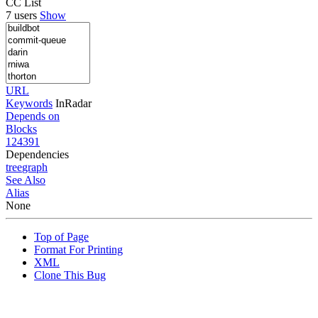
CC List
7 users
Show
URL
Keywords
InRadar
Depends on
Blocks
124391
Dependencies
tree
graph
See Also
Alias
None
Top of Page
Format For Printing
XML
Clone This Bug