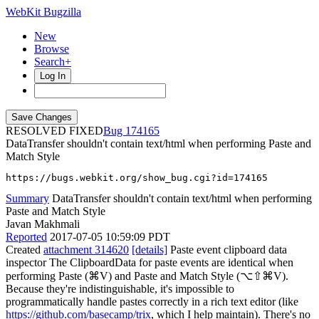
WebKit Bugzilla
New
Browse
Search+
Log In
RESOLVED FIXED
174165
DataTransfer shouldn't contain text/html when performing Paste and
Match Style
https://bugs.webkit.org/show_bug.cgi?id=174165
Summary
DataTransfer shouldn't contain text/html when performing
Paste and Match Style
Javan Makhmali
Reported
2017-07-05 10:59:09 PDT
Created
attachment 314620
[details]
Paste event clipboard data
inspector The ClipboardData for paste events are identical when
performing Paste (⌘V) and Paste and Match Style (⌥⇧⌘V).
Because they're indistinguishable, it's impossible to
programmatically handle pastes correctly in a rich text editor (like
https://github.com/basecamp/trix
, which I help maintain). There's no