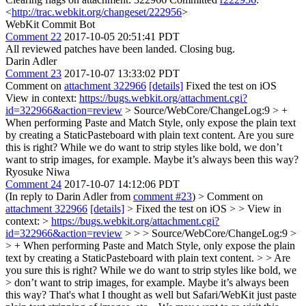
<
http://trac.webkit.org/changeset/222956
>
WebKit Commit Bot
Comment 22
2017-10-05 20:51:41 PDT
All reviewed patches have been landed. Closing bug.
Darin Adler
Comment 23
2017-10-07 13:33:02 PDT
Comment on
attachment 322966
[details]
Fixed the test on iOS
View in context:
https://bugs.webkit.org/attachment.cgi?
id=322966&action=review
> Source/WebCore/ChangeLog:9 > +
When performing Paste and Match Style, only expose the plain text
by creating a StaticPasteboard with plain text content.
Are you sure
this is right? While we do want to strip styles like bold, we don’t
want to strip images, for example. Maybe it’s always been this way?
Ryosuke Niwa
Comment 24
2017-10-07 14:12:06 PDT
(In reply to Darin Adler from
comment #23
)
> Comment on
attachment 322966
[details]
> Fixed the test on iOS > > View in
context: >
https://bugs.webkit.org/attachment.cgi?
id=322966&action=review
> > > Source/WebCore/ChangeLog:9 >
> + When performing Paste and Match Style, only expose the plain
text by creating a StaticPasteboard with plain text content. > > Are
you sure this is right? While we do want to strip styles like bold, we
> don’t want to strip images, for example. Maybe it’s always been
this way?
That's what I thought as well but Safari/WebKit just paste