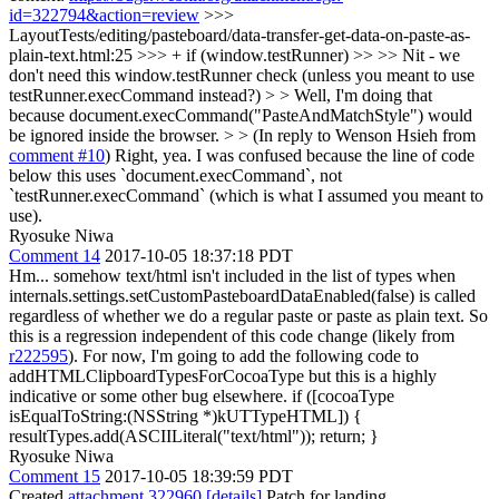
id=322794&action=review
>>>
LayoutTests/editing/pasteboard/data-transfer-get-data-on-paste-as-
plain-text.html:25 >>> + if (window.testRunner) >> >> Nit - we
don't need this window.testRunner check (unless you meant to use
testRunner.execCommand instead?) > > Well, I'm doing that
because document.execCommand("PasteAndMatchStyle") would
be ignored inside the browser. > > (In reply to Wenson Hsieh from
comment #10
)
Right, yea. I was confused because the line of code
below this uses `document.execCommand`, not
`testRunner.execCommand` (which is what I assumed you meant to
use).
Ryosuke Niwa
Comment 14
2017-10-05 18:37:18 PDT
Hm... somehow text/html isn't included in the list of types when
internals.settings.setCustomPasteboardDataEnabled(false) is called
regardless of whether we do a regular paste or paste as plain text. So
this is a regression independent of this code change (likely from
r222595
). For now, I'm going to add the following code to
addHTMLClipboardTypesForCocoaType but this is a highly
indicative or some other bug elsewhere. if ([cocoaType
isEqualToString:(NSString *)kUTTypeHTML]) {
resultTypes.add(ASCIILiteral("text/html")); return; }
Ryosuke Niwa
Comment 15
2017-10-05 18:39:59 PDT
Created
attachment 322960
[details]
Patch for landing