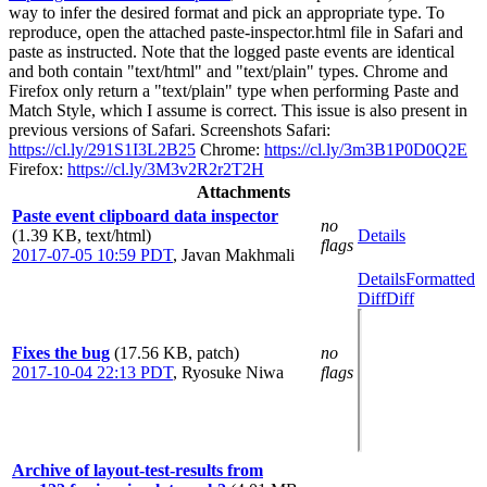
way to infer the desired format and pick an appropriate type. To
reproduce, open the attached paste-inspector.html file in Safari and
paste as instructed. Note that the logged paste events are identical
and both contain "text/html" and "text/plain" types. Chrome and
Firefox only return a "text/plain" type when performing Paste and
Match Style, which I assume is correct. This issue is also present in
previous versions of Safari. Screenshots Safari:
https://cl.ly/291S1I3L2B25
Chrome:
https://cl.ly/3m3B1P0D0Q2E
Firefox:
https://cl.ly/3M3v2R2r2T2H
Attachments
Paste event clipboard data inspector
no
(1.39 KB, text/html)
Details
flags
2017-07-05 10:59 PDT
,
Javan Makhmali
Details
Formatted
Diff
Diff
Fixes the bug
(17.56 KB, patch)
no
2017-10-04 22:13 PDT
,
Ryosuke Niwa
flags
Archive of layout-test-results from