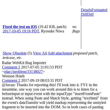
Details
Formatted
Diff
Diff
Fixed the test on iOS
(19.42 KB, patch)
no
2017-10-05 19:16 PDT
,
Ryosuke Niwa
flags
Show Obsolete
(5)
View All
Add attachment
proposed patch,
testcase, etc.
Radar WebKit Bug Importer
Comment 1
2017-07-05 11:01:53 PDT
<
rdar://problem/33138027
>
Wenson Hsieh
Comment 2
2017-09-19 08:03:31 PDT
@Javan: Thanks for reporting this! I'll look into it. FYI: in the
meantime, one way you can work around this is to listen for a
beforeinput or input event with the inputType "insertFromPaste"
instead. When using Paste and Match Style, getting "text/html" from
the event's dataTransfer will yield markup representing the unstyled
fragment to be inserted into the DOM. So in both cases of pasting