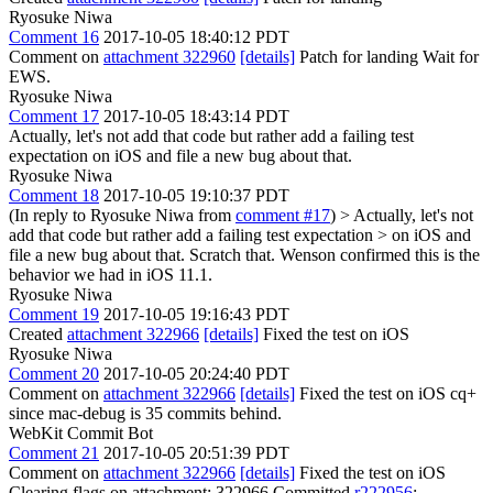
Ryosuke Niwa
Comment 16
2017-10-05 18:40:12 PDT
Comment on
attachment 322960
[details]
Patch for landing Wait for
EWS.
Ryosuke Niwa
Comment 17
2017-10-05 18:43:14 PDT
Actually, let's not add that code but rather add a failing test
expectation on iOS and file a new bug about that.
Ryosuke Niwa
Comment 18
2017-10-05 19:10:37 PDT
(In reply to Ryosuke Niwa from
comment #17
)
> Actually, let's not
add that code but rather add a failing test expectation > on iOS and
file a new bug about that.
Scratch that. Wenson confirmed this is the
behavior we had in iOS 11.1.
Ryosuke Niwa
Comment 19
2017-10-05 19:16:43 PDT
Created
attachment 322966
[details]
Fixed the test on iOS
Ryosuke Niwa
Comment 20
2017-10-05 20:24:40 PDT
Comment on
attachment 322966
[details]
Fixed the test on iOS cq+
since mac-debug is 35 commits behind.
WebKit Commit Bot
Comment 21
2017-10-05 20:51:39 PDT
Comment on
attachment 322966
[details]
Fixed the test on iOS
Clearing flags on attachment: 322966 Committed
r222956
: