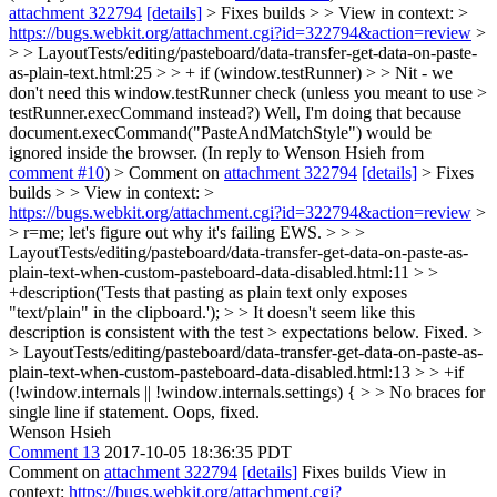
attachment 322794
[details]
> Fixes builds > > View in context: >
https://bugs.webkit.org/attachment.cgi?id=322794&action=review
>
> > LayoutTests/editing/pasteboard/data-transfer-get-data-on-paste-
as-plain-text.html:25 > > + if (window.testRunner) > > Nit - we
don't need this window.testRunner check (unless you meant to use >
testRunner.execCommand instead?)
Well, I'm doing that because
document.execCommand("PasteAndMatchStyle") would be
ignored inside the browser. (In reply to Wenson Hsieh from
comment #10
)
> Comment on
attachment 322794
[details]
> Fixes
builds > > View in context: >
https://bugs.webkit.org/attachment.cgi?id=322794&action=review
>
> r=me; let's figure out why it's failing EWS. > > >
LayoutTests/editing/pasteboard/data-transfer-get-data-on-paste-as-
plain-text-when-custom-pasteboard-data-disabled.html:11 > >
+description('Tests that pasting as plain text only exposes
"text/plain" in the clipboard.'); > > It doesn't seem like this
description is consistent with the test > expectations below.
Fixed.
>
> LayoutTests/editing/pasteboard/data-transfer-get-data-on-paste-as-
plain-text-when-custom-pasteboard-data-disabled.html:13 > > +if
(!window.internals || !window.internals.settings) { > > No braces for
single line if statement.
Oops, fixed.
Wenson Hsieh
Comment 13
2017-10-05 18:36:35 PDT
Comment on
attachment 322794
[details]
Fixes builds View in
context:
https://bugs.webkit.org/attachment.cgi?