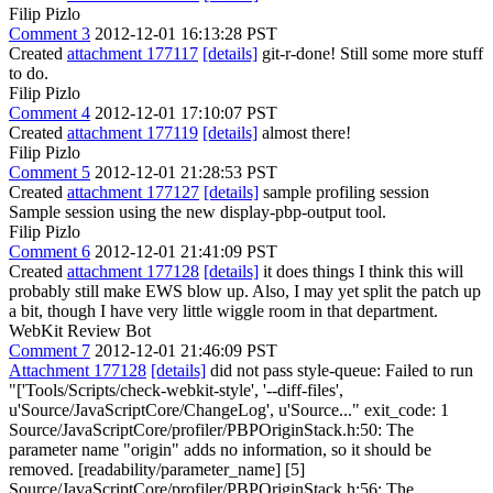
Filip Pizlo
Comment 3
2012-12-01 16:13:28 PST
Created
attachment 177117
[details]
git-r-done! Still some more stuff
to do.
Filip Pizlo
Comment 4
2012-12-01 17:10:07 PST
Created
attachment 177119
[details]
almost there!
Filip Pizlo
Comment 5
2012-12-01 21:28:53 PST
Created
attachment 177127
[details]
sample profiling session
Sample session using the new display-pbp-output tool.
Filip Pizlo
Comment 6
2012-12-01 21:41:09 PST
Created
attachment 177128
[details]
it does things I think this will
probably still make EWS blow up. Also, I may yet split the patch up
a bit, though I have very little wiggle room in that department.
WebKit Review Bot
Comment 7
2012-12-01 21:46:09 PST
Attachment 177128
[details]
did not pass style-queue: Failed to run
"['Tools/Scripts/check-webkit-style', '--diff-files',
u'Source/JavaScriptCore/ChangeLog', u'Source..." exit_code: 1
Source/JavaScriptCore/profiler/PBPOriginStack.h:50: The
parameter name "origin" adds no information, so it should be
removed. [readability/parameter_name] [5]
Source/JavaScriptCore/profiler/PBPOriginStack.h:56: The