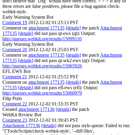
don't believe that "Dfg" would have been correct.
> > > If any of
these errors are false positives, please file a bug against check-
webkit-style.
Early Warning System Bot
Comment 19
2012-12-02 01:23:13 PST
Comment on
attachment 177135
[details]
the patch
Attachment
177135
[details]
did not pass qt-ews (qt): Output:
http://queues.webkit.org/results/15099110
Early Warning System Bot
Comment 20
2012-12-02 01:25:03 PST
Comment on
attachment 177135
[details]
the patch
Attachment
177135
[details]
did not pass qt-wk2-ews (qt): Output:
http://queues.webkit.org/results/15065926
EFL EWS Bot
Comment 21
2012-12-02 01:25:52 PST
Comment on
attachment 177135
[details]
the patch
Attachment
177135
[details]
did not pass efl-ews (efl): Output:
http://queues.webkit.org/results/15060979
Filip Pizlo
Comment 22
2012-12-02 01:33:35 PST
Created
attachment 177136
[details]
the patch
WebKit Review Bot
Comment 23
2012-12-02 01:39:45 PST
Attachment 177136
[details]
did not pass style-queue: Failed to run
"['Tools/Scripts/check-webkit-style', '--diff-files',