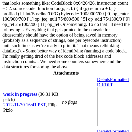
that looks something like: CodeBlock 0x6426426, instruction count
= 52: source code: function foo(p, a, b) { if (p) return a + b; }
profiled (LLInt/Baseline/DFG) bytecode: 100/900/700 [ 0] op_enter
100/900/700 [ 1] op_jeq_null 75/800/500 [ 5] op_add 75/1300/0 [ 9]
op_ret 25/100/200 [ 11] op_ret Or something. To do that I'll need the
following: - Everything that gets printed to the console for
disassembly should have the option of being saved in memory
(probably as a sequence of strings, one per bytecode instruction)
until such time as we're ready to print it. That means rethinking
dataLog(). - Some better way of identifying (naming) a code block.
I'm really getting tired of the hex code block addresses and
instruction counts. - We need some counters somewhere and the
data structures for storing the above.
Attachments
Details
Formatted
Diff
Diff
work in progress
(36.31 KB,
patch)
no flags
2012-11-30 16:41 PST
,
Filip
Pizlo
Details
Formatted