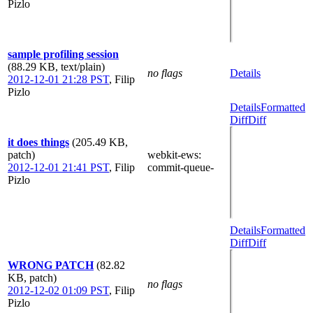
Pizlo
sample profiling session
(88.29 KB, text/plain)
no flags
Details
2012-12-01 21:28 PST
,
Filip
Pizlo
Details
Formatted
Diff
Diff
it does things
(205.49 KB,
patch)
webkit-ews
:
2012-12-01 21:41 PST
,
Filip
commit-queue-
Pizlo
Details
Formatted
Diff
Diff
WRONG PATCH
(82.82
KB, patch)
no flags
2012-12-02 01:09 PST
,
Filip
Pizlo