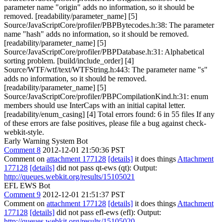
parameter name "origin" adds no information, so it should be
removed. [readability/parameter_name] [5]
Source/JavaScriptCore/profiler/PBPBytecodes.h:38: The parameter
name "hash" adds no information, so it should be removed.
[readability/parameter_name] [5]
Source/JavaScriptCore/profiler/PBPDatabase.h:31: Alphabetical
sorting problem. [build/include_order] [4]
Source/WTF/wtf/text/WTFString.h:443: The parameter name "s"
adds no information, so it should be removed.
[readability/parameter_name] [5]
Source/JavaScriptCore/profiler/PBPCompilationKind.h:31: enum
members should use InterCaps with an initial capital letter.
[readability/enum_casing] [4] Total errors found: 6 in 55 files If any
of these errors are false positives, please file a bug against check-
webkit-style.
Early Warning System Bot
Comment 8
2012-12-01 21:50:36 PST
Comment on
attachment 177128
[details]
it does things
Attachment
177128
[details]
did not pass qt-ews (qt): Output:
http://queues.webkit.org/results/15105021
EFL EWS Bot
Comment 9
2012-12-01 21:51:37 PST
Comment on
attachment 177128
[details]
it does things
Attachment
177128
[details]
did not pass efl-ews (efl): Output:
http://queues.webkit.org/results/15105020