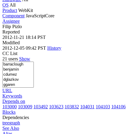
OS
All
Product
WebKit
Component
JavaScriptCore
Assignee
Filip Pizlo
Reported
2012-11-21 18:14 PST
Modified
2012-12-05 09:42 PST
History
CC List
21 users
Show
URL
Keywords
Depends on
103000
103009
103492
103623
103832
104031
104103
104106
Blocks
Dependencies
tree
graph
See Also
Alias