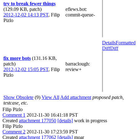
try to break fewer things
(129.09 KB, patch)
eflews.bot
:
2012-12-02 14:13 PST
,
Filip
commit-queue-
Pizlo
Details
Formatted
Diff
Diff
fix more bots
(131.16 KB,
patch)
barraclough
:
2012-12-02 15:05 PST
,
Filip
review+
Pizlo
Show Obsolete
(9)
View All
Add attachment
proposed patch,
testcase, etc.
Filip Pizlo
Comment 1
2012-11-30 16:41:18 PST
Created
attachment 177050
[details]
work in progress
Filip Pizlo
Comment 2
2012-11-30 17:23:59 PST
Created
attachment 177062
[details]
moar