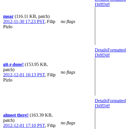
Diff
Diff
moar
(116.11 KB, patch)
2012-11-30 17:23 PST
,
Filip
no flags
Pizlo
Details
Formatted
Diff
Diff
git-r-done!
(153.95 KB,
patch)
no flags
2012-12-01 16:13 PST
,
Filip
Pizlo
Details
Formatted
Diff
Diff
almost there!
(163.39 KB,
patch)
no flags
2012-12-01 17:10 PST
,
Filip