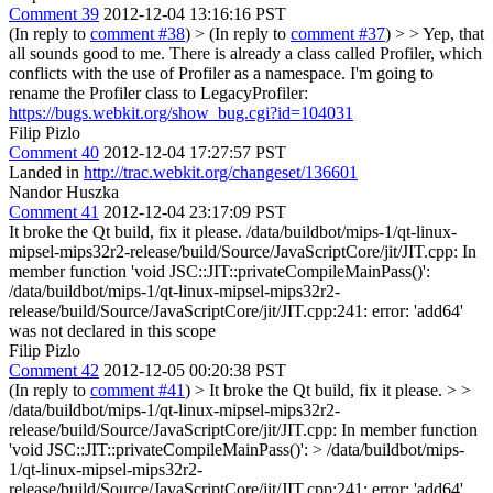
Comment 39
2012-12-04 13:16:16 PST
(In reply to
comment #38
)
> (In reply to
comment #37
) > > Yep, that
all sounds good to me.
There is already a class called Profiler, which
conflicts with the use of Profiler as a namespace. I'm going to
rename the Profiler class to LegacyProfiler:
https://bugs.webkit.org/show_bug.cgi?id=104031
Filip Pizlo
Comment 40
2012-12-04 17:27:57 PST
Landed in
http://trac.webkit.org/changeset/136601
Nandor Huszka
Comment 41
2012-12-04 23:17:09 PST
It broke the Qt build, fix it please. /data/buildbot/mips-1/qt-linux-
mipsel-mips32r2-release/build/Source/JavaScriptCore/jit/JIT.cpp: In
member function 'void JSC::JIT::privateCompileMainPass()':
/data/buildbot/mips-1/qt-linux-mipsel-mips32r2-
release/build/Source/JavaScriptCore/jit/JIT.cpp:241: error: 'add64'
was not declared in this scope
Filip Pizlo
Comment 42
2012-12-05 00:20:38 PST
(In reply to
comment #41
)
> It broke the Qt build, fix it please. > >
/data/buildbot/mips-1/qt-linux-mipsel-mips32r2-
release/build/Source/JavaScriptCore/jit/JIT.cpp: In member function
'void JSC::JIT::privateCompileMainPass()': > /data/buildbot/mips-
1/qt-linux-mipsel-mips32r2-
release/build/Source/JavaScriptCore/jit/JIT.cpp:241: error: 'add64'