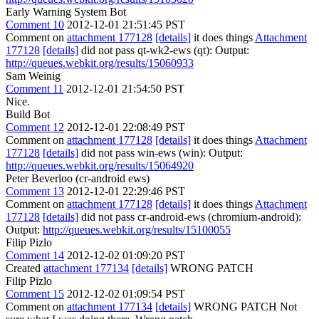
Early Warning System Bot
Comment 10
2012-12-01 21:51:45 PST
Comment on
attachment 177128
[details]
it does things
Attachment
177128
[details]
did not pass qt-wk2-ews (qt): Output:
http://queues.webkit.org/results/15060933
Sam Weinig
Comment 11
2012-12-01 21:54:50 PST
Nice.
Build Bot
Comment 12
2012-12-01 22:08:49 PST
Comment on
attachment 177128
[details]
it does things
Attachment
177128
[details]
did not pass win-ews (win): Output:
http://queues.webkit.org/results/15064920
Peter Beverloo (cr-android ews)
Comment 13
2012-12-01 22:29:46 PST
Comment on
attachment 177128
[details]
it does things
Attachment
177128
[details]
did not pass cr-android-ews (chromium-android):
Output:
http://queues.webkit.org/results/15100055
Filip Pizlo
Comment 14
2012-12-02 01:09:20 PST
Created
attachment 177134
[details]
WRONG PATCH
Filip Pizlo
Comment 15
2012-12-02 01:09:54 PST
Comment on
attachment 177134
[details]
WRONG PATCH Not