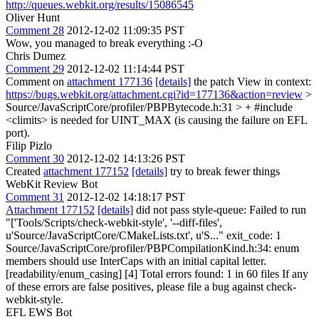
http://queues.webkit.org/results/15086545
Oliver Hunt
Comment 28
2012-12-02 11:09:35 PST
Wow, you managed to break everything :-O
Chris Dumez
Comment 29
2012-12-02 11:14:44 PST
Comment on
attachment 177136
[details]
the patch View in context:
https://bugs.webkit.org/attachment.cgi?id=177136&action=review
>
Source/JavaScriptCore/profiler/PBPBytecode.h:31 > +
#include
<climits> is needed for UINT_MAX (is causing the failure on EFL
port).
Filip Pizlo
Comment 30
2012-12-02 14:13:26 PST
Created
attachment 177152
[details]
try to break fewer things
WebKit Review Bot
Comment 31
2012-12-02 14:18:17 PST
Attachment 177152
[details]
did not pass style-queue: Failed to run
"['Tools/Scripts/check-webkit-style', '--diff-files',
u'Source/JavaScriptCore/CMakeLists.txt', u'S..." exit_code: 1
Source/JavaScriptCore/profiler/PBPCompilationKind.h:34: enum
members should use InterCaps with an initial capital letter.
[readability/enum_casing] [4] Total errors found: 1 in 60 files If any
of these errors are false positives, please file a bug against check-
webkit-style.
EFL EWS Bot