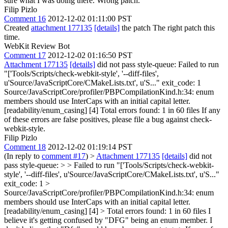
sure what I was doing there. Wrong patch.
Filip Pizlo
Comment 16
2012-12-02 01:11:00 PST
Created
attachment 177135
[details]
the patch The right patch this
time.
WebKit Review Bot
Comment 17
2012-12-02 01:16:50 PST
Attachment 177135
[details]
did not pass style-queue: Failed to run
"['Tools/Scripts/check-webkit-style', '--diff-files',
u'Source/JavaScriptCore/CMakeLists.txt', u'S..." exit_code: 1
Source/JavaScriptCore/profiler/PBPCompilationKind.h:34: enum
members should use InterCaps with an initial capital letter.
[readability/enum_casing] [4] Total errors found: 1 in 60 files If any
of these errors are false positives, please file a bug against check-
webkit-style.
Filip Pizlo
Comment 18
2012-12-02 01:19:14 PST
(In reply to
comment #17
)
>
Attachment 177135
[details]
did not
pass style-queue: > > Failed to run "['Tools/Scripts/check-webkit-
style', '--diff-files', u'Source/JavaScriptCore/CMakeLists.txt', u'S..."
exit_code: 1 >
Source/JavaScriptCore/profiler/PBPCompilationKind.h:34: enum
members should use InterCaps with an initial capital letter.
[readability/enum_casing] [4] > Total errors found: 1 in 60 files
I
believe it's getting confused by "DFG" being an enum member. I