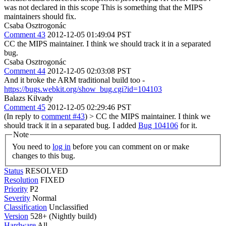
was not declared in this scope
This is something that the MIPS
maintainers should fix.
Csaba Osztrogonác
Comment 43
2012-12-05 01:49:04 PST
CC the MIPS maintainer. I think we should track it in a separated
bug.
Csaba Osztrogonác
Comment 44
2012-12-05 02:03:08 PST
And it broke the ARM traditional build too -
https://bugs.webkit.org/show_bug.cgi?id=104103
Balazs Kilvady
Comment 45
2012-12-05 02:29:46 PST
(In reply to
comment #43
)
> CC the MIPS maintainer. I think we
should track it in a separated bug.
I added
Bug 104106
for it.
Note
You need to
log in
before you can comment on or make
changes to this bug.
Status
RESOLVED
Resolution
FIXED
Priority
P2
Severity
Normal
Classification
Unclassified
Version
528+ (Nightly build)
Hardware
All