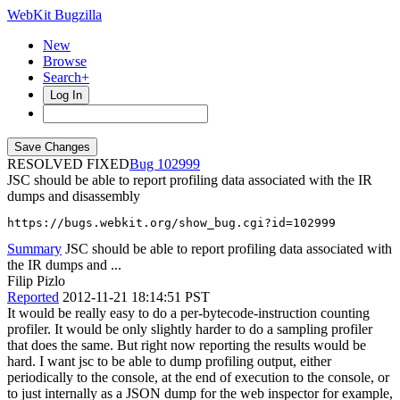
WebKit Bugzilla
New
Browse
Search+
Log In
RESOLVED FIXED
102999
JSC should be able to report profiling data associated with the IR
dumps and disassembly
https://bugs.webkit.org/show_bug.cgi?id=102999
Summary
JSC should be able to report profiling data associated with
the IR dumps and ...
Filip Pizlo
Reported
2012-11-21 18:14:51 PST
It would be really easy to do a per-bytecode-instruction counting
profiler. It would be only slightly harder to do a sampling profiler
that does the same. But right now reporting the results would be
hard. I want jsc to be able to dump profiling output, either
periodically to the console, at the end of execution to the console, or
to just internally as a JSON dump for the web inspector for example,