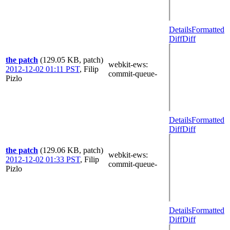
Details
Formatted
Diff
Diff
the patch
(129.05 KB, patch)
webkit-ews
:
2012-12-02 01:11 PST
,
Filip
commit-queue-
Pizlo
Details
Formatted
Diff
Diff
the patch
(129.06 KB, patch)
webkit-ews
:
2012-12-02 01:33 PST
,
Filip
commit-queue-
Pizlo
Details
Formatted
Diff
Diff