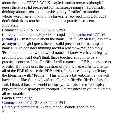
about the name "PBP". WebKit style is anti-acronyms (though I
guess there is solid precedent for namespace names). I'd consider
thinking about a rename – maybe simply 'Profiler', or another
whole-word name – I know we have a legacy profiling tool, but I
don't think that's touched enough to be a practical concern.
Filip Pizlo
Comment 37
2012-12-03 23:28:03 PST
(In reply to
comment #36
)
> (From update of
attachment 177154
[details]
) > I'm not wild about the name "PBP". WebKit style is anti-
acronyms (though I guess there is solid precedent for namespace
names). > I'd consider thinking about a rename – maybe simply
'Profiler', or another whole-word name – I know we have a legacy
profiling tool, but I don't think that's touched enough to be a
practical concern.
I like Profiler. I will rename the PBP namespace to
Profiler. But this raises the question of how to name files. Currently
all of the PBP files use the PBP prefix. I propose simply prefixing
the filenames with "Profiler". This will be a bit verbose, i.e. we will
have things like Source/JavaScriptCore/profiler/ProfilerDatabase.h.
But, I think it has the benefit of clarity. I will also rename display-
pbp-output to display-profiler-ouput. Let me know if you think that's
all reasonable.
Gavin Barraclough
Comment 38
2012-12-03 23:45:52 PST
(In reply to
comment #37
) Yep, that all sounds good to me.
Filip Pizlo