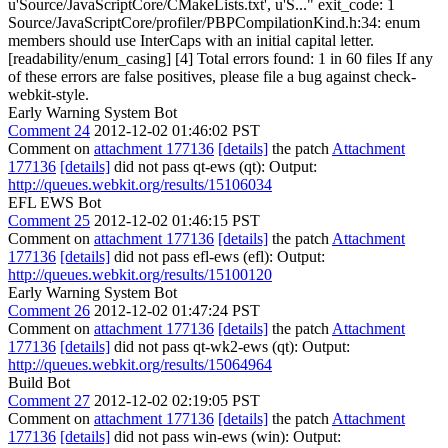
u'Source/JavaScriptCore/CMakeLists.txt', u'S..." exit_code: 1
Source/JavaScriptCore/profiler/PBPCompilationKind.h:34: enum
members should use InterCaps with an initial capital letter.
[readability/enum_casing] [4] Total errors found: 1 in 60 files If any
of these errors are false positives, please file a bug against check-
webkit-style.
Early Warning System Bot
Comment 24
2012-12-02 01:46:02 PST
Comment on
attachment 177136
[details]
the patch
Attachment
177136
[details]
did not pass qt-ews (qt): Output:
http://queues.webkit.org/results/15106034
EFL EWS Bot
Comment 25
2012-12-02 01:46:15 PST
Comment on
attachment 177136
[details]
the patch
Attachment
177136
[details]
did not pass efl-ews (efl): Output:
http://queues.webkit.org/results/15100120
Early Warning System Bot
Comment 26
2012-12-02 01:47:24 PST
Comment on
attachment 177136
[details]
the patch
Attachment
177136
[details]
did not pass qt-wk2-ews (qt): Output:
http://queues.webkit.org/results/15064964
Build Bot
Comment 27
2012-12-02 02:19:05 PST
Comment on
attachment 177136
[details]
the patch
Attachment
177136
[details]
did not pass win-ews (win): Output: