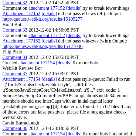
Comment 32
2012-12-02 14:52:56 PST
Comment on
attachment 177152
[details]
try to break fewer things
Attachment 177152
[details]
did not pass efl-ews (efl): Output:
http://queues.webkit.org/results/15105277
Build Bot
Comment 33
2012-12-02 14:56:08 PST
Comment on
attachment 177152
[details]
try to break fewer things
Attachment 177152
[details]
did not pass win-ews (win): Output:
http://queues.webkit.org/results/15121036
Filip Pizlo
Comment 34
2012-12-02 15:05:10 PST
Created
attachment 177154
[details]
fix more bots
WebKit Review Bot
Comment 35
2012-12-02 15:09:01 PST
Attachment 177154
[details]
did not pass style-queue: Failed to run
"['Tools/Scripts/check-webkit-style', '--diff-files',
u'Source/JavaScriptCore/CMakeLists.txt', u'S..." exit_code: 1
Source/JavaScriptCore/profiler/PBPCompilationKind.h:34: enum
members should use InterCaps with an initial capital letter.
[readability/enum_casing] [4] Total errors found: 1 in 62 files If any
of these errors are false positives, please file a bug against check-
webkit-style.
Gavin Barraclough
Comment 36
2012-12-03 23:18:56 PST
Comment on
attachment 177154
[details]
fix more bots I'm not wild