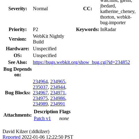
watchlist, glenn,
jbedard,
Severity:
Normal
CC:
katherine_cheney,
thorton, webkit-
bug-importer
Priority:
P2
Keywords:
InRadar
WebKit Nightly
Version:
Build
Hardware:
Unspecified
OS:
Unspecified
See Also:
https://bugs.webkit.org/show_bug.cgi?id=234852
Bug Depends
on:
234964
,
234965
,
235037
,
234944
,
Bug Blocks:
234967
,
234971
,
234975
,
234986
,
234989
,
234991
Description
Flags
Attachments:
Patch v1
none
David Kilzer (:ddkilzer)
Reported
2022-01-06 12:22:50 PST