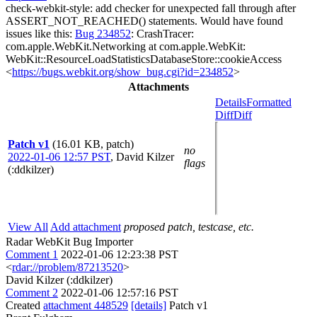
check-webkit-style: add checker for unexpected fall through after
ASSERT_NOT_REACHED() statements. Would have found
issues like this:
Bug 234852
: CrashTracer:
com.apple.WebKit.Networking at com.apple.WebKit:
WebKit::ResourceLoadStatisticsDatabaseStore::cookieAccess
<
https://bugs.webkit.org/show_bug.cgi?id=234852
>
Attachments
Details
Formatted
Diff
Diff
Patch v1
(16.01 KB, patch)
no
2022-01-06 12:57 PST
,
David Kilzer
flags
(:ddkilzer)
View All
Add attachment
proposed patch, testcase, etc.
Radar WebKit Bug Importer
Comment 1
2022-01-06 12:23:38 PST
<
rdar://problem/87213520
>
David Kilzer (:ddkilzer)
Comment 2
2022-01-06 12:57:16 PST
Created
attachment 448529
[details]
Patch v1