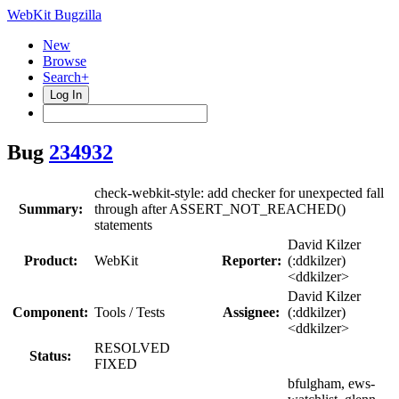
WebKit Bugzilla
New
Browse
Search+
Log In
Bug
234932
check-webkit-style: add checker for unexpected fall
Summary:
through after ASSERT_NOT_REACHED()
statements
David Kilzer
Product:
WebKit
Reporter:
(:ddkilzer)
<ddkilzer>
David Kilzer
Component:
Tools / Tests
Assignee:
(:ddkilzer)
<ddkilzer>
RESOLVED
Status:
FIXED
bfulgham, ews-