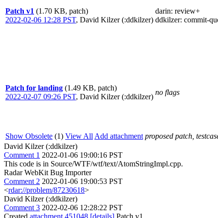
Patch v1
(1.70 KB, patch)
darin
: review+
2022-02-06 12:28 PST
,
David Kilzer (:ddkilzer)
ddkilzer
: commit-qu
Patch for landing
(1.49 KB, patch)
no flags
2022-02-07 09:26 PST
,
David Kilzer (:ddkilzer)
Show Obsolete
(1)
View All
Add attachment
proposed patch, testcase
David Kilzer (:ddkilzer)
Comment 1
2022-01-06 19:00:16 PST
This code is in Source/WTF/wtf/text/AtomStringImpl.cpp.
Radar WebKit Bug Importer
Comment 2
2022-01-06 19:00:53 PST
<
rdar://problem/87230618
>
David Kilzer (:ddkilzer)
Comment 3
2022-02-06 12:28:22 PST
Created
attachment 451048
[details]
Patch v1