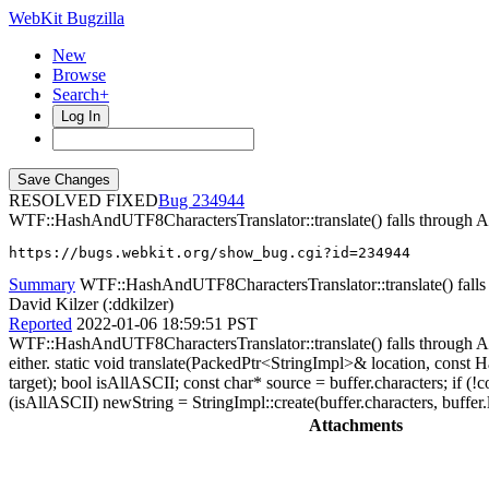
WebKit Bugzilla
New
Browse
Search+
Log In
RESOLVED FIXED
234944
WTF::HashAndUTF8CharactersTranslator::translate() falls thr
https://bugs.webkit.org/show_bug.cgi?id=234944
Summary
WTF::HashAndUTF8CharactersTranslator::translate() fa
David Kilzer (:ddkilzer)
Reported
2022-01-06 18:59:51 PST
WTF::HashAndUTF8CharactersTranslator::translate() falls through A
either. static void translate(PackedPtr<StringImpl>& location, cons
target); bool isAllASCII; const char* source = buffer.characters;
(isAllASCII) newString = StringImpl::create(buffer.characters, buffer
Attachments