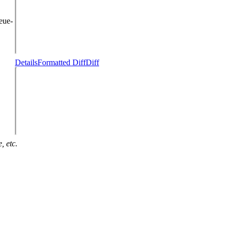
eue-
Details
Formatted Diff
Diff
, etc.