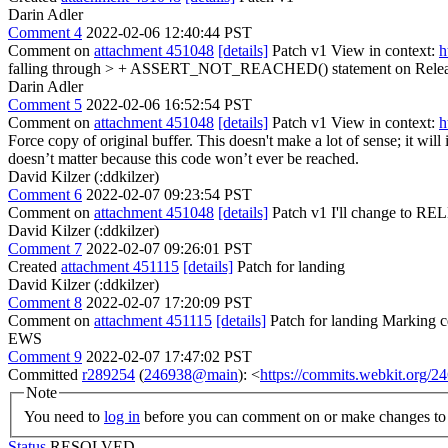
Darin Adler
Comment 4
2022-02-06 12:40:44 PST
Comment on
attachment 451048
[details]
Patch v1 View in context:
h
falling through > + ASSERT_NOT_REACHED() statement on Releas
Darin Adler
Comment 5
2022-02-06 16:52:54 PST
Comment on
attachment 451048
[details]
Patch v1 View in context:
h
Force copy of original buffer.
This doesn't make a lot of sense; it wil
doesn’t matter because this code won’t ever be reached.
David Kilzer (:ddkilzer)
Comment 6
2022-02-07 09:23:54 PST
Comment on
attachment 451048
[details]
Patch v1 I'll change t
David Kilzer (:ddkilzer)
Comment 7
2022-02-07 09:26:01 PST
Created
attachment 451115
[details]
Patch for landing
David Kilzer (:ddkilzer)
Comment 8
2022-02-07 17:20:09 PST
Comment on
attachment 451115
[details]
Patch for landing Marking cq
EWS
Comment 9
2022-02-07 17:47:02 PST
Committed
r289254
(
246938@main
): <
https://commits.webkit.org
Note
You need to
log in
before you can comment on or make changes to 
Status
RESOLVED