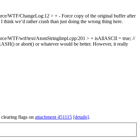
rce/WTF/ChangeLog:12 > + - Force copy of the original buffer after
we’d rather crash than just doing the wrong thing here.
rce/WTF/wtf/text/AtomStringImpl.cpp:201 > + isAllASCII = true; //
CRASH() or abort() or whatever would be better. However, it really
 clearing flags on
attachment 451115
[details]
.