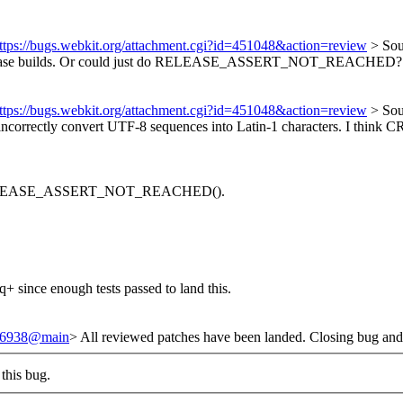
ttps://bugs.webkit.org/attachment.cgi?id=451048&action=review
> Sou
e builds.
Or could just do RELEASE_ASSERT_NOT_REACHED? I think 
ttps://bugs.webkit.org/attachment.cgi?id=451048&action=review
> Sou
l incorrectly convert UTF-8 sequences into Latin-1 characters. I think 
o RELEASE_ASSERT_NOT_REACHED().
+ since enough tests passed to land this.
/246938@main
> All reviewed patches have been landed. Closing bug and
this bug.