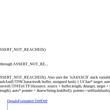
ough ASSERT_NOT_REACHED()
lls through ASSERT_NOT_RE...
SSERT_NOT_REACHED(). Also uses the `isAllASCII` stack variable unin
t HashAndUTF8Characters& buffer, unsigned hash) { UChar* target; auto
 if (!convertUTF8ToUTF16(source, source + buffer.length, &target, t
.length); auto* pointer = &newString.leakRef(); pointer->setHash(hash); 
Details
Formatted Diff
Diff