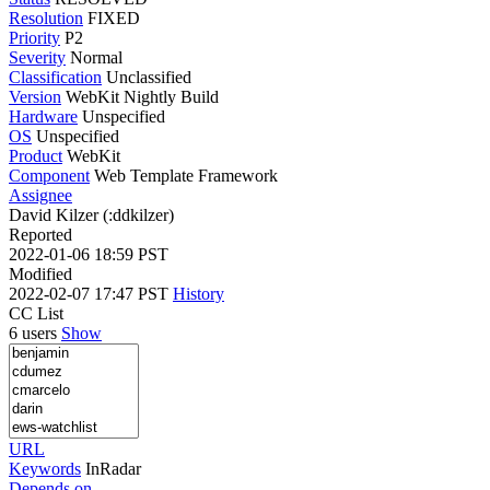
Resolution
FIXED
Priority
P2
Severity
Normal
Classification
Unclassified
Version
WebKit Nightly Build
Hardware
Unspecified
OS
Unspecified
Product
WebKit
Component
Web Template Framework
Assignee
David Kilzer (:ddkilzer)
Reported
2022-01-06 18:59 PST
Modified
2022-02-07 17:47 PST
History
CC List
6 users
Show
URL
Keywords
InRadar
Depends on