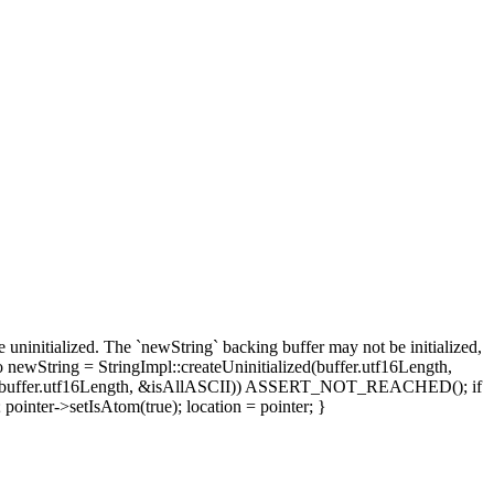
itialized. The `newString` backing buffer may not be initialized,
 newString = StringImpl::createUninitialized(buffer.utf16Length,
arget + buffer.utf16Length, &isAllASCII)) ASSERT_NOT_REACHED(); if
pointer->setIsAtom(true); location = pointer; }