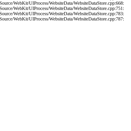
 Source/WebKit/UIProcess/WebsiteData/WebsiteDataStore.cpp:668:
 Source/WebKit/UIProcess/WebsiteData/WebsiteDataStore.cpp:751:
 Source/WebKit/UIProcess/WebsiteData/WebsiteDataStore.cpp:783:
 Source/WebKit/UIProcess/WebsiteData/WebsiteDataStore.cpp:787: