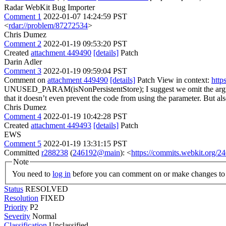
Radar WebKit Bug Importer
Comment 1
2022-01-07 14:24:59 PST
<
rdar://problem/87272534
>
Chris Dumez
Comment 2
2022-01-19 09:53:20 PST
Created
attachment 449490
[details]
Patch
Darin Adler
Comment 3
2022-01-19 09:59:04 PST
Comment on
attachment 449490
[details]
Patch View in context:
http
UNUSED_PARAM(isNonPersistentStore);
I suggest we omit the 
that it doesn’t even prevent the code from using the parameter. But als
Chris Dumez
Comment 4
2022-01-19 10:42:28 PST
Created
attachment 449493
[details]
Patch
EWS
Comment 5
2022-01-19 13:31:15 PST
Committed
r288238
(
246192@main
): <
https://commits.webkit.org
Note
You need to
log in
before you can comment on or make changes to 
Status
RESOLVED
Resolution
FIXED
Priority
P2
Severity
Normal
Classification
Unclassified