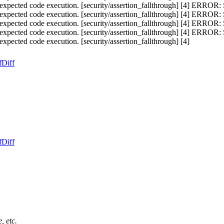
cted code execution. [security/assertion_fallthrough] [4] ERROR:
cted code execution. [security/assertion_fallthrough] [4] ERROR:
cted code execution. [security/assertion_fallthrough] [4] ERROR:
cted code execution. [security/assertion_fallthrough] [4] ERROR:
ted code execution. [security/assertion_fallthrough] [4]
f
Diff
f
Diff
, etc.