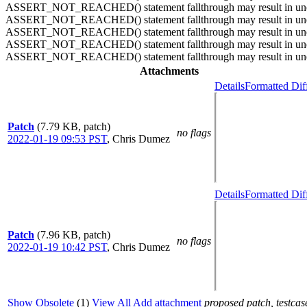
ASSERT_NOT_REACHED() statement fallthrough may result in unexpe
ASSERT_NOT_REACHED() statement fallthrough may result in unexpe
ASSERT_NOT_REACHED() statement fallthrough may result in unexpe
ASSERT_NOT_REACHED() statement fallthrough may result in unexpe
ASSERT_NOT_REACHED() statement fallthrough may result in unexpec
Attachments
Details
Formatted Dif
Patch
(7.79 KB, patch)
no flags
2022-01-19 09:53 PST
,
Chris Dumez
Details
Formatted Dif
Patch
(7.96 KB, patch)
no flags
2022-01-19 10:42 PST
,
Chris Dumez
Show Obsolete
(1)
View All
Add attachment
proposed patch, testcase