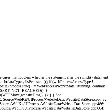
, it's not clear whether the statement after the switch() statement
(dataTypes, !isPersistent()); if (webProcessAccessType !=
 if (process.state() != WebProcessProxy::State::Running) continue;
e: ASSERT_NOT_REACHED(); }
ta(WTFMove(websiteData)); }); } } See
OR: Source/WebKit/UIProcess/WebsiteData/WebsiteDataStore.cpp:482:
 Source/WebKit/UIProcess/WebsiteData/WebsiteDataStore.cpp:486:
 Source/WebKit/UIProcess/WebsiteData/WebsiteDataStore.cpp:664: