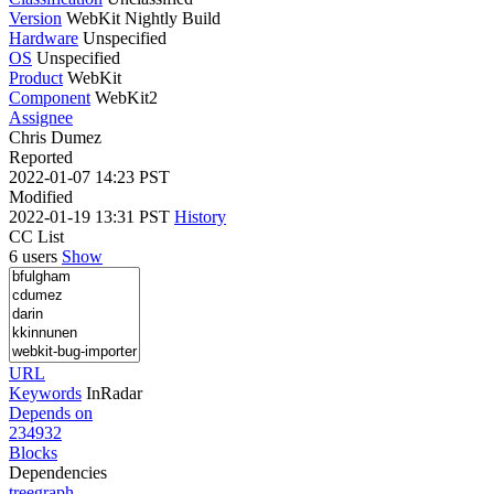
Version
WebKit Nightly Build
Hardware
Unspecified
OS
Unspecified
Product
WebKit
Component
WebKit2
Assignee
Chris Dumez
Reported
2022-01-07 14:23 PST
Modified
2022-01-19 13:31 PST
History
CC List
6 users
Show
URL
Keywords
InRadar
Depends on
234932
Blocks
Dependencies
tree
graph