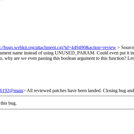
s://bugs.webkit.org/attachment.cgi?id=449490&action=review
> Source
argument name instead of using UNUSED_PARAM. Could even put it 
o, why are we even passing this boolean argument to this function? Let’s
/246192@main
> All reviewed patches have been landed. Closing bug and
this bug.