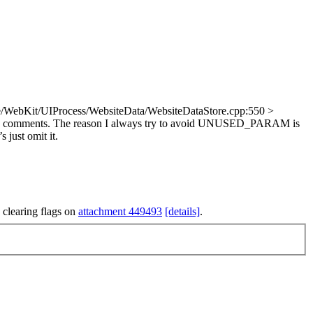
/WebKit/UIProcess/WebsiteData/WebsiteDataStore.cpp:550 >
in comments. The reason I always try to avoid UNUSED_PARAM is
 just omit it.
 clearing flags on
attachment 449493
[details]
.