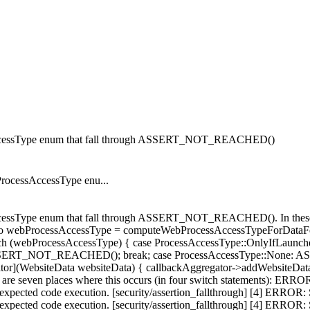
ssAccessType enum that fall through ASSERT_NOT_REACHED()
ProcessAccessType enu...
essType enum that fall through ASSERT_NOT_REACHED(). In these cases
to webProcessAccessType = computeWebProcessAccessTypeForDataFetch
tch (webProcessAccessType) { case ProcessAccessType::OnlyIfLaunched:
is. ASSERT_NOT_REACHED(); break; case ProcessAccessType::Non
ator](WebsiteData websiteData) { callbackAggregator->addWebsiteDa
re seven places where this occurs (in four switch statements): ERR
cted code execution. [security/assertion_fallthrough] [4] ERROR:
cted code execution. [security/assertion_fallthrough] [4] ERROR: