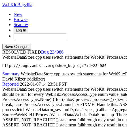
WebKit Bugzilla
New
Browse
Search+
Log In
RESOLVED FIXED
234986
WebsiteDataStore.cpp uses switch statements for WebKit::Proce
https://bugs.webkit.org/show_bug.cgi?id=234986
Summary
WebsiteDataStore.cpp uses switch statements for WebKit::
David Kilzer (:ddkilzer)
Reported
2022-01-07 14:23:51 PST
WebsiteDataStore.cpp uses switch statements for WebKit::ProcessAcc
should be run for every WebKit::ProcessAccessType enum value. au
ProcessAccessType::None) { for (auto& process : processes()) { swi
break; case ProcessAccessType::Launch: // FIXME: Handle th
process.fetchWebsiteData(m_sessionID, dataTypes, [callbackAggreg
Source/WebKit/UIProcess/WebsiteData/WebsiteDataStore.cpp. There a
ASSERT_NOT_REACHED() statement fallthrough may result in unexpe
ASSERT_NOT_REACHED() statement fallthrough may result in unexpe