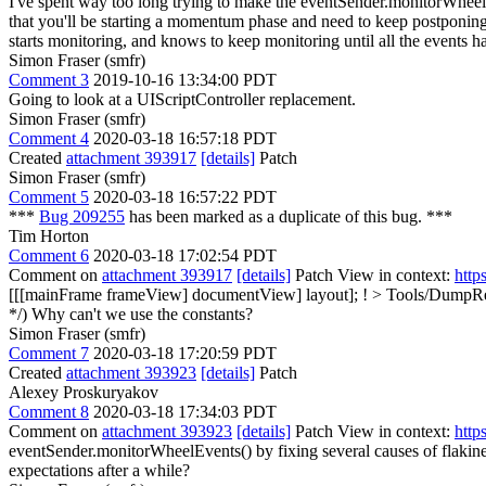
I've spent way too long trying to make the eventSender.monitorWheelEv
that you'll be starting a momentum phase and need to keep postponing 
starts monitoring, and knows to keep monitoring until all the events 
Simon Fraser (smfr)
Comment 3
2019-10-16 13:34:00 PDT
Going to look at a UIScriptController replacement.
Simon Fraser (smfr)
Comment 4
2020-03-18 16:57:18 PDT
Created
attachment 393917
[details]
Patch
Simon Fraser (smfr)
Comment 5
2020-03-18 16:57:22 PDT
***
Bug 209255
has been marked as a duplicate of this bug. ***
Tim Horton
Comment 6
2020-03-18 17:02:54 PDT
Comment on
attachment 393917
[details]
Patch View in context:
http
[[[mainFrame frameView] documentView] layout];
!
> Tools/DumpRen
*/)
Why can't we use the constants?
Simon Fraser (smfr)
Comment 7
2020-03-18 17:20:59 PDT
Created
attachment 393923
[details]
Patch
Alexey Proskuryakov
Comment 8
2020-03-18 17:34:03 PDT
Comment on
attachment 393923
[details]
Patch View in context:
http
eventSender.monitorWheelEvents() by fixing several causes of flakine
expectations after a while?