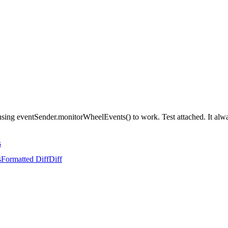
st using eventSender.monitorWheelEvents() to work. Test attached. It alw
s
s
Formatted Diff
Diff