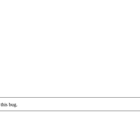
this bug.