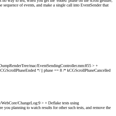
no way to tell, when you get the 'ended' phase on the scroll gesture,
he sequence of events, and make a single call into EventSender that
/DumpRenderTree/mac/EventSendingController.mm:855 > +
CGScrollPhaseEnded */ || phase == 8 /* kCGScrollPhaseCancelled
/WebCore/ChangeLog:9 > + Deflake tests using
e you planning to watch results for other such tests, and remove the