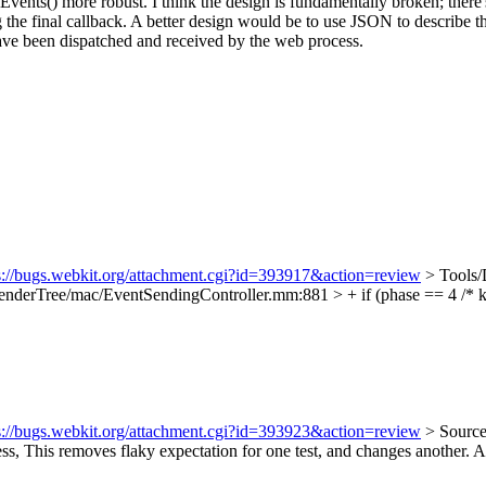
ents() more robust. I think the design is fundamentally broken; there's 
the final callback. A better design would be to use JSON to describe t
have been dispatched and received by the web process.
s://bugs.webkit.org/attachment.cgi?id=393917&action=review
> Tools
derTree/mac/EventSendingController.mm:881 > + if (phase == 4 /* k
s://bugs.webkit.org/attachment.cgi?id=393923&action=review
> Source
ss,
This removes flaky expectation for one test, and changes another. Ar