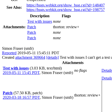
https://bugs.webkit.org/show_bug.cgi?id=148407
See Also:
https://bugs.webkit.org/show_bug.cgi?id=198757
Description
Flags
Test with issues
none
Attachments:
Patch
thorton:
review+
Patch
none
Patch
none
Simon Fraser (smfr)
Reported
2019-05-11 15:45:11 PDT
Created
attachment 369664
[details]
Test with issues I can't get a te
Attachments
Test with issues
(3.03 KB, text/html)
no flags
Detail
2019-05-11 15:45 PDT
,
Simon Fraser (smfr)
Detail
Patch
(57.50 KB, patch)
thorton
: review+
2020-03-18 16:57 PDT
,
Simon Fraser (smfr)