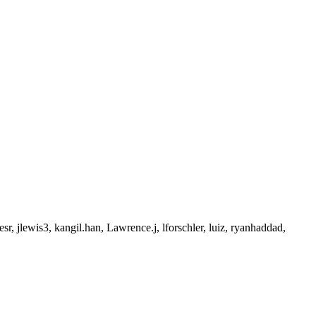
, jlewis3, kangil.han, Lawrence.j, lforschler, luiz, ryanhaddad,