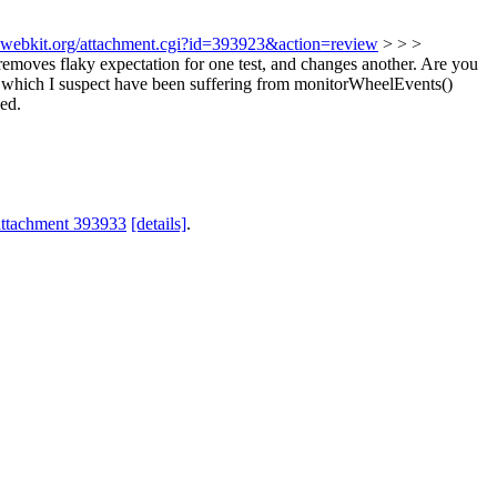
s.webkit.org/attachment.cgi?id=393923&action=review
> > >
emoves flaky expectation for one test, and changes another. Are you
ts which I suspect have been suffering from monitorWheelEvents()
ded.
attachment 393933
[details]
.