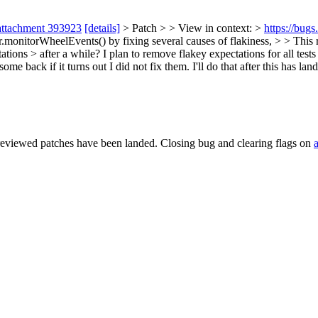
attachment 393923
[details]
> Patch > > View in context: >
https://bug
nitorWheelEvents() by fixing several causes of flakiness, > > This r
ations > after a while?
I plan to remove flakey expectations for all tes
e back if it turns out I did not fix them. I'll do that after this has lan
reviewed patches have been landed. Closing bug and clearing flags on