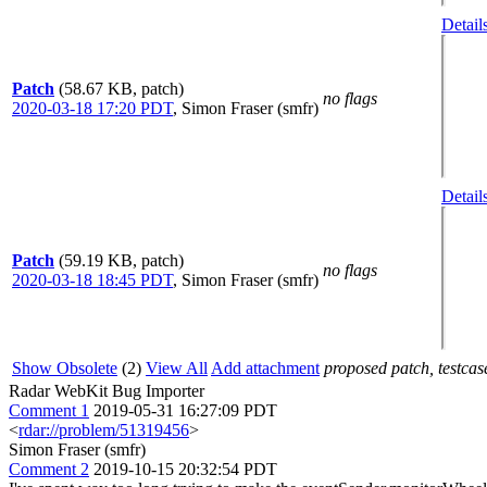
Detail
Patch
(58.67 KB, patch)
no flags
2020-03-18 17:20 PDT
,
Simon Fraser (smfr)
Detail
Patch
(59.19 KB, patch)
no flags
2020-03-18 18:45 PDT
,
Simon Fraser (smfr)
Show Obsolete
(2)
View All
Add attachment
proposed patch, testcase
Radar WebKit Bug Importer
Comment 1
2019-05-31 16:27:09 PDT
<
rdar://problem/51319456
>
Simon Fraser (smfr)
Comment 2
2019-10-15 20:32:54 PDT