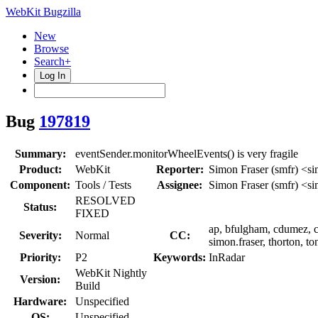
WebKit Bugzilla
New
Browse
Search+
Log In
Bug
197819
Summary:
eventSender.monitorWheelEvents() is very fragile
Product:
WebKit
Reporter:
Simon Fraser (smfr) <si
Component:
Tools / Tests
Assignee:
Simon Fraser (smfr) <si
RESOLVED
Status:
FIXED
ap, bfulgham, cdumez, cm
Severity:
Normal
CC:
simon.fraser, thorton, to
Priority:
P2
Keywords:
InRadar
WebKit Nightly
Version:
Build
Hardware:
Unspecified
OS:
Unspecified