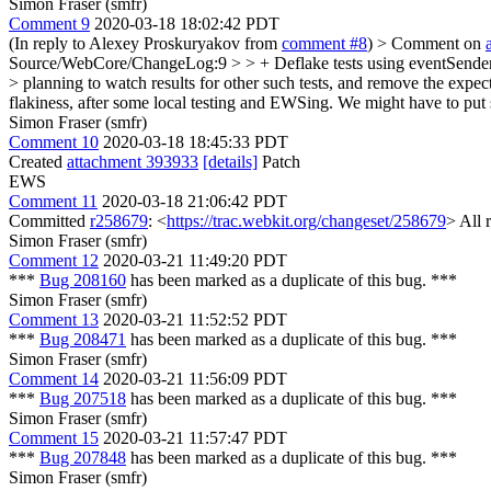
Simon Fraser (smfr)
Comment 9
2020-03-18 18:02:42 PDT
(In reply to Alexey Proskuryakov from
comment #8
)
> Comment on
Source/WebCore/ChangeLog:9 > > + Deflake tests using eventSender.mo
> planning to watch results for other such tests, and remove the expect
flakiness, after some local testing and EWSing. We might have to put som
Simon Fraser (smfr)
Comment 10
2020-03-18 18:45:33 PDT
Created
attachment 393933
[details]
Patch
EWS
Comment 11
2020-03-18 21:06:42 PDT
Committed
r258679
: <
https://trac.webkit.org/changeset/258679
> All 
Simon Fraser (smfr)
Comment 12
2020-03-21 11:49:20 PDT
***
Bug 208160
has been marked as a duplicate of this bug. ***
Simon Fraser (smfr)
Comment 13
2020-03-21 11:52:52 PDT
***
Bug 208471
has been marked as a duplicate of this bug. ***
Simon Fraser (smfr)
Comment 14
2020-03-21 11:56:09 PDT
***
Bug 207518
has been marked as a duplicate of this bug. ***
Simon Fraser (smfr)
Comment 15
2020-03-21 11:57:47 PDT
***
Bug 207848
has been marked as a duplicate of this bug. ***
Simon Fraser (smfr)