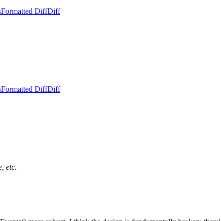
s
Formatted Diff
Diff
s
Formatted Diff
Diff
, etc.