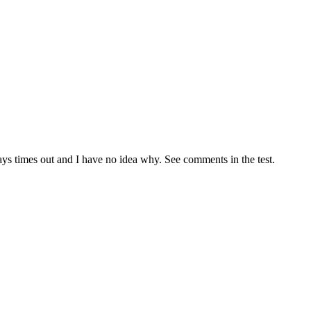
ays times out and I have no idea why. See comments in the test.