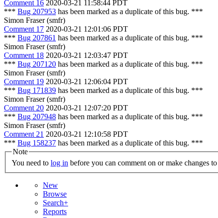
Comment 16
2020-03-21 11:58:44 PDT
***
Bug 207953
has been marked as a duplicate of this bug. ***
Simon Fraser (smfr)
Comment 17
2020-03-21 12:01:06 PDT
***
Bug 207861
has been marked as a duplicate of this bug. ***
Simon Fraser (smfr)
Comment 18
2020-03-21 12:03:47 PDT
***
Bug 207120
has been marked as a duplicate of this bug. ***
Simon Fraser (smfr)
Comment 19
2020-03-21 12:06:04 PDT
***
Bug 171839
has been marked as a duplicate of this bug. ***
Simon Fraser (smfr)
Comment 20
2020-03-21 12:07:20 PDT
***
Bug 207948
has been marked as a duplicate of this bug. ***
Simon Fraser (smfr)
Comment 21
2020-03-21 12:10:58 PDT
***
Bug 158237
has been marked as a duplicate of this bug. ***
Note
You need to
log in
before you can comment on or make changes to 
New
Browse
Search+
Reports