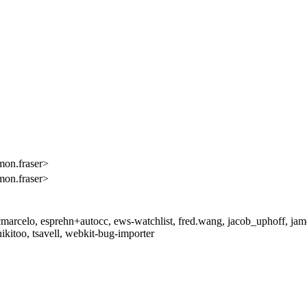
mon.fraser>
mon.fraser>
arcelo, esprehn+autocc, ews-watchlist, fred.wang, jacob_uphoff, jamesr
nikitoo, tsavell, webkit-bug-importer