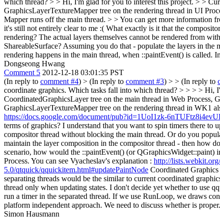
which thread? > > Hi, I'm glad for you to interest this project. > > 
GraphicsLayerTextureMapper tree on the rendering thread in UI Proce
Mapper runs off the main thread. > > You can get more information 
it's still not entirely clear to me :( What exactly is it that the compos
rendering? The actual layers themselves cannot be rendered from with
ShareableSurface? Assuming you do that - populate the layers in the m
rendering happens in the main thread, when ::paintEvent() is called. 
Dongseong Hwang
Comment 5
2012-12-18 03:01:35 PST
(In reply to
comment #4
)
> (In reply to
comment #3
) > > (In reply to
coordinate graphics. Which tasks fall into which thread? > > > > Hi, I
CoordinatedGraphicsLayer tree on the main thread in Web Process, Gr
GraphicsLayerTextureMapper tree on the rendering thread in WK1 als
https://docs.google.com/document/pub?id=1UoI1zk-6nTUFtz8
terms of graphics? I understand that you want to spin timers there to 
compositor thread without blocking the main thread. Or do you populat
maintain the layer composition in the compositor thread - then how do
scenario, how would the ::paintEvent() (or QGraphicsWidget::paint) 
Process. You can see Vyacheslav's explanation :
http://lists.webkit.
5.0/qtquick/qquickitem.html#updatePaintNode
Coordinated Graphics ma
separating threads would be the similar to current coordinated graph
thread only when updating states. I don't decide yet whether to use 
run a timer in the separated thread. If we use RunLoop, we draws cont
platform independent approach. We need to discuss whether is proper
Simon Hausmann