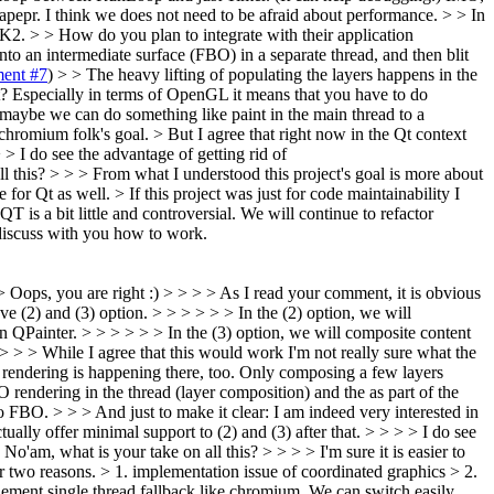
Mapepr. I think we does not need to be afraid about performance.
> > In
K2. > > How do you plan to integrate with their application
o an intermediate surface (FBO) in a separate thread, and then blit
ent #7
) > > The heavy lifting of populating the layers happens in the
it? Especially in terms of OpenGL it means that you have to do
r maybe we can do something like paint in the main thread to a
s chromium folk's goal.
> But I agree that right now in the Qt context
 > I do see the advantage of getting rid of
 this? > > > From what I understood this project's goal is more about
Qt as well. > If this project was just for code maintainability I
is a bit little and controversial. We will continue to refactor
 discuss with you how to work.
> Oops, you are right :) > > > > As I read your comment, it is obvious
 (2) and (3) option. > > > > > > In the (2) option, we will
 QPainter. > > > > > > In the (3) option, we will composite content
 > > While I agree that this would work I'm not really sure what the
on rendering is happening there, too. Only composing a few layers
 rendering in the thread (layer composition) and the as part of the
 FBO. > > > And just to make it clear: I am indeed very interested in
ally offer minimal support to (2) and (3) after that. > > > > I do see
'am, what is your take on all this? > > > > I'm sure it is easier to
or two reasons. > 1. implementation issue of coordinated graphics > 2.
lement single thread fallback like chromium. We can switch easily