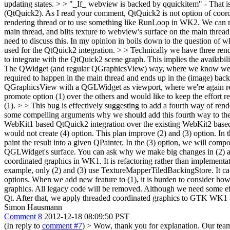
updating states. > > "_If_ webview is backed by qquickitem" - That i
(QtQuick2).
As I read your comment, QtQuick2 is not option of coor
rendering thread or to use something like RunLoop in WK2. We can not
main thread, and blits texture to webview's surface on the main threa
need to discuss this. In my opinion in boils down to the question o
used for the QtQuick2 integration. > > Technically we have three ren
to integrate with the QtQuick2 scene graph. This implies the availabil
The QWidget (and regular QGraphicsView) way, where we know we're r
required to happen in the main thread and ends up in the (image) ba
QGraphicsView with a QGLWidget as viewport, where we're again req
promote option (1) over the others and would like to keep the effort r
(1). > > This bug is effectively suggesting to add a fourth way of ren
some compelling arguments why we should add this fourth way to the 
WebKit1 based QtQuick2 integration over the existing WebKit2 base
would not create (4) option. This plan improve (2) and (3) option. I
paint the result into a given QPainter. In the (3) option, we will com
QGLWidget's surface. You can ask why we make big changes in (2) and
coordinated graphics in WK1. It is refactoring rather than implementat
example, only (2) and (3) use TextureMapperTiledBackingStore. It c
options. When we add new feature to (1), it is burden to consider how 
graphics. All legacy code will be removed. Although we need some effort
Qt. After that, we apply threaded coordinated graphics to GTK WK1 
Simon Hausmann
Comment 8
2012-12-18 08:09:50 PST
(In reply to
comment #7
)
> Wow, thank you for explanation. Our team