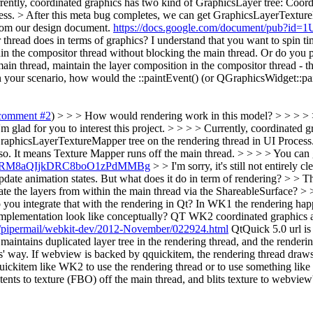
Currently, coordinated graphics has two kind of GraphicsLayer tree: Coo
ss. > After this meta bug completes, we can get GraphicsLayerTexture
from our design document.
https://docs.google.com/document/pub
itor thread does in terms of graphics? I understand that you want to spin 
in the compositor thread without blocking the main thread. Or do you po
ain thread, maintain the layer composition in the compositor thread - 
In your scenario, how would the ::paintEvent() (or QGraphicsWidget::pa
comment #2
) > > > How would rendering work in this model? > > > > > 
'm glad for you to interest this project. > > > > Currently, coordinated 
aphicsLayerTextureMapper tree on the rendering thread in UI Process.
o. It means Texture Mapper runs off the main thread. > > > > You can
i4evURM8aQIjkDRC8boO1zPdMMBg
> > I'm sorry, it's still not entirely 
update animation states. But what does it do in term of rendering? > > 
e the layers from within the main thread via the ShareableSurface? > >
 you integrate that with the rendering in Qt? In WK1 the rendering happ
implementation look like conceptually?
QT WK2 coordinated graphics al
org/pipermail/webkit-dev/2012-November/022924.html
QtQuick 5.0 url is
intains duplicated layer tree in the rendering thread, and the renderin
ics' way. If webview is backed by qquickitem, the rendering thread dra
qquickitem like WK2 to use the rendering thread or to use something l
ents to texture (FBO) off the main thread, and blits texture to webview'
.