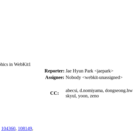
hics in WebKit1
Reporter:
Jae Hyun Park <jaepark>
Assignee:
Nobody <webkit-unassigned>
abecsi, d.nomiyama, dongseong.hwan
CC:
skyul, yoon, zeno
,
104360
,
108149
,