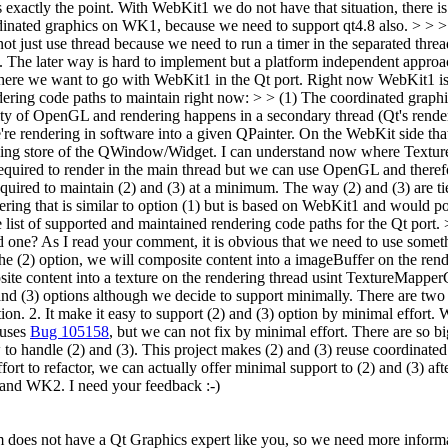
s exactly the point. With WebKit1 we do not have that situation, there
dinated graphics on WK1, because we need to support qt4.8 also.
> > >
 just use thread because we need to run a timer in the separated thre
d. The later way is hard to implement but a platform independent approa
f where we want to go with WebKit1 in the Qt port. Right now WebKit1
dering code paths to maintain right now: > > (1) The coordinated graphi
ity of OpenGL and rendering happens in a secondary thread (Qt's render t
endering in software into a given QPainter. On the WebKit side that
cking store of the QWindow/Widget.
I can understand now where Textur
uired to render in the main thread but we can use OpenGL and theref
equired to maintain (2) and (3) at a minimum. The way (2) and (3) are ti
dering that is similar to option (1) but is based on WebKit1 and would p
list of supported and maintained rendering code paths for the Qt port
d one?
As I read your comment, it is obvious that we need to use somet
n the (2) option, we will composite content into a imageBuffer on the 
posite content into a texture on the rendering thread usint TextureMappe
 (3) options although we decide to support minimally. There are two 
ion. 2. It make it easy to support (2) and (3) option by minimal effort.
auses
Bug 105158
, but we can not fix by minimal effort. There are so bi
to handle (2) and (3). This project makes (2) and (3) reuse coordinated
 to refactor, we can actually offer minimal support to (2) and (3) after 
and WK2. I need your feedback :-)
 does not have a Qt Graphics expert like you, so we need more informa