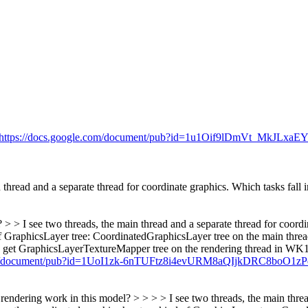
https://docs.google.com/document/pub?id=1u1Oif9lDmVt_MkJL
hread and a separate thread for coordinate graphics. Which tasks fall 
 > I see two threads, the main thread and a separate thread for coordin
nd of GraphicsLayer tree: CoordinatedGraphicsLayer tree on the main th
an get GraphicsLayerTextureMapper tree on the rendering thread in WK1 
.com/document/pub?id=1UoI1zk-6nTUFtz8i4evURM8aQIjkDRC8boO1
ndering work in this model? > > > > I see two threads, the main thread