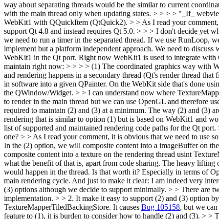
way about separating threads would be the similar to current coordin
with the main thread only when updating states. > > > > "_If_ webview
WebKit1 with QQuickItem (QtQuick2). > > As I read your comment, Q
support Qt 4.8 and instead requires Qt 5.0.
> > > I don't decide yet 
we need to run a timer in the separated thread. If we use RunLoop, we
implement but a platform independent approach. We need to discuss wh
WebKit1 in the Qt port. Right now WebKit1 is used to integrate wit
maintain right now: > > > > (1) The coordinated graphics way with Web
and rendering happens in a secondary thread (Qt's render thread tha
in software into a given QPainter. On the WebKit side that's done usi
the QWindow/Widget. > > I can understand now where TextureMappe
to render in the main thread but we can use OpenGL and therefore use
required to maintain (2) and (3) at a minimum. The way (2) and (3) are
rendering that is similar to option (1) but is based on WebKit1 and 
list of supported and maintained rendering code paths for the Qt po
one? > > As I read your comment, it is obvious that we need to use s
In the (2) option, we will composite content into a imageBuffer on th
composite content into a texture on the rendering thread usint Textu
what the benefit of that is, apart from code sharing. The heavy liftin
would happen in the thread. Is that worth it? Especially in terms of 
main rendering cycle. And just to make it clear: I am indeed very inte
(3) options although we decide to support minimally. > > There are tw
implementation. > > 2. It make it easy to support (2) and (3) option 
TextureMapperTiledBackingStore. It causes
Bug 105158
, but we can
feature to (1), it is burden to consider how to handle (2) and (3). > >