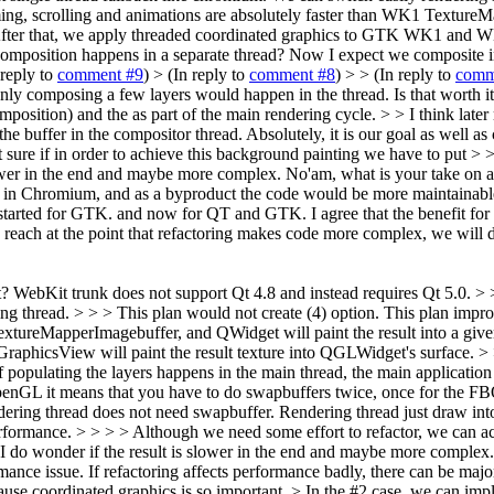
oming, scrolling and animations are absolutely faster than WK1 Texture
> > After that, we apply threaded coordinated graphics to GTK WK1 and W
composition happens in a separate thread?
Now I expect we composite int
 reply to
comment #9
)
> (In reply to
comment #8
) > > (In reply to
comm
Only composing a few layers would happen in the thread. Is that worth 
position) and the as part of the main rendering cycle. > > I think late
the buffer in the compositor thread.
Absolutely, it is our goal as well a
 sure if in order to achieve this background painting we have to put > >
wer in the end and maybe more complex. No'am, what is your take on all
Chromium, and as a byproduct the code would be more maintainable for 
tarted for GTK. and now for QT and GTK. I agree that the benefit for QT 
e reach at the point that refactoring makes code more complex, we will
t? WebKit trunk does not support Qt 4.8 and instead requires Qt 5.0. > 
 thread. > > > This plan would not create (4) option. This plan improve
extureMapperImagebuffer, and QWidget will paint the result into a given
aphicsView will paint the result texture into QGLWidget's surface. > >
 of populating the layers happens in the main thread, the main applicati
OpenGL it means that you have to do swapbuffers twice, once for the FBO
ering thread does not need swapbuffer. Rendering thread just draw into
rformance. > > > > Although we need some effort to refactor, we can actu
do wonder if the result is slower in the end and maybe more complex. No
mance issue. If refactoring affects performance badly, there can be maj
use coordinated graphics is so important. > In the #2 case, we can imp