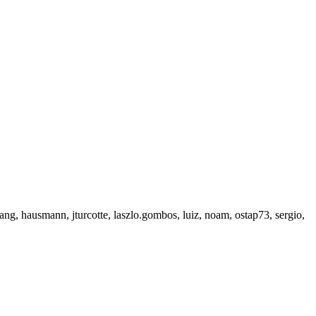
g, hausmann, jturcotte, laszlo.gombos, luiz, noam, ostap73, sergio,