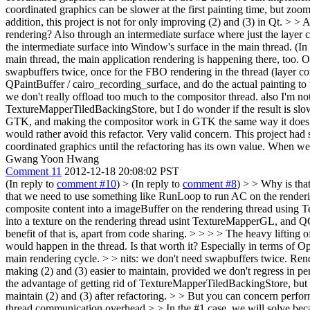
coordinated graphics can be slower at the first painting time, but zo
addition, this project is not for only improving (2) and (3) in Qt. 
rendering? Also through an intermediate surface where just the layer 
the intermediate surface into Window's surface in the main thread. (In
main thread, the main application rendering is happening there, too. 
swapbuffers twice, once for the FBO rendering in the thread (layer com
QPaintBuffer / cairo_recording_surface, and do the actual painting to 
we don't really offload too much to the compositor thread. also I'm not
TextureMapperTiledBackingStore, but I do wonder if the result is slo
GTK, and making the compositor work in GTK the same way it does in 
would rather avoid this refactor.
Very valid concern. This project had s
coordinated graphics until the refactoring has its own value. When w
Gwang Yoon Hwang
Comment 11
2012-12-18 20:08:02 PST
(In reply to
comment #10
)
> (In reply to
comment #8
) > > Why is tha
that we need to use something like RunLoop to run AC on the rendering
composite content into a imageBuffer on the rendering thread using T
into a texture on the rendering thread usint TextureMapperGL, and QGr
benefit of that is, apart from code sharing. > > > > The heavy lifting
would happen in the thread. Is that worth it? Especially in terms of 
main rendering cycle. > > nits: we don't need swapbuffers twice. Rend
making (2) and (3) easier to maintain, provided we don't regress in pe
the advantage of getting rid of TextureMapperTiledBackingStore, but I 
maintain (2) and (3) after refactoring. > > But you can concern perfor
thread communication overhead > > In the #1 case, we will solve beca