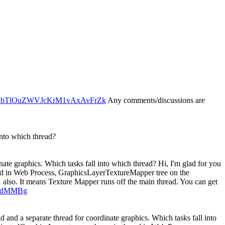
xaEYbTlOuZWVJcKrM1vAxAvFrZk
Any comments/discussions are
into which thread?
ate graphics. Which tasks fall into which thread?
Hi, I'm glad for you
read in Web Process, GraphicsLayerTextureMapper tree on the
also. It means Texture Mapper runs off the main thread. You can get
zPdMMBg
 and a separate thread for coordinate graphics. Which tasks fall into