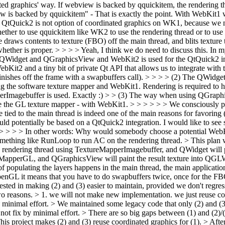
ated graphics' way. If webview is backed by qquickitem, the rendering 
 is backed by qquickitem" - That is exactly the point. With WebKit1 we 
tQuick2 is not option of coordinated graphics on WK1, because we ne
whether to use qquickitem like WK2 to use the rendering thread or to u
 draws contents to texture (FBO) off the main thread, and blits texture 
ether is proper. > > > > Yeah, I think we do need to discuss this. In 
h QWidget and QGraphicsView and WebKit2 is used for the QtQuick2 int
Kit2 and a tiny bit of private Qt API that allows us to integrate with
t finishes off the frame with a swapbuffers call). > > > > (2) The QW
ng the software texture mapper and WebKit1. Rendering is required to h
rImagebuffer is used.
Exactly :)
> > (3) The way when using QGraphi
 the GL texture mapper - with WebKit1. > > > > > > We consciously pro
 tied to the main thread is indeed one of the main reasons for favoring 
would potentially be based on a QtQuick2 integration. I would like to s
rt. > > > > In other words: Why would somebody choose a potential Web
omething like RunLoop to run AC on the rendering thread. > This plan wo
e rendering thread using TextureMapperImagebuffer, and QWidget will pai
reMapperGL, and QGraphicsView will paint the result texture into QGLW
g of populating the layers happens in the main thread, the main applicat
OpenGL it means that you have to do swapbuffers twice, once for the FBO
rested in making (2) and (3) easier to maintain, provided we don't regre
o reasons. > 1. we will not make new implementation. we just reuse coo
by minimal effort. > We maintained some legacy code that only (2) and (3
 not fix by minimal effort. > There are so big gaps between (1) and (2)/
 This project makes (2) and (3) reuse coordinated graphics for (1). > Af