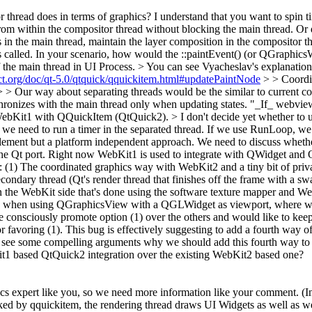
r thread does in terms of graphics? I understand that you want to spin t
rom within the compositor thread without blocking the main thread. Or d
in the main thread, maintain the layer composition in the compositor th
s called. In your scenario, how would the ::paintEvent() (or QGraphic
 the main thread in UI Process. > You can see Vyacheslav's explanation
ject.org/doc/qt-5.0/qtquick/qquickitem.html#updatePaintNode
> > Coordin
. > > Our way about separating threads would be the similar to current 
ronizes with the main thread only when updating states.
"_If_ webview 
ing WebKit1 with QQuickItem (QtQuick2).
> I don't decide yet whether to 
 need to run a timer in the separated thread. If we use RunLoop, we dr
plement but a platform independent approach. We need to discuss whethe
the Qt port. Right now WebKit1 is used to integrate with QWidget and
: (1) The coordinated graphics way with WebKit2 and a tiny bit of priva
econdary thread (Qt's render thread that finishes off the frame with a
 the WebKit side that's done using the software texture mapper and We
 when using QGraphicsView with a QGLWidget as viewport, where we're
onsciously promote option (1) over the others and would like to keep t
or favoring (1). This bug is effectively suggesting to add a fourth way o
o see some compelling arguments why we should add this fourth way to t
t1 based QtQuick2 integration over the existing WebKit2 based one?
s expert like you, so we need more information like your comment. (I
acked by qquickitem, the rendering thread draws UI Widgets as well as 