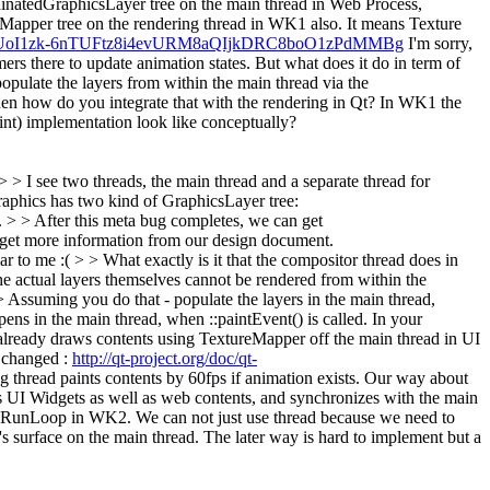
rdinatedGraphicsLayer tree on the main thread in Web Process,
Mapper tree on the rendering thread in WK1 also. It means Texture
?id=1UoI1zk-6nTUFtz8i4evURM8aQIjkDRC8boO1zPdMMBg
I'm sorry,
timers there to update animation states. But what does it do in term of
pulate the layers from within the main thread via the
then how do you integrate that with the rendering in Qt? In WK1 the
int) implementation look like conceptually?
> I see two threads, the main thread and a separate thread for
graphics has two kind of GraphicsLayer tree:
 > > After this meta bug completes, we can get
 get more information from our design document.
clear to me :( > > What exactly is it that the compositor thread does in
The actual layers themselves cannot be rendered from within the
 Assuming you do that - populate the layers in the main thread,
ens in the main thread, when ::paintEvent() is called. In your
ready draws contents using TextureMapper off the main thread in UI
 changed :
http://qt-project.org/doc/qt-
g thread paints contents by 60fps if animation exists. Our way about
ws UI Widgets as well as web contents, and synchronizes with the main
ike RunLoop in WK2. We can not just use thread because we need to
s surface on the main thread. The later way is hard to implement but a