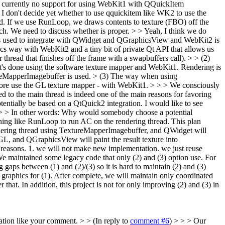
 is currently no support for using WebKit1 with QQuickItem
 I don't decide yet whether to use qquickitem like WK2 to use the
ad. If we use RunLoop, we draws contents to texture (FBO) off the
ch. We need to discuss whether is proper. > > Yeah, I think we do
 is used to integrate with QWidget and QGraphicsView and WebKit2 is
cs way with WebKit2 and a tiny bit of private Qt API that allows us
hread that finishes off the frame with a swapbuffers call). > > (2)
's done using the software texture mapper and WebKit1. Rendering is
eMapperImagebuffer is used.
> (3) The way when using
ore use the GL texture mapper - with WebKit1. > > > We consciously
ed to the main thread is indeed one of the main reasons for favoring
otentially be based on a QtQuick2 integration. I would like to see
. > > In other words: Why would somebody choose a potential
hing like RunLoop to run AC on the rendering thread. This plan
rendering thread using TextureMapperImagebuffer, and QWidget will
rGL, and QGraphicsView will paint the result texture into
reasons. 1. we will not make new implementation. we just reuse
 We maintained some legacy code that only (2) and (3) option use. For
g gaps between (1) and (2)/(3) so it is hard to maintain (2) and (3)
 graphics for (1). After complete, we will maintain only coordinated
that. In addition, this project is not for only improving (2) and (3) in
tion like your comment. > > (In reply to
comment #6
) > > > Our