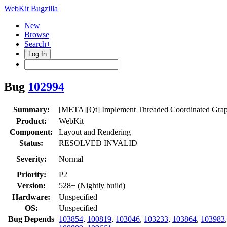
WebKit Bugzilla
New
Browse
Search+
Log In
Bug
102994
Summary:
[META][Qt] Implement Threaded Coordinated Grap
Product:
WebKit
Component:
Layout and Rendering
Status:
RESOLVED INVALID
Severity:
Normal
Priority:
P2
Version:
528+ (Nightly build)
Hardware:
Unspecified
OS:
Unspecified
Bug Depends
103854
,
100819
,
103046
,
103233
,
103864
,
103983