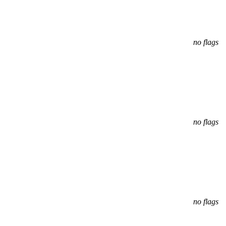
no flags
no flags
no flags