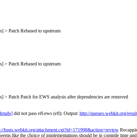
s] > Patch
Rebased to upstream
s] > Patch
Rebased to upstream
s] > Patch
Patch for EWS analysis after dependencies are removed
details]
did not pass efl-ews (efl): Output:
http://queues.webkit.org/resu
s://bugs.webkit.org/attachment.cgi?id=171998&action=review
Recapping
ms like the choice of implementations should be in compile time and no