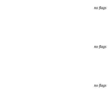
no flags
no flags
no flags