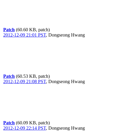
Patch
(60.60 KB, patch)
2012-12-09 21:01 PST
,
Dongseong Hwang
Patch
(60.53 KB, patch)
2012-12-09 21:08 PST
,
Dongseong Hwang
Patch
(60.09 KB, patch)
2012-12-09 22:14 PST
,
Dongseong Hwang