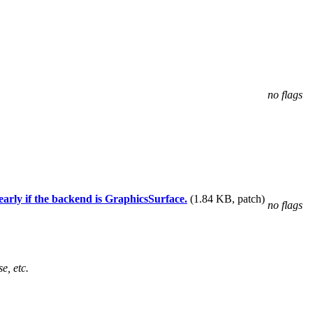
no flags
rly if the backend is GraphicsSurface.
(1.84 KB, patch)
no flags
e, etc.