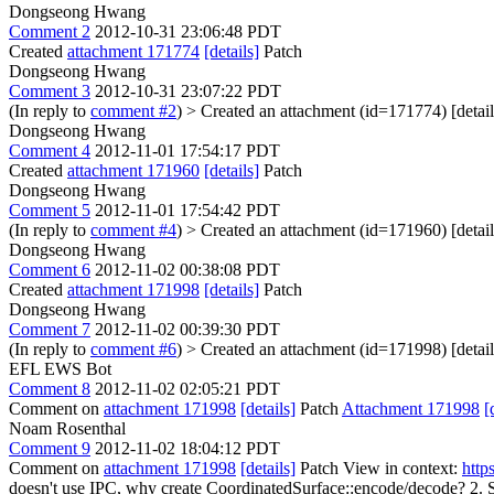
Dongseong Hwang
Comment 2
2012-10-31 23:06:48 PDT
Created
attachment 171774
[details]
Patch
Dongseong Hwang
Comment 3
2012-10-31 23:07:22 PDT
(In reply to
comment #2
)
> Created an attachment (id=171774) [detail
Dongseong Hwang
Comment 4
2012-11-01 17:54:17 PDT
Created
attachment 171960
[details]
Patch
Dongseong Hwang
Comment 5
2012-11-01 17:54:42 PDT
(In reply to
comment #4
)
> Created an attachment (id=171960) [detail
Dongseong Hwang
Comment 6
2012-11-02 00:38:08 PDT
Created
attachment 171998
[details]
Patch
Dongseong Hwang
Comment 7
2012-11-02 00:39:30 PDT
(In reply to
comment #6
)
> Created an attachment (id=171998) [detail
EFL EWS Bot
Comment 8
2012-11-02 02:05:21 PDT
Comment on
attachment 171998
[details]
Patch
Attachment 171998
[
Noam Rosenthal
Comment 9
2012-11-02 18:04:12 PDT
Comment on
attachment 171998
[details]
Patch View in context:
http
doesn't use IPC, why create CoordinatedSurface::encode/decode? 2. See