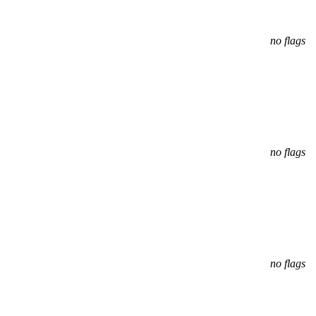
no flags
no flags
no flags