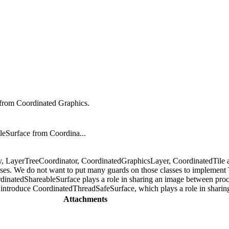
from Coordinated Graphics.
eSurface from Coordina...
tly, LayerTreeCoordinator, CoordinatedGraphicsLayer, CoordinatedTile
es. We do not want to put many guards on those classes to implement 
dinatedShareableSurface plays a role in sharing an image between proc
 introduce CoordinatedThreadSafeSurface, which plays a role in sharin
Attachments