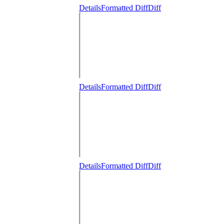
Details
Formatted Diff
Diff
Details
Formatted Diff
Diff
Details
Formatted Diff
Diff