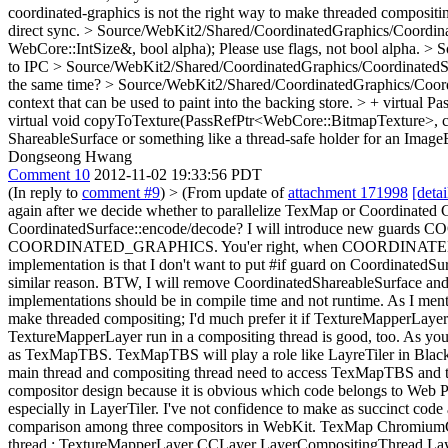
coordinated-graphics is not the right way to make threaded compositin
direct sync.
> Source/WebKit2/Shared/CoordinatedGraphics/Coordinat
WebCore::IntSize&, bool alpha);
Please use flags, not bool alpha.
> S
to IPC
> Source/WebKit2/Shared/CoordinatedGraphics/CoordinatedSurf
the same time?
> Source/WebKit2/Shared/CoordinatedGraphics/Coordinat
context that can be used to paint into the backing store. > + v
virtual void copyToTexture(PassRefPtr<WebCore::BitmapTexture>, co
ShareableSurface or something like a thread-safe holder for an Image
Dongseong Hwang
Comment 10
2012-11-02 19:33:56 PDT
(In reply to
comment #9
)
> (From update of
attachment 171998
[detai
again after we decide whether to parallelize TexMap or Coordinated 
CoordinatedSurface::encode/decode?
I will introduce new gua
COORDINATED_GRAPHICS. You'er right, when COORDINATED_GRAPHIC
implementation is that I don't want to put #if guard on Coordinate
similar reason. BTW, I will remove CoordinatedShareableSurface and 
implementations should be in compile time and not runtime.
As I ment
make threaded compositing; I'd much prefer it if TextureMapperLayer w
TextureMapperLayer run in a compositing thread is good, too. As you
as TexMapTBS. TexMapTBS will play a role like LayreTiler in Blackb
main thread and compositing thread need to access TexMapTBS and thi
compositor design because it is obvious which code belongs to Web P
especially in LayerTiler. I've not confidence to make as succinct cod
comparison among three compositors in WebKit. TexMap ChromiumC
thread : TextureMapperLayer CCLayer LayerCompositingThread Lay