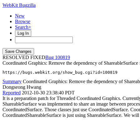
WebKit Bugzilla
New
Browse
Search+
Log In
RESOLVED FIXED
100819
Coordinated Graphics: Remove the dependency of ShareableSurface 
https://bugs.webkit.org/show_bug.cgi?id=100819
Summary
Coordinated Graphics: Remove the dependency of Shareabl
Dongseong Hwang
Reported
2012-10-30 23:38:40 PDT
It is a preparation patch for Threaded Coordinated Graphics. Curren
ShareableSurface was implemented to share an image between process
CoordinatedSurface. Those classes just use CoordinatedSurface. Coor
CoordinatedShareableSurface is just using ShareableSurface. We will