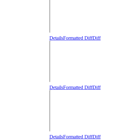
Details
Formatted Diff
Diff
Details
Formatted Diff
Diff
Details
Formatted Diff
Diff