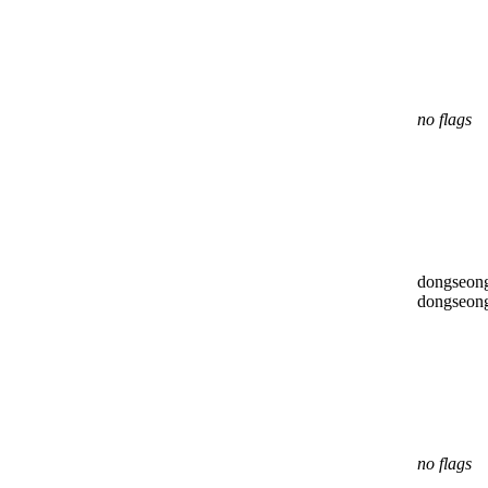
no flags
dongseon
dongseon
no flags