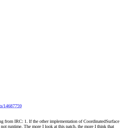
lts/14687759
 from IRC: 1. If the other implementation of CoordinatedSurface
t runtime. The more I look at this patch, the more I think that