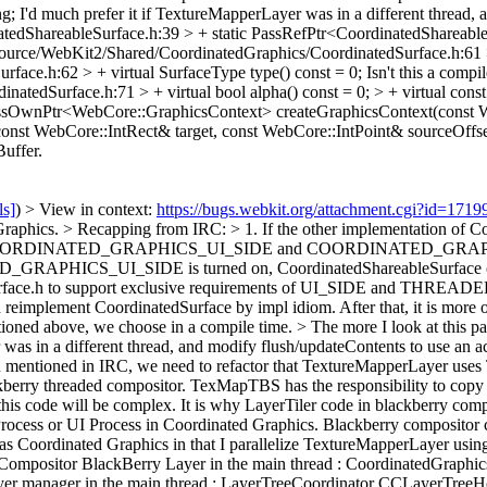
g; I'd much prefer it if TextureMapperLayer was in a different thread, 
edShareableSurface.h:39 > + static PassRefPtr<CoordinatedShareableS
ource/WebKit2/Shared/CoordinatedGraphics/CoordinatedSurface.h:61 > 
ace.h:62 > + virtual SurfaceType type() const = 0;
Isn't this a comp
edSurface.h:71 > + virtual bool alpha() const = 0; > + virtual const 
irtual PassOwnPtr<WebCore::GraphicsContext> createGraphicsContext(
nst WebCore::IntRect& target, const WebCore::IntPoint& sourceOffset
Buffer.
ls]
) > View in context:
https://bugs.webkit.org/attachment.cgi?id=171
Graphics.
> Recapping from IRC: > 1. If the other implementation of C
rds COORDINATED_GRAPHICS_UI_SIDE and COORDINATED_GRAPHI
S_UI_SIDE is turned on, CoordinatedShareableSurface can be co
dSurface.h to support exclusive requirements of UI_SIDE and THREADED.
reimplement CoordinatedSurface by impl idiom. After that, it is more 
ioned above, we choose in a compile time.
> The more I look at this pa
as in a different thread, and modify flush/updateContents to use an act
 mentioned in IRC, we need to refactor that TextureMapperLayer uses Ti
erry threaded compositor. TexMapTBS has the responsibility to copy a
s code will be complex. It is why LayerTiler code in blackberry compo
rocess or UI Process in Coordinated Graphics. Blackberry compositor c
e as Coordinated Graphics in that I parallelize TextureMapperLayer usi
ompositor BlackBerry Layer in the main thread : CoordinatedGraph
er manager in the main thread : LayerTreeCoordinator CCLayerTreeH