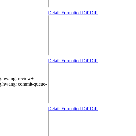
Details
Formatted Diff
Diff
Details
Formatted Diff
Diff
g.hwang
: review+
g.hwang
: commit-queue-
Details
Formatted Diff
Diff