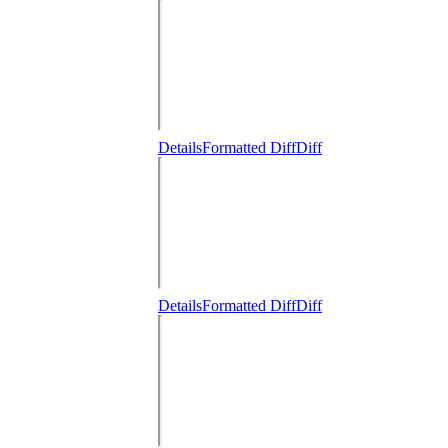
Details
Formatted Diff
Diff
Details
Formatted Diff
Diff