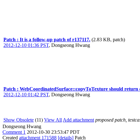
Patch : It is a follow-up patch of r137117.
(2.83 KB, patch)
2012-12-10 01:36 PST
,
Dongseong Hwang
Patch : WebCoordinatedSurface::copyToTexture should return ea
2012-12-10 01:42 PST
,
Dongseong Hwang
Show Obsolete
(11)
View All
Add attachment
proposed patch, testcas
Dongseong Hwang
Comment 1
2012-10-30 23:53:47 PDT
Created
attachment 171588
[details]
Patch