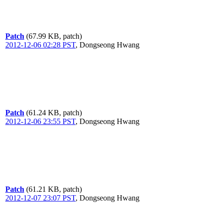
Patch
(67.99 KB, patch)
2012-12-06 02:28 PST
,
Dongseong Hwang
Patch
(61.24 KB, patch)
2012-12-06 23:55 PST
,
Dongseong Hwang
Patch
(61.21 KB, patch)
2012-12-07 23:07 PST
,
Dongseong Hwang