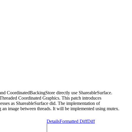
 and CoordinatedBackingStore directly use ShareableSurface.
Threaded Coordinated Graphics. This patch introduces
esses as ShareableSurface did. The implementation of
g an image between threads. It will be implemented using mutex.
Details
Formatted Diff
Diff