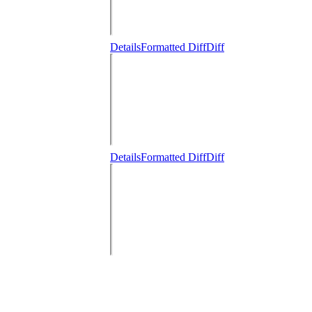
Details
Formatted Diff
Diff
Details
Formatted Diff
Diff