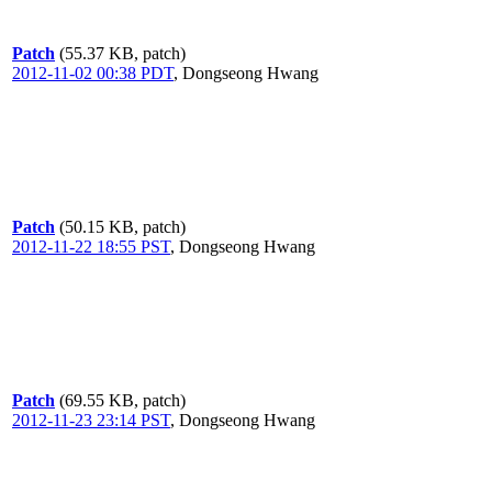
Patch
(55.37 KB, patch)
2012-11-02 00:38 PDT
,
Dongseong Hwang
Patch
(50.15 KB, patch)
2012-11-22 18:55 PST
,
Dongseong Hwang
Patch
(69.55 KB, patch)
2012-11-23 23:14 PST
,
Dongseong Hwang