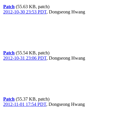
Patch
(55.63 KB, patch)
2012-10-30 23:53 PDT
,
Dongseong Hwang
Patch
(55.54 KB, patch)
2012-10-31 23:06 PDT
,
Dongseong Hwang
Patch
(55.37 KB, patch)
2012-11-01 17:54 PDT
,
Dongseong Hwang