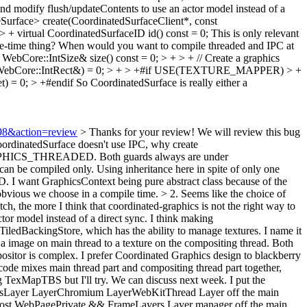
and modify flush/updateContents to use an actor model instead of a
urface> create(CoordinatedSurfaceClient*, const
+ virtual CoordinatedSurfaceID id() const = 0;
This is only relevant
ile-time thing? When would you want to compile threaded and IPC at
WebCore::IntSize& size() const = 0; > + > + // Create a graphics
const WebCore::IntRect&) = 0; > + > +#if USE(TEXTURE_MAPPER) > +
) = 0; > +#endif
So CoordinatedSurface is really either a
998&action=review
>
Thanks for your review! We will review this bug
oordinatedSurface doesn't use IPC, why create
CS_THREADED. Both guards always are under
mpiled only. Using inheritance here in spite of only one
 I want GraphicsContext being pure abstract class because of the
obvious we choose in a compile time.
> 2. Seems like the choice of
tch, the more I think that coordinated-graphics is not the right way to
or model instead of a direct sync.
I think making
ledBackingStore, which has the ability to manage textures. I name it
 image on main thread to a texture on the compositing thread. Both
sitor is complex. I prefer Coordinated Graphics design to blackberry
ode mixes main thread part and compositing thread part together,
ng TexMapTBS but I'll try. We can discuss next week. I put the
icsLayer LayerChromium LayerWebKitThread Layer off the main
ost WebPagePrivate && FrameLayers Layer manager off the main