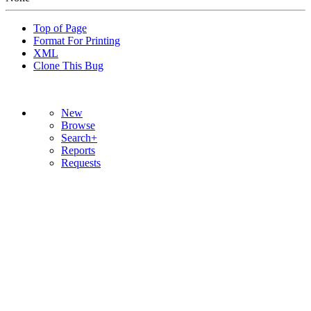
Top of Page
Format For Printing
XML
Clone This Bug
New
Browse
Search+
Reports
Requests