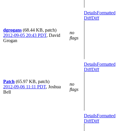
Details
Formatted
Diff
Diff
dgrogans
(68.44 KB, patch)
no
2012-09-05 20:43 PDT
,
David
flags
Grogan
Details
Formatted
Diff
Diff
Patch
(65.97 KB, patch)
no
2012-09-06 11:11 PDT
,
Joshua
flags
Bell
Details
Formatted
Diff
Diff