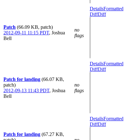
Details
Formatted
Diff
Diff
Patch
(66.09 KB, patch)
no
2012-09-11 11:15 PDT
,
Joshua
flags
Bell
Details
Formatted
Diff
Diff
Patch for landing
(66.07 KB,
patch)
no
2012-09-13 11:43 PDT
,
Joshua
flags
Bell
Details
Formatted
Diff
Diff
Patch for landing
(67.27 KB,
patch)
no