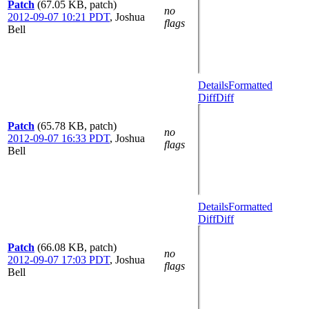
Patch
(67.05 KB, patch)
no
2012-09-07 10:21 PDT
,
Joshua
flags
Bell
Details
Formatted
Diff
Diff
Patch
(65.78 KB, patch)
no
2012-09-07 16:33 PDT
,
Joshua
flags
Bell
Details
Formatted
Diff
Diff
Patch
(66.08 KB, patch)
no
2012-09-07 17:03 PDT
,
Joshua
flags
Bell