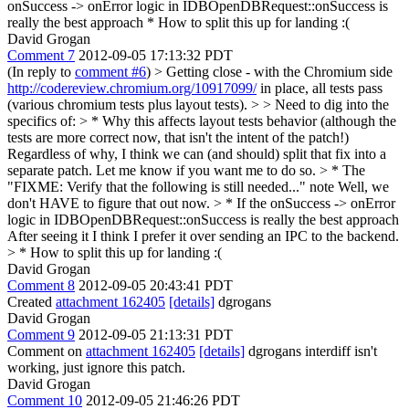
onSuccess -> onError logic in IDBOpenDBRequest::onSuccess is
really the best approach * How to split this up for landing :(
David Grogan
Comment 7
2012-09-05 17:13:32 PDT
(In reply to
comment #6
)
> Getting close - with the Chromium side
http://codereview.chromium.org/10917099/
in place, all tests pass
(various chromium tests plus layout tests). > > Need to dig into the
specifics of: > * Why this affects layout tests behavior (although the
tests are more correct now, that isn't the intent of the patch!)
Regardless of why, I think we can (and should) split that fix into a
separate patch. Let me know if you want me to do so.
> * The
"FIXME: Verify that the following is still needed..." note
Well, we
don't HAVE to figure that out now.
> * If the onSuccess -> onError
logic in IDBOpenDBRequest::onSuccess is really the best approach
After seeing it I think I prefer it over sending an IPC to the backend.
> * How to split this up for landing :(
David Grogan
Comment 8
2012-09-05 20:43:41 PDT
Created
attachment 162405
[details]
dgrogans
David Grogan
Comment 9
2012-09-05 21:13:31 PDT
Comment on
attachment 162405
[details]
dgrogans interdiff isn't
working, just ignore this patch.
David Grogan
Comment 10
2012-09-05 21:46:26 PDT