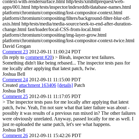
context-with-rendersurface.html http/tests/xmlhttprequest/web-
apps/001.html http/tests/inspector/indexeddb/database-names.html
platform/chromium/compositing/lost-compositor-context.html
platform/chromium/compositing/filters/background-filter-blur-off-
axis.html http/tests/media/media-source/seek-to-end-after-duration-
change.html fast/loader/local-CSS-from-local.html
platform/chromium/compositing/img-layer-grow.html
platform/chromium/compositing/lost-compositor-context-twice.html
David Grogan
Comment 23
2012-09-11 11:00:24 PDT
(In reply to
comment #20
)
> Bleah, inspector test failures.
Something didn't like being rebased...
The inspector tests pass for
me locally after applying that latest patch, fwiw.
Joshua Bell
Comment 24
2012-09-11 11:15:00 PDT
Created
attachment 163406
[details]
Patch
Joshua Bell
Comment 25
2012-09-11 11:17:05 PDT
> The inspector tests pass for me locally after applying that latest
patch, fwiw.
Yeah, I'm not sure what that later failure was about -
possibly it was results of a previous run mixed in? The other failures
were obviously unrelated. Anyway, passed locally for me as well. I
just re-uploaded the same patch, let's see what happens.
Joshua Bell
Comment 26
2012-09-11 15:42:26 PDT