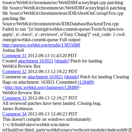
Source/WebKit/chromium/src/WebIDBFactoryImpl.cpp patching
file Source/WebKit/chromium/src/WebIDBFactoryImpl.h patching
file Source/WebKit/chromium/tests/IDBAbortOnCorruptTest.cpp
patching file
Source/WebKit/chromium/tests/IDBDatabaseBackendTest.cpp
Failed to run "[u'/mnt/git/webkit-commit-queue/Tools/Scripts/svn-
apply', u'--force', u'--reviewer', u'Tony Chang']" exit_code: 1 cwd:
/mnt/git/webkit-commit-queue Full output:
http://queues.webkit.org/results/13855088
Joshua Bell
Comment 31
2012-09-13 11:43:20 PDT
Created
attachment 163921
[details]
Patch for landing
WebKit Review Bot
Comment 32
2012-09-13 12:19:22 PDT
Comment on
attachment 163921
[details]
Patch for landing Clearing
flags on attachment: 163921 Committed
r128489
:
<
http://trac.webkit.org/changeset/128489
>
WebKit Review Bot
Comment 33
2012-09-13 12:19:27 PDT
All reviewed patches have been landed. Closing bug.
James Robinson
Comment 34
2012-09-13 12:49:23 PDT
This doesn't compile on windows unfortunately:
1>c:\b\build\slave\webkit-win-latest-
rel\build\src\third_party\webkit\source\webcore\modules\indexeddb\