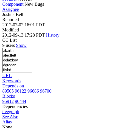
Component
New Bugs
Assignee
Joshua Bell
Reported
2012-07-02 16:01 PDT
Modified
2012-09-13 17:28 PDT
History
CC List
9 users
Show
URL
Keywords
Depends on
89505
96122
96686
96700
Blocks
95912
96444
Dependencies
tree
graph
See Also
Alias
None