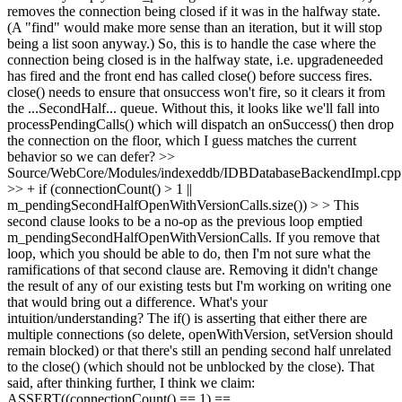
removes the connection being closed if it was in the halfway state.
(A "find" would make more sense than an iteration, but it will stop
being a list soon anyway.) So, this is to handle the case where the
connection being closed is in the halfway state, i.e. upgradeneeded
has fired and the front end has called close() before success fires.
close() needs to ensure that onsuccess won't fire, so it clears it from
the ...SecondHalf... queue. Without this, it looks like we'll fall into
processPendingCalls() which will dispatch an onSuccess() then drop
the connection on the floor, which I guess matches the current
behavior so we can defer?
>>
Source/WebCore/Modules/indexeddb/IDBDatabaseBackendImpl.cpp
>> + if (connectionCount() > 1 ||
m_pendingSecondHalfOpenWithVersionCalls.size()) > > This
second clause looks to be a no-op as the previous loop emptied
m_pendingSecondHalfOpenWithVersionCalls. If you remove that
loop, which you should be able to do, then I'm not sure what the
ramifications of that second clause are. Removing it didn't change
the result of any of our existing tests but I'm working on writing one
that would bring out a difference. What's your
intuition/understanding?
The if() is asserting that either there are
multiple connections (so delete, openWithVersion, setVersion should
remain blocked) or that there's still an pending second half unrelated
to the close() (which should not be unblocked by the close). That
said, after thinking further, I think we claim:
ASSERT((connectionCount() == 1) ==