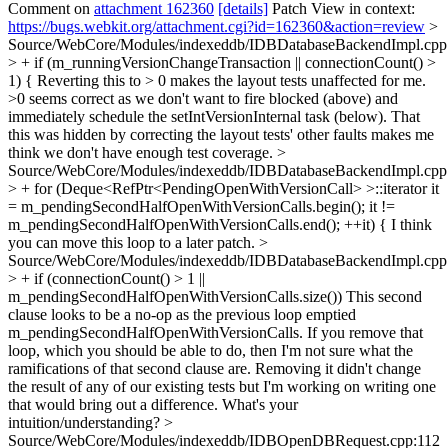
Comment on
attachment 162360
[details]
Patch View in context:
https://bugs.webkit.org/attachment.cgi?id=162360&action=review
>
Source/WebCore/Modules/indexeddb/IDBDatabaseBackendImpl.cpp
> + if (m_runningVersionChangeTransaction || connectionCount() >
1) {
Reverting this to > 0 makes the layout tests unaffected for me.
>0 seems correct as we don't want to fire blocked (above) and
immediately schedule the setIntVersionInternal task (below). That
this was hidden by correcting the layout tests' other faults makes me
think we don't have enough test coverage.
>
Source/WebCore/Modules/indexeddb/IDBDatabaseBackendImpl.cpp
> + for (Deque<RefPtr<PendingOpenWithVersionCall> >::iterator it
= m_pendingSecondHalfOpenWithVersionCalls.begin(); it !=
m_pendingSecondHalfOpenWithVersionCalls.end(); ++it) {
I think
you can move this loop to a later patch.
>
Source/WebCore/Modules/indexeddb/IDBDatabaseBackendImpl.cpp
> + if (connectionCount() > 1 ||
m_pendingSecondHalfOpenWithVersionCalls.size())
This second
clause looks to be a no-op as the previous loop emptied
m_pendingSecondHalfOpenWithVersionCalls. If you remove that
loop, which you should be able to do, then I'm not sure what the
ramifications of that second clause are. Removing it didn't change
the result of any of our existing tests but I'm working on writing one
that would bring out a difference. What's your
intuition/understanding?
>
Source/WebCore/Modules/indexeddb/IDBOpenDBRequest.cpp:112