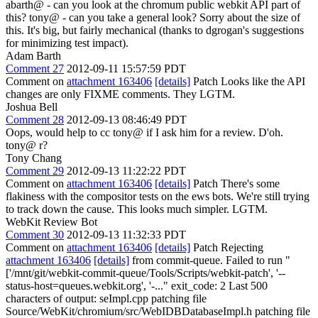
abarth@ - can you look at the chromum public webkit API part of
this? tony@ - can you take a general look? Sorry about the size of
this. It's big, but fairly mechanical (thanks to dgrogan's suggestions
for minimizing test impact).
Adam Barth
Comment 27
2012-09-11 15:57:59 PDT
Comment on
attachment 163406
[details]
Patch Looks like the API
changes are only FIXME comments. They LGTM.
Joshua Bell
Comment 28
2012-09-13 08:46:49 PDT
Oops, would help to cc tony@ if I ask him for a review. D'oh.
tony@ r?
Tony Chang
Comment 29
2012-09-13 11:22:22 PDT
Comment on
attachment 163406
[details]
Patch There's some
flakiness with the compositor tests on the ews bots. We're still trying
to track down the cause. This looks much simpler. LGTM.
WebKit Review Bot
Comment 30
2012-09-13 11:32:33 PDT
Comment on
attachment 163406
[details]
Patch Rejecting
attachment 163406
[details]
from commit-queue. Failed to run "
['/mnt/git/webkit-commit-queue/Tools/Scripts/webkit-patch', '--
status-host=queues.webkit.org', '-..." exit_code: 2 Last 500
characters of output: seImpl.cpp patching file
Source/WebKit/chromium/src/WebIDBDatabaseImpl.h patching file