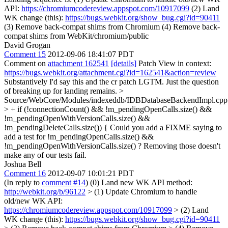
API:
https://chromiumcodereview.appspot.com/10917099
(2) Land
WK change (this):
https://bugs.webkit.org/show_bug.cgi?id=90411
(3) Remove back-compat shims from Chromium (4) Remove back-
compat shims from WebKit/chromium/public
David Grogan
Comment 15
2012-09-06 18:41:07 PDT
Comment on
attachment 162541
[details]
Patch View in context:
https://bugs.webkit.org/attachment.cgi?id=162541&action=review
Substantively I'd say this and the cr patch LGTM. Just the question
of breaking up for landing remains.
>
Source/WebCore/Modules/indexeddb/IDBDatabaseBackendImpl.cpp
> + if (!connectionCount() && !m_pendingOpenCalls.size() &&
!m_pendingOpenWithVersionCalls.size() &&
!m_pendingDeleteCalls.size()) {
Could you add a FIXME saying to
add a test for !m_pendingOpenCalls.size() &&
!m_pendingOpenWithVersionCalls.size() ? Removing those doesn't
make any of our tests fail.
Joshua Bell
Comment 16
2012-09-07 10:01:21 PDT
(In reply to
comment #14
) (0) Land new WK API method:
http://webkit.org/b/96122
> (1) Update Chromium to handle
old/new WK API:
https://chromiumcodereview.appspot.com/10917099
> (2) Land
WK change (this):
https://bugs.webkit.org/show_bug.cgi?id=90411