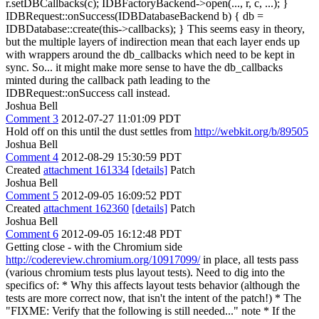
r.setDBCallbacks(c); IDBFactoryBackend->open(..., r, c, ...); }
IDBRequest::onSuccess(IDBDatabaseBackend b) { db =
IDBDatabase::create(this->callbacks); } This seems easy in theory,
but the multiple layers of indirection mean that each layer ends up
with wrappers around the db_callbacks which need to be kept in
sync. So... it might make more sense to have the db_callbacks
minted during the callback path leading to the
IDBRequest::onSuccess call instead.
Joshua Bell
Comment 3
2012-07-27 11:01:09 PDT
Hold off on this until the dust settles from
http://webkit.org/b/89505
Joshua Bell
Comment 4
2012-08-29 15:30:59 PDT
Created
attachment 161334
[details]
Patch
Joshua Bell
Comment 5
2012-09-05 16:09:52 PDT
Created
attachment 162360
[details]
Patch
Joshua Bell
Comment 6
2012-09-05 16:12:48 PDT
Getting close - with the Chromium side
http://codereview.chromium.org/10917099/
in place, all tests pass
(various chromium tests plus layout tests). Need to dig into the
specifics of: * Why this affects layout tests behavior (although the
tests are more correct now, that isn't the intent of the patch!) * The
"FIXME: Verify that the following is still needed..." note * If the