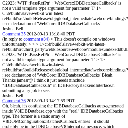
C2923: 'WTF::PassRefPtr' : 'WebCore::IDBDatabaseCallbacks' is
not a valid template type argument for parameter 'T' 1>
C:\b\build\slave\webkit-win-latest-
rel\build\src\build\Release\obj\global_intermediate\webcore\bindin
: see declaration of 'WebCore::IDBDatabaseCallbacks'
Joshua Bell
Comment 35
2012-09-13 13:18:40 PDT
(In reply to
comment #34
)
> This doesn't compile on windows
unfortunately: > > > 1>c:\b\build\slave\webkit-win-latest-
rel\build\src\third_party\webkit\source\webcore\modules\indexeddb\
C2923: 'WTF::PassRefPtr' : 'WebCore::IDBDatabaseCallbacks' is
not a valid template type argument for parameter 'T' > 1>
C:\b\build\slave\webkit-win-latest-
rel\build\src\build\Release\obj\global_intermediate\webcore\bindin
: see declaration of 'WebCore::IDBDatabaseCallbacks'
Bleah.
Thanks jamesr@ I think it just needs #include
"IDBDatabaseCallbacks.h" in IDBFactoryBackendInterface.h -
submitting a try job to see.
Joshua Bell
Comment 36
2012-09-13 14:17:59 PDT
Oh, bleah, it's confusing the IDBDatabaseCallbacks auto-generated
inside V8IDBDatabase.cpp with the "real" IDBDatabaseCallbacks
type. The former is a static array of
V8DOMConfiguration::BatchedCallback entries - it should
probably be in the IDBDatabaseV8Internal namespace, which