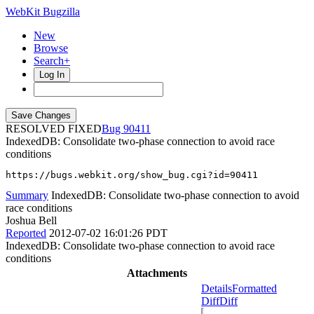
WebKit Bugzilla
New
Browse
Search+
Log In
RESOLVED FIXED
90411
IndexedDB: Consolidate two-phase connection to avoid race
conditions
https://bugs.webkit.org/show_bug.cgi?id=90411
Summary
IndexedDB: Consolidate two-phase connection to avoid
race conditions
Joshua Bell
Reported
2012-07-02 16:01:26 PDT
IndexedDB: Consolidate two-phase connection to avoid race
conditions
Attachments
Details
Formatted
Diff
Diff