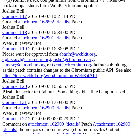
> (3) Remove back-compat shims from Chromium > (4) Remove
back-compat shims from WebKit/chromium/public
Joshua Bell
Comment 17
2012-09-07 10:21:14 PDT
Created
attachment 162802
[details]
Patch
Joshua Bell
Comment 18
2012-09-07 16:33:00 PDT
Created
attachment 162901
[details]
Patch
WebKit Review Bot
Comment 19
2012-09-07 16:36:08 PDT
Please wait for approval from
abarth@webkit.org
,
dglazkov@chromium.org
,
fishd@chromium.org
,
jamesr@chromium.org
or
tkent@chromium.org
before submitting,
as this patch contains changes to the Chromium public API. See also
https://trac.webkit.org/wiki/ChromiumWebKitAPI
.
Joshua Bell
Comment 20
2012-09-07 16:56:57 PDT
Bleah, inspector test failures. Something didn't like being rebased...
Joshua Bell
Comment 21
2012-09-07 17:03:00 PDT
Created
attachment 162909
[details]
Patch
WebKit Review Bot
Comment 22
2012-09-09 06:00:29 PDT
Comment on
attachment 162909
[details]
Patch
Attachment 162909
[details]
did not pass chromium-ews (chromium-xvfb): Output: