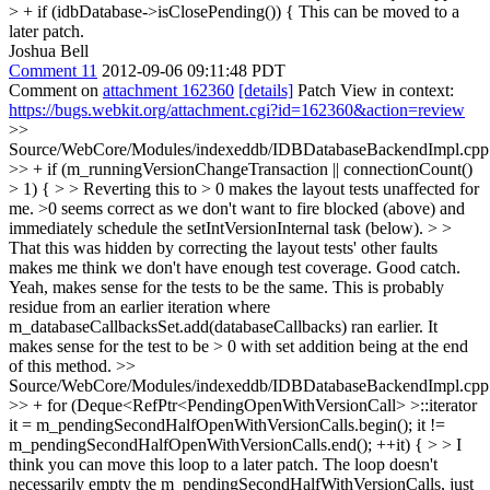
> + if (idbDatabase->isClosePending()) {
This can be moved to a
later patch.
Joshua Bell
Comment 11
2012-09-06 09:11:48 PDT
Comment on
attachment 162360
[details]
Patch View in context:
https://bugs.webkit.org/attachment.cgi?id=162360&action=review
>>
Source/WebCore/Modules/indexeddb/IDBDatabaseBackendImpl.cpp
>> + if (m_runningVersionChangeTransaction || connectionCount()
> 1) { > > Reverting this to > 0 makes the layout tests unaffected for
me. >0 seems correct as we don't want to fire blocked (above) and
immediately schedule the setIntVersionInternal task (below). > >
That this was hidden by correcting the layout tests' other faults
makes me think we don't have enough test coverage.
Good catch.
Yeah, makes sense for the tests to be the same. This is probably
residue from an earlier iteration where
m_databaseCallbacksSet.add(databaseCallbacks) ran earlier. It
makes sense for the test to be > 0 with set addition being at the end
of this method.
>>
Source/WebCore/Modules/indexeddb/IDBDatabaseBackendImpl.cpp
>> + for (Deque<RefPtr<PendingOpenWithVersionCall> >::iterator
it = m_pendingSecondHalfOpenWithVersionCalls.begin(); it !=
m_pendingSecondHalfOpenWithVersionCalls.end(); ++it) { > > I
think you can move this loop to a later patch.
The loop doesn't
necessarily empty the m_pendingSecondHalfWithVersionCalls, just