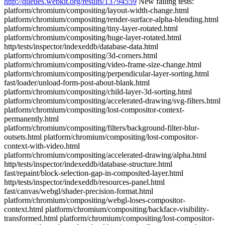
http://queues.webkit.org/results/13794559
New failing tests:
platform/chromium/compositing/layout-width-change.html
platform/chromium/compositing/render-surface-alpha-blending.html
platform/chromium/compositing/tiny-layer-rotated.html
platform/chromium/compositing/huge-layer-rotated.html
http/tests/inspector/indexeddb/database-data.html
platform/chromium/compositing/3d-corners.html
platform/chromium/compositing/video-frame-size-change.html
platform/chromium/compositing/perpendicular-layer-sorting.html
fast/loader/unload-form-post-about-blank.html
platform/chromium/compositing/child-layer-3d-sorting.html
platform/chromium/compositing/accelerated-drawing/svg-filters.html
platform/chromium/compositing/lost-compositor-context-
permanently.html
platform/chromium/compositing/filters/background-filter-blur-
outsets.html platform/chromium/compositing/lost-compositor-
context-with-video.html
platform/chromium/compositing/accelerated-drawing/alpha.html
http/tests/inspector/indexeddb/database-structure.html
fast/repaint/block-selection-gap-in-composited-layer.html
http/tests/inspector/indexeddb/resources-panel.html
fast/canvas/webgl/shader-precision-format.html
platform/chromium/compositing/webgl-loses-compositor-
context.html platform/chromium/compositing/backface-visibility-
transformed.html platform/chromium/compositing/lost-compositor-