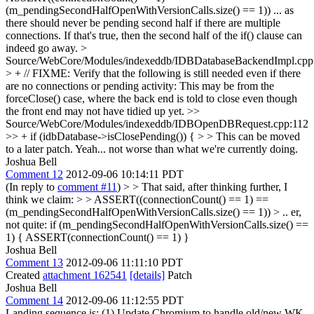
(m_pendingSecondHalfOpenWithVersionCalls.size() == 1)) ... as
there should never be pending second half if there are multiple
connections. If that's true, then the second half of the if() clause can
indeed go away.
>
Source/WebCore/Modules/indexeddb/IDBDatabaseBackendImpl.cpp
> + // FIXME: Verify that the following is still needed even if there
are no connections or pending activity:
This may be from the
forceClose() case, where the back end is told to close even though
the front end may not have tidied up yet.
>>
Source/WebCore/Modules/indexeddb/IDBOpenDBRequest.cpp:112
>> + if (idbDatabase->isClosePending()) { > > This can be moved
to a later patch.
Yeah... not worse than what we're currently doing.
Joshua Bell
Comment 12
2012-09-06 10:14:11 PDT
(In reply to
comment #11
)
> > That said, after thinking further, I
think we claim: > > ASSERT((connectionCount() == 1) ==
(m_pendingSecondHalfOpenWithVersionCalls.size() == 1)) >
.. er,
not quite: if (m_pendingSecondHalfOpenWithVersionCalls.size() ==
1) { ASSERT(connectionCount() == 1) }
Joshua Bell
Comment 13
2012-09-06 11:11:10 PDT
Created
attachment 162541
[details]
Patch
Joshua Bell
Comment 14
2012-09-06 11:12:55 PDT
Landing sequence is: (1) Update Chromium to handle old/new WK