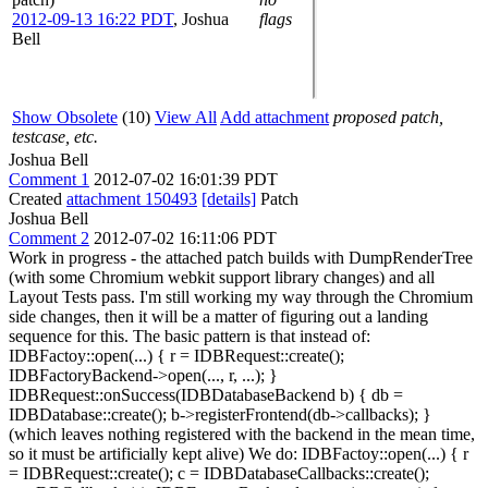
2012-09-13 16:22 PDT
,
Joshua
flags
Bell
Show Obsolete
(10)
View All
Add attachment
proposed patch,
testcase, etc.
Joshua Bell
Comment 1
2012-07-02 16:01:39 PDT
Created
attachment 150493
[details]
Patch
Joshua Bell
Comment 2
2012-07-02 16:11:06 PDT
Work in progress - the attached patch builds with DumpRenderTree
(with some Chromium webkit support library changes) and all
Layout Tests pass. I'm still working my way through the Chromium
side changes, then it will be a matter of figuring out a landing
sequence for this. The basic pattern is that instead of:
IDBFactoy::open(...) { r = IDBRequest::create();
IDBFactoryBackend->open(..., r, ...); }
IDBRequest::onSuccess(IDBDatabaseBackend b) { db =
IDBDatabase::create(); b->registerFrontend(db->callbacks); }
(which leaves nothing registered with the backend in the mean time,
so it must be artificially kept alive) We do: IDBFactoy::open(...) { r
= IDBRequest::create(); c = IDBDatabaseCallbacks::create();