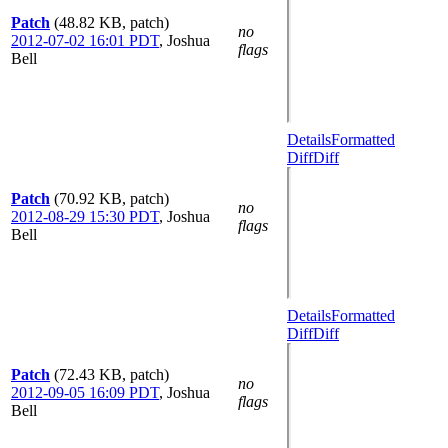
Patch
(48.82 KB, patch)
no
2012-07-02 16:01 PDT
,
Joshua
flags
Bell
Details
Formatted
Diff
Diff
Patch
(70.92 KB, patch)
no
2012-08-29 15:30 PDT
,
Joshua
flags
Bell
Details
Formatted
Diff
Diff
Patch
(72.43 KB, patch)
no
2012-09-05 16:09 PDT
,
Joshua
flags
Bell