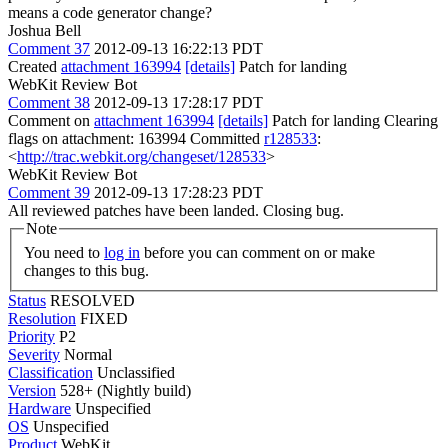
means a code generator change?
Joshua Bell
Comment 37
2012-09-13 16:22:13 PDT
Created
attachment 163994
[details]
Patch for landing
WebKit Review Bot
Comment 38
2012-09-13 17:28:17 PDT
Comment on
attachment 163994
[details]
Patch for landing Clearing
flags on attachment: 163994 Committed
r128533
:
<
http://trac.webkit.org/changeset/128533
>
WebKit Review Bot
Comment 39
2012-09-13 17:28:23 PDT
All reviewed patches have been landed. Closing bug.
Note
You need to
log in
before you can comment on or make
changes to this bug.
Status
RESOLVED
Resolution
FIXED
Priority
P2
Severity
Normal
Classification
Unclassified
Version
528+ (Nightly build)
Hardware
Unspecified
OS
Unspecified
Product
WebKit