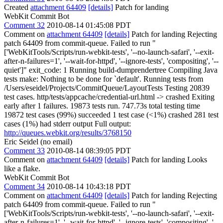
Created
attachment 64409
[details]
Patch for landing
WebKit Commit Bot
Comment 32
2010-08-14 01:45:08 PDT
Comment on
attachment 64409
[details]
Patch for landing Rejecting
patch 64409 from commit-queue. Failed to run "
['WebKitTools/Scripts/run-webkit-tests', '--no-launch-safari', '--exit-
after-n-failures=1', '--wait-for-httpd', '--ignore-tests', 'compositing', '--
quiet']" exit_code: 1 Running build-dumprendertree Compiling Java
tests make: Nothing to be done for `default'. Running tests from
/Users/eseidel/Projects/CommitQueue/LayoutTests Testing 20839
test cases. http/tests/appcache/credential-url.html -> crashed Exiting
early after 1 failures. 19873 tests run. 747.73s total testing time
19872 test cases (99%) succeeded 1 test case (<1%) crashed 281 test
cases (1%) had stderr output Full output:
http://queues.webkit.org/results/3768150
Eric Seidel (no email)
Comment 33
2010-08-14 08:39:05 PDT
Comment on
attachment 64409
[details]
Patch for landing Looks
like a flake.
WebKit Commit Bot
Comment 34
2010-08-14 10:43:18 PDT
Comment on
attachment 64409
[details]
Patch for landing Rejecting
patch 64409 from commit-queue. Failed to run "
['WebKitTools/Scripts/run-webkit-tests', '--no-launch-safari', '--exit-
after-n-failures=1', '--wait-for-httpd', '--ignore-tests', 'compositing', '--