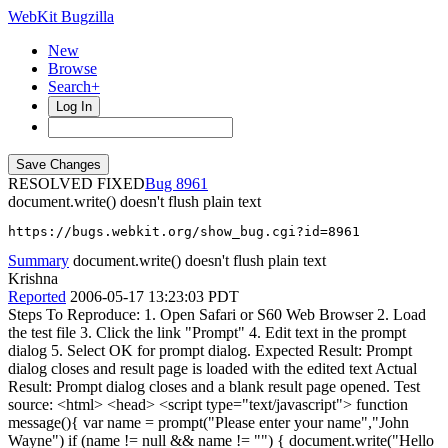
WebKit Bugzilla
New
Browse
Search+
Log In
RESOLVED FIXED
8961
document.write() doesn't flush plain text
https://bugs.webkit.org/show_bug.cgi?id=8961
Summary
document.write() doesn't flush plain text
Krishna
Reported
2006-05-17 13:23:03 PDT
Steps To Reproduce: 1. Open Safari or S60 Web Browser 2. Load
the test file 3. Click the link "Prompt" 4. Edit text in the prompt
dialog 5. Select OK for prompt dialog. Expected Result: Prompt
dialog closes and result page is loaded with the edited text Actual
Result: Prompt dialog closes and a blank result page opened. Test
source: <html> <head> <script type="text/javascript"> function
message(){ var name = prompt("Please enter your name","John
Wayne") if (name != null && name != "") { document.write("Hello