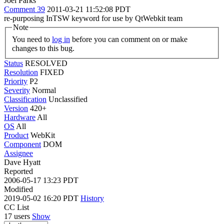
Joel Parks
Comment 39
2011-03-21 11:52:08 PDT
re-purposing InTSW keyword for use by QtWebkit team
Note
You need to
log in
before you can comment on or make
changes to this bug.
Status
RESOLVED
Resolution
FIXED
Priority
P2
Severity
Normal
Classification
Unclassified
Version
420+
Hardware
All
OS
All
Product
WebKit
Component
DOM
Assignee
Dave Hyatt
Reported
2006-05-17 13:23 PDT
Modified
2019-05-02 16:20 PDT
History
CC List
17 users
Show