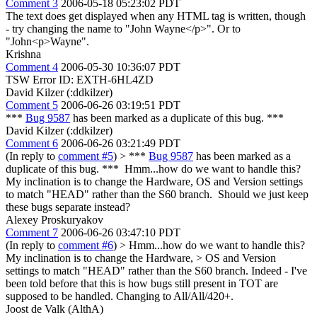
Comment 3
2006-05-18 05:23:02 PDT
The text does get displayed when any HTML tag is written, though
- try changing the name to "John Wayne</p>". Or to
"John<p>Wayne".
Krishna
Comment 4
2006-05-30 10:36:07 PDT
TSW Error ID: EXTH-6HL4ZD
David Kilzer (:ddkilzer)
Comment 5
2006-06-26 03:19:51 PDT
***
Bug 9587
has been marked as a duplicate of this bug. ***
David Kilzer (:ddkilzer)
Comment 6
2006-06-26 03:21:49 PDT
(In reply to
comment #5
)
> ***
Bug 9587
has been marked as a
duplicate of this bug. ***
Hmm...how do we want to handle this?
My inclination is to change the Hardware, OS and Version settings
to match "HEAD" rather than the S60 branch. Should we just keep
these bugs separate instead?
Alexey Proskuryakov
Comment 7
2006-06-26 03:47:10 PDT
(In reply to
comment #6
)
> Hmm...how do we want to handle this?
My inclination is to change the Hardware, > OS and Version
settings to match "HEAD" rather than the S60 branch.
Indeed - I've
been told before that this is how bugs still present in TOT are
supposed to be handled. Changing to All/All/420+.
Joost de Valk (AlthA)