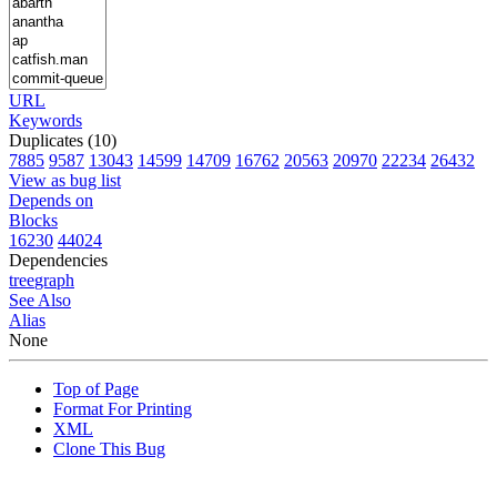
URL
Keywords
Duplicates (10)
7885
9587
13043
14599
14709
16762
20563
20970
22234
26432
View as bug list
Depends on
Blocks
16230
44024
Dependencies
tree
graph
See Also
Alias
None
Top of Page
Format For Printing
XML
Clone This Bug