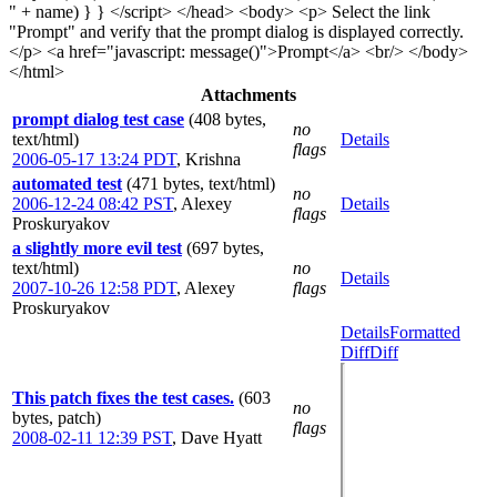
" + name) } } </script> </head> <body> <p> Select the link
"Prompt" and verify that the prompt dialog is displayed correctly.
</p> <a href="javascript: message()">Prompt</a> <br/> </body>
</html>
Attachments
prompt dialog test case
(408 bytes,
no
text/html)
Details
flags
2006-05-17 13:24 PDT
,
Krishna
automated test
(471 bytes, text/html)
no
2006-12-24 08:42 PST
,
Alexey
Details
flags
Proskuryakov
a slightly more evil test
(697 bytes,
text/html)
no
Details
2007-10-26 12:58 PDT
,
Alexey
flags
Proskuryakov
Details
Formatted
Diff
Diff
This patch fixes the test cases.
(603
no
bytes, patch)
flags
2008-02-11 12:39 PST
,
Dave Hyatt