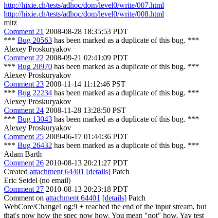
http://hixie.ch/tests/adhoc/dom/level0/write/007.html
http://hixie.ch/tests/adhoc/dom/level0/write/008.html
mitz
Comment 21
2008-08-28 18:35:53 PDT
***
Bug 20563
has been marked as a duplicate of this bug. ***
Alexey Proskuryakov
Comment 22
2008-09-21 02:41:09 PDT
***
Bug 20970
has been marked as a duplicate of this bug. ***
Alexey Proskuryakov
Comment 23
2008-11-14 11:12:46 PST
***
Bug 22234
has been marked as a duplicate of this bug. ***
Alexey Proskuryakov
Comment 24
2008-11-28 13:28:50 PST
***
Bug 13043
has been marked as a duplicate of this bug. ***
Alexey Proskuryakov
Comment 25
2009-06-17 01:44:36 PDT
***
Bug 26432
has been marked as a duplicate of this bug. ***
Adam Barth
Comment 26
2010-08-13 20:21:27 PDT
Created
attachment 64401
[details]
Patch
Eric Seidel (no email)
Comment 27
2010-08-13 20:23:18 PDT
Comment on
attachment 64401
[details]
Patch
WebCore/ChangeLog:9 + reached the end of the input stream, but
that's now how the spec now how. You mean "not" how. Yay test