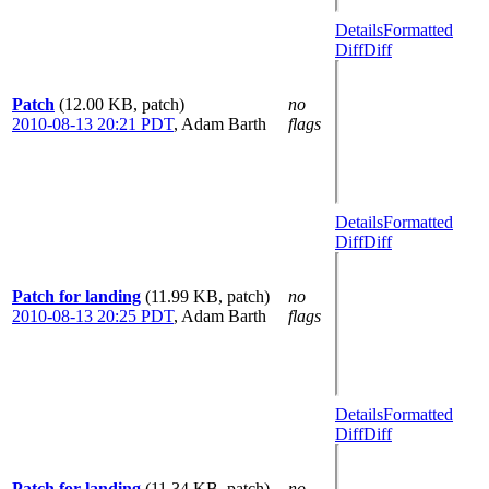
Details
Formatted
Diff
Diff
Patch
(12.00 KB, patch)
no
2010-08-13 20:21 PDT
,
Adam Barth
flags
Details
Formatted
Diff
Diff
Patch for landing
(11.99 KB, patch)
no
2010-08-13 20:25 PDT
,
Adam Barth
flags
Details
Formatted
Diff
Diff
Patch for landing
(11.34 KB, patch)
no