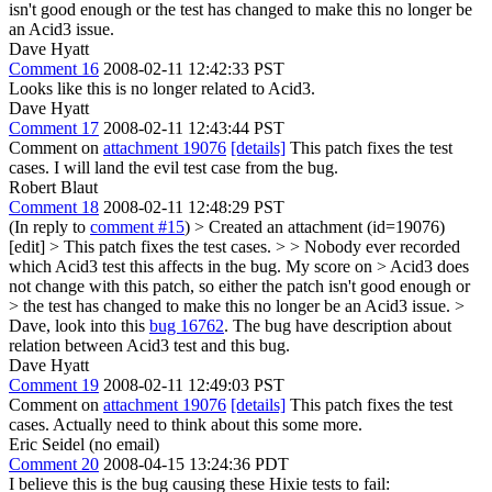
isn't good enough or the test has changed to make this no longer be
an Acid3 issue.
Dave Hyatt
Comment 16
2008-02-11 12:42:33 PST
Looks like this is no longer related to Acid3.
Dave Hyatt
Comment 17
2008-02-11 12:43:44 PST
Comment on
attachment 19076
[details]
This patch fixes the test
cases. I will land the evil test case from the bug.
Robert Blaut
Comment 18
2008-02-11 12:48:29 PST
(In reply to
comment #15
)
> Created an attachment (id=19076)
[edit] > This patch fixes the test cases. > > Nobody ever recorded
which Acid3 test this affects in the bug. My score on > Acid3 does
not change with this patch, so either the patch isn't good enough or
> the test has changed to make this no longer be an Acid3 issue. >
Dave, look into this
bug 16762
. The bug have description about
relation between Acid3 test and this bug.
Dave Hyatt
Comment 19
2008-02-11 12:49:03 PST
Comment on
attachment 19076
[details]
This patch fixes the test
cases. Actually need to think about this some more.
Eric Seidel (no email)
Comment 20
2008-04-15 13:24:36 PDT
I believe this is the bug causing these Hixie tests to fail: