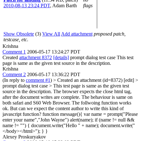
2010-08-13 23:24 PDT
,
Adam Barth
flags
Show Obsolete
(3)
View All
Add attachment
proposed patch,
testcase, etc.
Krishna
Comment 1
2006-05-17 13:24:27 PDT
Created
attachment 8372
[details]
prompt dialog test case This test
page is same as the given test source in the description.
Krishna
Comment 2
2006-05-17 13:36:22 PDT
(In reply to
comment #1
)
> Created an attachment (id=8372) [edit] >
prompt dialog test case > This test page is same as the given test
source in the description.
The browser expects the close html tag,
after the document writes are complete. The behaviour is same on
both safari and S60 Web Browser. The follwoing function works
ok. But can we expect the content author to write this kind of
javascript function? function message(){ var name = prompt("Please
enter your name","John Wayne") alert(name); if (name != null &&
name != "") { document.write("Hello " + name); document.write("
</body></html>"); } }
Alexey Proskuryakov