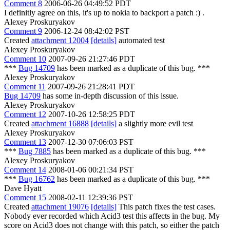
Comment 8
2006-06-26 04:49:52 PDT
I definitly agree on this, it's up to nokia to backport a patch :) .
Alexey Proskuryakov
Comment 9
2006-12-24 08:42:02 PST
Created
attachment 12004
[details]
automated test
Alexey Proskuryakov
Comment 10
2007-09-26 21:27:46 PDT
***
Bug 14709
has been marked as a duplicate of this bug. ***
Alexey Proskuryakov
Comment 11
2007-09-26 21:28:41 PDT
Bug 14709
has some in-depth discussion of this issue.
Alexey Proskuryakov
Comment 12
2007-10-26 12:58:25 PDT
Created
attachment 16888
[details]
a slightly more evil test
Alexey Proskuryakov
Comment 13
2007-12-30 07:06:03 PST
***
Bug 7885
has been marked as a duplicate of this bug. ***
Alexey Proskuryakov
Comment 14
2008-01-06 00:21:34 PST
***
Bug 16762
has been marked as a duplicate of this bug. ***
Dave Hyatt
Comment 15
2008-02-11 12:39:36 PST
Created
attachment 19076
[details]
This patch fixes the test cases.
Nobody ever recorded which Acid3 test this affects in the bug. My
score on Acid3 does not change with this patch, so either the patch