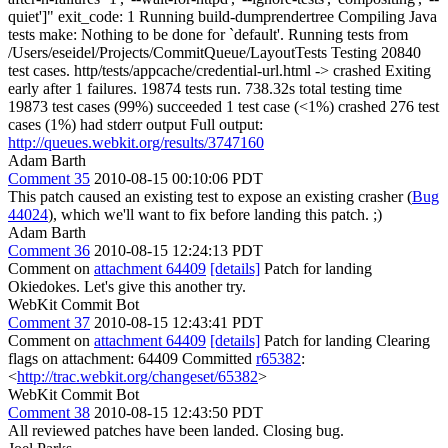
quiet']" exit_code: 1 Running build-dumprendertree Compiling Java
tests make: Nothing to be done for `default'. Running tests from
/Users/eseidel/Projects/CommitQueue/LayoutTests Testing 20840
test cases. http/tests/appcache/credential-url.html -> crashed Exiting
early after 1 failures. 19874 tests run. 738.32s total testing time
19873 test cases (99%) succeeded 1 test case (<1%) crashed 276 test
cases (1%) had stderr output Full output:
http://queues.webkit.org/results/3747160
Adam Barth
Comment 35
2010-08-15 00:10:06 PDT
This patch caused an existing test to expose an existing crasher (
Bug
44024
), which we'll want to fix before landing this patch. ;)
Adam Barth
Comment 36
2010-08-15 12:24:13 PDT
Comment on
attachment 64409
[details]
Patch for landing
Okiedokes. Let's give this another try.
WebKit Commit Bot
Comment 37
2010-08-15 12:43:41 PDT
Comment on
attachment 64409
[details]
Patch for landing Clearing
flags on attachment: 64409 Committed
r65382
:
<
http://trac.webkit.org/changeset/65382
>
WebKit Commit Bot
Comment 38
2010-08-15 12:43:50 PDT
All reviewed patches have been landed. Closing bug.