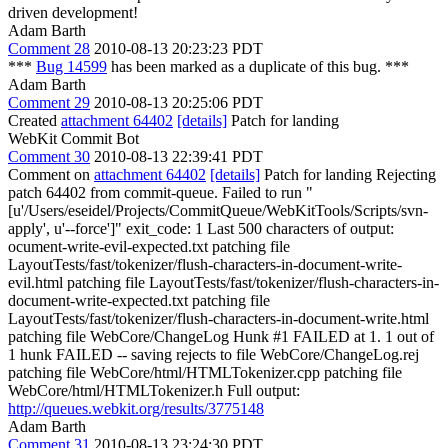
driven development!
Adam Barth
Comment 28
2010-08-13 20:23:23 PDT
***
Bug 14599
has been marked as a duplicate of this bug. ***
Adam Barth
Comment 29
2010-08-13 20:25:06 PDT
Created
attachment 64402
[details]
Patch for landing
WebKit Commit Bot
Comment 30
2010-08-13 22:39:41 PDT
Comment on
attachment 64402
[details]
Patch for landing Rejecting
patch 64402 from commit-queue. Failed to run "
[u'/Users/eseidel/Projects/CommitQueue/WebKitTools/Scripts/svn-
apply', u'--force']" exit_code: 1 Last 500 characters of output:
ocument-write-evil-expected.txt patching file
LayoutTests/fast/tokenizer/flush-characters-in-document-write-
evil.html patching file LayoutTests/fast/tokenizer/flush-characters-in-
document-write-expected.txt patching file
LayoutTests/fast/tokenizer/flush-characters-in-document-write.html
patching file WebCore/ChangeLog Hunk #1 FAILED at 1. 1 out of
1 hunk FAILED -- saving rejects to file WebCore/ChangeLog.rej
patching file WebCore/html/HTMLTokenizer.cpp patching file
WebCore/html/HTMLTokenizer.h Full output:
http://queues.webkit.org/results/3775148
Adam Barth
Comment 31
2010-08-13 23:24:30 PDT