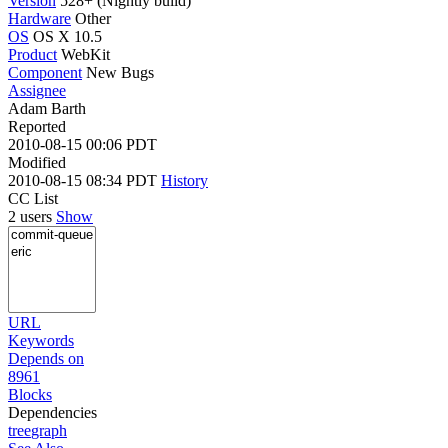
Version
528+ (Nightly build)
Hardware
Other
OS
OS X 10.5
Product
WebKit
Component
New Bugs
Assignee
Adam Barth
Reported
2010-08-15 00:06 PDT
Modified
2010-08-15 08:34 PDT
History
CC List
2 users
Show
URL
Keywords
Depends on
8961
Blocks
Dependencies
tree
graph