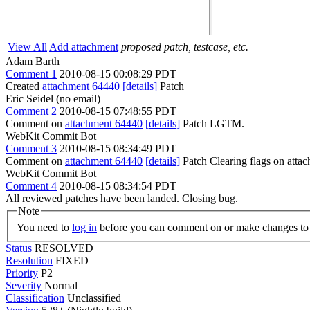
View All
Add attachment
proposed patch, testcase, etc.
Adam Barth
Comment 1
2010-08-15 00:08:29 PDT
Created
attachment 64440
[details]
Patch
Eric Seidel (no email)
Comment 2
2010-08-15 07:48:55 PDT
Comment on
attachment 64440
[details]
Patch LGTM.
WebKit Commit Bot
Comment 3
2010-08-15 08:34:49 PDT
Comment on
attachment 64440
[details]
Patch Clearing flags on att
WebKit Commit Bot
Comment 4
2010-08-15 08:34:54 PDT
All reviewed patches have been landed. Closing bug.
Note
You need to
log in
before you can comment on or make changes to 
Status
RESOLVED
Resolution
FIXED
Priority
P2
Severity
Normal
Classification
Unclassified