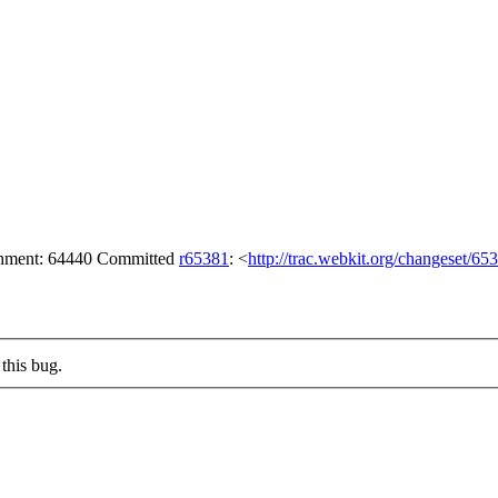
achment: 64440 Committed
r65381
: <
http://trac.webkit.org/changeset/65
this bug.