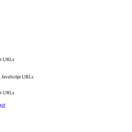
ipt URLs
ng JavaScript URLs
ipt URLs
iff