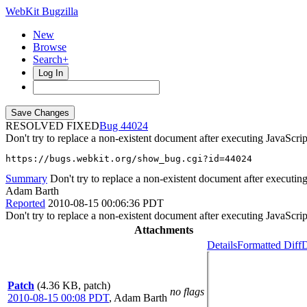
WebKit Bugzilla
New
Browse
Search+
Log In
RESOLVED FIXED
44024
Don't try to replace a non-existent document after executing JavaScr
https://bugs.webkit.org/show_bug.cgi?id=44024
Summary
Don't try to replace a non-existent document after executi
Adam Barth
Reported
2010-08-15 00:06:36 PDT
Don't try to replace a non-existent document after executing JavaScr
Attachments
Details
Formatted Diff
D
Patch
(4.36 KB, patch)
no flags
2010-08-15 00:08 PDT
,
Adam Barth