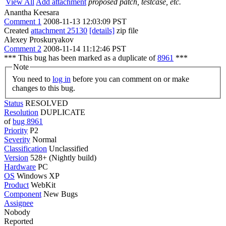
View All
Add attachment
proposed patch, testcase, etc.
Anantha Keesara
Comment 1
2008-11-13 12:03:09 PST
Created
attachment 25130
[details]
zip file
Alexey Proskuryakov
Comment 2
2008-11-14 11:12:46 PST
*** This bug has been marked as a duplicate of
8961
***
Note
You need to
log in
before you can comment on or make
changes to this bug.
Status
RESOLVED
Resolution
DUPLICATE
of
bug 8961
Priority
P2
Severity
Normal
Classification
Unclassified
Version
528+ (Nightly build)
Hardware
PC
OS
Windows XP
Product
WebKit
Component
New Bugs
Assignee
Nobody
Reported