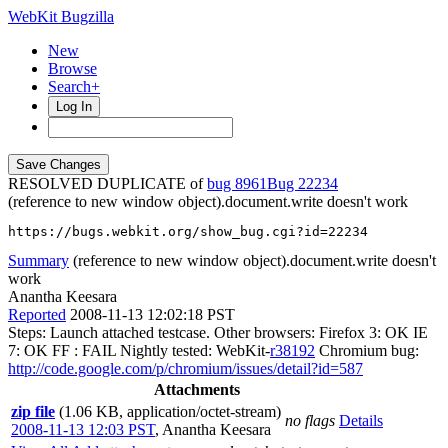
WebKit Bugzilla
New
Browse
Search+
Log In
RESOLVED DUPLICATE of
bug 8961
22234
(reference to new window object).document.write doesn't work
https://bugs.webkit.org/show_bug.cgi?id=22234
Summary
(reference to new window object).document.write doesn't
work
Anantha Keesara
Reported
2008-11-13 12:02:18 PST
Steps: Launch attached testcase. Other browsers: Firefox 3: OK IE
7: OK FF : FAIL Nightly tested: WebKit-
r38192
Chromium bug:
http://code.google.com/p/chromium/issues/detail?id=587
Attachments
zip file
(1.06 KB, application/octet-stream)
no flags
Details
2008-11-13 12:03 PST
,
Anantha Keesara