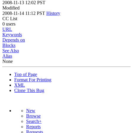
2008-11-13 12:02 PST
Modified
2008-11-14 11:12 PST
History
CC List
0 users
URL
Keywords
Depends on
Blocks
See Also
Alias
None
Top of Page
Format For Printing
XML
Clone This Bug
New
Browse
Search+
Reports
Requests