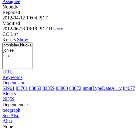
Assignee
Nobody
Reported
2012-04-12 19:04 PDT
Modified
2012-06-28 18:18 PDT
History
CC List
3 users
Show
URL
Keywords
Depends on
53961
83761
83853
83859
83863
83872
inputTypeDateA11y
84677
Blocks
29359
Dependencies
tree
graph
See Also
Alias
None