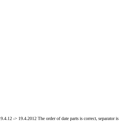
19.4.12 -> 19.4.2012 The order of date parts is correct, separator is