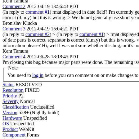
Kent Tamura
Comment 2
2012-04-19 13:56:43 PDT
(In reply to
comment #1
) rmat displayed in date field? I'm currently g
correct (d.m.y) but this is wrong. > We do not generally use short yea
Bronislav Klucka
Comment 3
2012-04-19 15:04:21 PDT
(In reply to
comment #2
)
> (In reply to
comment #1
) > rmat displayed
of date parts is correct, separator is correct (d.m.y) but this is wro
information please?
Hi, well I was not sure whether it is bug, or it's 
Kent Tamura
Comment 4
2012-06-28 18:18:45 PDT
I'm closing this bug because major parts were done. The remaining issu
Note
You need to
log in
before you can comment on or make changes to 
Status
RESOLVED
Resolution
FIXED
Priority
P2
Severity
Normal
Classification
Unclassified
Version
528+ (Nightly build)
Hardware
Unspecified
OS
Unspecified
Product
WebKit
Component
Forms