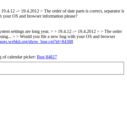
 19.4.12 -> 19.4.2012 > The order of date parts is correct, separator is
h your OS and browser information please?
y system settings are long year. > > 19.4.12 -> 19.4.2012 > > The order
onfusing... > > Would you file a new bug with your OS and browser
//bugs.webkit.org/show_bug.cgi?id=84388
g of calendar picker:
Bug 84827