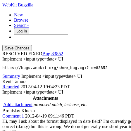
WebKit Bugzilla
New
Browse
Search+
Log In
RESOLVED FIXED
83852
Implement <input type=date> UI
https://bugs.webkit.org/show_bug.cgi?id=83852
Summary
Implement <input type=date> UI
Kent Tamura
Reported
2012-04-12 19:04:23 PDT
Implement <input type=date> UI
Attachments
Add attachment
proposed patch, testcase, etc.
Bronislav Klucka
Comment 1
2012-04-19 09:11:46 PDT
Hi, may I ask about the format displayed in date field? I'm currently ge
correct (d.m.y) but this is wrong. We do not generally use short year 