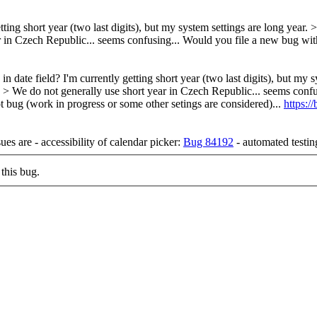
etting short year (two last digits), but my system settings are long year.
>
r in Czech Republic... seems confusing...
Would you file a new bug wit
 in date field? I'm currently getting short year (two last digits), but m
ng. > > We do not generally use short year in Czech Republic... seems c
not bug (work in progress or some other setings are considered)...
https:
es are - accessibility of calendar picker:
Bug 84192
- automated testin
this bug.