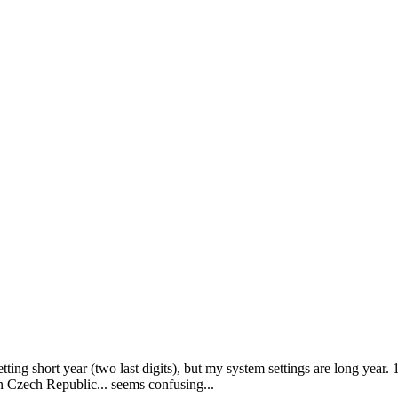
tting short year (two last digits), but my system settings are long year. 
in Czech Republic... seems confusing...