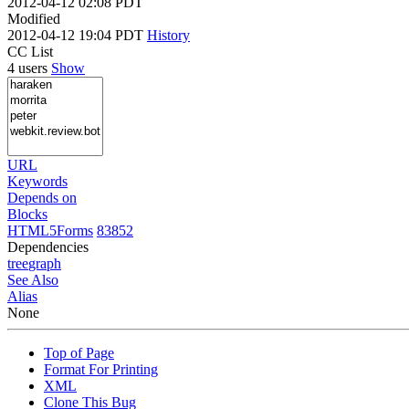
2012-04-12 02:08 PDT
Modified
2012-04-12 19:04 PDT
History
CC List
4 users
Show
URL
Keywords
Depends on
Blocks
HTML5Forms
83852
Dependencies
tree
graph
See Also
Alias
None
Top of Page
Format For Printing
XML
Clone This Bug