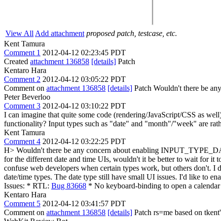
View All
Add attachment
proposed patch, testcase, etc.
Kent Tamura
Comment 1
2012-04-12 02:23:45 PDT
Created
attachment 136858
[details]
Patch
Kentaro Hara
Comment 2
2012-04-12 03:05:22 PDT
Comment on
attachment 136858
[details]
Patch Wouldn't there be an
Peter Beverloo
Comment 3
2012-04-12 03:10:22 PDT
I can imagine that quite some code (rendering/JavaScript/CSS as well) is
functionality? Input types such as "date" and "month"/"week" are rath
Kent Tamura
Comment 4
2012-04-12 03:22:25 PDT
H> Wouldn't there be any concern about enabling INPUT_TYPE_DATE? (
for the different date and time UIs, wouldn't it be better to wait for i
confuse web developers when certain types work, but others don't. I d
date/time types. The date type still have small UI issues. I'd like to 
Issues: * RTL:
Bug 83668
* No keyboard-binding to open a calendar p
Kentaro Hara
Comment 5
2012-04-12 03:41:57 PDT
Comment on
attachment 136858
[details]
Patch rs=me based on tkent