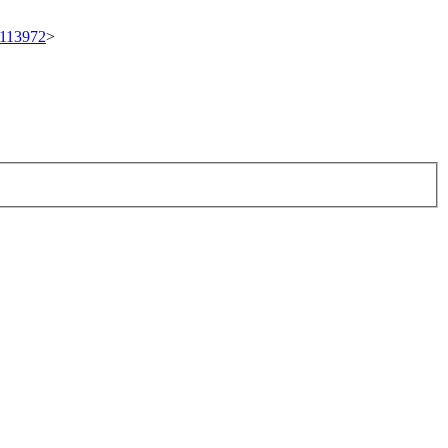
t/113972
>