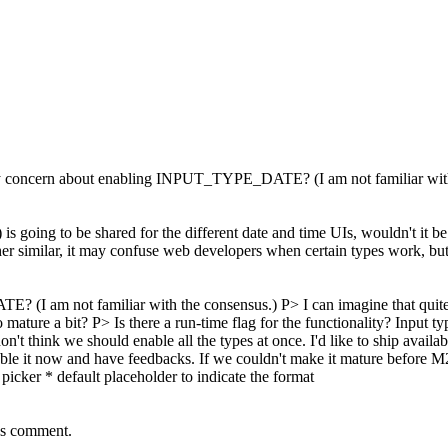
y concern about enabling INPUT_TYPE_DATE? (I am not familiar with
 going to be shared for the different date and time UIs, wouldn't it be be
er similar, it may confuse web developers when certain types work, but 
I am not familiar with the consensus.) P> I can imagine that quite 
t to mature a bit? P> Is there a run-time flag for the functionality? Input
on't think we should enable all the types at once. I'd like to ship ava
enable it now and have feedbacks. If we couldn't make it mature before M20
icker * default placeholder to indicate the format
's comment.