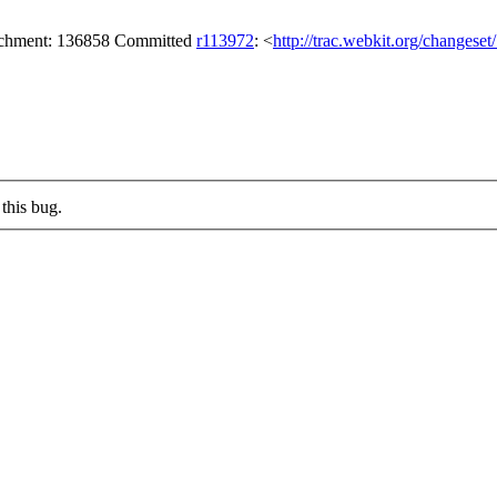
tachment: 136858 Committed
r113972
: <
http://trac.webkit.org/changese
this bug.