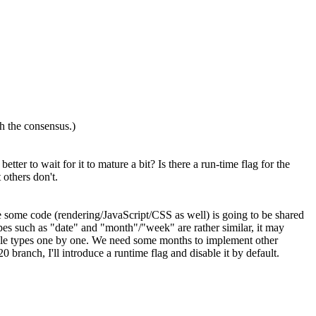
 the consensus.)
tter to wait for it to mature a bit? Is there a run-time flag for the
others don't.
some code (rendering/JavaScript/CSS as well) is going to be shared
 types such as "date" and "month"/"week" are rather similar, it may
ilable types one by one. We need some months to implement other
 branch, I'll introduce a runtime flag and disable it by default.