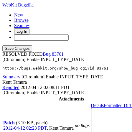
WebKit Bugzilla
New
Browse
Search+
Log In
RESOLVED FIXED
83761
[Chromium] Enable INPUT_TYPE_DATE
https://bugs.webkit.org/show_bug.cgi?id=83761
Summary
[Chromium] Enable INPUT_TYPE_DATE
Kent Tamura
Reported
2012-04-12 02:08:11 PDT
[Chromium] Enable INPUT_TYPE_DATE
Attachments
Details
Formatted Diff
Patch
(3.10 KB, patch)
no flags
2012-04-12 02:23 PDT
,
Kent Tamura