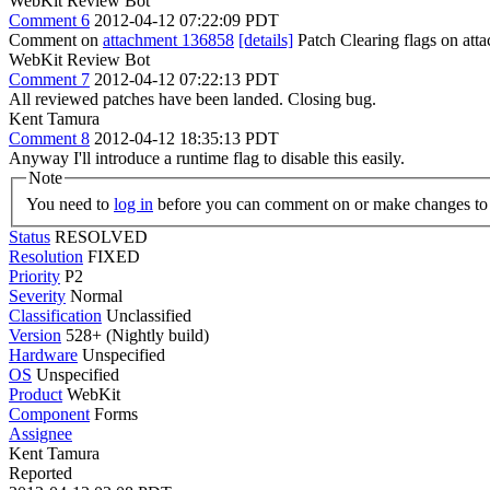
WebKit Review Bot
Comment 6
2012-04-12 07:22:09 PDT
Comment on
attachment 136858
[details]
Patch Clearing flags on at
WebKit Review Bot
Comment 7
2012-04-12 07:22:13 PDT
All reviewed patches have been landed. Closing bug.
Kent Tamura
Comment 8
2012-04-12 18:35:13 PDT
Anyway I'll introduce a runtime flag to disable this easily.
Note
You need to
log in
before you can comment on or make changes to 
Status
RESOLVED
Resolution
FIXED
Priority
P2
Severity
Normal
Classification
Unclassified
Version
528+ (Nightly build)
Hardware
Unspecified
OS
Unspecified
Product
WebKit
Component
Forms
Assignee
Kent Tamura
Reported