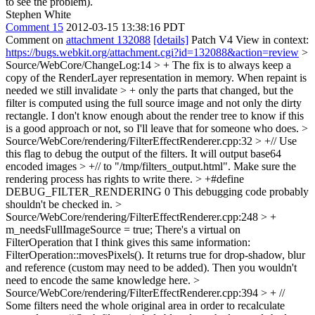
to see the problem).
Stephen White
Comment 15
2012-03-15 13:38:16 PDT
Comment on
attachment 132088
[details]
Patch V4 View in context:
https://bugs.webkit.org/attachment.cgi?id=132088&action=review
>
Source/WebCore/ChangeLog:14 > + The fix is to always keep a
copy of the RenderLayer representation in memory. When repaint is
needed we still invalidate > + only the parts that changed, but the
filter is computed using the full source image and not only the dirty
rectangle.
I don't know enough about the render tree to know if this
is a good approach or not, so I'll leave that for someone who does.
>
Source/WebCore/rendering/FilterEffectRenderer.cpp:32 > +// Use
this flag to debug the output of the filters. It will output base64
encoded images > +// to "/tmp/filters_output.html". Make sure the
rendering process has rights to write there. > +#define
DEBUG_FILTER_RENDERING 0
This debugging code probably
shouldn't be checked in.
>
Source/WebCore/rendering/FilterEffectRenderer.cpp:248 > +
m_needsFullImageSource = true;
There's a virtual on
FilterOperation that I think gives this same information:
FilterOperation::movesPixels(). It returns true for drop-shadow, blur
and reference (custom may need to be added). Then you wouldn't
need to encode the same knowledge here.
>
Source/WebCore/rendering/FilterEffectRenderer.cpp:394 > + //
Some filters need the whole original area in order to recalculate