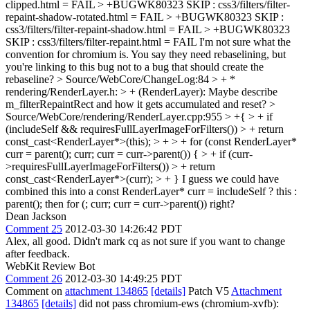
clipped.html = FAIL > +BUGWK80323 SKIP : css3/filters/filter-
repaint-shadow-rotated.html = FAIL > +BUGWK80323 SKIP :
css3/filters/filter-repaint-shadow.html = FAIL > +BUGWK80323
SKIP : css3/filters/filter-repaint.html = FAIL
I'm not sure what the
convention for chromium is. You say they need rebaselining, but
you're linking to this bug not to a bug that should create the
rebaseline?
> Source/WebCore/ChangeLog:84 > + *
rendering/RenderLayer.h: > + (RenderLayer):
Maybe describe
m_filterRepaintRect and how it gets accumulated and reset?
>
Source/WebCore/rendering/RenderLayer.cpp:955 > +{ > + if
(includeSelf && requiresFullLayerImageForFilters()) > + return
const_cast<RenderLayer*>(this); > + > + for (const RenderLayer*
curr = parent(); curr; curr = curr->parent()) { > + if (curr-
>requiresFullLayerImageForFilters()) > + return
const_cast<RenderLayer*>(curr); > + }
I guess we could have
combined this into a const RenderLayer* curr = includeSelf ? this :
parent(); then for (; curr; curr = curr->parent()) right?
Dean Jackson
Comment 25
2012-03-30 14:26:42 PDT
Alex, all good. Didn't mark cq as not sure if you want to change
after feedback.
WebKit Review Bot
Comment 26
2012-03-30 14:49:25 PDT
Comment on
attachment 134865
[details]
Patch V5
Attachment
134865
[details]
did not pass chromium-ews (chromium-xvfb):