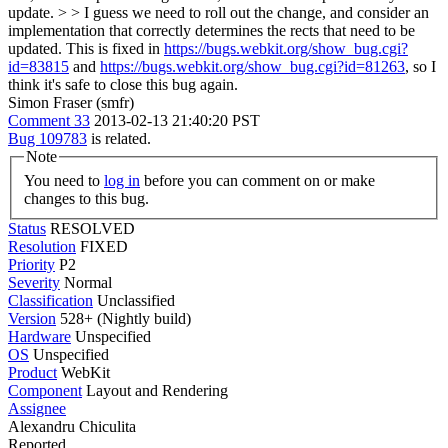
update. > > I guess we need to roll out the change, and consider an
implementation that correctly determines the rects that need to be
updated.
This is fixed in
https://bugs.webkit.org/show_bug.cgi?
id=83815
and
https://bugs.webkit.org/show_bug.cgi?id=81263
, so I
think it's safe to close this bug again.
Simon Fraser (smfr)
Comment 33
2013-02-13 21:40:20 PST
Bug 109783
is related.
Note
You need to
log in
before you can comment on or make
changes to this bug.
Status
RESOLVED
Resolution
FIXED
Priority
P2
Severity
Normal
Classification
Unclassified
Version
528+ (Nightly build)
Hardware
Unspecified
OS
Unspecified
Product
WebKit
Component
Layout and Rendering
Assignee
Alexandru Chiculita
Reported