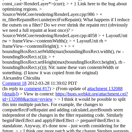
const_cast<RenderLayer*>(curr); > + }
Link here to the bug about
optimizing regions.
>
Source/WebCore/rendering/RenderLayer.cpp:986 > +
m_filterRepaintRect.unite(rectForRepaint);
What happens if I reduce
the outsets on a filter? Do we ever shrink the repaint rect (obviously
we need a full repaint at least once)?
>
Source/WebCore/rendering/RenderLayer.cpp:4058 > + LayoutUnit
rw = frameView->contentsWidth(); > + LayoutUnit rh =
frameView->contentsHeight(); > + > +
boundingBoxRect.setWidth(max(boundingBoxRect.width(), rw -
boundingBoxRect.x())); > +
boundingBoxRect.setHeight(max(boundingBoxRect.height(), rh -
boundingBoxRect.y()));
Nit: name these vars contentsWidth or
something. (I know it was copied from the original)
Alexandru Chiculita
Comment 18
2012-03-28 11:39:02 PDT
(In reply to
comment #17
)
> (From update of
attachment 132088
[details]
) > View in context:
https://bugs.webkit.org/attachment.cgi?
id=132088&action=review
> > I think it would be possible to split
this into multiple patches. For example, the changes to
computeRectForRepaint and adding calculateLayerBounds seem
independent of the changes in the filter repainting code. Similarly
beginFilterEffect and applyFilterEffect -> prepareFilterEffect is
standalone. Anyway, it's done now - just worth considering for the
future. > > I think one more patch with the change Stephen suggests