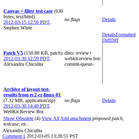
Canvas + filter test case
(630
bytes, text/html)
no flags
Details
2012-03-15 12:56 PDT
,
Stephen White
Details
Formatted
Diff
Diff
Patch V5
(150.88 KB, patch)
dino
: review+
2012-03-30 12:59 PDT
,
webkit.review.bot
:
Alexandru Chiculita
commit-queue-
Archive of layout-test-
results from ec2-cr-linux-01
(7.32 MB, application/zip)
no flags
Details
2012-03-30 14:49 PDT
,
WebKit Review Bot
Show Obsolete
(4)
View All
Add attachment
proposed patch,
testcase, etc.
Alexandru Chiculita
Comment 1
2012-03-05 13:28:51 PST