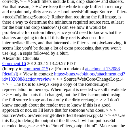
correctly. > + // Such filters include blur, drop-shadow and shaders.
For that reason, > + // we keep the whole image buffer in memory
and repaint only dirty areas. > + bool needsFullImageSource = filter-
>needsFullImageSource();
Rather than requiring the full image, is
there a way to determine the minimum required source rect, at least
for the blur and drop shadow? (I can see how it would be
problematic for custom filters, since you'd need to know what the
shaders are going to do). If this dirty rect is also used for
intermediate filters, and that intermediate filter is not pixel-moving, it
seems like you'd be doing a lot of extra processing that you won't
use (e.g., a sepia followed by a blur).
Alexandru Chiculita
Comment 16
2012-03-15 13:49:57 PDT
(In reply to
comment #15
)
> (From update of
attachment 132088
[details]
) > View in context:
https://bugs.webkit.org/attachment.cgi?
id=132088&action=review
> > > Source/WebCore/ChangeLog:14
> > + The fix is to always keep a copy of the RenderLayer
representation in memory. When repaint is needed we still invalidate
> > + only the parts that changed, but the filter is computed using
the full source image and not only the dirty rectangle. > > I don't
know enough about the render tree to know if this is a good
approach or not, so I'll leave that for someone who does. > > >
Source/WebCore/rendering/FilterEffectRenderer.cpp:32 > > +// Use
this flag to debug the output of the filters. It will output base64
encoded images > > +// to "/tmp/filters_output.html". Make sure the