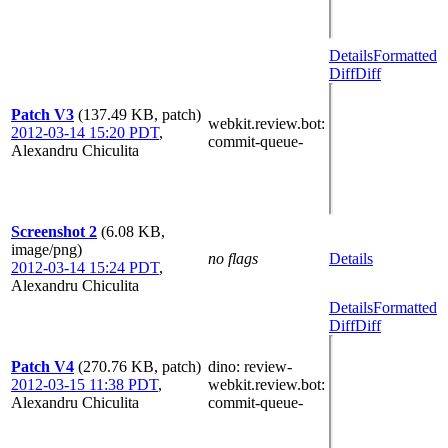
Details
Formatted
Diff
Diff
Patch V3
(137.49 KB, patch)
webkit.review.bot
:
2012-03-14 15:20 PDT
,
commit-queue-
Alexandru Chiculita
Screenshot 2
(6.08 KB,
image/png)
no flags
Details
2012-03-14 15:24 PDT
,
Alexandru Chiculita
Details
Formatted
Diff
Diff
Patch V4
(270.76 KB, patch)
dino
: review-
2012-03-15 11:38 PDT
,
webkit.review.bot
:
Alexandru Chiculita
commit-queue-