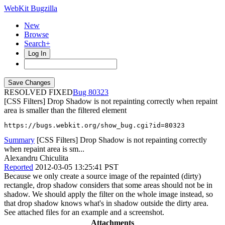
WebKit Bugzilla
New
Browse
Search+
Log In
RESOLVED FIXED
80323
[CSS Filters] Drop Shadow is not repainting correctly when repaint
area is smaller than the filtered element
https://bugs.webkit.org/show_bug.cgi?id=80323
Summary
[CSS Filters] Drop Shadow is not repainting correctly
when repaint area is sm...
Alexandru Chiculita
Reported
2012-03-05 13:25:41 PST
Because we only create a source image of the repainted (dirty)
rectangle, drop shadow considers that some areas should not be in
shadow. We should apply the filter on the whole image instead, so
that drop shadow knows what's in shadow outside the dirty area.
See attached files for an example and a screenshot.
Attachments