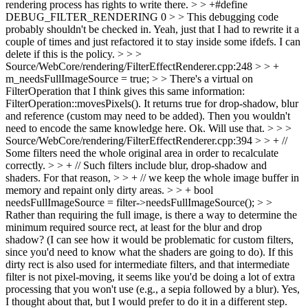
rendering process has rights to write there. > > +#define
DEBUG_FILTER_RENDERING 0 > > This debugging code
probably shouldn't be checked in.
Yeah, just that I had to rewrite it a
couple of times and just refactored it to stay inside some ifdefs. I can
delete if this is the policy.
> > >
Source/WebCore/rendering/FilterEffectRenderer.cpp:248 > > +
m_needsFullImageSource = true; > > There's a virtual on
FilterOperation that I think gives this same information:
FilterOperation::movesPixels(). It returns true for drop-shadow, blur
and reference (custom may need to be added). Then you wouldn't
need to encode the same knowledge here.
Ok. Will use that.
> > >
Source/WebCore/rendering/FilterEffectRenderer.cpp:394 > > + //
Some filters need the whole original area in order to recalculate
correctly. > > + // Such filters include blur, drop-shadow and
shaders. For that reason, > > + // we keep the whole image buffer in
memory and repaint only dirty areas. > > + bool
needsFullImageSource = filter->needsFullImageSource(); > >
Rather than requiring the full image, is there a way to determine the
minimum required source rect, at least for the blur and drop
shadow? (I can see how it would be problematic for custom filters,
since you'd need to know what the shaders are going to do). If this
dirty rect is also used for intermediate filters, and that intermediate
filter is not pixel-moving, it seems like you'd be doing a lot of extra
processing that you won't use (e.g., a sepia followed by a blur).
Yes,
I thought about that, but I would prefer to do it in a different step.