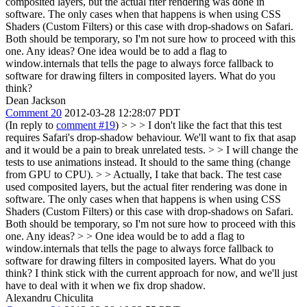
composited layers, but the actual fiter rendering was done in
software. The only cases when that happens is when using CSS
Shaders (Custom Filters) or this case with drop-shadows on Safari.
Both should be temporary, so I'm not sure how to proceed with this
one. Any ideas? One idea would be to add a flag to
window.internals that tells the page to always force fallback to
software for drawing filters in composited layers. What do you
think?
Dean Jackson
Comment 20
2012-03-28 12:28:07 PDT
(In reply to
comment #19
)
> > > I don't like the fact that this test
requires Safari's drop-shadow behaviour. We'll want to fix that asap
and it would be a pain to break unrelated tests. > > I will change the
tests to use animations instead. It should to the same thing (change
from GPU to CPU). > > Actually, I take that back. The test case
used composited layers, but the actual fiter rendering was done in
software. The only cases when that happens is when using CSS
Shaders (Custom Filters) or this case with drop-shadows on Safari.
Both should be temporary, so I'm not sure how to proceed with this
one. Any ideas? > > One idea would be to add a flag to
window.internals that tells the page to always force fallback to
software for drawing filters in composited layers. What do you
think?
I think stick with the current approach for now, and we'll just
have to deal with it when we fix drop shadow.
Alexandru Chiculita