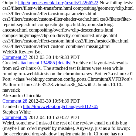
Output:
http://queues.webkit.org/results/12266522
New failing tests:
css3/filters/filter-with-transform.html compositing/geometry/clip.html
css3/filters/custom/effect-custom-parameters.html
css3/filters/custom/custom-filter-shader-cache.html css3/filters/filter-
repaint-sepia.html compositing/clip-child-by-non-stacking-
ancestor.html compositing/overflow/clip-descendents.html
compositing/images/clip-on-directly-composited-image.html
css3/filters/custom/effect-custom.html css3/filters/nested-filter.html
css3/filters/custom/effect-custom-combined-missing.html
WebKit Review Bot
Comment 27
2012-03-30 14:49:33 PDT
Created
attachment 134885
[details]
Archive of layout-test-results
from ec2-cr-linux-01 The attached test failures were seen while
running run-webkit-tests on the chromium-ews. Bot: ec2-cr-linux-01
Port: <class 'webkitpy.common.config.ports.ChromiumXVFBPort'>
Platform: Linux-2.6.35-28-virtual-x86_64-with-Ubuntu-10.10-
maverick
Alexandru Chiculita
Comment 28
2012-03-30 19:54:39 PDT
Landed in
http://trac.webkit.org/changeset/112745
Stephen White
Comment 29
2012-04-10 15:03:27 PDT
Weird, somehow I missed the rest of the review email on this bug
(maybe I un-cc'ed myself by mistake). Anyway, just as a followup:
the accelerated drop-shadow implementation in Chrome has no