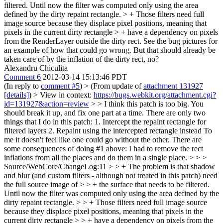
filtered. Until now the filter was computed only using the area
defined by the dirty repaint rectangle. > + Those filters need full
image source because they displace pixel positions, meaning that
pixels in the current dirty rectangle > + have a dependency on pixels
from the RenderLayer outside the dirty rect. See the bug pictures for
an example of how that could go wrong.
But that should already be
taken care of by the inflation of the dirty rect, no?
Alexandru Chiculita
Comment 6
2012-03-14 15:13:46 PDT
(In reply to
comment #5
)
> (From update of
attachment 131927
[details]
) > View in context:
https://bugs.webkit.org/attachment.cgi?
id=131927&action=review
> > I think this patch is too big. You
should break it up, and fix one part at a time.
There are only two
things that I do in this patch: 1. Intercept the repaint rectangle for
filtered layers 2. Repaint using the intercepted rectangle instead To
me it doesn't feel like one could go without the other. There are
some consequences of doing #1 above: I had to remove the rect
inflations from all the places and do them in a single place.
> > >
Source/WebCore/ChangeLog:11 > > + The problem is that shadow
and blur (and custom filters - although not treated in this patch) need
the full source image of > > + the surface that needs to be filtered.
Until now the filter was computed only using the area defined by the
dirty repaint rectangle. > > + Those filters need full image source
because they displace pixel positions, meaning that pixels in the
current dirty rectangle > > + have a dependency on pixels from the