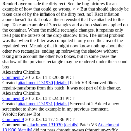
RenderLayer outside the dirty rect. See the bug pictures for an
example of how that could go wrong. > > But that should already be
taken care of by the inflation of the dirty rect, no?
Rect inflation
alone doesn't fix it. Look at the screenshot that I've attached to this
bug. Take an example of 3 rectangles and a drop shadow applied on
the container. When the middle rectangle changes, it repaints only
itself plus the outsets of the drop-shadow filter. The initial problem
was that when the filter was computed it only used the area of the
repainted rect. Meaning that it might now know nothing about the
other two rectangles, ending up redrawing the shadow without
taking into account the other two boxes, but in some cases the
shadow of the previous rectangle may be rendered under the second
box.
Alexandru Chiculita
Comment 7
2012-03-14 15:20:38 PDT
Created
attachment 131930
[details]
Patch V3 Removed filter-
repaint-transforms from this patch. It was not part of this change.
Alexandru Chiculita
Comment 8
2012-03-14 15:24:01 PDT
Created
attachment 131931
[details]
Screenshot 2 Added a new
screenshot to show the example in my previous comment.
WebKit Review Bot
Comment 9
2012-03-14 17:15:36 PDT
Comment on
attachment 131930
[details]
Patch V3
Attachment
131930
[details]
did not pass chromium-ews (chromium-xvfb):