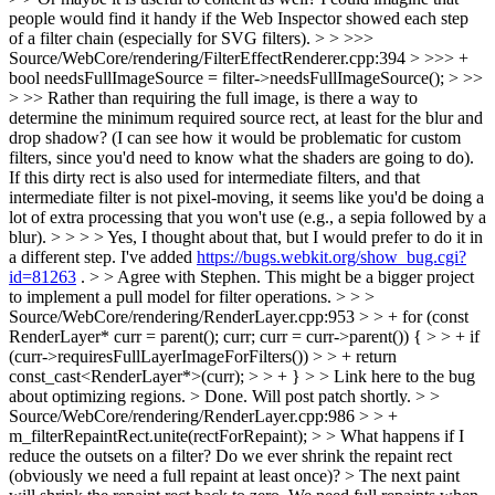
people would find it handy if the Web Inspector showed each step
of a filter chain (especially for SVG filters). > > >>>
Source/WebCore/rendering/FilterEffectRenderer.cpp:394 > >>> +
bool needsFullImageSource = filter->needsFullImageSource(); > >>
> >> Rather than requiring the full image, is there a way to
determine the minimum required source rect, at least for the blur and
drop shadow? (I can see how it would be problematic for custom
filters, since you'd need to know what the shaders are going to do).
If this dirty rect is also used for intermediate filters, and that
intermediate filter is not pixel-moving, it seems like you'd be doing a
lot of extra processing that you won't use (e.g., a sepia followed by a
blur). > > > > Yes, I thought about that, but I would prefer to do it in
a different step. I've added
https://bugs.webkit.org/show_bug.cgi?
id=81263
. > > Agree with Stephen. This might be a bigger project
to implement a pull model for filter operations. > > >
Source/WebCore/rendering/RenderLayer.cpp:953 > > + for (const
RenderLayer* curr = parent(); curr; curr = curr->parent()) { > > + if
(curr->requiresFullLayerImageForFilters()) > > + return
const_cast<RenderLayer*>(curr); > > + } > > Link here to the bug
about optimizing regions. >
Done. Will post patch shortly.
> >
Source/WebCore/rendering/RenderLayer.cpp:986 > > +
m_filterRepaintRect.unite(rectForRepaint); > > What happens if I
reduce the outsets on a filter? Do we ever shrink the repaint rect
(obviously we need a full repaint at least once)? >
The next paint