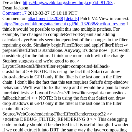
I've added
https://bugs.webkit.org/show_bug.cgi?id=81263
.
Dean Jackson
Comment 17
2012-03-27 15:10:18 PDT
Comment on
attachment 132088
[details]
Patch V4 View in context:
https://bugs.webkit.org/attachment.cgi?id=132088&action=review
I
think it would be possible to split this into multiple patches. For
example, the changes to computeRectForRepaint and adding
calculateLayerBounds seem independent of the changes in the filter
repainting code. Similarly beginFilterEffect and applyFilterEffect ->
prepareFilterEffect is standalone. Anyway, it's done now - just worth
considering for the future. I think one more patch with the change
Stephen suggests and we're good to go.
>
LayoutTests/css3/filters/filter-repaint-composited-fallback-
crash.html:4 > + NOTE: It is using the fact that Safari can draw
drop-shadows in GPU only if the filter is the last one in the filter
chain.
I don't like the fact that this test requires Safari's drop-shadow
behaviour. We'll want to fix that asap and it would be a pain to break
unrelated tests.
> LayoutTests/css3/filters/filter-repaint-composited-
fallback.html:4 > + NOTE: It is using the fact that Safari can draw
drop-shadows in GPU only if the filter is the last one in the filter
chain.
ditto
>>
Source/WebCore/rendering/FilterEffectRenderer.cpp:32 >>
+#define DEBUG_FILTER_RENDERING 0 > > This debugging
code probably shouldn't be checked in.
It is useful though. I wonder
if we could extract it into DRT the same way the layer/compositing