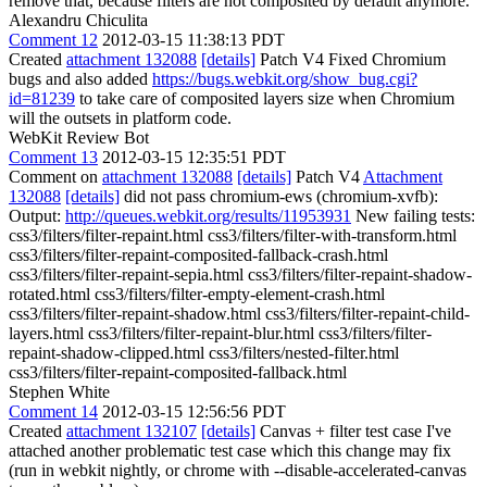
remove that, because filters are not composited by default anymore.
Alexandru Chiculita
Comment 12
2012-03-15 11:38:13 PDT
Created
attachment 132088
[details]
Patch V4 Fixed Chromium
bugs and also added
https://bugs.webkit.org/show_bug.cgi?
id=81239
to take care of composited layers size when Chromium
will the outsets in platform code.
WebKit Review Bot
Comment 13
2012-03-15 12:35:51 PDT
Comment on
attachment 132088
[details]
Patch V4
Attachment
132088
[details]
did not pass chromium-ews (chromium-xvfb):
Output:
http://queues.webkit.org/results/11953931
New failing tests:
css3/filters/filter-repaint.html css3/filters/filter-with-transform.html
css3/filters/filter-repaint-composited-fallback-crash.html
css3/filters/filter-repaint-sepia.html css3/filters/filter-repaint-shadow-
rotated.html css3/filters/filter-empty-element-crash.html
css3/filters/filter-repaint-shadow.html css3/filters/filter-repaint-child-
layers.html css3/filters/filter-repaint-blur.html css3/filters/filter-
repaint-shadow-clipped.html css3/filters/nested-filter.html
css3/filters/filter-repaint-composited-fallback.html
Stephen White
Comment 14
2012-03-15 12:56:56 PDT
Created
attachment 132107
[details]
Canvas + filter test case I've
attached another problematic test case which this change may fix
(run in webkit nightly, or chrome with --disable-accelerated-canvas