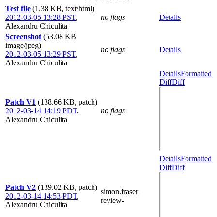
Test file
(1.38 KB, text/html)
2012-03-05 13:28 PST
,
no flags
Details
Alexandru Chiculita
Screenshot
(53.08 KB,
image/jpeg)
no flags
Details
2012-03-05 13:29 PST
,
Alexandru Chiculita
Details
Formatted
Diff
Diff
Patch V1
(138.66 KB, patch)
2012-03-14 14:19 PDT
,
no flags
Alexandru Chiculita
Details
Formatted
Diff
Diff
Patch V2
(139.02 KB, patch)
simon.fraser
:
2012-03-14 14:53 PDT
,
review-
Alexandru Chiculita