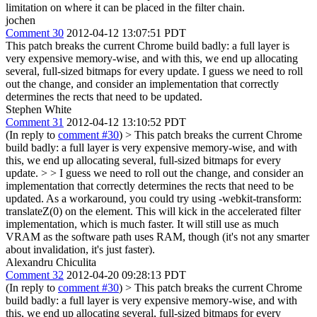
limitation on where it can be placed in the filter chain.
jochen
Comment 30
2012-04-12 13:07:51 PDT
This patch breaks the current Chrome build badly: a full layer is
very expensive memory-wise, and with this, we end up allocating
several, full-sized bitmaps for every update. I guess we need to roll
out the change, and consider an implementation that correctly
determines the rects that need to be updated.
Stephen White
Comment 31
2012-04-12 13:10:52 PDT
(In reply to
comment #30
)
> This patch breaks the current Chrome
build badly: a full layer is very expensive memory-wise, and with
this, we end up allocating several, full-sized bitmaps for every
update. > > I guess we need to roll out the change, and consider an
implementation that correctly determines the rects that need to be
updated.
As a workaround, you could try using -webkit-transform:
translateZ(0) on the element. This will kick in the accelerated filter
implementation, which is much faster. It will still use as much
VRAM as the software path uses RAM, though (it's not any smarter
about invalidation, it's just faster).
Alexandru Chiculita
Comment 32
2012-04-20 09:28:13 PDT
(In reply to
comment #30
)
> This patch breaks the current Chrome
build badly: a full layer is very expensive memory-wise, and with
this, we end up allocating several, full-sized bitmaps for every