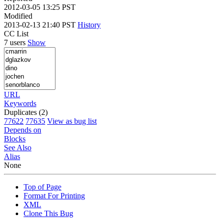
2012-03-05 13:25 PST
Modified
2013-02-13 21:40 PST
History
CC List
7 users
Show
URL
Keywords
Duplicates (2)
77622
77635
View as bug list
Depends on
Blocks
See Also
Alias
None
Top of Page
Format For Printing
XML
Clone This Bug