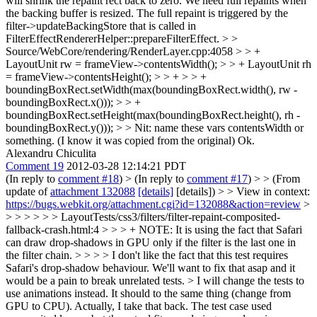
will shrink the repaint rect back to zero. We need full repaints when
the backing buffer is resized. The full repaint is triggered by the
filter->updateBackingStore that is called in
FilterEffectRendererHelper::prepareFilterEffect.
> >
Source/WebCore/rendering/RenderLayer.cpp:4058 > > +
LayoutUnit rw = frameView->contentsWidth(); > > + LayoutUnit rh
= frameView->contentsHeight(); > > + > > +
boundingBoxRect.setWidth(max(boundingBoxRect.width(), rw -
boundingBoxRect.x())); > > +
boundingBoxRect.setHeight(max(boundingBoxRect.height(), rh -
boundingBoxRect.y())); > > Nit: name these vars contentsWidth or
something. (I know it was copied from the original)
Ok.
Alexandru Chiculita
Comment 19
2012-03-28 12:14:21 PDT
(In reply to
comment #18
)
> (In reply to
comment #17
) > > (From
update of
attachment 132088
[details]
[details]) > > View in context:
https://bugs.webkit.org/attachment.cgi?id=132088&action=review
>
> > > > > > LayoutTests/css3/filters/filter-repaint-composited-
fallback-crash.html:4 > > > + NOTE: It is using the fact that Safari
can draw drop-shadows in GPU only if the filter is the last one in
the filter chain. > > > > I don't like the fact that this test requires
Safari's drop-shadow behaviour. We'll want to fix that asap and it
would be a pain to break unrelated tests. > I will change the tests to
use animations instead. It should to the same thing (change from
GPU to CPU).
Actually, I take that back. The test case used