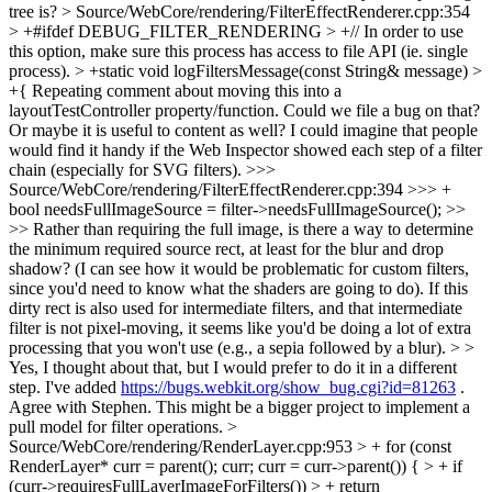
tree is?
> Source/WebCore/rendering/FilterEffectRenderer.cpp:354
> +#ifdef DEBUG_FILTER_RENDERING > +// In order to use
this option, make sure this process has access to file API (ie. single
process). > +static void logFiltersMessage(const String& message) >
+{
Repeating comment about moving this into a
layoutTestController property/function. Could we file a bug on that?
Or maybe it is useful to content as well? I could imagine that people
would find it handy if the Web Inspector showed each step of a filter
chain (especially for SVG filters).
>>>
Source/WebCore/rendering/FilterEffectRenderer.cpp:394 >>> +
bool needsFullImageSource = filter->needsFullImageSource(); >>
>> Rather than requiring the full image, is there a way to determine
the minimum required source rect, at least for the blur and drop
shadow? (I can see how it would be problematic for custom filters,
since you'd need to know what the shaders are going to do). If this
dirty rect is also used for intermediate filters, and that intermediate
filter is not pixel-moving, it seems like you'd be doing a lot of extra
processing that you won't use (e.g., a sepia followed by a blur). > >
Yes, I thought about that, but I would prefer to do it in a different
step. I've added
https://bugs.webkit.org/show_bug.cgi?id=81263
.
Agree with Stephen. This might be a bigger project to implement a
pull model for filter operations.
>
Source/WebCore/rendering/RenderLayer.cpp:953 > + for (const
RenderLayer* curr = parent(); curr; curr = curr->parent()) { > + if
(curr->requiresFullLayerImageForFilters()) > + return