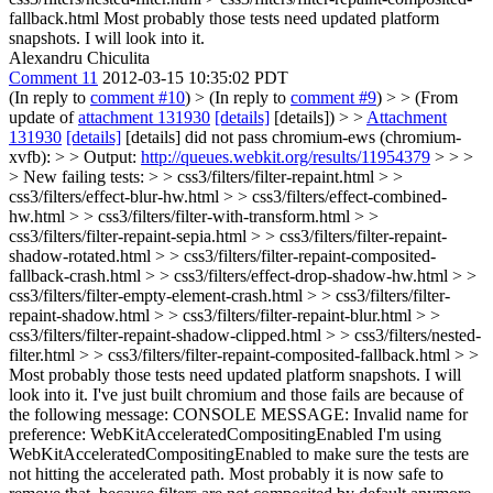
fallback.html
Most probably those tests need updated platform
snapshots. I will look into it.
Alexandru Chiculita
Comment 11
2012-03-15 10:35:02 PDT
(In reply to
comment #10
)
> (In reply to
comment #9
) > > (From
update of
attachment 131930
[details]
[details]) > >
Attachment
131930
[details]
[details] did not pass chromium-ews (chromium-
xvfb): > > Output:
http://queues.webkit.org/results/11954379
> > >
> New failing tests: > > css3/filters/filter-repaint.html > >
css3/filters/effect-blur-hw.html > > css3/filters/effect-combined-
hw.html > > css3/filters/filter-with-transform.html > >
css3/filters/filter-repaint-sepia.html > > css3/filters/filter-repaint-
shadow-rotated.html > > css3/filters/filter-repaint-composited-
fallback-crash.html > > css3/filters/effect-drop-shadow-hw.html > >
css3/filters/filter-empty-element-crash.html > > css3/filters/filter-
repaint-shadow.html > > css3/filters/filter-repaint-blur.html > >
css3/filters/filter-repaint-shadow-clipped.html > > css3/filters/nested-
filter.html > > css3/filters/filter-repaint-composited-fallback.html > >
Most probably those tests need updated platform snapshots. I will
look into it.
I've just built chromium and those fails are because of
the following message: CONSOLE MESSAGE: Invalid name for
preference: WebKitAcceleratedCompositingEnabled I'm using
WebKitAcceleratedCompositingEnabled to make sure the tests are
not hitting the accelerated path. Most probably it is now safe to