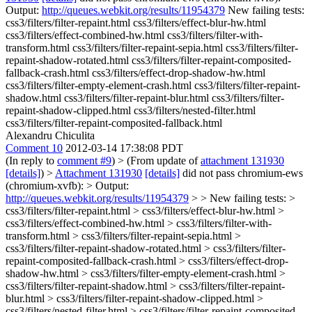
Output:
http://queues.webkit.org/results/11954379
New failing tests:
css3/filters/filter-repaint.html css3/filters/effect-blur-hw.html
css3/filters/effect-combined-hw.html css3/filters/filter-with-
transform.html css3/filters/filter-repaint-sepia.html css3/filters/filter-
repaint-shadow-rotated.html css3/filters/filter-repaint-composited-
fallback-crash.html css3/filters/effect-drop-shadow-hw.html
css3/filters/filter-empty-element-crash.html css3/filters/filter-repaint-
shadow.html css3/filters/filter-repaint-blur.html css3/filters/filter-
repaint-shadow-clipped.html css3/filters/nested-filter.html
css3/filters/filter-repaint-composited-fallback.html
Alexandru Chiculita
Comment 10
2012-03-14 17:38:08 PDT
(In reply to
comment #9
)
> (From update of
attachment 131930
[details]
) >
Attachment 131930
[details]
did not pass chromium-ews
(chromium-xvfb): > Output:
http://queues.webkit.org/results/11954379
> > New failing tests: >
css3/filters/filter-repaint.html > css3/filters/effect-blur-hw.html >
css3/filters/effect-combined-hw.html > css3/filters/filter-with-
transform.html > css3/filters/filter-repaint-sepia.html >
css3/filters/filter-repaint-shadow-rotated.html > css3/filters/filter-
repaint-composited-fallback-crash.html > css3/filters/effect-drop-
shadow-hw.html > css3/filters/filter-empty-element-crash.html >
css3/filters/filter-repaint-shadow.html > css3/filters/filter-repaint-
blur.html > css3/filters/filter-repaint-shadow-clipped.html >
css3/filters/nested-filter.html > css3/filters/filter-repaint-composited-