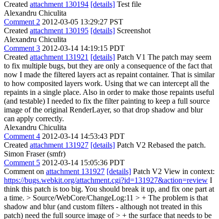
Created
attachment 130194
[details]
Test file
Alexandru Chiculita
Comment 2
2012-03-05 13:29:27 PST
Created
attachment 130195
[details]
Screenshot
Alexandru Chiculita
Comment 3
2012-03-14 14:19:15 PDT
Created
attachment 131921
[details]
Patch V1 The patch may seem
to fix multiple bugs, but they are only a consequence of the fact that
now I made the filtered layers act as repaint container. That is similar
to how composited layers work. Using that we can intercept all the
repaints in a single place. Also in order to make those repaints useful
(and testable) I needed to fix the filter painting to keep a full source
image of the original RenderLayer, so that drop shadow and blur
can apply correctly.
Alexandru Chiculita
Comment 4
2012-03-14 14:53:43 PDT
Created
attachment 131927
[details]
Patch V2 Rebased the patch.
Simon Fraser (smfr)
Comment 5
2012-03-14 15:05:36 PDT
Comment on
attachment 131927
[details]
Patch V2 View in context:
https://bugs.webkit.org/attachment.cgi?id=131927&action=review
I
think this patch is too big. You should break it up, and fix one part at
a time.
> Source/WebCore/ChangeLog:11 > + The problem is that
shadow and blur (and custom filters - although not treated in this
patch) need the full source image of > + the surface that needs to be