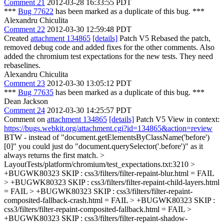
Comment 21
2012-03-28 16:33:55 PDT
***
Bug 77622
has been marked as a duplicate of this bug. ***
Alexandru Chiculita
Comment 22
2012-03-30 12:59:48 PDT
Created
attachment 134865
[details]
Patch V5 Rebased the patch,
removed debug code and added fixes for the other comments. Also
added the chromium test expectations for the new tests. They need
rebaselines.
Alexandru Chiculita
Comment 23
2012-03-30 13:05:12 PDT
***
Bug 77635
has been marked as a duplicate of this bug. ***
Dean Jackson
Comment 24
2012-03-30 14:25:57 PDT
Comment on
attachment 134865
[details]
Patch V5 View in context:
https://bugs.webkit.org/attachment.cgi?id=134865&action=review
BTW - instead of "document.getElementsByClassName('before')
[0]" you could just do "document.querySelector('.before')" as it
always returns the first match.
>
LayoutTests/platform/chromium/test_expectations.txt:3210 >
+BUGWK80323 SKIP : css3/filters/filter-repaint-blur.html = FAIL
> +BUGWK80323 SKIP : css3/filters/filter-repaint-child-layers.html
= FAIL > +BUGWK80323 SKIP : css3/filters/filter-repaint-
composited-fallback-crash.html = FAIL > +BUGWK80323 SKIP :
css3/filters/filter-repaint-composited-fallback.html = FAIL >
+BUGWK80323 SKIP : css3/filters/filter-repaint-shadow-