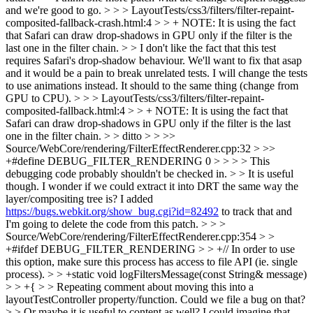
and we're good to go. > > > LayoutTests/css3/filters/filter-repaint-
composited-fallback-crash.html:4 > > + NOTE: It is using the fact
that Safari can draw drop-shadows in GPU only if the filter is the
last one in the filter chain. > > I don't like the fact that this test
requires Safari's drop-shadow behaviour. We'll want to fix that asap
and it would be a pain to break unrelated tests.
I will change the tests
to use animations instead. It should to the same thing (change from
GPU to CPU).
> > > LayoutTests/css3/filters/filter-repaint-
composited-fallback.html:4 > > + NOTE: It is using the fact that
Safari can draw drop-shadows in GPU only if the filter is the last
one in the filter chain. > > ditto > > >>
Source/WebCore/rendering/FilterEffectRenderer.cpp:32 > >>
+#define DEBUG_FILTER_RENDERING 0 > > > > This
debugging code probably shouldn't be checked in. > > It is useful
though. I wonder if we could extract it into DRT the same way the
layer/compositing tree is?
I added
https://bugs.webkit.org/show_bug.cgi?id=82492
to track that and
I'm going to delete the code from this patch.
> > >
Source/WebCore/rendering/FilterEffectRenderer.cpp:354 > >
+#ifdef DEBUG_FILTER_RENDERING > > +// In order to use
this option, make sure this process has access to file API (ie. single
process). > > +static void logFiltersMessage(const String& message)
> > +{ > > Repeating comment about moving this into a
layoutTestController property/function. Could we file a bug on that?
> > Or maybe it is useful to content as well? I could imagine that