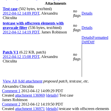
Attachments
Test case
(502 bytes, text/html)
no
2012-04-12 14:09 PDT
,
Alexandru
Details
flags
Chiculita
testcase with offscreen elements with
no
grayscale filter
(536 bytes, text/html)
Details
flags
2012-04-12 14:19 PDT
,
James Robinson
Details
Formatted
Diff
Diff
Patch V1
(6.22 KB, patch)
no
2012-04-12 15:08 PDT
,
Alexandru
flags
Chiculita
View All
Add attachment
proposed patch, testcase, etc.
Alexandru Chiculita
Comment 1
2012-04-12 14:09:29 PDT
Created
attachment 136969
[details]
Test case
James Robinson
Comment 2
2012-04-12 14:19:50 PDT
Created
attachment 136971
[details]
testcase with offscreen elements