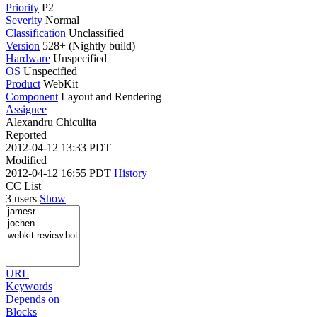
Priority
P2
Severity
Normal
Classification
Unclassified
Version
528+ (Nightly build)
Hardware
Unspecified
OS
Unspecified
Product
WebKit
Component
Layout and Rendering
Assignee
Alexandru Chiculita
Reported
2012-04-12 13:33 PDT
Modified
2012-04-12 16:55 PDT
History
CC List
3 users
Show
URL
Keywords
Depends on
Blocks