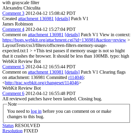
with grayscale filter
Alexandru Chiculita
Comment 3
2012-04-12 15:08:42 PDT
Created
attachment 136981
[details]
Patch V1
James Robinson
Comment 4
2012-04-12 15:27:04 PDT
Comment on
attachment 136981
[details]
Patch V1 View in context:
https://bugs.webkit.org/attachment.cgi?id=136981&action=review
>
LayoutTests/css3/filters/offscreen-filters-memory-usage-
expected.txt:1 > +This test passes if memory usage is not so hight
that it crashes the browser. It should be less than 100MB.
typo: high
WebKit Review Bot
Comment 5
2012-04-12 16:55:44 PDT
Comment on
attachment 136981
[details]
Patch V1 Clearing flags
on attachment: 136981 Committed
r114046
:
<
http://trac.webkit.org/changeset/114046
>
WebKit Review Bot
Comment 6
2012-04-12 16:55:48 PDT
All reviewed patches have been landed. Closing bug.
Note
You need to
log in
before you can comment on or make
changes to this bug.
Status
RESOLVED
Resolution
FIXED