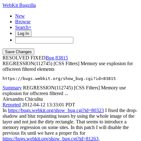
WebKit Bugzilla
New
Browse
Search+
Log In
RESOLVED FIXED
83815
REGRESSION(112745) [CSS Filters] Memory use explosion for
offscreen filtered elements
https://bugs.webkit.org/show_bug.cgi?id=83815
Summary
REGRESSION(112745) [CSS Filters] Memory use
explosion for offscreen filtered ...
Alexandru Chiculita
Reported
2012-04-12 13:33:01 PDT
In
https://bugs.webkit.org/show_bug.cgi?id=80323
I fixed the drop-
shadow and blur repainting issues by using the whole image of the
layer and not just the dirty rectangle. That seems to introduce a
memory regression on some sites. In this patch I will disable the
previous fix until we have a proper fix for
https://bugs.webkit.org/show_bug.cgi?id=81263
.