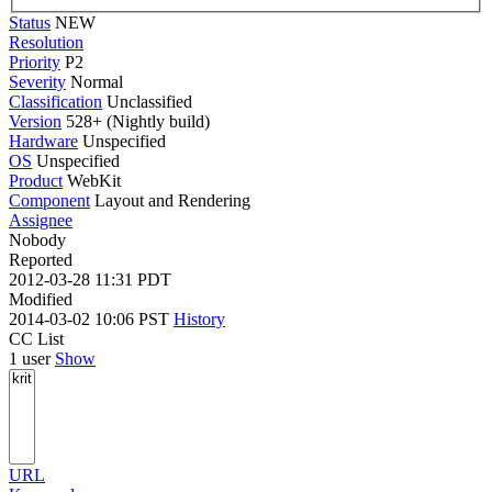
Status
NEW
Resolution
Priority
P2
Severity
Normal
Classification
Unclassified
Version
528+ (Nightly build)
Hardware
Unspecified
OS
Unspecified
Product
WebKit
Component
Layout and Rendering
Assignee
Nobody
Reported
2012-03-28 11:31 PDT
Modified
2014-03-02 10:06 PST
History
CC List
1 user
Show
URL