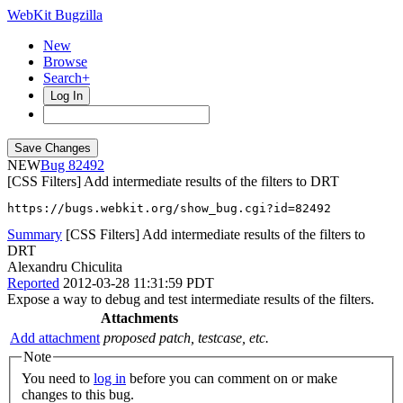
WebKit Bugzilla
New
Browse
Search+
Log In
NEW
82492
[CSS Filters] Add intermediate results of the filters to DRT
https://bugs.webkit.org/show_bug.cgi?id=82492
Summary
[CSS Filters] Add intermediate results of the filters to
DRT
Alexandru Chiculita
Reported
2012-03-28 11:31:59 PDT
Expose a way to debug and test intermediate results of the filters.
Attachments
Add attachment
proposed patch, testcase, etc.
Note
You need to
log in
before you can comment on or make
changes to this bug.