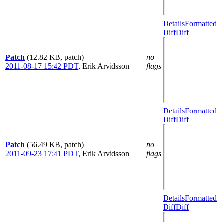
Details
Formatted
Diff
Diff
Patch
(12.82 KB, patch)
no
2011-08-17 15:42 PDT
,
Erik Arvidsson
flags
Details
Formatted
Diff
Diff
Patch
(56.49 KB, patch)
no
2011-09-23 17:41 PDT
,
Erik Arvidsson
flags
Details
Formatted
Diff
Diff