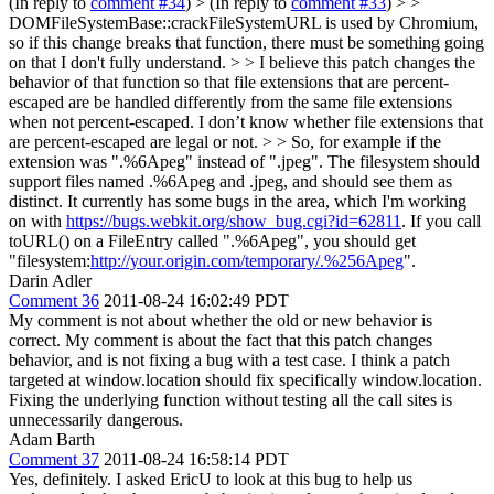
(In reply to
comment #34
)
> (In reply to
comment #33
) > >
DOMFileSystemBase::crackFileSystemURL is used by Chromium,
so if this change breaks that function, there must be something going
on that I don't fully understand. > > I believe this patch changes the
behavior of that function so that file extensions that are percent-
escaped are be handled differently from the same file extensions
when not percent-escaped. I don’t know whether file extensions that
are percent-escaped are legal or not. > > So, for example if the
extension was ".%6Apeg" instead of ".jpeg".
The filesystem should
support files named .%6Apeg and .jpeg, and should see them as
distinct. It currently has some bugs in the area, which I'm working
on with
https://bugs.webkit.org/show_bug.cgi?id=62811
. If you call
toURL() on a FileEntry called ".%6Apeg", you should get
"filesystem:
http://your.origin.com/temporary/.%256Apeg
".
Darin Adler
Comment 36
2011-08-24 16:02:49 PDT
My comment is not about whether the old or new behavior is
correct. My comment is about the fact that this patch changes
behavior, and is not fixing a bug with a test case. I think a patch
targeted at window.location should fix specifically window.location.
Fixing the underlying function without testing all the call sites is
unnecessarily dangerous.
Adam Barth
Comment 37
2011-08-24 16:58:14 PDT
Yes, definitely. I asked EricU to look at this bug to help us