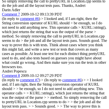
So simply removing the call to prettyURL in Location.cpp seems to
do the job and all the layout tests pass. Thanks, Andrei
Darin Adler
Comment 7
2009-10-12 09:13:39 PDT
(In reply to
comment #6
)
> I looked and, if I am right, then the
String conversion operator of KURL should > be enough, so I do
not need to add anything new. This operator calls > KURL::string(),
which just returns the string that was the output of the parse >
method. So simply removing the call to prettyURL in Location.cpp
seems to do > the job and all the layout tests pass.
Sounds good. The
way to prove this is with tests. Think about cases where you think
this might fail, and write a new test or tests that covers as many
cases as possible. At least one test for each distinct thing prettyURL
used to do, and also tests based on guesses you might have about
what could go wrong. And then make sure you run the tests in other
browsers too.
Andrei Popescu
Comment 8
2009-10-12 09:27:29 PDT
(In reply to
comment #7
)
> (In reply to
comment #6
) > > I looked
and, if I am right, then the String conversion operator of KURL
should > > be enough, so I do not need to add anything new. This
operator calls > > KURL::string(), which just returns the string that
was the output of the parse > > method. So simply removing the call
to prettyURL in Location.cpp seems to do > > the job and all the
layout tests pass. > > Sounds good. > > The way to prove this is