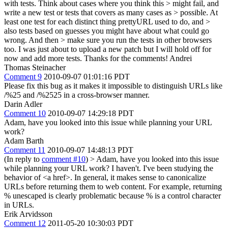
with tests. Think about cases where you think this > might fail, and
write a new test or tests that covers as many cases as > possible. At
least one test for each distinct thing prettyURL used to do, and >
also tests based on guesses you might have about what could go
wrong. And then > make sure you run the tests in other browsers
too.
I was just about to upload a new patch but I will hold off for
now and add more tests. Thanks for the comments! Andrei
Thomas Steinacher
Comment 9
2010-09-07 01:01:16 PDT
Please fix this bug as it makes it impossible to distinguish URLs like
/%25 and /%2525 in a cross-browser manner.
Darin Adler
Comment 10
2010-09-07 14:29:18 PDT
Adam, have you looked into this issue while planning your URL
work?
Adam Barth
Comment 11
2010-09-07 14:48:13 PDT
(In reply to
comment #10
)
> Adam, have you looked into this issue
while planning your URL work?
I haven't. I've been studying the
behavior of <a href>. In general, it makes sense to canonicalize
URLs before returning them to web content. For example, returning
% unescaped is clearly problematic because % is a control character
in URLs.
Erik Arvidsson
Comment 12
2011-05-20 10:30:03 PDT