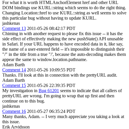
For what it is worth HTMLAnchorElement href and other URL
DOM bindings use KURL::string which seems to do the right thing.
Changing Location::href to use KURL::string as well seems to solve
this particular bug without having to update KURL.
jashkenas
Comment 13
2011-05-26 08:42:17 PDT
Chiming in with another request to please fix this issue -- it has the
side effect of effectively making the new pushState() API unusable
in Safari. If your URL happens to have encoded data in it, like say,
the name of a user-entered field -- it's impossible to distinguish their
"/" in the title from a true "/', because the auto-decoding makes them
appear the same to window.location.pathname.
Adam Barth
Comment 14
2011-05-26 10:09:55 PDT
Thanks. I'll look at this in connection with the prettyURL audit.
Adam Barth
Comment 15
2011-05-26 22:39:35 PDT
My investigation in
Bug 61201
seems to indicate that all callers of
prettyURL are wrong. I'm going to wrap that up first and then
continue on to this bug.
jashkenas
Comment 16
2011-05-27 06:35:24 PDT
Many thanks, Adam. -- I very much appreciate you taking a look at
this issue.
Erik Arvidsson