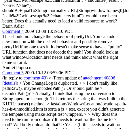
"path%2Dwith-escape%2Dcharacters.html"; + shouldBe("result",
"correctValue");
shouldBeEqualToString("normalizeURL(String(window.frames[0].loca
"path%2Dwith-escape%2Dcharacters.html"); would have been
better. Does this actually need to load a valid resource to work?
Darin Adler
Comment 4
2009-10-08 13:19:10 PDT
This should not change the behavior of prettyUrl. You can add a
new function with the desired behavior and possibly remove
prettyUrl if no one uses it. It doesn't make sense to have a “pretty”
URL function that does not decode the path! You should look at
what window.location.href needs and think about what the right
name is for it.
Andrei Popescu
Comment 5
2009-10-12 08:53:06 PDT
(In reply to
comment #3
)
> (From update of
attachment 40896
[details]
) > You ChangeLog is duplicated. > > I don't really like
pathRaw(), maybe encodedPath()? Or should path be >
decodedPath()? >
Actually, I think that using the conversion to
String operator is enough. This returns the string that was built in the
KURL::parse() method.
> fast/dom/Window/Location/location-path-
has-is-unmodified.htm is sorta a js > test, except you didn't generate
the tempate using make-script-test-wrappers. > > Why does this
need to be run from onload? It needs to wait for the iframe to >
load? Will body onload do that? >
Yes.
> (If this needs to wait for