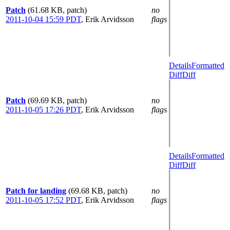
Patch
(61.68 KB, patch)
no
2011-10-04 15:59 PDT
,
Erik Arvidsson
flags
Details
Formatted
Diff
Diff
Patch
(69.69 KB, patch)
no
2011-10-05 17:26 PDT
,
Erik Arvidsson
flags
Details
Formatted
Diff
Diff
Patch for landing
(69.68 KB, patch)
no
2011-10-05 17:52 PDT
,
Erik Arvidsson
flags