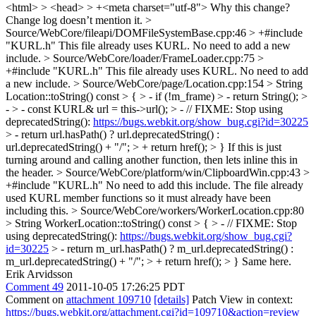
<html> > <head> > +<meta charset="utf-8">
Why this change?
Change log doesn’t mention it.
>
Source/WebCore/fileapi/DOMFileSystemBase.cpp:46 > +#include
"KURL.h"
This file already uses KURL. No need to add a new
include.
> Source/WebCore/loader/FrameLoader.cpp:75 >
+#include "KURL.h"
This file already uses KURL. No need to add
a new include.
> Source/WebCore/page/Location.cpp:154 > String
Location::toString() const > { > - if (!m_frame) > - return String(); >
- > - const KURL& url = this->url(); > - // FIXME: Stop using
deprecatedString():
https://bugs.webkit.org/show_bug.cgi?id=30225
> - return url.hasPath() ? url.deprecatedString() :
url.deprecatedString() + "/"; > + return href(); > }
If this is just
turning around and calling another function, then lets inline this in
the header.
> Source/WebCore/platform/win/ClipboardWin.cpp:43 >
+#include "KURL.h"
No need to add this include. The file already
used KURL member functions so it must already have been
including this.
> Source/WebCore/workers/WorkerLocation.cpp:80
> String WorkerLocation::toString() const > { > - // FIXME: Stop
using deprecatedString():
https://bugs.webkit.org/show_bug.cgi?
id=30225
> - return m_url.hasPath() ? m_url.deprecatedString() :
m_url.deprecatedString() + "/"; > + return href(); > }
Same here.
Erik Arvidsson
Comment 49
2011-10-05 17:26:25 PDT
Comment on
attachment 109710
[details]
Patch View in context:
https://bugs.webkit.org/attachment.cgi?id=109710&action=review