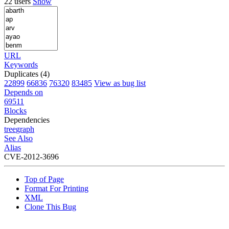
22 users
Show
URL
Keywords
Duplicates (4)
22899
66836
76320
83485
View as bug list
Depends on
69511
Blocks
Dependencies
tree
graph
See Also
Alias
CVE-2012-3696
Top of Page
Format For Printing
XML
Clone This Bug