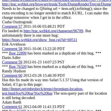
http://trac.webkit.org/browser/trunk/Tools/DumpRenderTree/qt/Du
Needs to be changed to QString url = item.url().toString(); since the
extra encoding is no longer needed to match KURL. I can make this
change tomorrow when I get in to the office.
Csaba Osztrogonác
Comment 57
2011-10-06 03:48:21 PDT
Fix landed in
http://trac.webkit.org/changeset/96789
. But
unfortunately there is one more bug:
https://bugs.webkit.org/show_bug.cgi?id=69511
Erik Arvidsson
Comment 58
2011-10-06 13:22:20 PDT
***
Bug 22899
has been marked as a duplicate of this bug. ***
Darin Adler
Comment 59
2012-01-23 14:07:23 PST
***
Bug 76320
has been marked as a duplicate of this bug. ***
Randy Hudson
Comment 60
2012-03-28 15:46:39 PDT
Has this fix made its way into Safari 5.1.5? Using that version of
Safari, if I go to this page:
http://limpet.net/mbrubeck/temp/chromium-location-
test.html/foo%20bar?foo%20bar
The non-query part of the location
is still being decoded.
Adam Barth
Comment 61
2012-04-09 11:41:33 PDT