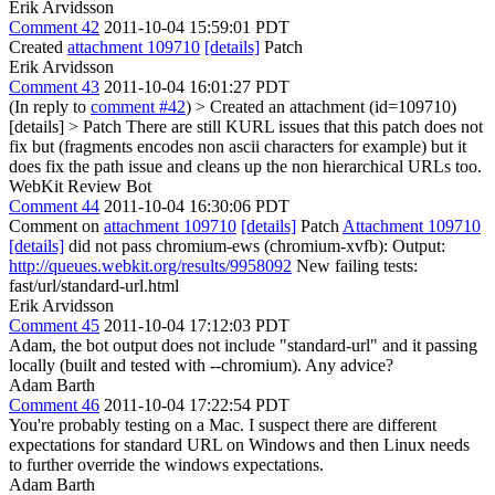
Erik Arvidsson
Comment 42
2011-10-04 15:59:01 PDT
Created
attachment 109710
[details]
Patch
Erik Arvidsson
Comment 43
2011-10-04 16:01:27 PDT
(In reply to
comment #42
)
> Created an attachment (id=109710)
[details] > Patch
There are still KURL issues that this patch does not
fix but (fragments encodes non ascii characters for example) but it
does fix the path issue and cleans up the non hierarchical URLs too.
WebKit Review Bot
Comment 44
2011-10-04 16:30:06 PDT
Comment on
attachment 109710
[details]
Patch
Attachment 109710
[details]
did not pass chromium-ews (chromium-xvfb): Output:
http://queues.webkit.org/results/9958092
New failing tests:
fast/url/standard-url.html
Erik Arvidsson
Comment 45
2011-10-04 17:12:03 PDT
Adam, the bot output does not include "standard-url" and it passing
locally (built and tested with --chromium). Any advice?
Adam Barth
Comment 46
2011-10-04 17:22:54 PDT
You're probably testing on a Mac. I suspect there are different
expectations for standard URL on Windows and then Linux needs
to further override the windows expectations.
Adam Barth