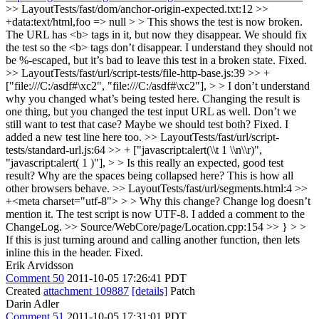
>> LayoutTests/fast/dom/anchor-origin-expected.txt:12 >>
+data:text/html,foo => null > > This shows the test is now broken.
The URL has <b> tags in it, but now they disappear. We should fix
the test so the <b> tags don’t disappear. I understand they should not
be %-escaped, but it’s bad to leave this test in a broken state.
Fixed.
>> LayoutTests/fast/url/script-tests/file-http-base.js:39 >> +
["file:///C:/asdf#\xc2", "file:///C:/asdf#\xc2"], > > I don’t understand
why you changed what’s being tested here. Changing the result is
one thing, but you changed the test input URL as well. Don’t we
still want to test that case? Maybe we should test both?
Fixed. I
added a new test line here too.
>> LayoutTests/fast/url/script-
tests/standard-url.js:64 >> + ["javascript:alert(\\t 1 \\n\\r)",
"javascript:alert( 1 )"], > > Is this really an expected, good test
result? Why are the spaces being collapsed here?
This is how all
other browsers behave.
>> LayoutTests/fast/url/segments.html:4 >>
+<meta charset="utf-8"> > > Why this change? Change log doesn’t
mention it.
The test script is now UTF-8. I added a comment to the
ChangeLog.
>> Source/WebCore/page/Location.cpp:154 >> } > >
If this is just turning around and calling another function, then lets
inline this in the header.
Fixed.
Erik Arvidsson
Comment 50
2011-10-05 17:26:41 PDT
Created
attachment 109887
[details]
Patch
Darin Adler
Comment 51
2011-10-05 17:31:01 PDT