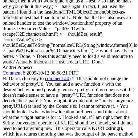
onload, then it won't work quite right as a js test, > so maybe that's
why you ddid it this way.)
> That's right. In fact, I just used the
pattern I found in the fast/dom/HTMLObjectElement/object-as-
frame.html test that I had to modify. Note that that test also uses an
onload handler to test the window.location.href property of an
iframe.
> + correctValue = "path%2Dwith-
escape%2Dcharacters.html"; > + shouldBe("result",
"correctValue"); > >
shouldBeEqualToString("normalizeURL(String(window.frames[0].loca
> "path%2Dwith-escape%2Dcharacters.html"); > would have been
better. >
Done.
> Does this actually need to load a valid resource to
work?
Actually it doesn't if I use a data URL. Done.
Andrei Popescu
Comment 6
2009-10-12 08:58:31 PDT
Hi Darin, (In reply to
comment #4
)
> This should not change the
behavior of prettyUrl. You can add a new function > with the
desired behavior and possibly remove prettyUrl if no one uses it. It >
doesn't make sense to have a “pretty” URL function that does not
decode the > path! >
You're right, it would not be "pretty" anymore.
prettyURL() is used by the Console so I cannot remove it.
> You
should look at what window.location.href needs and think about
what the > right name is for it.
I looked and, if I am right, then the
String conversion operator of KURL should be enough, so I do not
need to add anything new. This operator calls KURL::string(),
which just returns the string that was the output of the parse method.