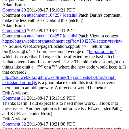
Adam Barth
Comment 29
2011-08-17 16:10:21 PDT
Comment on
attachment 104257
[details]
Patch Darin's comment
make me less enthusiastic about this patch. :)
Adam Barth
Comment 30
2011-08-17 16:12:31 PDT
Comment on
attachment 104257
[details]
Patch View in context:
https://bugs.webkit.org/attachment.cgi?id=104257&action=review
>> Source/WebCore/page/Location.cpp:68 >> + return this-
>url().string(); > > I don’t see any coverage of "
http://foo.com
",
which is a case that I’d expect to be affected by the hasPath check.
Is that covered and I just missed it? > > The old code also might do
things like omit a "@" or a ":" where the new code would keep it. Is
that covered?
http://trac.webkit.org/browser/trunk/LayoutTests/fast/url/script-
tests/standard-url.js
is a good place to add this test. It is covered
there, but in an oblique way. A direct test would be better.
Erik Arvidsson
Comment 31
2011-08-17 16:13:19 PDT
Thanks Darin. I did expect this to need more work. I'll look into
these issues. Another option is to introduce KURL::encodedPath()
and KURL::encodedHost()
Erik Arvidsson
Comment 32
2011-08-17 18:21:38 PDT