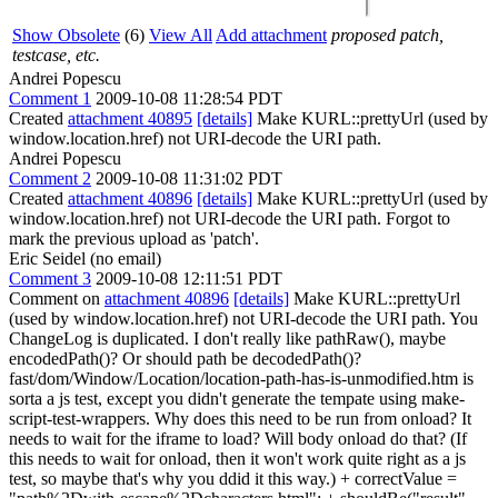
Show Obsolete
(6)
View All
Add attachment
proposed patch,
testcase, etc.
Andrei Popescu
Comment 1
2009-10-08 11:28:54 PDT
Created
attachment 40895
[details]
Make KURL::prettyUrl (used by
window.location.href) not URI-decode the URI path.
Andrei Popescu
Comment 2
2009-10-08 11:31:02 PDT
Created
attachment 40896
[details]
Make KURL::prettyUrl (used by
window.location.href) not URI-decode the URI path. Forgot to
mark the previous upload as 'patch'.
Eric Seidel (no email)
Comment 3
2009-10-08 12:11:51 PDT
Comment on
attachment 40896
[details]
Make KURL::prettyUrl
(used by window.location.href) not URI-decode the URI path. You
ChangeLog is duplicated. I don't really like pathRaw(), maybe
encodedPath()? Or should path be decodedPath()?
fast/dom/Window/Location/location-path-has-is-unmodified.htm is
sorta a js test, except you didn't generate the tempate using make-
script-test-wrappers. Why does this need to be run from onload? It
needs to wait for the iframe to load? Will body onload do that? (If
this needs to wait for onload, then it won't work quite right as a js
test, so maybe that's why you ddid it this way.) + correctValue =