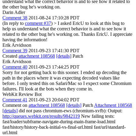
understand what the correct behavior is and to see how it related to
the other bug he's working on.
Darin Adler
Comment 38
2011-08-24 17:10:28 PDT
(In reply to
comment #37
)
> I asked EricU to look at this bug to
help us understand what the correct behavior is and to see how it
related to the other bug he's working on.
Thanks EricU. I appreciate
having the information!
Erik Arvidsson
Comment 39
2011-09-23 17:41:30 PDT
Created
attachment 108568
[details]
Patch
Erik Arvidsson
Comment 40
2011-09-23 17:44:25 PDT
Sorry for not getting back to this sooner. I ended up decoding the
path in the places where it was expecting decoded values like
before. I only tested this on Safari/Mac so I expect some Chromium
failures. I'll look at the bots when they come in.
WebKit Review Bot
Comment 41
2011-09-23 20:04:02 PDT
Comment on
attachment 108568
[details]
Patch
Attachment 108568
[details]
did not pass chromium-ews (chromium-xvfb): Output:
http://queues.webkit.org/results/9842119
New failing tests:
fast/loader/subframe-navigate-during-main-frame-load.html
fast/history/history-back-initial-vs-final-url.html fast/url/standard-
url.html