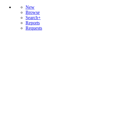
New
Browse
Search+
Reports
Requests