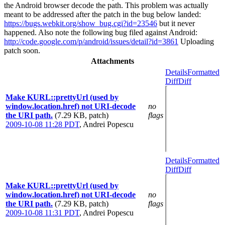
the Android browser decode the path. This problem was actually
meant to be addressed after the patch in the bug below landed:
https://bugs.webkit.org/show_bug.cgi?id=23546
but it never
happened. Also note the following bug filed against Android:
http://code.google.com/p/android/issues/detail?id=3861
Uploading
patch soon.
Attachments
Details
Formatted
Diff
Diff
Make KURL::prettyUrl (used by
window.location.href) not URI-decode
no
the URI path.
(7.29 KB, patch)
flags
2009-10-08 11:28 PDT
,
Andrei Popescu
Details
Formatted
Diff
Diff
Make KURL::prettyUrl (used by
window.location.href) not URI-decode
no
the URI path.
(7.29 KB, patch)
flags
2009-10-08 11:31 PDT
,
Andrei Popescu