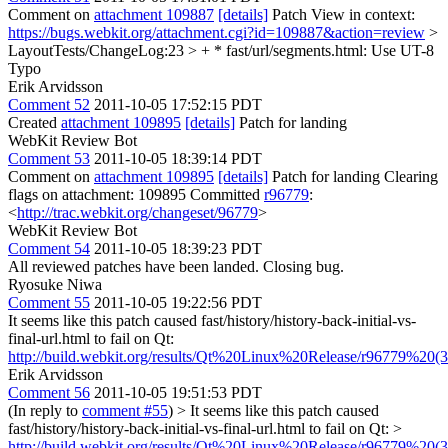
Comment on
attachment 109887
[details]
Patch View in context:
https://bugs.webkit.org/attachment.cgi?id=109887&action=review
>
LayoutTests/ChangeLog:23 > + * fast/url/segments.html: Use UT-8
Typo
Erik Arvidsson
Comment 52
2011-10-05 17:52:15 PDT
Created
attachment 109895
[details]
Patch for landing
WebKit Review Bot
Comment 53
2011-10-05 18:39:14 PDT
Comment on
attachment 109895
[details]
Patch for landing Clearing
flags on attachment: 109895 Committed
r96779
:
<
http://trac.webkit.org/changeset/96779
>
WebKit Review Bot
Comment 54
2011-10-05 18:39:23 PDT
All reviewed patches have been landed. Closing bug.
Ryosuke Niwa
Comment 55
2011-10-05 19:22:56 PDT
It seems like this patch caused fast/history/history-back-initial-vs-
final-url.html to fail on Qt:
http://build.webkit.org/results/Qt%20Linux%20Release/r96779%20(38
Erik Arvidsson
Comment 56
2011-10-05 19:51:53 PDT
(In reply to
comment #55
)
> It seems like this patch caused
fast/history/history-back-initial-vs-final-url.html to fail on Qt: >
http://build.webkit.org/results/Qt%20Linux%20Release/r96779%20(38