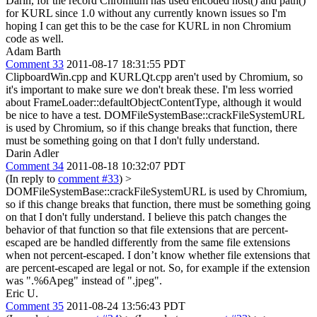
Darin, for the record Chromium has used encoded host() and path()
for KURL since 1.0 without any currently known issues so I'm
hoping I can get this to be the case for KURL in non Chromium
code as well.
Adam Barth
Comment 33
2011-08-17 18:31:55 PDT
ClipboardWin.cpp and KURLQt.cpp aren't used by Chromium, so
it's important to make sure we don't break these. I'm less worried
about FrameLoader::defaultObjectContentType, although it would
be nice to have a test. DOMFileSystemBase::crackFileSystemURL
is used by Chromium, so if this change breaks that function, there
must be something going on that I don't fully understand.
Darin Adler
Comment 34
2011-08-18 10:32:07 PDT
(In reply to
comment #33
)
>
DOMFileSystemBase::crackFileSystemURL is used by Chromium,
so if this change breaks that function, there must be something going
on that I don't fully understand.
I believe this patch changes the
behavior of that function so that file extensions that are percent-
escaped are be handled differently from the same file extensions
when not percent-escaped. I don’t know whether file extensions that
are percent-escaped are legal or not. So, for example if the extension
was ".%6Apeg" instead of ".jpeg".
Eric U.
Comment 35
2011-08-24 13:56:43 PDT