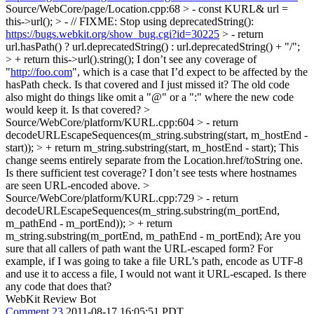
Source/WebCore/page/Location.cpp:68 > - const KURL& url =
this->url(); > - // FIXME: Stop using deprecatedString():
https://bugs.webkit.org/show_bug.cgi?id=30225
> - return
url.hasPath() ? url.deprecatedString() : url.deprecatedString() + "/";
> + return this->url().string();
I don’t see any coverage of
"
http://foo.com
", which is a case that I’d expect to be affected by the
hasPath check. Is that covered and I just missed it? The old code
also might do things like omit a "@" or a ":" where the new code
would keep it. Is that covered?
>
Source/WebCore/platform/KURL.cpp:604 > - return
decodeURLEscapeSequences(m_string.substring(start, m_hostEnd -
start)); > + return m_string.substring(start, m_hostEnd - start);
This
change seems entirely separate from the Location.href/toString one.
Is there sufficient test coverage? I don’t see tests where hostnames
are seen URL-encoded above.
>
Source/WebCore/platform/KURL.cpp:729 > - return
decodeURLEscapeSequences(m_string.substring(m_portEnd,
m_pathEnd - m_portEnd)); > + return
m_string.substring(m_portEnd, m_pathEnd - m_portEnd);
Are you
sure that all callers of path want the URL-escaped form? For
example, if I was going to take a file URL’s path, encode as UTF-8
and use it to access a file, I would not want it URL-escaped. Is there
any code that does that?
WebKit Review Bot
Comment 23
2011-08-17 16:05:51 PDT