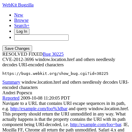
WebKit Bugzilla
New
Browse
Search+
Log In
RESOLVED FIXED
30225
CVE-2012-3696
window.location.href and others needlessly
decodes URI-encoded characters
https://bugs.webkit.org/show_bug.cgi?id=30225
Summary
window.location.href and others needlessly decodes URI-
encoded characters
Andrei Popescu
Reported
2009-10-08 11:20:05 PDT
Navigate to a URL that contains URI escape sequences in its path,
e.g.
http://example.com/foo%3dbar
and query window.location.href.
This property should return the URI unmodified in any way. What
actually happens is that the property contains the URI with its path
component being URI-decoded, i.e.
http://example.com/foo=bar
. IE,
Mozilla FF, Chrome all return the path unmodified. Safari 4.x and