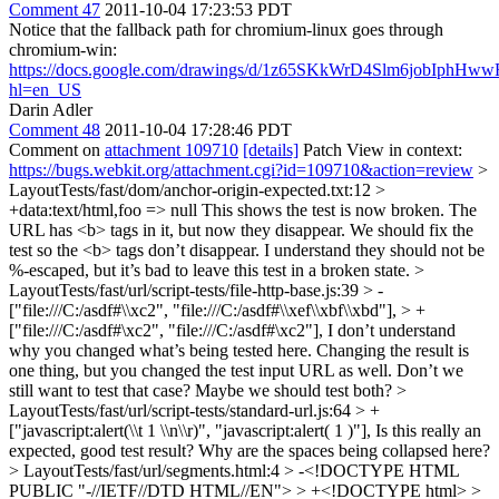
Comment 47
2011-10-04 17:23:53 PDT
Notice that the fallback path for chromium-linux goes through
chromium-win:
https://docs.google.com/drawings/d/1z65SKkWrD4Slm6jobIp
hl=en_US
Darin Adler
Comment 48
2011-10-04 17:28:46 PDT
Comment on
attachment 109710
[details]
Patch View in context:
https://bugs.webkit.org/attachment.cgi?id=109710&action=review
>
LayoutTests/fast/dom/anchor-origin-expected.txt:12 >
+data:text/html,foo => null
This shows the test is now broken. The
URL has <b> tags in it, but now they disappear. We should fix the
test so the <b> tags don’t disappear. I understand they should not be
%-escaped, but it’s bad to leave this test in a broken state.
>
LayoutTests/fast/url/script-tests/file-http-base.js:39 > -
["file:///C:/asdf#\\xc2", "file:///C:/asdf#\\xef\\xbf\\xbd"], > +
["file:///C:/asdf#\xc2", "file:///C:/asdf#\xc2"],
I don’t understand
why you changed what’s being tested here. Changing the result is
one thing, but you changed the test input URL as well. Don’t we
still want to test that case? Maybe we should test both?
>
LayoutTests/fast/url/script-tests/standard-url.js:64 > +
["javascript:alert(\\t 1 \\n\\r)", "javascript:alert( 1 )"],
Is this really an
expected, good test result? Why are the spaces being collapsed here?
> LayoutTests/fast/url/segments.html:4 > -<!DOCTYPE HTML
PUBLIC "-//IETF//DTD HTML//EN"> > +<!DOCTYPE html> >