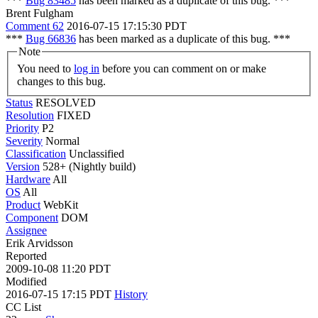
***
Bug 83485
has been marked as a duplicate of this bug. ***
Brent Fulgham
Comment 62
2016-07-15 17:15:30 PDT
***
Bug 66836
has been marked as a duplicate of this bug. ***
Note
You need to
log in
before you can comment on or make
changes to this bug.
Status
RESOLVED
Resolution
FIXED
Priority
P2
Severity
Normal
Classification
Unclassified
Version
528+ (Nightly build)
Hardware
All
OS
All
Product
WebKit
Component
DOM
Assignee
Erik Arvidsson
Reported
2009-10-08 11:20 PDT
Modified
2016-07-15 17:15 PDT
History
CC List