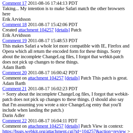
Comment 17
2011-08-16 17:44:13 PDT
Taking... My intention is to make Safari match the other browsers
here
Erik Arvidsson
Comment 18
2011-08-17 15:42:06 PDT
Created
attachment 104257
[details]
Patch
Erik Arvidsson
Comment 19
2011-08-17 15:48:53 PDT
This makes Safari a whole lot more compatible with IE, Firefox and
Opera which all return the encoded form for these things. Sorry
about the incomplete ChangeLog files, I forgot that webkit-patch
does not pick up changes to these things.
Adam Barth
Comment 20
2011-08-17 16:00:42 PDT
Comment on
attachment 104257
[details]
Patch This patch is great.
Adam Barth
Comment 21
2011-08-17 16:02:23 PDT
> Sorry about the incomplete ChangeLog files, I forgot that webkit-
patch does not pick up changes to these things. (I should also say
that I'm assuming you wrote a nice ChangeLog entry that you'll
include when landing the patch.)
Darin Adler
Comment 22
2011-08-17 16:04:11 PDT
Comment on
attachment 104257
[details]
Patch View in context:
https://bugs.webkit.org/attachment.cgi?id=104257&action=review
>