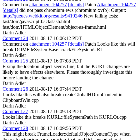
Comment on
attachment 104257
[details]
Patch
Attachment 104257
[details]
did not pass chromium-ews (chromium-xvfb): Output:
http://queues.webkit.org/results/9419246
New failing tests:
fast/dom/javascript-backslash.html
fast/dom/HTMLObjectElement/object-as-frame.html
Darin Adler
Comment 24
2011-08-17 16:06:12 PDT
Comment on
attachment 104257
[details]
Patch Looks like this will
break DOMFileSystemBase::crackFileSystemURL
Darin Adler
Comment 25
2011-08-17 16:07:08 PDT
Fixing the location object seems fine, but the KURL changes are
likely to have effects elsewhere. Please thoroughly investigate this
before landing the change.
Darin Adler
Comment 26
2011-08-17 16:07:44 PDT
Looks like this will also break createGlobalHDropContent in
ClipboardWin.cpp
Darin Adler
Comment 27
2011-08-17 16:09:13 PDT
Looks like this breaks KURL::fileSystemPath in KURLQt.cpp
Darin Adler
Comment 28
2011-08-17 16:09:56 PDT
This might break FrameLoader::defaultObjectContentType when
the path extension has characters that are URL-encoded in it.