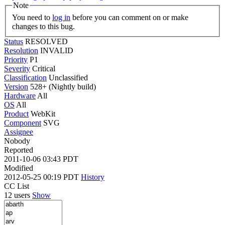
Note
You need to
log in
before you can comment on or make
changes to this bug.
Status
RESOLVED
Resolution
INVALID
Priority
P1
Severity
Critical
Classification
Unclassified
Version
528+ (Nightly build)
Hardware
All
OS
All
Product
WebKit
Component
SVG
Assignee
Nobody
Reported
2011-10-06 03:43 PDT
Modified
2012-05-25 00:19 PDT
History
CC List
12 users
Show