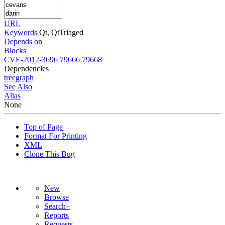
URL
Keywords
Qt, QtTriaged
Depends on
Blocks
CVE-2012-3696
79666
79668
Dependencies
tree
graph
See Also
Alias
None
Top of Page
Format For Printing
XML
Clone This Bug
New
Browse
Search+
Reports
Requests