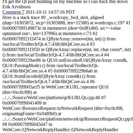
I'll get the Qt port building on my machine so I can track this down
Erik Arvidsson
Comment 7
2011-10-11 14:57:16 PDT
Here is a stack trace #0 _wordcopy_fwd_dest_aligned
(dstp=16305872, srcp=16305888, len=11580) at wordcopy.c:197 #1
0x00007ffff149873e in memmove (dest=0xf81db0, src=<value
optimized out>, len=137996) at memmove.c:73 #2
0x00007ffff21f2474 in QByteArray::remove(int, int) () from
/usr/local/Trolltech/Qt-4.7.4/lib/libQtCore.so.4 #3
0x00007ffff21f3f50 in QByteArray::replace(int, int, char const*, int)
() from /usr/local/Trolltech/Qt-4.7.4/lib/libQtCore.so.4 #4
0x00007ffff229ae86 in QUrl::setEncodedUrl(QByteArray const&,
QUrl::ParsingMode) () from /usr/local/Trolltech/Qt-
4.7.4/lib/libQtCore.so.4 #5 0x00007ffff229b6a6 in
QUrl::fromEncoded(QByteArray const&) () from
/usr/local/Trolltech/Qt-4.7.4/lib/libQtCore.so.4 #6
0x00007ffff605acf5 in WebCore::KURL::operator QUrl
(this=0xc0cf08) at
../../../Source/WebCore/platform/qt/KURLQt.cpp:40 #7
0x00007ffff6041409 in
WebCore::ResourceRequest::toNetworkRequest (this=0xc0cf08,
originatingFrame=0x94f0b0) at
../../../Source/WebCore/platform/network/qt/ResourceRequestQt.cpp:
#8 0x00007ffff6045d47 in
WebCore::QNetworkReplyHandler::QNetworkReplyHandler