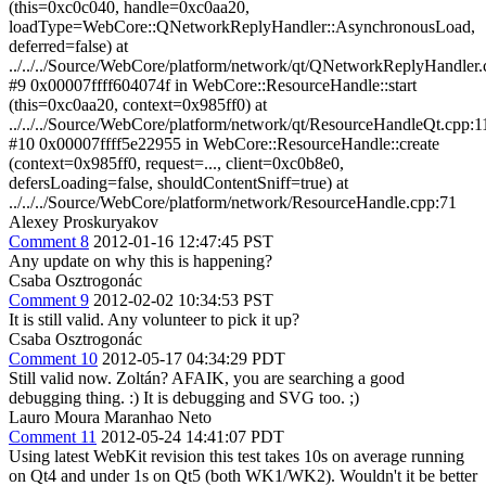
(this=0xc0c040, handle=0xc0aa20,
loadType=WebCore::QNetworkReplyHandler::AsynchronousLoad,
deferred=false) at
../../../Source/WebCore/platform/network/qt/QNetworkReplyHandler
#9 0x00007ffff604074f in WebCore::ResourceHandle::start
(this=0xc0aa20, context=0x985ff0) at
../../../Source/WebCore/platform/network/qt/ResourceHandleQt.cpp:1
#10 0x00007ffff5e22955 in WebCore::ResourceHandle::create
(context=0x985ff0, request=..., client=0xc0b8e0,
defersLoading=false, shouldContentSniff=true) at
../../../Source/WebCore/platform/network/ResourceHandle.cpp:71
Alexey Proskuryakov
Comment 8
2012-01-16 12:47:45 PST
Any update on why this is happening?
Csaba Osztrogonác
Comment 9
2012-02-02 10:34:53 PST
It is still valid. Any volunteer to pick it up?
Csaba Osztrogonác
Comment 10
2012-05-17 04:34:29 PDT
Still valid now. Zoltán? AFAIK, you are searching a good
debugging thing. :) It is debugging and SVG too. ;)
Lauro Moura Maranhao Neto
Comment 11
2012-05-24 14:41:07 PDT
Using latest WebKit revision this test takes 10s on average running
on Qt4 and under 1s on Qt5 (both WK1/WK2). Wouldn't it be better