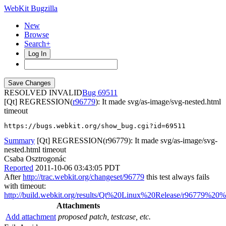
WebKit Bugzilla
New
Browse
Search+
Log In
RESOLVED INVALID
69511
[Qt] REGRESSION(
r96779
): It made svg/as-image/svg-nested.html
timeout
https://bugs.webkit.org/show_bug.cgi?id=69511
Summary
[Qt] REGRESSION(r96779): It made svg/as-image/svg-
nested.html timeout
Csaba Osztrogonác
Reported
2011-10-06 03:43:05 PDT
After
http://trac.webkit.org/changeset/96779
this test always fails
with timeout:
http://build.webkit.org/results/Qt%20Linux%20Release/r96779%20
Attachments
Add attachment
proposed patch, testcase, etc.