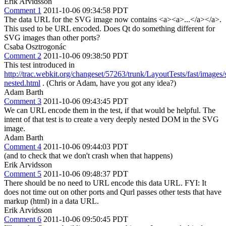
Erik Arvidsson
Comment 1
2011-10-06 09:34:58 PDT
The data URL for the SVG image now contains <a><a>...</a></a>.
This used to be URL encoded. Does Qt do something different for
SVG images than other ports?
Csaba Osztrogonác
Comment 2
2011-10-06 09:38:50 PDT
This test introduced in
http://trac.webkit.org/changeset/57263/trunk/LayoutTests/fast/images/
nested.html
. (Chris or Adam, have you got any idea?)
Adam Barth
Comment 3
2011-10-06 09:43:45 PDT
We can URL encode them in the test, if that would be helpful. The
intent of that test is to create a very deeply nested DOM in the SVG
image.
Adam Barth
Comment 4
2011-10-06 09:44:03 PDT
(and to check that we don't crash when that happens)
Erik Arvidsson
Comment 5
2011-10-06 09:48:37 PDT
There should be no need to URL encode this data URL. FYI: It
does not time out on other ports and Qurl passes other tests that have
markup (html) in a data URL.
Erik Arvidsson
Comment 6
2011-10-06 09:50:45 PDT