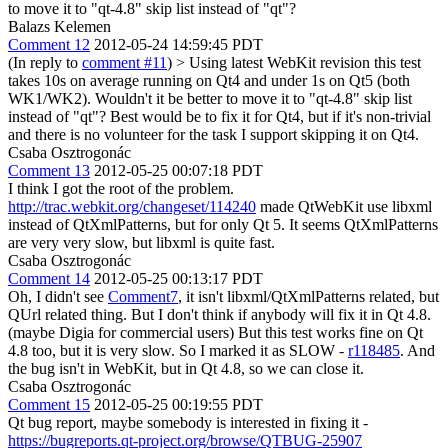
to move it to "qt-4.8" skip list instead of "qt"?
Balazs Kelemen
Comment 12
2012-05-24 14:59:45 PDT
(In reply to
comment #11
)
> Using latest WebKit revision this test
takes 10s on average running on Qt4 and under 1s on Qt5 (both
WK1/WK2). Wouldn't it be better to move it to "qt-4.8" skip list
instead of "qt"?
Best would be to fix it for Qt4, but if it's non-trivial
and there is no volunteer for the task I support skipping it on Qt4.
Csaba Osztrogonác
Comment 13
2012-05-25 00:07:18 PDT
I think I got the root of the problem.
http://trac.webkit.org/changeset/114240
made QtWebKit use libxml
instead of QtXmlPatterns, but for only Qt 5. It seems QtXmlPatterns
are very very slow, but libxml is quite fast.
Csaba Osztrogonác
Comment 14
2012-05-25 00:13:17 PDT
Oh, I didn't see
Comment7
, it isn't libxml/QtXmlPatterns related, but
QUrl related thing. But I don't think if anybody will fix it in Qt 4.8.
(maybe Digia for commercial users) But this test works fine on Qt
4.8 too, but it is very slow. So I marked it as SLOW -
r118485
. And
the bug isn't in WebKit, but in Qt 4.8, so we can close it.
Csaba Osztrogonác
Comment 15
2012-05-25 00:19:55 PDT
Qt bug report, maybe somebody is interested in fixing it -
https://bugreports.qt-project.org/browse/QTBUG-25907