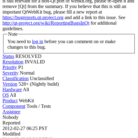
is still relevant for a non-Qt port of webkit.org, please re-open it and
remove [Qt] from the summary. If you believe that this is still an
important QtWebKit bug, please fill a new report at
https://bugreports.qt-project.org
and add a link to this issue. See
http://qt-project.org/wiki/ReportingBugsInQt
for additional
guidelines.
Note
You need to
log in
before you can comment on or make
changes to this bug.
Status
RESOLVED
Resolution
INVALID
Priority
P1
Severity
Normal
Classification
Unclassified
Version
528+ (Nightly build)
Hardware
All
OS
All
Product
WebKit
Component
Tools / Tests
Assignee
Nobody
Reported
2012-02-27 06:25 PST
Modified