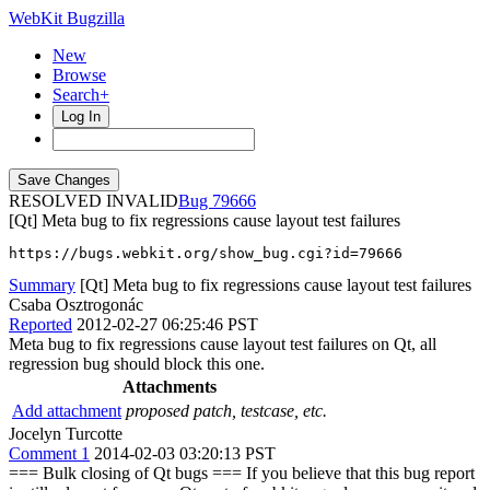
WebKit Bugzilla
New
Browse
Search+
Log In
RESOLVED INVALID
79666
[Qt] Meta bug to fix regressions cause layout test failures
https://bugs.webkit.org/show_bug.cgi?id=79666
Summary
[Qt] Meta bug to fix regressions cause layout test failures
Csaba Osztrogonác
Reported
2012-02-27 06:25:46 PST
Meta bug to fix regressions cause layout test failures on Qt, all
regression bug should block this one.
Attachments
Add attachment
proposed patch, testcase, etc.
Jocelyn Turcotte
Comment 1
2014-02-03 03:20:13 PST
=== Bulk closing of Qt bugs === If you believe that this bug report