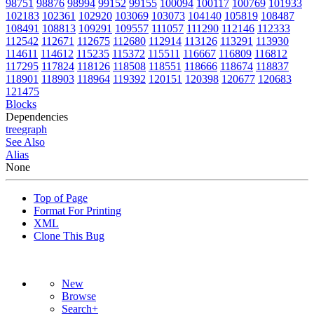
98751
98876
98994
99152
99155
100094
100117
100769
101933
102183
102361
102920
103069
103073
104140
105819
108487
108491
108813
109291
109557
111057
111290
112146
112333
112542
112671
112675
112680
112914
113126
113291
113930
114611
114612
115235
115372
115511
116667
116809
116812
117295
117824
118126
118508
118551
118666
118674
118837
118901
118903
118964
119392
120151
120398
120677
120683
121475
Blocks
Dependencies
tree
graph
See Also
Alias
None
Top of Page
Format For Printing
XML
Clone This Bug
New
Browse
Search+