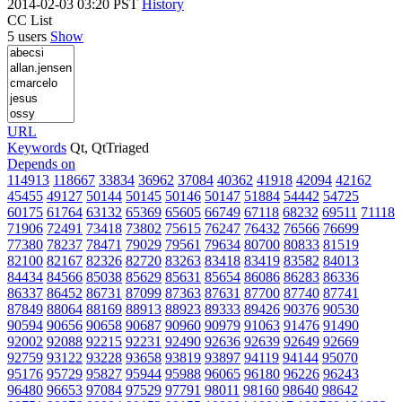
2014-02-03 03:20 PST
History
CC List
5 users
Show
URL
Keywords
Qt, QtTriaged
Depends on
114913
118667
33834
36962
37084
40362
41918
42094
42162
45455
49127
50144
50145
50146
50147
51884
54442
54725
60175
61764
63132
65369
65605
66749
67118
68232
69511
71118
71906
72491
73418
73802
75615
76247
76432
76566
76699
77380
78237
78471
79029
79561
79634
80700
80833
81519
82100
82167
82326
82720
83263
83418
83419
83582
84013
84434
84566
85038
85629
85631
85654
86086
86283
86336
86337
86452
86731
87099
87363
87631
87700
87740
87741
87849
88064
88169
88913
88923
89333
89426
90376
90530
90594
90656
90658
90687
90960
90979
91063
91476
91490
92002
92088
92215
92231
92490
92636
92639
92649
92669
92759
93122
93228
93658
93819
93897
94119
94144
95070
95176
95729
95827
95944
95988
96065
96180
96226
96243
96480
96653
97084
97529
97791
98011
98160
98640
98642