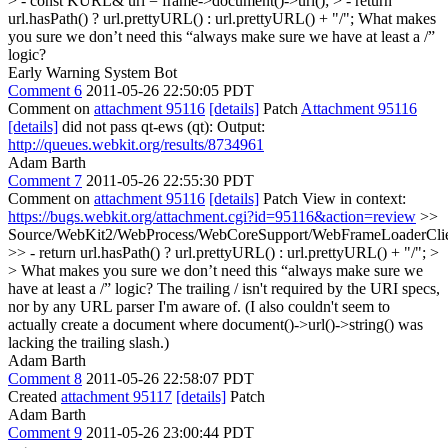
> - const KURL& url = frame->document()->url(); > - return
url.hasPath() ? url.prettyURL() : url.prettyURL() + "/";
What makes
you sure we don’t need this “always make sure we have at least a /”
logic?
Early Warning System Bot
Comment 6
2011-05-26 22:50:05 PDT
Comment on
attachment 95116
[details]
Patch
Attachment 95116
[details]
did not pass qt-ews (qt): Output:
http://queues.webkit.org/results/8734961
Adam Barth
Comment 7
2011-05-26 22:55:30 PDT
Comment on
attachment 95116
[details]
Patch View in context:
https://bugs.webkit.org/attachment.cgi?id=95116&action=review
>>
Source/WebKit2/WebProcess/WebCoreSupport/WebFrameLoaderClie
>> - return url.hasPath() ? url.prettyURL() : url.prettyURL() + "/"; >
> What makes you sure we don’t need this “always make sure we
have at least a /” logic?
The trailing / isn't required by the URI specs,
nor by any URL parser I'm aware of. (I also couldn't seem to
actually create a document where document()->url()->string() was
lacking the trailing slash.)
Adam Barth
Comment 8
2011-05-26 22:58:07 PDT
Created
attachment 95117
[details]
Patch
Adam Barth
Comment 9
2011-05-26 23:00:44 PDT