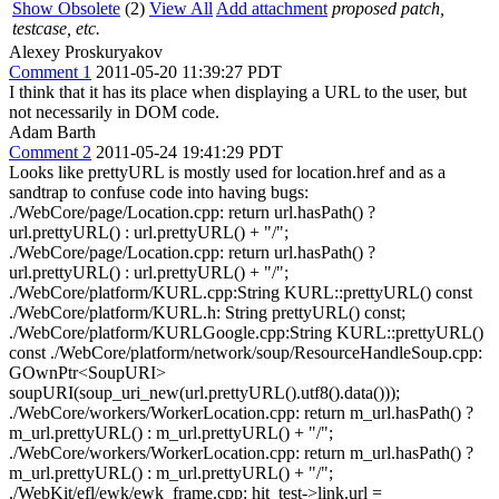
Show Obsolete
(2)
View All
Add attachment
proposed patch,
testcase, etc.
Alexey Proskuryakov
Comment 1
2011-05-20 11:39:27 PDT
I think that it has its place when displaying a URL to the user, but
not necessarily in DOM code.
Adam Barth
Comment 2
2011-05-24 19:41:29 PDT
Looks like prettyURL is mostly used for location.href and as a
sandtrap to confuse code into having bugs:
./WebCore/page/Location.cpp: return url.hasPath() ?
url.prettyURL() : url.prettyURL() + "/";
./WebCore/page/Location.cpp: return url.hasPath() ?
url.prettyURL() : url.prettyURL() + "/";
./WebCore/platform/KURL.cpp:String KURL::prettyURL() const
./WebCore/platform/KURL.h: String prettyURL() const;
./WebCore/platform/KURLGoogle.cpp:String KURL::prettyURL()
const ./WebCore/platform/network/soup/ResourceHandleSoup.cpp:
GOwnPtr<SoupURI>
soupURI(soup_uri_new(url.prettyURL().utf8().data()));
./WebCore/workers/WorkerLocation.cpp: return m_url.hasPath() ?
m_url.prettyURL() : m_url.prettyURL() + "/";
./WebCore/workers/WorkerLocation.cpp: return m_url.hasPath() ?
m_url.prettyURL() : m_url.prettyURL() + "/";
./WebKit/efl/ewk/ewk_frame.cpp: hit_test->link.url =