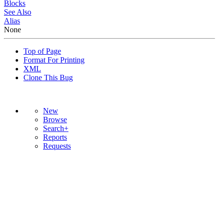
Blocks
See Also
Alias
None
Top of Page
Format For Printing
XML
Clone This Bug
New
Browse
Search+
Reports
Requests