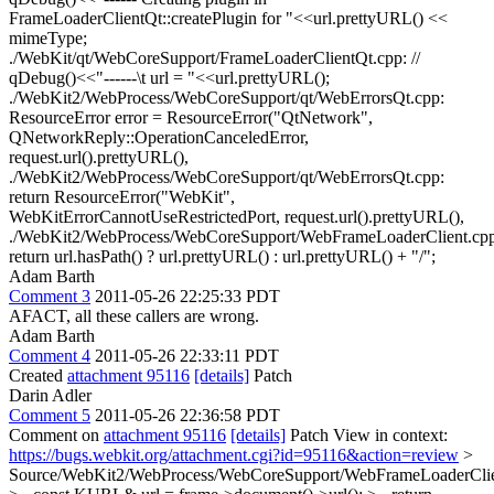
FrameLoaderClientQt::createPlugin for "<<url.prettyURL() <<
mimeType;
./WebKit/qt/WebCoreSupport/FrameLoaderClientQt.cpp: //
qDebug()<<"------\t url = "<<url.prettyURL();
./WebKit2/WebProcess/WebCoreSupport/qt/WebErrorsQt.cpp:
ResourceError error = ResourceError("QtNetwork",
QNetworkReply::OperationCanceledError,
request.url().prettyURL(),
./WebKit2/WebProcess/WebCoreSupport/qt/WebErrorsQt.cpp:
return ResourceError("WebKit",
WebKitErrorCannotUseRestrictedPort, request.url().prettyURL(),
./WebKit2/WebProcess/WebCoreSupport/WebFrameLoaderClient.cpp
return url.hasPath() ? url.prettyURL() : url.prettyURL() + "/";
Adam Barth
Comment 3
2011-05-26 22:25:33 PDT
AFACT, all these callers are wrong.
Adam Barth
Comment 4
2011-05-26 22:33:11 PDT
Created
attachment 95116
[details]
Patch
Darin Adler
Comment 5
2011-05-26 22:36:58 PDT
Comment on
attachment 95116
[details]
Patch View in context:
https://bugs.webkit.org/attachment.cgi?id=95116&action=review
>
Source/WebKit2/WebProcess/WebCoreSupport/WebFrameLoaderClie