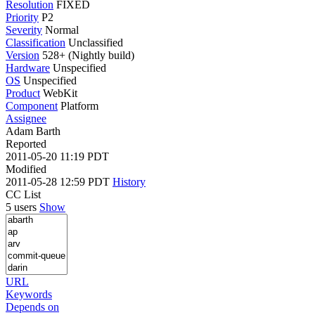
Resolution
FIXED
Priority
P2
Severity
Normal
Classification
Unclassified
Version
528+ (Nightly build)
Hardware
Unspecified
OS
Unspecified
Product
WebKit
Component
Platform
Assignee
Adam Barth
Reported
2011-05-20 11:19 PDT
Modified
2011-05-28 12:59 PDT
History
CC List
5 users
Show
URL
Keywords
Depends on