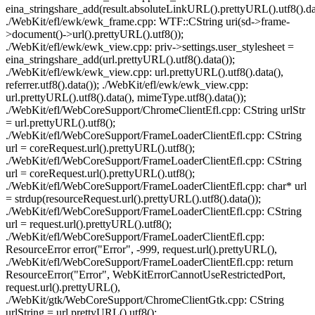
eina_stringshare_add(result.absoluteLinkURL().prettyURL().utf8().dat
./WebKit/efl/ewk/ewk_frame.cpp: WTF::CString uri(sd->frame-
>document()->url().prettyURL().utf8());
./WebKit/efl/ewk/ewk_view.cpp: priv->settings.user_stylesheet =
eina_stringshare_add(url.prettyURL().utf8().data());
./WebKit/efl/ewk/ewk_view.cpp: url.prettyURL().utf8().data(),
referrer.utf8().data()); ./WebKit/efl/ewk/ewk_view.cpp:
url.prettyURL().utf8().data(), mimeType.utf8().data());
./WebKit/efl/WebCoreSupport/ChromeClientEfl.cpp: CString urlStr
= url.prettyURL().utf8();
./WebKit/efl/WebCoreSupport/FrameLoaderClientEfl.cpp: CString
url = coreRequest.url().prettyURL().utf8();
./WebKit/efl/WebCoreSupport/FrameLoaderClientEfl.cpp: CString
url = coreRequest.url().prettyURL().utf8();
./WebKit/efl/WebCoreSupport/FrameLoaderClientEfl.cpp: char* url
= strdup(resourceRequest.url().prettyURL().utf8().data());
./WebKit/efl/WebCoreSupport/FrameLoaderClientEfl.cpp: CString
url = request.url().prettyURL().utf8();
./WebKit/efl/WebCoreSupport/FrameLoaderClientEfl.cpp:
ResourceError error("Error", -999, request.url().prettyURL(),
./WebKit/efl/WebCoreSupport/FrameLoaderClientEfl.cpp: return
ResourceError("Error", WebKitErrorCannotUseRestrictedPort,
request.url().prettyURL(),
./WebKit/gtk/WebCoreSupport/ChromeClientGtk.cpp: CString
urlString = url.prettyURL().utf8();