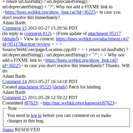
+ return url.hasPath() ? url.deprecatedString() :
url.deprecatedString() + "/";
Why not add a FIXME link to
<
https://bugs.webkit.org/show_bug.cgi?id=30225
> in case you
don't resolve this immediately?
Adam Barth
Comment 13
2011-05-27 15:20:56 PDT
(In reply to
comment #12
)
> (From update of
attachment 95117
[details]
) > View in context:
https://bugs.webkit.org/attachment.cgi?
id=95117&action=review
>
> >
Source/WebCore/page/Location.cpp:69 > > + return url.hasPath() ?
url.deprecatedString() : url.deprecatedString() + "/"; > > Why not
add a FIXME link to <
https://bugs.webkit.org/show_bug.cgi?
id=30225
> in case you don't resolve this immediately?
Thanks. Will
do.
Adam Barth
Comment 14
2011-05-27 16:14:18 PDT
Created
attachment 95225
[details]
Patch for landing
Adam Barth
Comment 15
2011-05-28 12:59:22 PDT
Committed
r87623
: <
http://trac.webkit.org/changeset/87623
>
Note
You need to
log in
before you can comment on or make
changes to this bug.
Status
RESOLVED