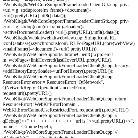
./WebKit/gtk/WebCoreSupport/FrameLoaderClientGtk.cpp: priv-
>uri = g_strdup(core(m_frame)->document()-
>url().prettyURL().utf8().data());
./WebKit/gtk/WebCoreSupport/FrameLoaderClientGtk.cpp: priv-
>uri = g_strdup(core(m_frame)->loader()-
>activeDocumentLoader()->url().prettyURL().utf8().data());
./WebKit/gtk/webkit/webkitwebview.cpp: String iconURL =
iconDatabase().synchronousIconURLForPageURL(core(webView)-
>mainFrame()->document()->url().prettyURL());
./WebKit/qt/WebCoreSupport/ChromeClientQt.cpp: emit
m_webPage->linkHovered(lastHoverURL.prettyURL(),
./WebKit/qt/WebCoreSupport/FrameLoaderClientQt.cpp: history-
>addHistoryEntry(loader->urlForHistory().prettyURL());
./WebKit/qt/WebCoreSupport/FrameLoaderClientQt.cpp:
ResourceError error = ResourceError("QtNetwork",
QNetworkReply::OperationCanceledError,
request.url().prettyURL(),
./WebKit/qt/WebCoreSupport/FrameLoaderClientQt.cpp: return
ResourceError("WebKitErrorDomain",
WebKitErrorCannotUseRestrictedPort, request.url().prettyURL(),
./WebKit/qt/WebCoreSupport/FrameLoaderClientQt.cpp: //
qDebug()<<" ++++++++++++++++ url is "<<url.prettyURL()<<",
mime = "<<mimeTypeIn;
./WebKit/qt/WebCoreSupport/FrameLoaderClientQt.cpp: //
qDebug()<<"------ Creating plugin in