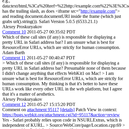
e.g.,
data:text/html,%3Ca%20href=%22http://example.com%22%3E%3Cscri
has the trailing slash, as does <iframe src="
http://example.com
">
and reading document.documentURI inside the frame (which just
grabs url().string()). Safari Version 5.0.5 (6533.21.1)
Alexey Proskuryakov
Comment 10
2011-05-27 00:35:02 PDT
Which of these call sites (if any) is responsible for displaying a
pretty URL in Safari address bar? I am unsure what is best for
ResourceError URLs, which are strictly for human consumption.
Adam Barth
Comment 11
2011-05-27 00:40:47 PDT
> Which of these call sites (if any) is responsible for displaying a
pretty URL in Safari address bar?
Presumable none of them because
I didn't change anything that effects WebKit1 on Mac!
> I am
unsure what is best for ResourceError URLs, which are strictly for
human consumption.
My thinking is that it's better to have these
URLs work like every other URL in the web platform, but I agree
that it's a matter of aesthetics.
Alexey Proskuryakov
Comment 12
2011-05-27 15:15:20 PDT
Comment on
attachment 95117
[details]
Patch View in context:
https://bugs.webkit.org/attachment.cgi?id=95117&action=review
Yes - Safari probably relies upon code in NSURLExtras, which is
independent of KURL.
> Source/WebCore/page/Location.cpp:69 >