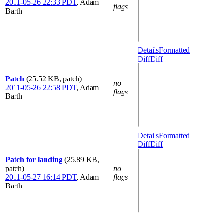
2011-05-26 22:33 PDT
,
Adam
flags
Barth
Details
Formatted
Diff
Diff
Patch
(25.52 KB, patch)
no
2011-05-26 22:58 PDT
,
Adam
flags
Barth
Details
Formatted
Diff
Diff
Patch for landing
(25.89 KB,
patch)
no
2011-05-27 16:14 PDT
,
Adam
flags
Barth