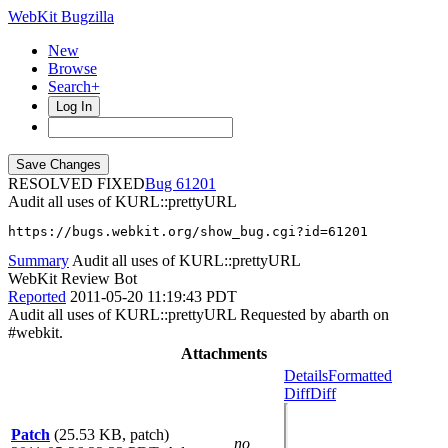
WebKit Bugzilla
New
Browse
Search+
Log In
RESOLVED FIXED
61201
Audit all uses of KURL::prettyURL
https://bugs.webkit.org/show_bug.cgi?id=61201
Summary
Audit all uses of KURL::prettyURL
WebKit Review Bot
Reported
2011-05-20 11:19:43 PDT
Audit all uses of KURL::prettyURL Requested by abarth on
#webkit.
Attachments
Details
Formatted
Diff
Diff
Patch
(25.53 KB, patch)
no