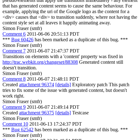
pseudo-elements that apply the transitions immediately - any element
that has generated content seems to cause the same behaviour. For
example, applying the uri of the Google logo as the content for a
<div> causes that <div> to transition suddenly, where not having the
content style set at all leaves it happily animating away.
Simon Fraser (smfr)
Comment 6
2011-06-06 20:51:13 PDT
***
Bug 60426
has been marked as a duplicate of this bug. ***
Simon Fraser (smfr)
Comment 7
2011-06-07 21:47:37 PDT
Transitions on elements with a 'content' property was fixed in
http://trac.webkit.org/changeset/88308
Generated content still
doesn't transition.
Simon Fraser (smfr)
Comment 8
2011-06-07 21:48:11 PDT
Created
attachment 96374
[details]
Exploratory patch This patch
tries to fix some of the issue with generated content, but doesn't
work right.
Simon Fraser (smfr)
Comment 9
2011-06-07 21:49:14 PDT
Created
attachment 96375
[details]
Testcase
Simon Fraser (smfr)
Comment 10
2011-06-13 17:24:37 PDT
***
Bug 62542
has been marked as a duplicate of this bug. ***
Simon Fraser (smfr)