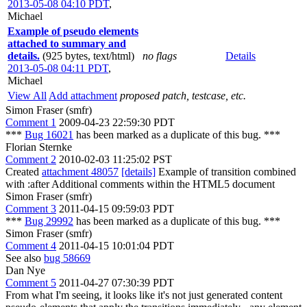
2013-05-08 04:10 PDT
,
Michael
Example of pseudo elements
attached to summary and
details.
(925 bytes, text/html)
no flags
Details
2013-05-08 04:11 PDT
,
Michael
View All
Add attachment
proposed patch, testcase, etc.
Simon Fraser (smfr)
Comment 1
2009-04-23 22:59:30 PDT
***
Bug 16021
has been marked as a duplicate of this bug. ***
Florian Sternke
Comment 2
2010-02-03 11:25:02 PST
Created
attachment 48057
[details]
Example of transition combined
with :after Additional comments within the HTML5 document
Simon Fraser (smfr)
Comment 3
2011-04-15 09:59:03 PDT
***
Bug 29992
has been marked as a duplicate of this bug. ***
Simon Fraser (smfr)
Comment 4
2011-04-15 10:01:04 PDT
See also
bug 58669
Dan Nye
Comment 5
2011-04-27 07:30:39 PDT
From what I'm seeing, it looks like it's not just generated content