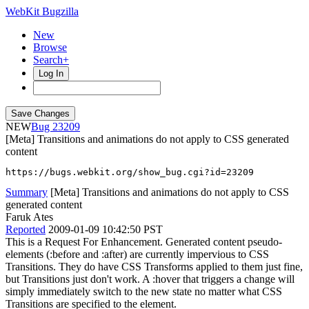
WebKit Bugzilla
New
Browse
Search+
Log In
NEW
23209
[Meta] Transitions and animations do not apply to CSS generated
content
https://bugs.webkit.org/show_bug.cgi?id=23209
Summary
[Meta] Transitions and animations do not apply to CSS
generated content
Faruk Ates
Reported
2009-01-09 10:42:50 PST
This is a Request For Enhancement. Generated content pseudo-
elements (:before and :after) are currently impervious to CSS
Transitions. They do have CSS Transforms applied to them just fine,
but Transitions just don't work. A :hover that triggers a change will
simply immediately switch to the new state no matter what CSS
Transitions are specified to the element.