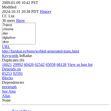
2009-01-09 10:42 PST
Modified
2024-10-31 20:38 PDT
History
CC List
36 users
Show
URL
http://farukat.es/bugs/webkit-generated-trans.html
Keywords
InRadar
Duplicates (6)
16021
29992
60426
62542
65058
68128
View as bug list
Depends on
85253
92591
Blocks
Dependencies
tree
graph
See Also
Alias
None