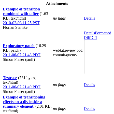
Attachments
Example of transition
combined with :after
(1.63
KB, text/html)
no flags
Details
2010-02-03 11:25 PST
,
Florian Sternke
Details
Formatted
Diff
Diff
Exploratory patch
(16.29
KB, patch)
webkit.review.bot
:
2011-06-07 21:48 PDT
,
commit-queue-
Simon Fraser (smfr)
Testcase
(731 bytes,
text/html)
no flags
Details
2011-06-07 21:49 PDT
,
Simon Fraser (smfr)
Example of transitioning
effects on a div inside a
summary element.
(2.01 KB,
no flags
Details
text/html)