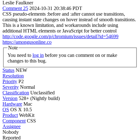
Leslie Faulkner
Comment 25
2024-10-31 20:38:46 PDT
CSS pseudo-elements :before and :after cannot use transitions,
causing instant state changes on hover instead of smooth transitions.
This is a known limitation, and workarounds include using
additional HTML elements or JavaScript for better control
http://code.google.com/p/chromium/issues/detail?id=54699
https://amongusonline.co
Note
You need to
log in
before you can comment on or make
changes to this bug.
Status
NEW
Resolution
Priority
P2
Severity
Normal
Classification
Unclassified
Version
528+ (Nightly build)
Hardware
Mac
OS
OS X 10.5
Product
WebKit
Component
CSS
Assignee
Nobody
Reported