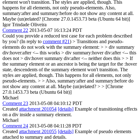
element won't transition. The styles are applied, though. This
happens for all elements, not only pseudo-elements. Also,
summary:after and summary:before do not show any content at all.
Maybe (un)related? [Chrome 27.0.1453.73 beta (Ubuntu 64 bit)]
Igor Trindade Oliveira
Comment 22
2013-05-07 16:13:24 PDT
Could you provide a reduced test case for each problem described
by you? (In reply to
comment #21
)
> Transitions and pseudo-
elements do not work with the summary element: > > div summary
div:hover:after <-- this works > div summary:hover div:after <-- this
does not > div:hover summary div:after <-- neither does this > > If
the summary element or an ancestor is being the target for the :hover
state, descendents of the summary element won't transition. The
styles are applied, though. This happens for all elements, not only
pseudo-elements. > > Also, summary:after and summary:before do
not show any content at all. Maybe (un)related? > > [Chrome
27.0.1453.73 beta (Ubuntu 64 bit)]
Michael
Comment 23
2013-05-08 04:10:12 PDT
Created
attachment 201054
[details]
Example of transitioning effects
on a div inside a summary element.
Michael
Comment 24
2013-05-08 04:11:28 PDT
Created
attachment 201055
[details]
Example of pseudo elements
attached to summary and details.