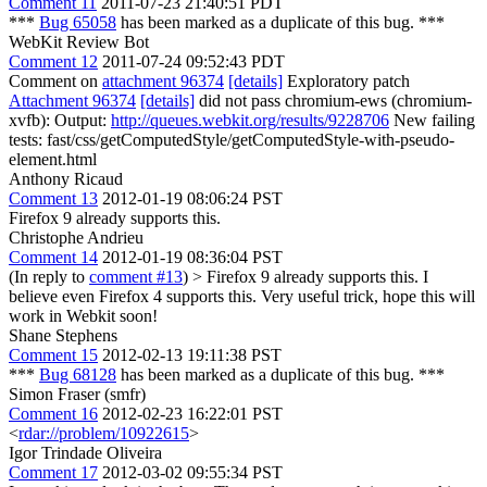
Comment 11
2011-07-23 21:40:51 PDT
***
Bug 65058
has been marked as a duplicate of this bug. ***
WebKit Review Bot
Comment 12
2011-07-24 09:52:43 PDT
Comment on
attachment 96374
[details]
Exploratory patch
Attachment 96374
[details]
did not pass chromium-ews (chromium-
xvfb): Output:
http://queues.webkit.org/results/9228706
New failing
tests: fast/css/getComputedStyle/getComputedStyle-with-pseudo-
element.html
Anthony Ricaud
Comment 13
2012-01-19 08:06:24 PST
Firefox 9 already supports this.
Christophe Andrieu
Comment 14
2012-01-19 08:36:04 PST
(In reply to
comment #13
)
> Firefox 9 already supports this.
I
believe even Firefox 4 supports this. Very useful trick, hope this will
work in Webkit soon!
Shane Stephens
Comment 15
2012-02-13 19:11:38 PST
***
Bug 68128
has been marked as a duplicate of this bug. ***
Simon Fraser (smfr)
Comment 16
2012-02-23 16:22:01 PST
<
rdar://problem/10922615
>
Igor Trindade Oliveira
Comment 17
2012-03-02 09:55:34 PST