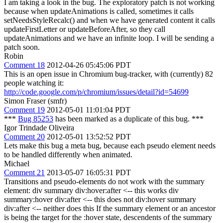
I am taking a look in the bug. The exploratory patch is not working
because when updateAnimations is called, sometimes it calls
setNeedsStyleRecalc() and when we have generated content it calls
updateFirstLetter or updateBeforeAfter, so they call
updateAnimations and we have an infinite loop. I will be sending a
patch soon.
Robin
Comment 18
2012-04-26 05:45:06 PDT
This is an open issue in Chromium bug-tracker, with (currently) 82
people watching it:
http://code.google.com/p/chromium/issues/detail?id=54699
Simon Fraser (smfr)
Comment 19
2012-05-01 11:01:04 PDT
***
Bug 85253
has been marked as a duplicate of this bug. ***
Igor Trindade Oliveira
Comment 20
2012-05-01 13:52:52 PDT
Lets make this bug a meta bug, because each pseudo element needs
to be handled differently when animated.
Michael
Comment 21
2013-05-07 16:05:31 PDT
Transitions and pseudo-elements do not work with the summary
element: div summary div:hover:after <-- this works div
summary:hover div:after <-- this does not div:hover summary
div:after <-- neither does this If the summary element or an ancestor
is being the target for the :hover state, descendents of the summary