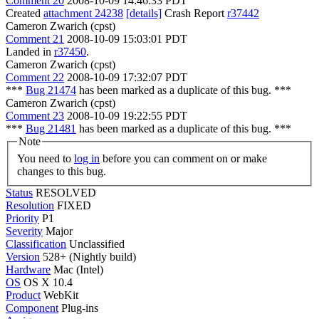
Comment 20
2008-10-09 14:46:33 PDT
Created
attachment 24238
[details]
Crash Report
r37442
Cameron Zwarich (cpst)
Comment 21
2008-10-09 15:03:01 PDT
Landed in
r37450
.
Cameron Zwarich (cpst)
Comment 22
2008-10-09 17:32:07 PDT
***
Bug 21474
has been marked as a duplicate of this bug. ***
Cameron Zwarich (cpst)
Comment 23
2008-10-09 19:22:55 PDT
***
Bug 21481
has been marked as a duplicate of this bug. ***
Note
You need to
log in
before you can comment on or make
changes to this bug.
Status
RESOLVED
Resolution
FIXED
Priority
P1
Severity
Major
Classification
Unclassified
Version
528+ (Nightly build)
Hardware
Mac (Intel)
OS
OS X 10.4
Product
WebKit
Component
Plug-ins