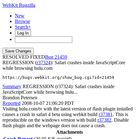
WebKit Bugzilla
New
Browse
Search+
Log In
RESOLVED FIXED
21459
REGRESSION (
r37324
): Safari crashes inside JavaScriptCore
while browsing hulu.com
https://bugs.webkit.org/show_bug.cgi?id=21459
Summary
REGRESSION (r37324): Safari crashes inside
JavaScriptCore while browsing hulu...
Brandon Petersen
Reported
2008-10-07 21:06:20 PDT
Visiting hulu.com/tv with the latest version of flash plugin installed
causes a crash in safari 4 beta using webkit build
r37381
. This is
reproducible on the windows version with build
r37382
. Disable
flash plugin and the webpage does not cause a crash.
Attachments
Crash Report
(20.05 KB, text/rtf)