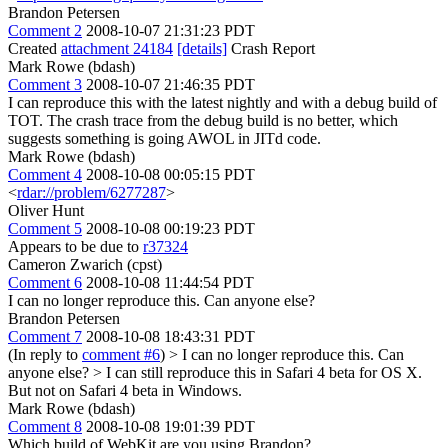
Brandon Petersen
Comment 2
2008-10-07 21:31:23 PDT
Created
attachment 24184
[details]
Crash Report
Mark Rowe (bdash)
Comment 3
2008-10-07 21:46:35 PDT
I can reproduce this with the latest nightly and with a debug build of
TOT. The crash trace from the debug build is no better, which
suggests something is going AWOL in JITd code.
Mark Rowe (bdash)
Comment 4
2008-10-08 00:05:15 PDT
<
rdar://problem/6277287
>
Oliver Hunt
Comment 5
2008-10-08 00:19:23 PDT
Appears to be due to
r37324
Cameron Zwarich (cpst)
Comment 6
2008-10-08 11:44:54 PDT
I can no longer reproduce this. Can anyone else?
Brandon Petersen
Comment 7
2008-10-08 18:43:31 PDT
(In reply to
comment #6
)
> I can no longer reproduce this. Can
anyone else? >
I can still reproduce this in Safari 4 beta for OS X.
But not on Safari 4 beta in Windows.
Mark Rowe (bdash)
Comment 8
2008-10-08 19:01:39 PDT
Which build of WebKit are you using Brandon?