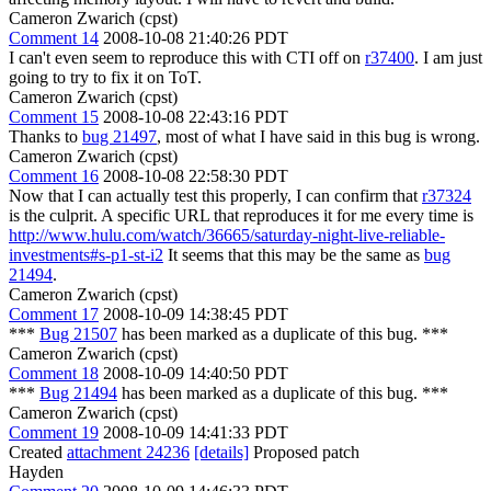
Cameron Zwarich (cpst)
Comment 14
2008-10-08 21:40:26 PDT
I can't even seem to reproduce this with CTI off on
r37400
. I am just
going to try to fix it on ToT.
Cameron Zwarich (cpst)
Comment 15
2008-10-08 22:43:16 PDT
Thanks to
bug 21497
, most of what I have said in this bug is wrong.
Cameron Zwarich (cpst)
Comment 16
2008-10-08 22:58:30 PDT
Now that I can actually test this properly, I can confirm that
r37324
is the culprit. A specific URL that reproduces it for me every time is
http://www.hulu.com/watch/36665/saturday-night-live-reliable-
investments#s-p1-st-i2
It seems that this may be the same as
bug
21494
.
Cameron Zwarich (cpst)
Comment 17
2008-10-09 14:38:45 PDT
***
Bug 21507
has been marked as a duplicate of this bug. ***
Cameron Zwarich (cpst)
Comment 18
2008-10-09 14:40:50 PDT
***
Bug 21494
has been marked as a duplicate of this bug. ***
Cameron Zwarich (cpst)
Comment 19
2008-10-09 14:41:33 PDT
Created
attachment 24236
[details]
Proposed patch
Hayden