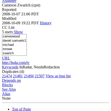
Assignee
Cameron Zwarich (cpst)
Reported
2008-10-07 21:06 PDT
Modified
2008-10-09 19:22 PDT
History
CC List
5 users
Show
URL
http://hulu.com/tv
Keywords
InRadar, NeedsReduction
Duplicates (4)
21474
21481
21494
21507
View as bug list
Depends on
Blocks
See Also
Alias
None
Top of Page