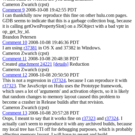
Cameron Zwarich (cpst)
Comment 9
2008-10-08 19:42:55 PDT
I can thankfully now reproduce this fine on other hulu.com pages.
GDB seems to indicate that this is a garbage collection bug, because
it is calling getOwnPropertySlot() on a JSObject with a bad vptr in
op_get_by_id.
Brandon Petersen
Comment 10
2008-10-08 19:46:36 PDT
I am using
r37381
in OS X and 37382 in Windows.
Cameron Zwarich (cpst)
Comment 11
2008-10-08 20:48:38 PDT
Created
attachment 24221
[details]
Reduction
Cameron Zwarich (cpst)
Comment 12
2008-10-08 20:50:50 PDT
This is not a regression in
r37324
, because I can reproduce it with
r37323
. The JavaScript on Hulu uses the Prototype framework,
which uses a lot of 'arguments' and activation objects, so it is likely
that random changes to memory layout caused this problem to
become a crasher in Release builds after that revision.
Cameron Zwarich (cpst)
Comment 13
2008-10-08 20:57:28 PDT
Oops, I meant to say that it works fine on
r37323
and
r37324
. I
actually can't seem to reproduce it with any archived builds, because
my local tree has CTI off for debugging purposes, which is probably
affecting memory layout. I will have to revert and build.