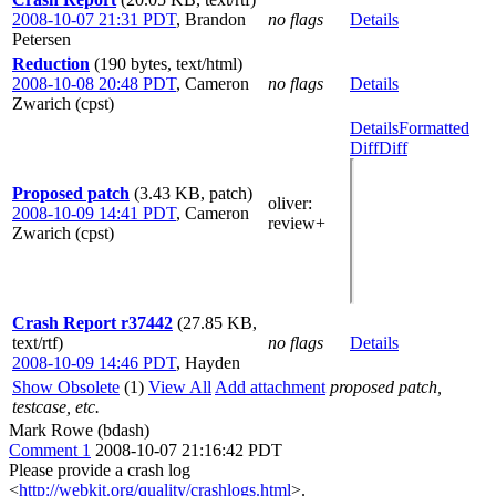
2008-10-07 21:31 PDT
,
Brandon
no flags
Details
Petersen
Reduction
(190 bytes, text/html)
2008-10-08 20:48 PDT
,
Cameron
no flags
Details
Zwarich (cpst)
Details
Formatted
Diff
Diff
Proposed patch
(3.43 KB, patch)
oliver
:
2008-10-09 14:41 PDT
,
Cameron
review+
Zwarich (cpst)
Crash Report r37442
(27.85 KB,
text/rtf)
no flags
Details
2008-10-09 14:46 PDT
,
Hayden
Show Obsolete
(1)
View All
Add attachment
proposed patch,
testcase, etc.
Mark Rowe (bdash)
Comment 1
2008-10-07 21:16:42 PDT
Please provide a crash log
<
http://webkit.org/quality/crashlogs.html
>.