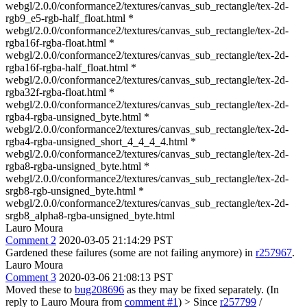
webgl/2.0.0/conformance2/textures/canvas_sub_rectangle/tex-2d-
rgb9_e5-rgb-half_float.html *
webgl/2.0.0/conformance2/textures/canvas_sub_rectangle/tex-2d-
rgba16f-rgba-float.html *
webgl/2.0.0/conformance2/textures/canvas_sub_rectangle/tex-2d-
rgba16f-rgba-half_float.html *
webgl/2.0.0/conformance2/textures/canvas_sub_rectangle/tex-2d-
rgba32f-rgba-float.html *
webgl/2.0.0/conformance2/textures/canvas_sub_rectangle/tex-2d-
rgba4-rgba-unsigned_byte.html *
webgl/2.0.0/conformance2/textures/canvas_sub_rectangle/tex-2d-
rgba4-rgba-unsigned_short_4_4_4_4.html *
webgl/2.0.0/conformance2/textures/canvas_sub_rectangle/tex-2d-
rgba8-rgba-unsigned_byte.html *
webgl/2.0.0/conformance2/textures/canvas_sub_rectangle/tex-2d-
srgb8-rgb-unsigned_byte.html *
webgl/2.0.0/conformance2/textures/canvas_sub_rectangle/tex-2d-
srgb8_alpha8-rgba-unsigned_byte.html
Lauro Moura
Comment 2
2020-03-05 21:14:29 PST
Gardened these failures (some are not failing anymore) in
r257967
.
Lauro Moura
Comment 3
2020-03-06 21:08:13 PST
Moved these to
bug208696
as they may be fixed separately. (In
reply to Lauro Moura from
comment #1
)
> Since
r257799
/