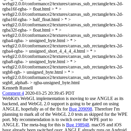
webgl/2.0.0/conformance2/textures/canvas_sub_rectangle/tex-2d-
rgba16f-rgba- > float.html > * >
webgl/2.0.0/conformance2/textures/canvas_sub_rectangle/tex-2d-
rgba16f-rgba- > half_float.html > * >
webgl/2.0.0/conformance2/textures/canvas_sub_rectangle/tex-2d-
rgba32f-rgba- > float.html > * >
webgl/2.0.0/conformance2/textures/canvas_sub_rectangle/tex-2d-
rgba4-rgba- > unsigned_byte.html > * >
webgl/2.0.0/conformance2/textures/canvas_sub_rectangle/tex-2d-
rgba4-rgba- > unsigned_short_4_4_4_4.html > * >
webgl/2.0.0/conformance2/textures/canvas_sub_rectangle/tex-2d-
rgba8-rgba- > unsigned_byte.html > * >
webgl/2.0.0/conformance2/textures/canvas_sub_rectangle/tex-2d-
srgb8-rgb- > unsigned_byte.html > * >
webgl/2.0.0/conformance2/textures/canvas_sub_rectangle/tex-2d-
srgb8_alpha8- > rgba-unsigned_byte.html
Kenneth Russell
Comment 4
2020-03-25 20:39:45 PDT
WebKit's WebGL implementation is moving to use ANGLE as its
backend, and WebGL 2.0 support is going to be gated on using
ANGLE, hopefully as of the fix for
Bug 209098
. Therefore I'm
planning to mark all of the WebGL 2.0 tests as skipped for the WPE
port. My recommendation is to switch over the WPE port to
ANGLE. The meta-bug for this is
Bug 198948
. macOS and iOS
have already been switched over. ANGLE already runs on Android,