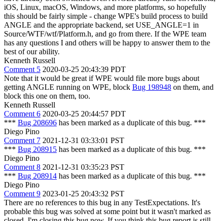
iOS, Linux, macOS, Windows, and more platforms, so hopefully
this should be fairly simple - change WPE's build process to build
ANGLE and the appropriate backend, set USE_ANGLE=1 in
Source/WTF/wtf/Platform.h, and go from there. If the WPE team
has any questions I and others will be happy to answer them to the
best of our ability.
Kenneth Russell
Comment 5
2020-03-25 20:43:39 PDT
Note that it would be great if WPE would file more bugs about
getting ANGLE running on WPE, block
Bug 198948
on them, and
block this one on them, too.
Kenneth Russell
Comment 6
2020-03-25 20:44:57 PDT
***
Bug 208696
has been marked as a duplicate of this bug. ***
Diego Pino
Comment 7
2021-12-31 03:33:01 PST
***
Bug 208915
has been marked as a duplicate of this bug. ***
Diego Pino
Comment 8
2021-12-31 03:35:23 PST
***
Bug 208914
has been marked as a duplicate of this bug. ***
Diego Pino
Comment 9
2023-01-25 20:43:32 PST
There are no references to this bug in any TestExpectations. It's
probable this bug was solved at some point but it wasn't marked as
closed. I'm closing this bug now. If you think this bug report is still