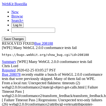
WebKit Bugzilla
New
Browse
Search+
Log In
RESOLVED FIXED
208188
[WPE] Many WebGL 2.0.0 conformance tests fail
https://bugs.webkit.org/show_bug.cgi?id=208188
Summary
[WPE] Many WebGL 2.0.0 conformance tests fail
Chris Lord
Reported
2020-02-25 03:05:27 PST
Bug 208078
recently enable a bunch of WebGL 2.0.0 conformance
tests that were previously skipped. Many of them fail on WPE.
From a local run: Unexpected flakiness: timeouts (2)
webgl/2.0.0/conformance2/state/gl-object-get-calls.html [ Failure
Timeout Pass ]
webgl/2.0.0/conformance2/transform_feedback/transform_feedback.h
[ Failure Timeout Pass ] Regressions: Unexpected text-only failures
(26) webgl/2.0.0/conformance2/attribs/gl-vertexattribipointer-