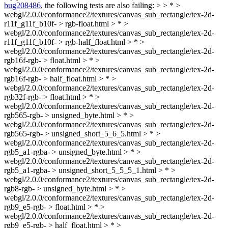
bug208486
, the following tests are also failing: > > * >
webgl/2.0.0/conformance2/textures/canvas_sub_rectangle/tex-2d-
r11f_g11f_b10f- > rgb-float.html > * >
webgl/2.0.0/conformance2/textures/canvas_sub_rectangle/tex-2d-
r11f_g11f_b10f- > rgb-half_float.html > * >
webgl/2.0.0/conformance2/textures/canvas_sub_rectangle/tex-2d-
rgb16f-rgb- > float.html > * >
webgl/2.0.0/conformance2/textures/canvas_sub_rectangle/tex-2d-
rgb16f-rgb- > half_float.html > * >
webgl/2.0.0/conformance2/textures/canvas_sub_rectangle/tex-2d-
rgb32f-rgb- > float.html > * >
webgl/2.0.0/conformance2/textures/canvas_sub_rectangle/tex-2d-
rgb565-rgb- > unsigned_byte.html > * >
webgl/2.0.0/conformance2/textures/canvas_sub_rectangle/tex-2d-
rgb565-rgb- > unsigned_short_5_6_5.html > * >
webgl/2.0.0/conformance2/textures/canvas_sub_rectangle/tex-2d-
rgb5_a1-rgba- > unsigned_byte.html > * >
webgl/2.0.0/conformance2/textures/canvas_sub_rectangle/tex-2d-
rgb5_a1-rgba- > unsigned_short_5_5_5_1.html > * >
webgl/2.0.0/conformance2/textures/canvas_sub_rectangle/tex-2d-
rgb8-rgb- > unsigned_byte.html > * >
webgl/2.0.0/conformance2/textures/canvas_sub_rectangle/tex-2d-
rgb9_e5-rgb- > float.html > * >
webgl/2.0.0/conformance2/textures/canvas_sub_rectangle/tex-2d-
rgb9_e5-rgb- > half_float.html > * >