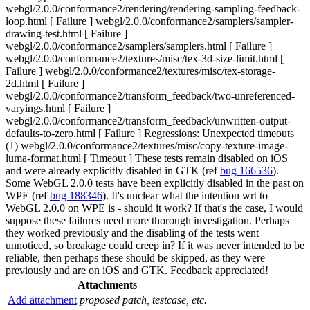
webgl/2.0.0/conformance2/rendering/rendering-sampling-feedback-
loop.html [ Failure ] webgl/2.0.0/conformance2/samplers/sampler-
drawing-test.html [ Failure ]
webgl/2.0.0/conformance2/samplers/samplers.html [ Failure ]
webgl/2.0.0/conformance2/textures/misc/tex-3d-size-limit.html [
Failure ] webgl/2.0.0/conformance2/textures/misc/tex-storage-
2d.html [ Failure ]
webgl/2.0.0/conformance2/transform_feedback/two-unreferenced-
varyings.html [ Failure ]
webgl/2.0.0/conformance2/transform_feedback/unwritten-output-
defaults-to-zero.html [ Failure ] Regressions: Unexpected timeouts
(1) webgl/2.0.0/conformance2/textures/misc/copy-texture-image-
luma-format.html [ Timeout ] These tests remain disabled on iOS
and were already explicitly disabled in GTK (ref
bug 166536
).
Some WebGL 2.0.0 tests have been explicitly disabled in the past on
WPE (ref
bug 188346
). It's unclear what the intention wrt to
WebGL 2.0.0 on WPE is - should it work? If that's the case, I would
suppose these failures need more thorough investigation. Perhaps
they worked previously and the disabling of the tests went
unnoticed, so breakage could creep in? If it was never intended to be
reliable, then perhaps these should be skipped, as they were
previously and are on iOS and GTK. Feedback appreciated!
Attachments
Add attachment
proposed patch, testcase, etc.