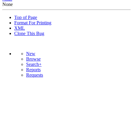
None
Top of Page
Format For Printing
XML
Clone This Bug
New
Browse
Search+
Reports
Requests