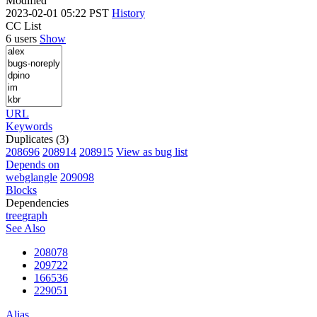
Modified
2023-02-01 05:22 PST
History
CC List
6 users
Show
URL
Keywords
Duplicates (3)
208696
208914
208915
View as bug list
Depends on
webglangle
209098
Blocks
Dependencies
tree
graph
See Also
208078
209722
166536
229051
Alias