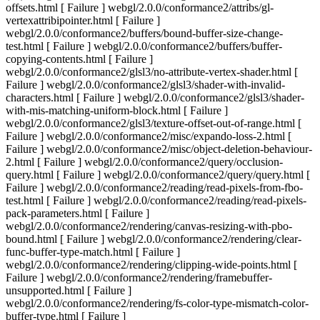
offsets.html [ Failure ] webgl/2.0.0/conformance2/attribs/gl-
vertexattribipointer.html [ Failure ]
webgl/2.0.0/conformance2/buffers/bound-buffer-size-change-
test.html [ Failure ] webgl/2.0.0/conformance2/buffers/buffer-
copying-contents.html [ Failure ]
webgl/2.0.0/conformance2/glsl3/no-attribute-vertex-shader.html [
Failure ] webgl/2.0.0/conformance2/glsl3/shader-with-invalid-
characters.html [ Failure ] webgl/2.0.0/conformance2/glsl3/shader-
with-mis-matching-uniform-block.html [ Failure ]
webgl/2.0.0/conformance2/glsl3/texture-offset-out-of-range.html [
Failure ] webgl/2.0.0/conformance2/misc/expando-loss-2.html [
Failure ] webgl/2.0.0/conformance2/misc/object-deletion-behaviour-
2.html [ Failure ] webgl/2.0.0/conformance2/query/occlusion-
query.html [ Failure ] webgl/2.0.0/conformance2/query/query.html [
Failure ] webgl/2.0.0/conformance2/reading/read-pixels-from-fbo-
test.html [ Failure ] webgl/2.0.0/conformance2/reading/read-pixels-
pack-parameters.html [ Failure ]
webgl/2.0.0/conformance2/rendering/canvas-resizing-with-pbo-
bound.html [ Failure ] webgl/2.0.0/conformance2/rendering/clear-
func-buffer-type-match.html [ Failure ]
webgl/2.0.0/conformance2/rendering/clipping-wide-points.html [
Failure ] webgl/2.0.0/conformance2/rendering/framebuffer-
unsupported.html [ Failure ]
webgl/2.0.0/conformance2/rendering/fs-color-type-mismatch-color-
buffer-type.html [ Failure ]