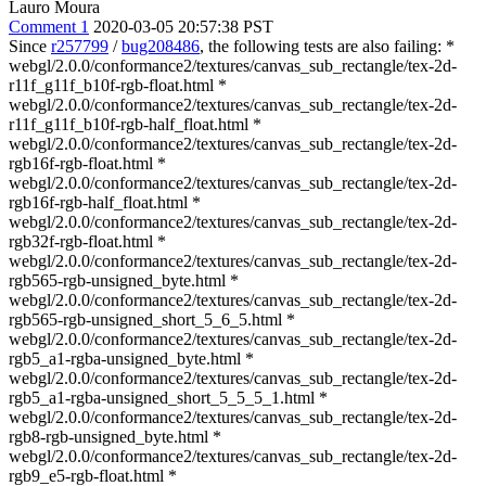
Lauro Moura
Comment 1
2020-03-05 20:57:38 PST
Since
r257799
/
bug208486
, the following tests are also failing: *
webgl/2.0.0/conformance2/textures/canvas_sub_rectangle/tex-2d-
r11f_g11f_b10f-rgb-float.html *
webgl/2.0.0/conformance2/textures/canvas_sub_rectangle/tex-2d-
r11f_g11f_b10f-rgb-half_float.html *
webgl/2.0.0/conformance2/textures/canvas_sub_rectangle/tex-2d-
rgb16f-rgb-float.html *
webgl/2.0.0/conformance2/textures/canvas_sub_rectangle/tex-2d-
rgb16f-rgb-half_float.html *
webgl/2.0.0/conformance2/textures/canvas_sub_rectangle/tex-2d-
rgb32f-rgb-float.html *
webgl/2.0.0/conformance2/textures/canvas_sub_rectangle/tex-2d-
rgb565-rgb-unsigned_byte.html *
webgl/2.0.0/conformance2/textures/canvas_sub_rectangle/tex-2d-
rgb565-rgb-unsigned_short_5_6_5.html *
webgl/2.0.0/conformance2/textures/canvas_sub_rectangle/tex-2d-
rgb5_a1-rgba-unsigned_byte.html *
webgl/2.0.0/conformance2/textures/canvas_sub_rectangle/tex-2d-
rgb5_a1-rgba-unsigned_short_5_5_5_1.html *
webgl/2.0.0/conformance2/textures/canvas_sub_rectangle/tex-2d-
rgb8-rgb-unsigned_byte.html *
webgl/2.0.0/conformance2/textures/canvas_sub_rectangle/tex-2d-
rgb9_e5-rgb-float.html *