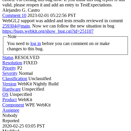
valid, please reopen it and add an entry to TestExpectations.
Alejandro G. Castro
Comment 10
2023-02-01 05:22:56 PST
WebGL2 support was added and tests results reviewed in commit
259304@main
. Now we can follow the new situation in bug
https://bugs.webkit.org/show_bug.cgi?id=251107
Note
You need to
log in
before you can comment on or make
changes to this bug.
Status
RESOLVED
Resolution
FIXED
Priority
P2
Severity
Normal
Classification
Unclassified
Version
WebKit Nightly Build
Hardware
Unspecified
OS
Unspecified
Product
WebKit
Component
WPE WebKit
Assignee
Nobody
Reported
2020-02-25 03:05 PST