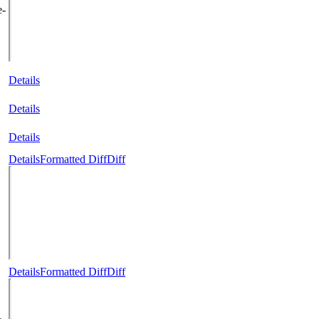
e-
Details
Details
Details
Details
Formatted Diff
Diff
Details
Formatted Diff
Diff