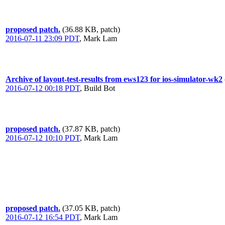
proposed patch.
(36.88 KB, patch)
2016-07-11 23:09 PDT
,
Mark Lam
Archive of layout-test-results from ews123 for ios-simulator-wk2
2016-07-12 00:18 PDT
,
Build Bot
proposed patch.
(37.87 KB, patch)
2016-07-12 10:10 PDT
,
Mark Lam
proposed patch.
(37.05 KB, patch)
2016-07-12 16:54 PDT
,
Mark Lam