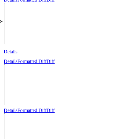
e-
Details
Details
Formatted Diff
Diff
Details
Formatted Diff
Diff