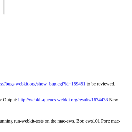
ps://bugs.webkit.org/show_bug.cgi?id=159451
to be reviewed.
): Output:
http://webkit-queues.webkit.org/results/1634438
New
 running run-webkit-tests on the mac-ews. Bot: ews101 Port: mac-