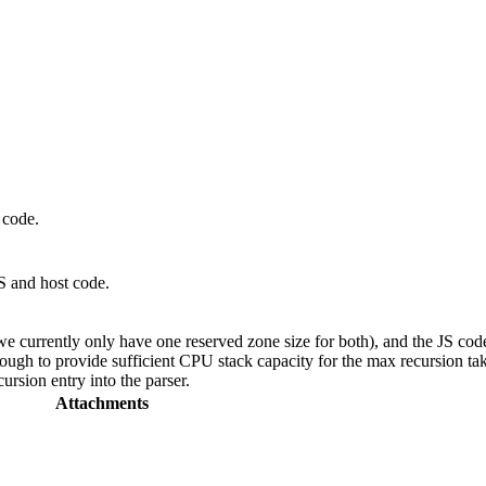
 code.
JS and host code.
e currently only have one reserved zone size for both), and the JS code
ough to provide sufficient CPU stack capacity for the max recursion take
ursion entry into the parser.
Attachments