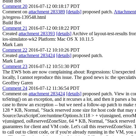
Build Bot
Comment 20
2016-07-12 00:18:17 PDT
Comment on
attachment 283389
[details]
proposed patch.
Attachmen
js/regress-139548.html
Build Bot
Comment 21
2016-07-12 00:18:22 PDT
Created
attachment 283393
[details]
Archive of layout-test-results fr
ios-simulator-wk2 Platform: Mac OS X 10.11.5
Mark Lam
Comment 22
2016-07-12 10:10:26 PDT
Created
attachment 283424
[details]
proposed patch.
Mark Lam
Comment 23
2016-07-12 10:51:30 PDT
The EWS bots are now complaining about: Regressions: Unexpected timeo
locally, I cannot reproduce this issue. The good news is: the speculat
Geoffrey Garen
Comment 24
2016-07-12 11:36:54 PDT
Comment on
attachment 283424
[details]
proposed patch. View in co
toString() on an exception, and it recurses a lot, and then it parses a bu
case to throw an exception -- but we need a follow-up patch to ma
128 * KB, Normal, "Stack reserved zone size for host code that may r
Source/JavaScriptCore/runtime/Options.h:118 > + v(unsigned, errorM
v(unsigned, osReservedZoneSize, 64 * KB, Normal, "Stack reserved zon
guarantees for client and VM code. Let's call this reservedZoneSize. Th
to call out to client code, or if you're already running in the VM, you 