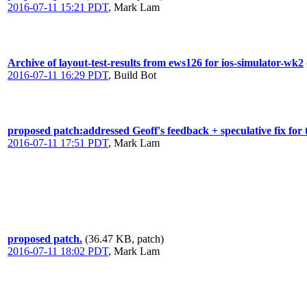
2016-07-11 15:21 PDT
,
Mark Lam
Archive of layout-test-results from ews126 for ios-simulator-wk2
2016-07-11 16:29 PDT
,
Build Bot
proposed patch:addressed Geoff's feedback + speculative fix f
2016-07-11 17:51 PDT
,
Mark Lam
proposed patch.
(36.47 KB, patch)
2016-07-11 18:02 PDT
,
Mark Lam