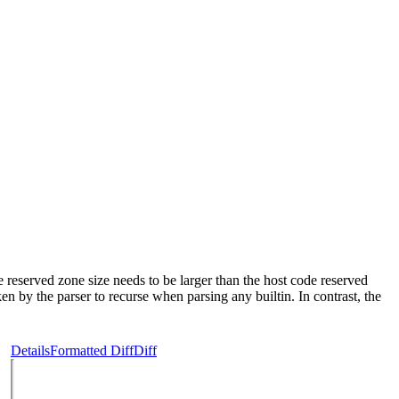
 reserved zone size needs to be larger than the host code reserved
n by the parser to recurse when parsing any builtin. In contrast, the
Details
Formatted Diff
Diff