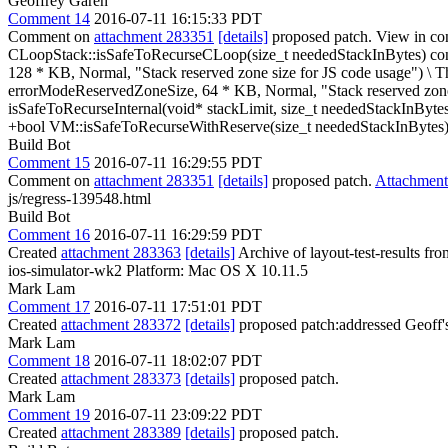
Geoffrey Garen
Comment 14
2016-07-11 16:15:33 PDT
Comment on
attachment 283351
[details]
proposed patch. View in co
CLoopStack::isSafeToRecurseCLoop(size_t neededStackInBytes) co
128 * KB, Normal, "Stack reserved zone size for JS code usage") \
Th
errorModeReservedZoneSize, 64 * KB, Normal, "Stack reserved zone 
isSafeToRecurseInternal(void* stackLimit, size_t neededStackInBytes
+bool VM::isSafeToRecurseWithReserve(size_t neededStackInBytes)
Build Bot
Comment 15
2016-07-11 16:29:55 PDT
Comment on
attachment 283351
[details]
proposed patch.
Attachmen
js/regress-139548.html
Build Bot
Comment 16
2016-07-11 16:29:59 PDT
Created
attachment 283363
[details]
Archive of layout-test-results fr
ios-simulator-wk2 Platform: Mac OS X 10.11.5
Mark Lam
Comment 17
2016-07-11 17:51:01 PDT
Created
attachment 283372
[details]
proposed patch:addressed Geoff'
Mark Lam
Comment 18
2016-07-11 18:02:07 PDT
Created
attachment 283373
[details]
proposed patch.
Mark Lam
Comment 19
2016-07-11 23:09:22 PDT
Created
attachment 283389
[details]
proposed patch.