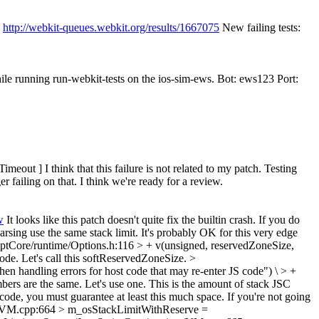
:
http://webkit-queues.webkit.org/results/1667075
New failing tests:
ile running run-webkit-tests on the ios-sim-ews. Bot: ews123 Port:
ut ] I think that this failure is not related to my patch. Testing
 failing on that. I think we're ready for a review.
w
It looks like this patch doesn't quite fix the builtin crash. If you do
n parsing use the same stack limit. It's probably OK for this very edge
ptCore/runtime/Options.h:116 > + v(unsigned, reservedZoneSize,
ode. Let's call this softReservedZoneSize.
>
 handling errors for host code that may re-enter JS code") \ > +
rs are the same. Let's use one. This is the amount of stack JSC
M code, you must guarantee at least this much space. If you're not going
e/VM.cpp:664 > m_osStackLimitWithReserve =