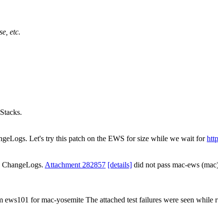
e, etc.
Stacks.
ngeLogs. Let's try this patch on the EWS for size while we wait for
htt
ds ChangeLogs.
Attachment 282857
[details]
did not pass mac-ews (mac
om ews101 for mac-yosemite The attached test failures were seen while