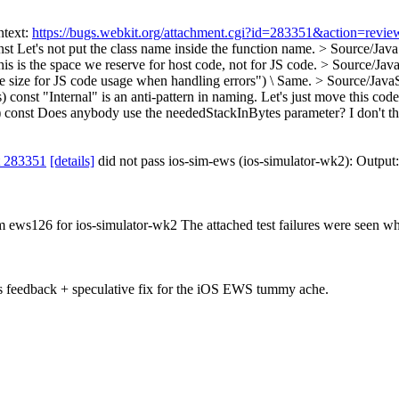
ntext:
https://bugs.webkit.org/attachment.cgi?id=283351&action=revie
nst
Let's not put the class name inside the function name.
> Source/Java
is is the space we reserve for host code, not for JS code.
> Source/Java
size for JS code usage when handling errors") \
Same.
> Source/Java
) const
"Internal" is an anti-pattern in naming. Let's just move this code 
 const
Does anybody use the neededStackInBytes parameter? I don't thin
t 283351
[details]
did not pass ios-sim-ews (ios-simulator-wk2): Output
om ews126 for ios-simulator-wk2 The attached test failures were seen wh
s feedback + speculative fix for the iOS EWS tummy ache.