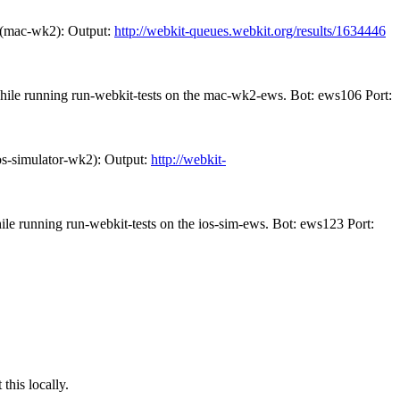
 (mac-wk2): Output:
http://webkit-queues.webkit.org/results/1634446
while running run-webkit-tests on the mac-wk2-ews. Bot: ews106 Port:
os-simulator-wk2): Output:
http://webkit-
ile running run-webkit-tests on the ios-sim-ews. Bot: ews123 Port:
this locally.