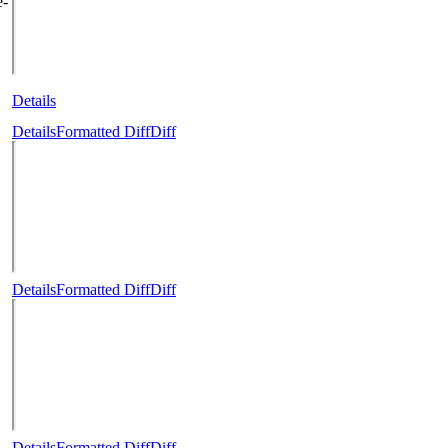
e-
Details
Details
Formatted Diff
Diff
Details
Formatted Diff
Diff
Details
Formatted Diff
Diff