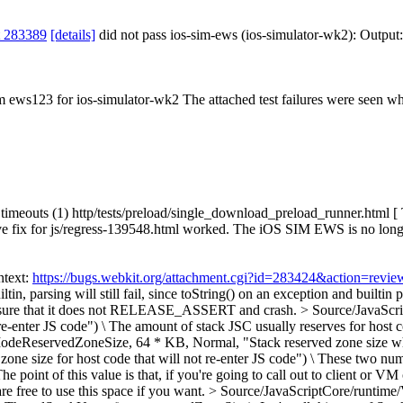
t 283389
[details]
did not pass ios-sim-ews (ios-simulator-wk2): Output
om ews123 for ios-simulator-wk2 The attached test failures were seen wh
uts (1) http/tests/preload/single_download_preload_runner.html [ Timeo
ive fix for js/regress-139548.html worked. The iOS SIM EWS is no longer
ntext:
https://bugs.webkit.org/attachment.cgi?id=283424&action=revie
iltin, parsing will still fail, since toString() on an exception and builti
ke sure that it does not RELEASE_ASSERT and crash.
> Source/JavaScri
e-enter JS code") \
The amount of stack JSC usually reserves for host c
odeReservedZoneSize, 64 * KB, Normal, "Stack reserved zone size when
e size for host code that will not re-enter JS code") \
These two numbe
e point of this value is that, if you're going to call out to client or V
are free to use this space if you want.
> Source/JavaScriptCore/runtim