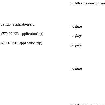
buildbot
: commit-queu
.39 KB, application/zip)
no flags
(779.02 KB, application/zip)
no flags
(629.18 KB, application/zip)
no flags
no flags