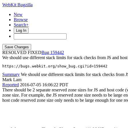
WebKit Bugzilla
New
Browse
Search+
Log In
RESOLVED FIXED
159442
We should use different stack limits for stack checks from JS and host
https://bugs.webkit.org/show_bug.cgi?id=159442
Summary
We should use different stack limits for stack checks from 
Mark Lam
Reported
2016-07-05 16:06:22 PDT
There should be 2 separate reserved zone sizes for JS and host code (w
zone size. For example, the JS reserved zone size needs to be large en
host code reserved zone size only needs to be large enough for one rec