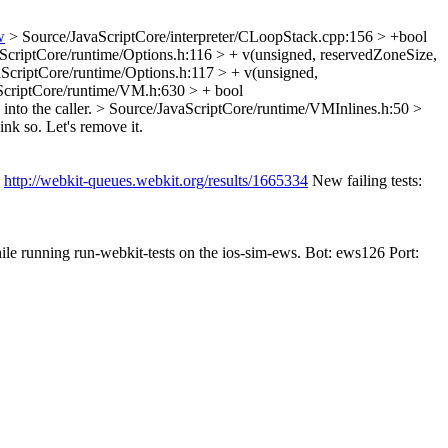
w
> Source/JavaScriptCore/interpreter/CLoopStack.cpp:156 > +bool
ScriptCore/runtime/Options.h:116 > + v(unsigned, reservedZoneSize,
ScriptCore/runtime/Options.h:117 > + v(unsigned,
ScriptCore/runtime/VM.h:630 > + bool
into the caller.
> Source/JavaScriptCore/runtime/VMInlines.h:50 >
k so. Let's remove it.
:
http://webkit-queues.webkit.org/results/1665334
New failing tests:
ile running run-webkit-tests on the ios-sim-ews. Bot: ews126 Port: