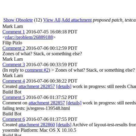
Show Obsolete
(12)
View All
Add attachment
proposed patch, testcas
Mark Lam
Comment 1
2016-07-05 16:08:18 PDT
<
rdar://problem/26889188
>
Filip Pizlo
Comment 2
2016-07-06 00:12:59 PDT
Zones of what? Stack, or something else?
Mark Lam
Comment 3
2016-07-06 00:33:59 PDT
(In reply to
comment #2
)
> Zones of what? Stack, or something else?
Mark Lam
Comment 4
2016-07-06 00:38:22 PDT
Created
attachment 282857
[details]
work in progress: still needs Cha
Build Bot
Comment 5
2016-07-06 01:37:52 PDT
Comment on
attachment 282857
[details]
work in progress: still nee
failing tests: js/regress-139548.html
Build Bot
Comment 6
2016-07-06 01:37:55 PDT
Created
attachment 282860
[details]
Archive of layout-test-results fr
yosemite Platform: Mac OS X 10.10.5
Build Bot