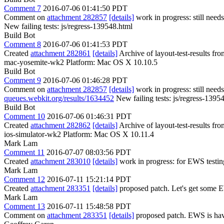
Comment 7
2016-07-06 01:41:50 PDT
Comment on
attachment 282857
[details]
work in progress: still nee
New failing tests: js/regress-139548.html
Build Bot
Comment 8
2016-07-06 01:41:53 PDT
Created
attachment 282861
[details]
Archive of layout-test-results f
mac-yosemite-wk2 Platform: Mac OS X 10.10.5
Build Bot
Comment 9
2016-07-06 01:46:28 PDT
Comment on
attachment 282857
[details]
work in progress: still nee
queues.webkit.org/results/1634452
New failing tests: js/regress-1395
Build Bot
Comment 10
2016-07-06 01:46:31 PDT
Created
attachment 282862
[details]
Archive of layout-test-results fr
ios-simulator-wk2 Platform: Mac OS X 10.11.4
Mark Lam
Comment 11
2016-07-07 08:03:56 PDT
Created
attachment 283010
[details]
work in progress: for EWS testin
Mark Lam
Comment 12
2016-07-11 15:21:14 PDT
Created
attachment 283351
[details]
proposed patch. Let's get some E
Mark Lam
Comment 13
2016-07-11 15:48:58 PDT
Comment on
attachment 283351
[details]
proposed patch. EWS is having