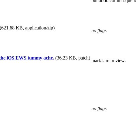
buildbot
: commit-queu
(621.68 KB, application/zip)
no flags
or the iOS EWS tummy ache.
(36.23 KB, patch)
mark.lam
: review-
no flags