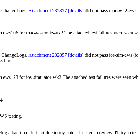
ds ChangeLogs.
Attachment 282857
[details]
did not pass mac-wk2-ews
rom ews106 for mac-yosemite-wk2 The attached test failures were seen 
ds ChangeLogs.
Attachment 282857
[details]
did not pass ios-sim-ews (i
48.html
om ews123 for ios-simulator-wk2 The attached test failures were seen wh
g.
WS testing.
 a bad time, but not due to my patch. Lets get a review. I'll try to test 