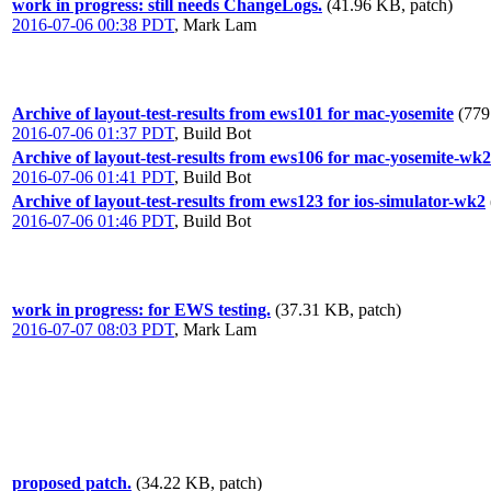
work in progress: still needs ChangeLogs.
(41.96 KB, patch)
2016-07-06 00:38 PDT
,
Mark Lam
Archive of layout-test-results from ews101 for mac-yosemite
(779
2016-07-06 01:37 PDT
,
Build Bot
Archive of layout-test-results from ews106 for mac-yosemite-wk2
2016-07-06 01:41 PDT
,
Build Bot
Archive of layout-test-results from ews123 for ios-simulator-wk2
2016-07-06 01:46 PDT
,
Build Bot
work in progress: for EWS testing.
(37.31 KB, patch)
2016-07-07 08:03 PDT
,
Mark Lam
proposed patch.
(34.22 KB, patch)