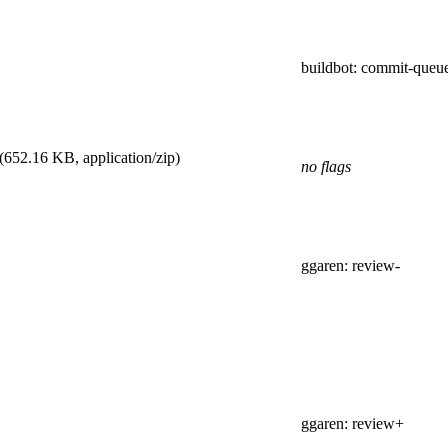
buildbot
: commit-queu
(652.16 KB, application/zip)
no flags
ggaren
: review-
ggaren
: review+