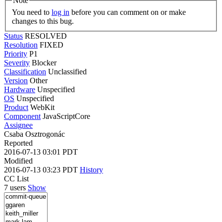
Note
You need to
log in
before you can comment on or make
changes to this bug.
Status
RESOLVED
Resolution
FIXED
Priority
P1
Severity
Blocker
Classification
Unclassified
Version
Other
Hardware
Unspecified
OS
Unspecified
Product
WebKit
Component
JavaScriptCore
Assignee
Csaba Osztrogonác
Reported
2016-07-13 03:01 PDT
Modified
2016-07-13 03:23 PDT
History
CC List
7 users
Show