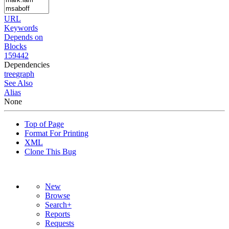
URL
Keywords
Depends on
Blocks
159442
Dependencies
tree
graph
See Also
Alias
None
Top of Page
Format For Printing
XML
Clone This Bug
New
Browse
Search+
Reports
Requests