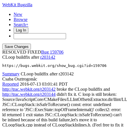
WebKit Bugzilla
New
Browse
Search+
Log In
RESOLVED FIXED
159706
CLoop buildfix after
r203142
https://bugs.webkit.org/show_bug.cgi?id=159706
Summary
CLoop buildfix after r203142
Csaba Osztrogonác
Reported
2016-07-13 03:01:41 PDT
http://trac.webkit.org/r203142
broke the CLoop buildfix and
http://trac.webkit.org/r203144
didn't fix it. C loop is still broken:
Source/JavaScriptCore/CMakeFiles/LLIntOffsetsExtractor.dir/llint/LL
JSC::CLoopStack::isSafeToRecurse() const: error: undefined
reference to 'JSC::ExecState::topOfFrameInternal()' collect2: error:
ld returned 1 exit status JSC::CLoopStack::isSafeToRecurse() can't
be inlined because of this build failure,let's move it to
CLoopStack.cpp instead of CLoopStackInlines.h. (Feel free to fix it