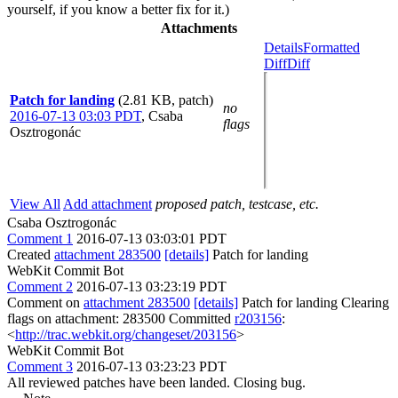
yourself, if you know a better fix for it.)
Attachments
Details
Formatted
Diff
Diff
Patch for landing
(2.81 KB, patch)
no
2016-07-13 03:03 PDT
,
Csaba
flags
Osztrogonác
View All
Add attachment
proposed patch, testcase, etc.
Csaba Osztrogonác
Comment 1
2016-07-13 03:03:01 PDT
Created
attachment 283500
[details]
Patch for landing
WebKit Commit Bot
Comment 2
2016-07-13 03:23:19 PDT
Comment on
attachment 283500
[details]
Patch for landing Clearing
flags on attachment: 283500 Committed
r203156
:
<
http://trac.webkit.org/changeset/203156
>
WebKit Commit Bot
Comment 3
2016-07-13 03:23:23 PDT
All reviewed patches have been landed. Closing bug.