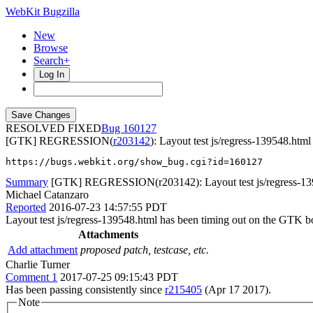
WebKit Bugzilla
New
Browse
Search+
Log In
RESOLVED FIXED
160127
[GTK] REGRESSION(
r203142
): Layout test js/regress-139548.html
https://bugs.webkit.org/show_bug.cgi?id=160127
Summary
[GTK] REGRESSION(r203142): Layout test js/regress-139
Michael Catanzaro
Reported
2016-07-23 14:57:55 PDT
Layout test js/regress-139548.html has been timing out on the GTK b
Attachments
Add attachment
proposed patch, testcase, etc.
Charlie Turner
Comment 1
2017-07-25 09:15:43 PDT
Has been passing consistently since
r215405
(Apr 17 2017).
Note