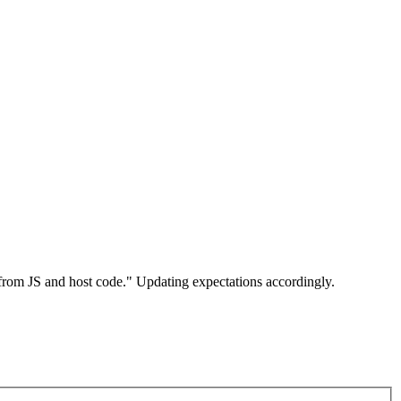
 from JS and host code." Updating expectations accordingly.