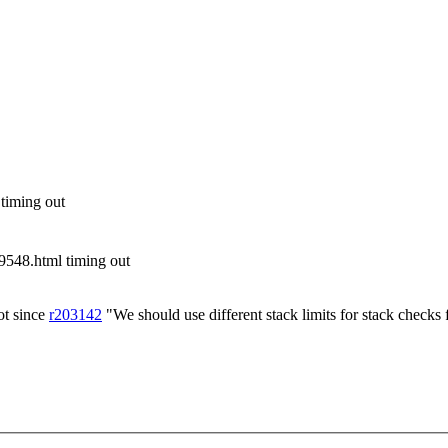
 timing out
548.html timing out
ot since
r203142
"We should use different stack limits for stack checks