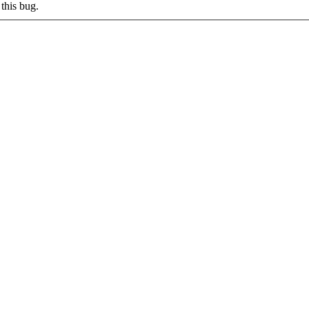
this bug.