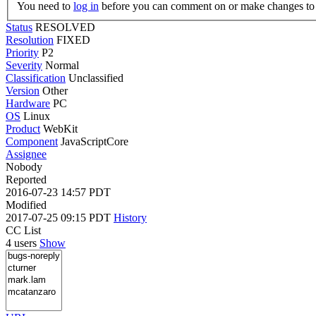
You need to
log in
before you can comment on or make changes to 
Status
RESOLVED
Resolution
FIXED
Priority
P2
Severity
Normal
Classification
Unclassified
Version
Other
Hardware
PC
OS
Linux
Product
WebKit
Component
JavaScriptCore
Assignee
Nobody
Reported
2016-07-23 14:57 PDT
Modified
2017-07-25 09:15 PDT
History
CC List
4 users
Show