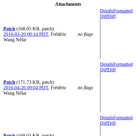
Attachments
Details
Formatted
Diff
Diff
Patch
(168.05 KB, patch)
2016-03-20 08:14 PDT
,
Frédéric
no flags
Wang Nélar
Details
Formatted
Diff
Diff
Patch
(171.73 KB, patch)
2016-04-26 09:04 PDT
,
Frédéric
no flags
Wang Nélar
Details
Formatted
Diff
Diff
Patch
(169.03 KB, patch)