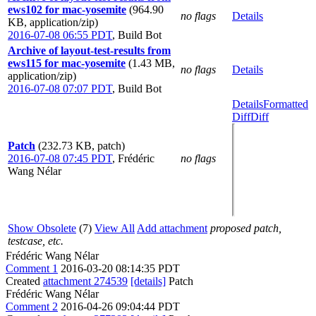
ews102 for mac-yosemite
(964.90
no flags
Details
KB, application/zip)
2016-07-08 06:55 PDT
,
Build Bot
Archive of layout-test-results from
ews115 for mac-yosemite
(1.43 MB,
no flags
Details
application/zip)
2016-07-08 07:07 PDT
,
Build Bot
Details
Formatted
Diff
Diff
Patch
(232.73 KB, patch)
2016-07-08 07:45 PDT
,
Frédéric
no flags
Wang Nélar
Show Obsolete
(7)
View All
Add attachment
proposed patch,
testcase, etc.
Frédéric Wang Nélar
Comment 1
2016-03-20 08:14:35 PDT
Created
attachment 274539
[details]
Patch
Frédéric Wang Nélar
Comment 2
2016-04-26 09:04:44 PDT