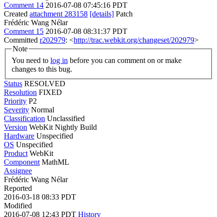
Comment 14
2016-07-08 07:45:16 PDT
Created
attachment 283158
[details]
Patch
Frédéric Wang Nélar
Comment 15
2016-07-08 08:31:37 PDT
Committed
r202979
: <
http://trac.webkit.org/changeset/202979
>
Note
You need to
log in
before you can comment on or make
changes to this bug.
Status
RESOLVED
Resolution
FIXED
Priority
P2
Severity
Normal
Classification
Unclassified
Version
WebKit Nightly Build
Hardware
Unspecified
OS
Unspecified
Product
WebKit
Component
MathML
Assignee
Frédéric Wang Nélar
Reported
2016-03-18 08:33 PDT
Modified
2016-07-08 12:43 PDT
History