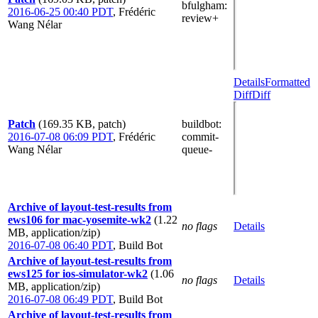
bfulgham
:
2016-06-25 00:40 PDT
,
Frédéric
review+
Wang Nélar
Details
Formatted
Diff
Diff
Patch
(169.35 KB, patch)
buildbot
:
2016-07-08 06:09 PDT
,
Frédéric
commit-
Wang Nélar
queue-
Archive of layout-test-results from
ews106 for mac-yosemite-wk2
(1.22
no flags
Details
MB, application/zip)
2016-07-08 06:40 PDT
,
Build Bot
Archive of layout-test-results from
ews125 for ios-simulator-wk2
(1.06
no flags
Details
MB, application/zip)
2016-07-08 06:49 PDT
,
Build Bot
Archive of layout-test-results from