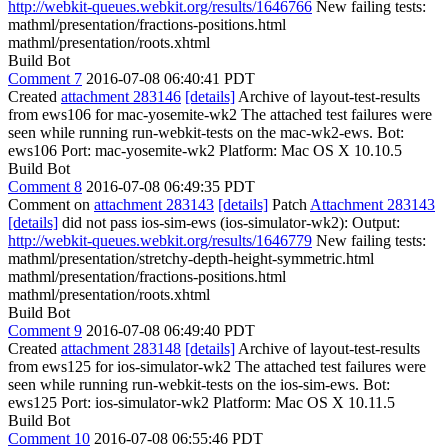
http://webkit-queues.webkit.org/results/1646766
New failing tests:
mathml/presentation/fractions-positions.html
mathml/presentation/roots.xhtml
Build Bot
Comment 7
2016-07-08 06:40:41 PDT
Created
attachment 283146
[details]
Archive of layout-test-results
from ews106 for mac-yosemite-wk2 The attached test failures were
seen while running run-webkit-tests on the mac-wk2-ews. Bot:
ews106 Port: mac-yosemite-wk2 Platform: Mac OS X 10.10.5
Build Bot
Comment 8
2016-07-08 06:49:35 PDT
Comment on
attachment 283143
[details]
Patch
Attachment 283143
[details]
did not pass ios-sim-ews (ios-simulator-wk2): Output:
http://webkit-queues.webkit.org/results/1646779
New failing tests:
mathml/presentation/stretchy-depth-height-symmetric.html
mathml/presentation/fractions-positions.html
mathml/presentation/roots.xhtml
Build Bot
Comment 9
2016-07-08 06:49:40 PDT
Created
attachment 283148
[details]
Archive of layout-test-results
from ews125 for ios-simulator-wk2 The attached test failures were
seen while running run-webkit-tests on the ios-sim-ews. Bot:
ews125 Port: ios-simulator-wk2 Platform: Mac OS X 10.11.5
Build Bot
Comment 10
2016-07-08 06:55:46 PDT