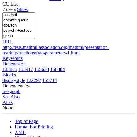
CC List
7 users
Show
URL
http://tests.mathml-association.org/mathml/presentation-
markup/fractions/frac-parameters-1.html
Keywords
Depends on
133845
153917
155638
158884
Blocks
displaystyle
122297
155714
Dependencies
tree
graph
See Also
Alias
None
Top of Page
Format For Printing
XML