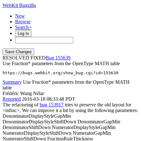
WebKit Bugzilla
New
Browse
Search+
Log In
RESOLVED FIXED
155639
Use Fraction* parameters from the OpenType MATH table
https://bugs.webkit.org/show_bug.cgi?id=155639
Summary
Use Fraction* parameters from the OpenType MATH
table
Frédéric Wang Nélar
Reported
2016-03-18 08:33:48 PDT
The refactoring of
bug 153917
tries to preserve the old layout for
<mfrac>. We can improve it a bit by using the following parameters:
DenominatorDisplayStyleGapMin
DenominatorDisplayStyleShiftDown DenominatorGapMin
DenominatorShiftDown NumeratorDisplayStyleGapMin
NumeratorDisplayStyleShiftDown NumeratorGapMin
NumeratorShiftDown FractionRuleThickness