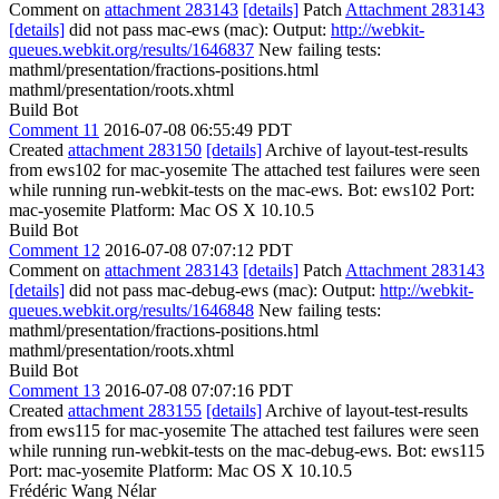
Comment on
attachment 283143
[details]
Patch
Attachment 283143
[details]
did not pass mac-ews (mac): Output:
http://webkit-
queues.webkit.org/results/1646837
New failing tests:
mathml/presentation/fractions-positions.html
mathml/presentation/roots.xhtml
Build Bot
Comment 11
2016-07-08 06:55:49 PDT
Created
attachment 283150
[details]
Archive of layout-test-results
from ews102 for mac-yosemite The attached test failures were seen
while running run-webkit-tests on the mac-ews. Bot: ews102 Port:
mac-yosemite Platform: Mac OS X 10.10.5
Build Bot
Comment 12
2016-07-08 07:07:12 PDT
Comment on
attachment 283143
[details]
Patch
Attachment 283143
[details]
did not pass mac-debug-ews (mac): Output:
http://webkit-
queues.webkit.org/results/1646848
New failing tests:
mathml/presentation/fractions-positions.html
mathml/presentation/roots.xhtml
Build Bot
Comment 13
2016-07-08 07:07:16 PDT
Created
attachment 283155
[details]
Archive of layout-test-results
from ews115 for mac-yosemite The attached test failures were seen
while running run-webkit-tests on the mac-debug-ews. Bot: ews115
Port: mac-yosemite Platform: Mac OS X 10.10.5
Frédéric Wang Nélar