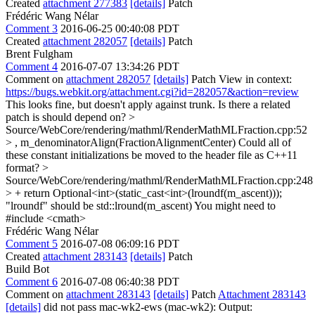
Created
attachment 277383
[details]
Patch
Frédéric Wang Nélar
Comment 3
2016-06-25 00:40:08 PDT
Created
attachment 282057
[details]
Patch
Brent Fulgham
Comment 4
2016-07-07 13:34:26 PDT
Comment on
attachment 282057
[details]
Patch View in context:
https://bugs.webkit.org/attachment.cgi?id=282057&action=review
This looks fine, but doesn't apply against trunk. Is there a related
patch is should depend on?
>
Source/WebCore/rendering/mathml/RenderMathMLFraction.cpp:52
> , m_denominatorAlign(FractionAlignmentCenter)
Could all of
these constant initializations be moved to the header file as C++11
format?
>
Source/WebCore/rendering/mathml/RenderMathMLFraction.cpp:248
> + return Optional<int>(static_cast<int>(lroundf(m_ascent)));
"lroundf" should be std::lround(m_ascent) You might need to
#include <cmath>
Frédéric Wang Nélar
Comment 5
2016-07-08 06:09:16 PDT
Created
attachment 283143
[details]
Patch
Build Bot
Comment 6
2016-07-08 06:40:38 PDT
Comment on
attachment 283143
[details]
Patch
Attachment 283143
[details]
did not pass mac-wk2-ews (mac-wk2): Output: