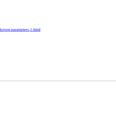
ls/root-parameters-1.html