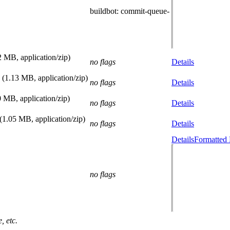
buildbot
: commit-queue-
2 MB, application/zip)
no flags
Details
(1.13 MB, application/zip)
no flags
Details
0 MB, application/zip)
no flags
Details
(1.05 MB, application/zip)
no flags
Details
Details
Formatted 
no flags
, etc.