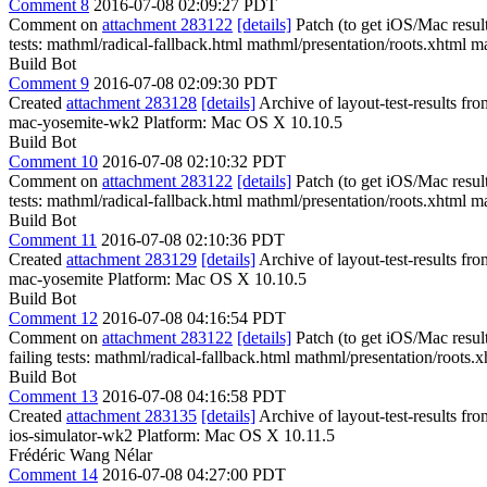
Comment 8
2016-07-08 02:09:27 PDT
Comment on
attachment 283122
[details]
Patch (to get iOS/Mac resul
tests: mathml/radical-fallback.html mathml/presentation/roots.xhtml m
Build Bot
Comment 9
2016-07-08 02:09:30 PDT
Created
attachment 283128
[details]
Archive of layout-test-results f
mac-yosemite-wk2 Platform: Mac OS X 10.10.5
Build Bot
Comment 10
2016-07-08 02:10:32 PDT
Comment on
attachment 283122
[details]
Patch (to get iOS/Mac resul
tests: mathml/radical-fallback.html mathml/presentation/roots.xhtml m
Build Bot
Comment 11
2016-07-08 02:10:36 PDT
Created
attachment 283129
[details]
Archive of layout-test-results fr
mac-yosemite Platform: Mac OS X 10.10.5
Build Bot
Comment 12
2016-07-08 04:16:54 PDT
Comment on
attachment 283122
[details]
Patch (to get iOS/Mac resul
failing tests: mathml/radical-fallback.html mathml/presentation/roots
Build Bot
Comment 13
2016-07-08 04:16:58 PDT
Created
attachment 283135
[details]
Archive of layout-test-results fr
ios-simulator-wk2 Platform: Mac OS X 10.11.5
Frédéric Wang Nélar
Comment 14
2016-07-08 04:27:00 PDT