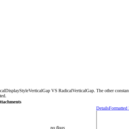
icalDisplayStyleVerticalGap VS RadicalVerticalGap. The other consta
ted.
ttachments
Details
Formatted 
no flags