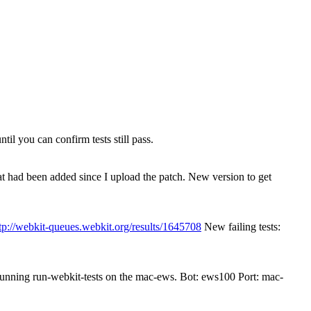
il you can confirm tests still pass.
that had been added since I upload the patch. New version to get
tp://webkit-queues.webkit.org/results/1645708
New failing tests:
 running run-webkit-tests on the mac-ews. Bot: ews100 Port: mac-