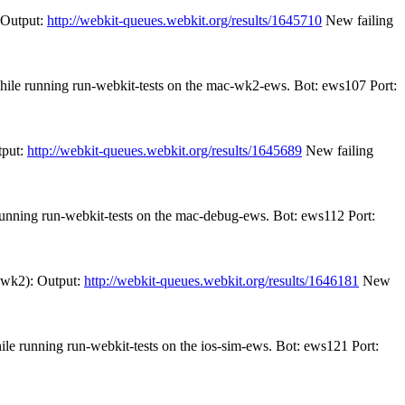
 Output:
http://webkit-queues.webkit.org/results/1645710
New failing
while running run-webkit-tests on the mac-wk2-ews. Bot: ews107 Port:
tput:
http://webkit-queues.webkit.org/results/1645689
New failing
 running run-webkit-tests on the mac-debug-ews. Bot: ews112 Port:
r-wk2): Output:
http://webkit-queues.webkit.org/results/1646181
New
ile running run-webkit-tests on the ios-sim-ews. Bot: ews121 Port: