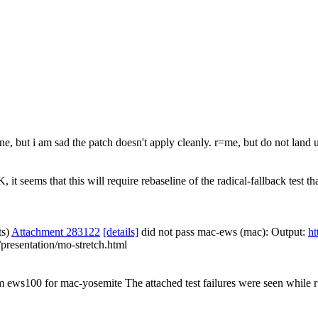
 but i am sad the patch doesn't apply cleanly. r=me, but do not land unt
 it seems that this will require rebaseline of the radical-fallback test 
ts)
Attachment 283122
[details]
did not pass mac-ews (mac): Output:
ht
presentation/mo-stretch.html
om ews100 for mac-yosemite The attached test failures were seen while