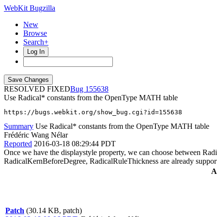
WebKit Bugzilla
New
Browse
Search+
Log In
RESOLVED FIXED
155638
Use Radical* constants from the OpenType MATH table
https://bugs.webkit.org/show_bug.cgi?id=155638
Summary
Use Radical* constants from the OpenType MATH table
Frédéric Wang Nélar
Reported
2016-03-18 08:29:44 PDT
Once we have the displaystyle property, we can choose between Rad
RadicalKernBeforeDegree, RadicalRuleThickness are already suppor
A
Patch
(30.14 KB, patch)