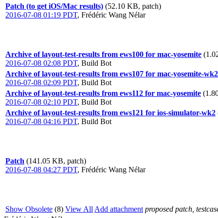
Patch (to get iOS/Mac results)
(52.10 KB, patch)
2016-07-08 01:19 PDT
,
Frédéric Wang Nélar
Archive of layout-test-results from ews100 for mac-yosemite
(1.0
2016-07-08 02:08 PDT
,
Build Bot
Archive of layout-test-results from ews107 for mac-yosemite-wk2
2016-07-08 02:09 PDT
,
Build Bot
Archive of layout-test-results from ews112 for mac-yosemite
(1.8
2016-07-08 02:10 PDT
,
Build Bot
Archive of layout-test-results from ews121 for ios-simulator-wk2
2016-07-08 04:16 PDT
,
Build Bot
Patch
(141.05 KB, patch)
2016-07-08 04:27 PDT
,
Frédéric Wang Nélar
Show Obsolete
(8)
View All
Add attachment
proposed patch, testcase