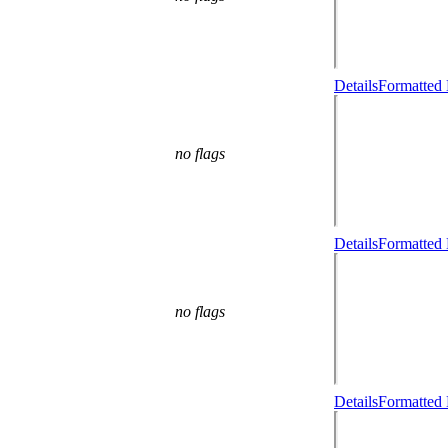
Details
Formatted 
no flags
Details
Formatted 
no flags
Details
Formatted 