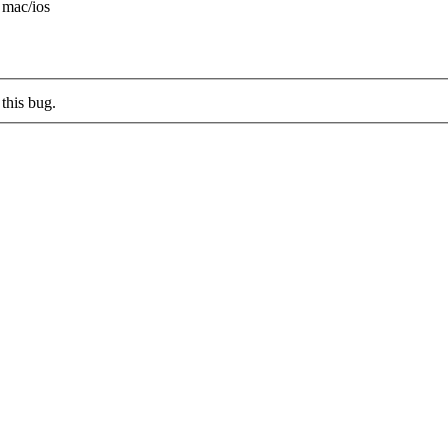
 mac/ios
this bug.