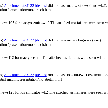
ts)
Attachment 283122
[details]
did not pass mac-wk2-ews (mac-wk2):
athml/presentation/mo-stretch.html
rom ews107 for mac-yosemite-wk2 The attached test failures were seen 
ts)
Attachment 283122
[details]
did not pass mac-debug-ews (mac): Ou
athml/presentation/mo-stretch.html
om ews112 for mac-yosemite The attached test failures were seen while
ts)
Attachment 283122
[details]
did not pass ios-sim-ews (ios-simulato
.xhtml mathml/presentation/mo-stretch.html
om ews121 for ios-simulator-wk2 The attached test failures were seen wh