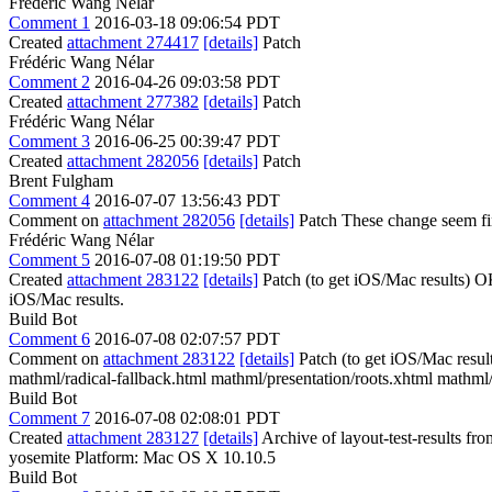
Frédéric Wang Nélar
Comment 1
2016-03-18 09:06:54 PDT
Created
attachment 274417
[details]
Patch
Frédéric Wang Nélar
Comment 2
2016-04-26 09:03:58 PDT
Created
attachment 277382
[details]
Patch
Frédéric Wang Nélar
Comment 3
2016-06-25 00:39:47 PDT
Created
attachment 282056
[details]
Patch
Brent Fulgham
Comment 4
2016-07-07 13:56:43 PDT
Comment on
attachment 282056
[details]
Patch These change seem fine,
Frédéric Wang Nélar
Comment 5
2016-07-08 01:19:50 PDT
Created
attachment 283122
[details]
Patch (to get iOS/Mac results) OK,
iOS/Mac results.
Build Bot
Comment 6
2016-07-08 02:07:57 PDT
Comment on
attachment 283122
[details]
Patch (to get iOS/Mac resul
mathml/radical-fallback.html mathml/presentation/roots.xhtml mathml/
Build Bot
Comment 7
2016-07-08 02:08:01 PDT
Created
attachment 283127
[details]
Archive of layout-test-results fr
yosemite Platform: Mac OS X 10.10.5
Build Bot