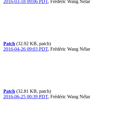
2016-03-18 09:06 PDT
,
Frédéric Wang Nélar
Patch
(32.92 KB, patch)
2016-04-26 09:03 PDT
,
Frédéric Wang Nélar
Patch
(32.81 KB, patch)
2016-06-25 00:39 PDT
,
Frédéric Wang Nélar