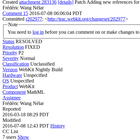
Created
attachment 283136
[details]
Patch Adding new references for
Frédéric Wang Nélar
Comment 15
2016-07-08 06:06:04 PDT
Committed
r202977
: <
http://trac.webkit.org/changeset/202977
>
Note
You need to
log in
before you can comment on or make changes to 
Status
RESOLVED
Resolution
FIXED
Priority
P2
Severity
Normal
Classification
Unclassified
Version
WebKit Nightly Build
Hardware
Unspecified
OS
Unspecified
Product
WebKit
Component
MathML
Assignee
Frédéric Wang Nélar
Reported
2016-03-18 08:29 PDT
Modified
2016-07-08 12:43 PDT
History
CC List
7 users
Show