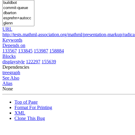
URL
http://tests.mathml-association.org/mathml/presentation-markup/radica
Keywords
Depends on
133567
133845
153987
158884
Blocks
displaystyle
122297
155639
Dependencies
tree
graph
See Also
Alias
None
Top of Page
Format For Printing
XML
Clone This Bug