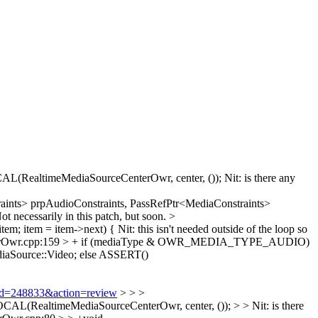
RealtimeMediaSourceCenterOwr, center, ());
Nit: is there any
aints> prpAudioConstraints, PassRefPtr<MediaConstraints>
 necessarily in this patch, but soon.
>
tem; item = item->next) {
Nit: this isn't needed outside of the loop so
enterOwr.cpp:159 > + if (mediaType & OWR_MEDIA_TYPE_AUDIO)
aSource::Video;
else ASSERT()
i?id=248833&action=review
> > >
ealtimeMediaSourceCenterOwr, center, ()); > > Nit: is there