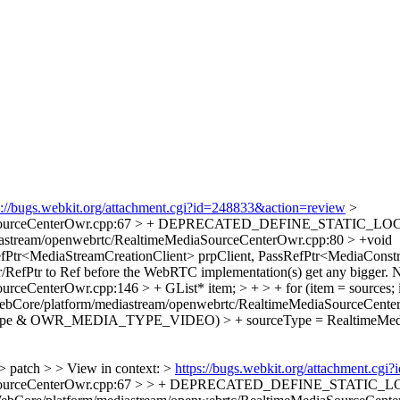
s://bugs.webkit.org/attachment.cgi?id=248833&action=review
>
iaSourceCenterOwr.cpp:67 > + DEPRECATED_DEFINE_STATIC_LOCAL(
astream/openwebrtc/RealtimeMediaSourceCenterOwr.cpp:80 > +void
fPtr<MediaStreamCreationClient> prpClient, PassRefPtr<MediaConstr
/RefPtr to Ref before the WebRTC implementation(s) get any bigger. Not
eCenterOwr.cpp:146 > + GList* item; > + > + for (item = sources; i
ebCore/platform/mediastream/openwebrtc/RealtimeMediaSourceC
diaType & OWR_MEDIA_TYPE_VIDEO) > + sourceType = RealtimeMedi
> patch > > View in context: >
https://bugs.webkit.org/attachment.cg
SourceCenterOwr.cpp:67 > > + DEPRECATED_DEFINE_STATIC_LOCAL(R