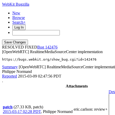
WebKit Bugzilla
New
Browse
Search+
Log In
RESOLVED FIXED
142476
[OpenWebRTC] RealtimeMediaSourceCenter implementation
https://bugs.webkit.org/show_bug.cgi?id=142476
Summary
[OpenWebRTC] RealtimeMediaSourceCenter implementat
Philippe Normand
Reported
2015-03-09 02:47:56 PDT
.
Attachments
Det
patch
(27.33 KB, patch)
eric.carlson
: review+
2015-03-17 02:28 PDT
,
Philippe Normand