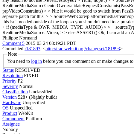
any reason to not use NeverDestroyed? >
Hum, nope :)
> > Source/W
RealtimeMediaSourceCenterOwr::validateRequestConstraints(PassRe
prpVideoConstraints) > > Nit: it would be good to switch from PassRe
separate patch for this.
> > Source/WebCore/platform/mediastream/open
this isn't needed outside of the loop so you shouldn't need to > pre-d
+ if (mediaType & OWR_MEDIA_TYPE_AUDIO) > > + sourceType 
RealtimeMediaSource::Video; > > else ASSERT()
Ok, I can add a
Philippe Normand
Comment 5
2015-03-24 08:19:21 PDT
Committed
r181893
: <
http://trac.webkit.org/changeset/181893
>
Note
You need to
log in
before you can comment on or make changes to 
Status
RESOLVED
Resolution
FIXED
Priority
P2
Severity
Normal
Classification
Unclassified
Version
528+ (Nightly build)
Hardware
Unspecified
OS
Unspecified
Product
WebKit
Component
Platform
Assignee
Nobody