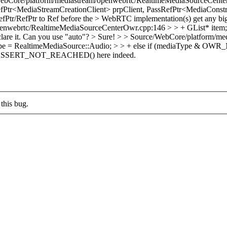
ebCore/platform/mediastream/openwebrtc/RealtimeMediaSourceCente
fPtr<MediaStreamCreationClient> prpClient, PassRefPtr<MediaConstr
fPtr/RefPtr to Ref before the > WebRTC implementation(s) get any bigg
webrtc/RealtimeMediaSourceCenterOwr.cpp:146 > > + GList* item; > > 
eclare it. Can you use "auto"? >
Sure!
> > Source/WebCore/platform/me
= RealtimeMediaSource::Audio; > > + else if (mediaType & O
n ASSERT_NOT_REACHED() here indeed.
this bug.