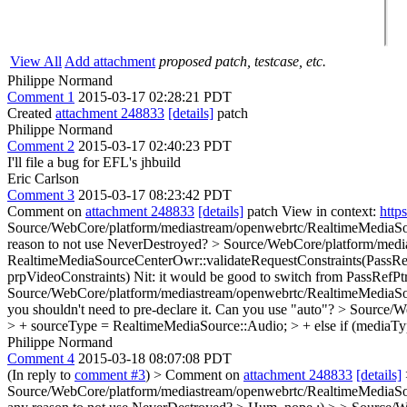
View All
Add attachment
proposed patch, testcase, etc.
Philippe Normand
Comment 1
2015-03-17 02:28:21 PDT
Created
attachment 248833
[details]
patch
Philippe Normand
Comment 2
2015-03-17 02:40:23 PDT
I'll file a bug for EFL's jhbuild
Eric Carlson
Comment 3
2015-03-17 08:23:42 PDT
Comment on
attachment 248833
[details]
patch View in context:
http
Source/WebCore/platform/mediastream/openwebrtc/RealtimeMed
reason to not use NeverDestroyed?
> Source/WebCore/platform/medi
RealtimeMediaSourceCenterOwr::validateRequestConstraints(PassRe
prpVideoConstraints)
Nit: it would be good to switch from PassRefPtr
Source/WebCore/platform/mediastream/openwebrtc/RealtimeMediaSourc
you shouldn't need to pre-declare it. Can you use "auto"?
> Source/W
> + sourceType = RealtimeMediaSource::Audio; > + else if (me
Philippe Normand
Comment 4
2015-03-18 08:07:08 PDT
(In reply to
comment #3
)
> Comment on
attachment 248833
[details]
Source/WebCore/platform/mediastream/openwebrtc/RealtimeMedia