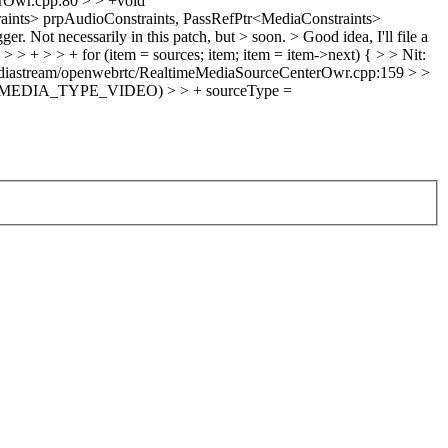
rOwr.cpp:80 > > +void
aints> prpAudioConstraints, PassRefPtr<MediaConstraints>
er. Not necessarily in this patch, but > soon. >
Good idea, I'll file a
+ > > + for (item = sources; item; item = item->next) { > > Nit:
diastream/openwebrtc/RealtimeMediaSourceCenterOwr.cpp:159 > >
WR_MEDIA_TYPE_VIDEO) > > + sourceType =