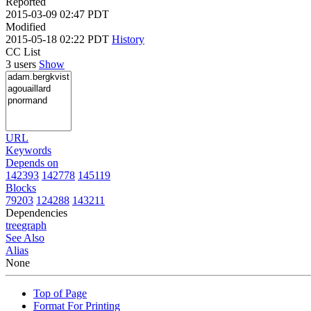
Reported
2015-03-09 02:47 PDT
Modified
2015-05-18 02:22 PDT
History
CC List
3 users
Show
URL
Keywords
Depends on
142393
142778
145119
Blocks
79203
124288
143211
Dependencies
tree
graph
See Also
Alias
None
Top of Page
Format For Printing