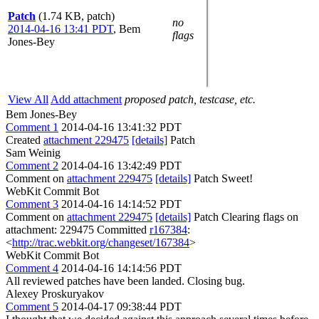
Patch
(1.74 KB, patch)
no
2014-04-16 13:41 PDT
,
Bem
flags
Jones-Bey
View All
Add attachment
proposed patch, testcase, etc.
Bem Jones-Bey
Comment 1
2014-04-16 13:41:32 PDT
Created
attachment 229475
[details]
Patch
Sam Weinig
Comment 2
2014-04-16 13:42:49 PDT
Comment on
attachment 229475
[details]
Patch Sweet!
WebKit Commit Bot
Comment 3
2014-04-16 14:14:52 PDT
Comment on
attachment 229475
[details]
Patch Clearing flags on
attachment: 229475 Committed
r167384
:
<
http://trac.webkit.org/changeset/167384
>
WebKit Commit Bot
Comment 4
2014-04-16 14:14:56 PDT
All reviewed patches have been landed. Closing bug.
Alexey Proskuryakov
Comment 5
2014-04-17 09:38:44 PDT