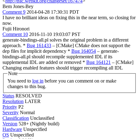
<
http://trac.webkit.org/changeset/167474
>
Bem Jones-Bey
Comment 9
2014-04-28 17:30:31 PDT
I have no brilliant ideas on fixing this in the near term, so closing for
now.
Fujii Hironori
Comment 10
2016-11-10 19:03:07 PST
generate-bindings-all.pl solves the original problem in a different
approach. *
Bug 161433
– [CMake] CMake does not support the
dep files for implicit dependency *
Bug 164054
– generate-
bindings-all.pl should recompile supplemented IDL if its
supplemental IDL are added or removed *
Bug 164121
– [CMake]
Changing enabled features should trigger recompiling all IDL
Note
You need to
log in
before you can comment on or make
changes to this bug.
Status
RESOLVED
Resolution
LATER
Priority
P2
Severity
Normal
Classification
Unclassified
Version
528+ (Nightly build)
Hardware
Unspecified
OS
Unspecified