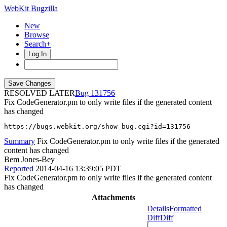
WebKit Bugzilla
New
Browse
Search+
Log In
RESOLVED LATER
131756
Fix CodeGenerator.pm to only write files if the generated content
has changed
https://bugs.webkit.org/show_bug.cgi?id=131756
Summary
Fix CodeGenerator.pm to only write files if the generated
content has changed
Bem Jones-Bey
Reported
2014-04-16 13:39:05 PDT
Fix CodeGenerator.pm to only write files if the generated content
has changed
Attachments
Details
Formatted
Diff
Diff