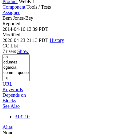
Product
WebKit
Component
Tools / Tests
Assignee
Bem Jones-Bey
Reported
2014-04-16 13:39 PDT
Modified
2026-04-23 21:13 PDT
History
CC List
7 users
Show
URL
Keywords
Depends on
Blocks
See Also
313210
Alias
None