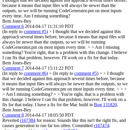
I thought that we decided against this approach several times before,
because it means that input files will always be newer than the
outputs, so we will be running CodeGenerator.pm on most inputs
every time. Am I missing something?
Bem Jones-Bey
Comment 6
2014-04-17 11:31:10 PDT
(In reply to
comment #5
)
> I thought that we decided against this
approach several times before, because it means that input files will
always be newer than the outputs, so we will be running
CodeGenerator.pm on most inputs every time. > > Am I missing
something?
You're right, that is a problem with this change. I believe
I can fix that problem, however. I'll work on a fix for that today.
Bem Jones-Bey
Comment 7
2014-04-17 15:11:22 PDT
(In reply to
comment #6
)
> (In reply to
comment #5
) > > I thought
that we decided against this approach several times before, because
it means that input files will always be newer than the outputs, so we
will be running CodeGenerator.pm on most inputs every time. > > >
> Am I missing something? > > You're right, that is a problem with
this change. I believe I can fix that problem, however. I'll work on a
fix for that today.
I have a fix for the Mac build in
Bug 131820
.
Bem Jones-Bey
Comment 8
2014-04-17 18:05:50 PDT
Reverted
r167384
for reason: Sounds like this isn't the right fix, and
causes generation to run far too often. Committed
r167474
: