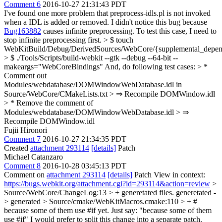
Comment 6
2016-10-27 21:31:43 PDT
I've found one more problem that preprocess-idls.pl is not invoked
when a IDL is added or removed. I didn't notice this bug because
Bug163882
causes infinite preprocessing. To test this case, I need to
stop infinite preprocessing first.
> $ touch
WebKitBuild/Debug/DerivedSources/WebCore/{supplemental_depend
> $ ./Tools/Scripts/build-webkit --gtk --debug --64-bit --
makeargs="WebCoreBindings"
And, do following test cases:
> *
Comment out
Modules/webdatabase/DOMWindowWebDatabase.idl in
Source/WebCore/CMakeLists.txt > ⇒ Recompile DOMWindow.idl
> * Remove the comment of
Modules/webdatabase/DOMWindowWebDatabase.idl > ⇒
Recompile DOMWindow.idl
Fujii Hironori
Comment 7
2016-10-27 21:34:35 PDT
Created
attachment 293114
[details]
Patch
Michael Catanzaro
Comment 8
2016-10-28 03:45:13 PDT
Comment on
attachment 293114
[details]
Patch View in context:
https://bugs.webkit.org/attachment.cgi?id=293114&action=review
>
Source/WebCore/ChangeLog:13 > + generetated files.
generetated -
> generated
> Source/cmake/WebKitMacros.cmake:110 > + #
because some of them use #if yet.
Just say: "because some of them
use #if" I would prefer to split this change into a separate patch.