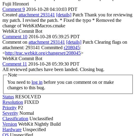
Fujii Hironori
Comment 9
2016-10-28 04:10:03 PDT
Created
attachment 293141
[details]
Patch Thank you for reviewing
my patch. I revised the patch. * Fixed the typo * Removed the
change of WebKitMacros.cmake
WebKit Commit Bot
Comment 10
2016-10-28 05:39:25 PDT
Comment on
attachment 293141
[details]
Patch Clearing flags on
attachment: 293141 Committed
r208045
:
<
http://trac.webkit.org/changeset/208045
>
WebKit Commit Bot
Comment 11
2016-10-28 05:39:30 PDT
All reviewed patches have been landed. Closing bug.
Note
You need to
log in
before you can comment on or make
changes to this bug.
Status
RESOLVED
Resolution
FIXED
Priority
P2
Severity
Normal
Classification
Unclassified
Version
WebKit Nightly Build
Hardware
Unspecified
OS
Unspecified