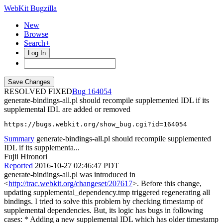
WebKit Bugzilla
New
Browse
Search+
Log In
RESOLVED FIXED
164054
generate-bindings-all.pl should recompile supplemented IDL if its
supplemental IDL are added or removed
https://bugs.webkit.org/show_bug.cgi?id=164054
Summary
generate-bindings-all.pl should recompile supplemented
IDL if its supplementa...
Fujii Hironori
Reported
2016-10-27 02:46:47 PDT
generate-bindings-all.pl was introduced in
<
http://trac.webkit.org/changeset/207617
>. Before this change,
updating supplemental_dependency.tmp triggered regenerating all
bindings. I tried to solve this problem by checking timestamp of
supplemental dependencies. But, its logic has bugs in following
cases: * Adding a new supplemental IDL which has older timestamp