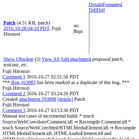
Details
Formatted
Diff
Diff
Patch
(4.51 KB, patch)
no
2016-10-28 04:10 PDT
,
Fujii
flags
Hironori
Show Obsolete
(2)
View All
Add attachment
proposed patch,
testcase, etc.
Fujii Hironori
Comment 1
2016-10-27 02:51:50 PDT
***
Bug 163883
has been marked as a duplicate of this bug. ***
Fujii Hironori
Comment 2
2016-10-27 03:24:26 PDT
Created
attachment 293008
[details]
Patch
Fujii Hironori
Comment 3
2016-10-27 03:53:30 PDT
Manual test cases of incremental build: * touch
Source/WebCore/dom/Comment.idl ⇒ Recompile Comment.idl *
touch Source/WebCore/html/HTMLMediaElement.idl ⇒ Recompile
HTMLMediaElement.idl, HTMLAudioElement.idl and