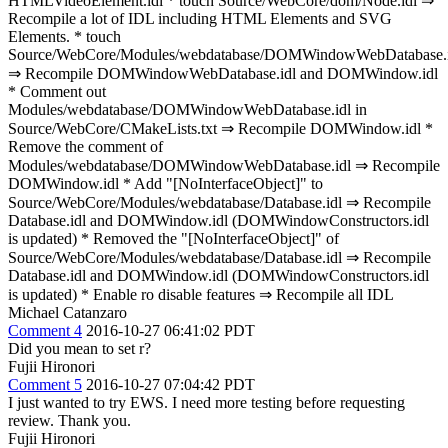
HTMLVideoElement.idl * touch Source/WebCore/dom/Node.idl ⇒
Recompile a lot of IDL including HTML Elements and SVG
Elements. * touch
Source/WebCore/Modules/webdatabase/DOMWindowWebDatabase.i
⇒ Recompile DOMWindowWebDatabase.idl and DOMWindow.idl
* Comment out
Modules/webdatabase/DOMWindowWebDatabase.idl in
Source/WebCore/CMakeLists.txt ⇒ Recompile DOMWindow.idl *
Remove the comment of
Modules/webdatabase/DOMWindowWebDatabase.idl ⇒ Recompile
DOMWindow.idl * Add "[NoInterfaceObject]" to
Source/WebCore/Modules/webdatabase/Database.idl ⇒ Recompile
Database.idl and DOMWindow.idl (DOMWindowConstructors.idl
is updated) * Removed the "[NoInterfaceObject]" of
Source/WebCore/Modules/webdatabase/Database.idl ⇒ Recompile
Database.idl and DOMWindow.idl (DOMWindowConstructors.idl
is updated) * Enable ro disable features ⇒ Recompile all IDL
Michael Catanzaro
Comment 4
2016-10-27 06:41:02 PDT
Did you mean to set r?
Fujii Hironori
Comment 5
2016-10-27 07:04:42 PDT
I just wanted to try EWS. I need more testing before requesting
review. Thank you.
Fujii Hironori