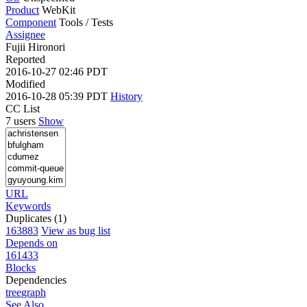
Product
WebKit
Component
Tools / Tests
Assignee
Fujii Hironori
Reported
2016-10-27 02:46 PDT
Modified
2016-10-28 05:39 PDT
History
CC List
7 users
Show
URL
Keywords
Duplicates (1)
163883
View as bug list
Depends on
161433
Blocks
Dependencies
tree
graph
See Also