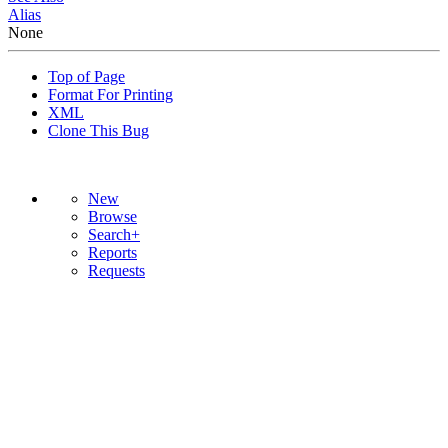
Alias
None
Top of Page
Format For Printing
XML
Clone This Bug
New
Browse
Search+
Reports
Requests