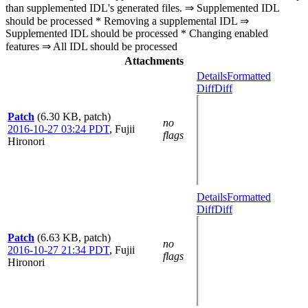
than supplemented IDL's generated files. ⇒ Supplemented IDL
should be processed * Removing a supplemental IDL ⇒
Supplemented IDL should be processed * Changing enabled
features ⇒ All IDL should be processed
Attachments
Details
Formatted
Diff
Diff
Patch
(6.30 KB, patch)
no
2016-10-27 03:24 PDT
,
Fujii
flags
Hironori
Details
Formatted
Diff
Diff
Patch
(6.63 KB, patch)
no
2016-10-27 21:34 PDT
,
Fujii
flags
Hironori