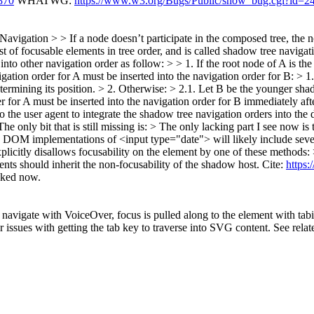
870
WHATWG:
https://www.w3.org/Bugs/Public/show_bug.cgi?id=2
Navigation > > If a node doesn’t participate in the composed tree, th
 of focusable elements in tree order, and is called shadow tree navigat
nto other navigation order as follow: > > 1. If the root node of A is the
ion order for A must be inserted into the navigation order for B: > 1.
termining its position. > 2. Otherwise: > 2.1. Let B be the younger s
er for A must be inserted into the navigation order for B immediatel
 to the user agent to integrate the shadow tree navigation orders into th
he only bit that is still missing is:
> The only lacking part I see now is
OM implementations of <input type="date"> will likely include severa
plicitly disallows focusability on the element by one of these methods
ts should inherit the non-focusability of the shadow host.
Cite:
https
cked now.
vigate with VoiceOver, focus is pulled along to the element with tabin
issues with getting the tab key to traverse into SVG content. See rela