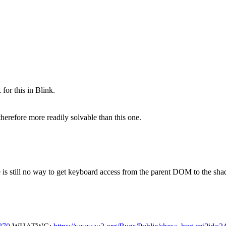
 for this in Blink.
therefore more readily solvable than this one.
re is still no way to get keyboard access from the parent DOM to the 