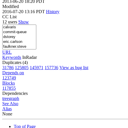
2013-06-20 18:20 PDT
Modified
2016-07-20 13:16 PDT
History
CC List
12 users
Show
URL
Keywords
InRadar
Duplicates (4)
31786
125805
145971
157736
View as bug list
Depends on
123749
Blocks
117855
Dependencies
tree
graph
See Also
Alias
None
Top of Page