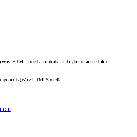
as: HTML5 media controls not keyboard accessible)
mponents (Was: HTML5 media ...
ff
Diff