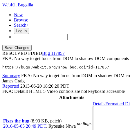
WebKit Bugzilla
New
Browse
Search+
Log In
RESOLVED FIXED
117857
FKA: No way to get focus from DOM to shadow DOM components (W
https://bugs.webkit.org/show_bug.cgi?id=117857
Summary
FKA: No way to get focus from DOM to shadow DOM co
James Craig
Reported
2013-06-20 18:20:20 PDT
FKA: Default HTML 5 Video controls are not keyboard accessible
Attachments
Details
Formatted Di
Fixes the bug
(8.93 KB, patch)
no flags
2016-05-05 20:49 PDT
,
Ryosuke Niwa