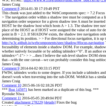
W3C HTML:
https://www.w3.org/Bugs/Public/show_bug.cgi?id=23
James Craig
Comment 8
2014-01-30 17:19:49 PST
This chunk was just added to the WebComponents spec:
> 7.2 Focus 
> The navigation order within a shadow tree must be computed as a list
navigation order sequence for a given shadow tree A must be inserted i
HOST be the shadow host which hosts A > 1.3. The shadow tree navigat
place of the HOST as if HOST were assigned the value of auto for de
point in B > 2.3. If SHADOW exists, the shadow tree navigation ord
determining its position. > > For directional focus navigation, it is up
http://w3c.github.io/webcomponents/spec/shadow/#focus-navigation
T
focusability of elements inside a shadow DOM. For example, shadow D
whether natively focusable or by adding tabindex="0". If an author ex
tabindex="-1"> > > ...then I believe the sub-level shadow DOM elemen
that—with the one caveat—we can probably consider this bug unblo
James Craig
Comment 9
2014-04-02 00:33:15 PDT
FWIW, tabindex works to some degree. If you include a tabindex and na
doesn't work when traversing into the sub-DOM. WebKit has a similar 
James Craig
Comment 10
2015-06-16 02:18:26 PDT
***
Bug 145971
has been marked as a duplicate of this bug. ***
Ryosuke Niwa
Comment 11
2016-05-05 20:49:04 PDT
Created
attachment 278229
[details]
Fixes the bug