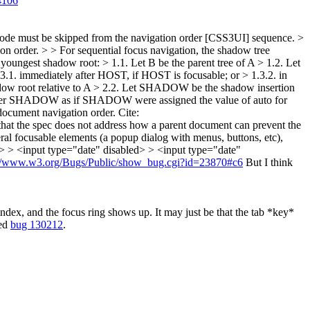
4106
e node must be skipped from the navigation order [CSS3UI] sequence. >
ion order. > > For sequential focus navigation, the shadow tree
 youngest shadow root: > 1.1. Let B be the parent tree of A > 1.2. Let
3.1. immediately after HOST, if HOST is focusable; or > 1.3.2. in
hadow root relative to A > 2.2. Let SHADOW be the shadow insertion
y after SHADOW as if SHADOW were assigned the value of auto for
e document navigation order.
Cite:
 that the spec does not address how a parent document can prevent the
l focusable elements (a popup dialog with menus, buttons, etc),
: > > <input type="date" disabled> > <input type="date"
://www.w3.org/Bugs/Public/show_bug.cgi?id=23870#c6
But I think
dex, and the focus ring shows up. It may just be that the tab *key*
ted
bug 130212
.