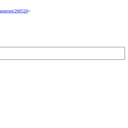
changeset/200520
>