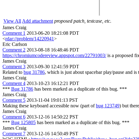
View All
Add attachment
proposed patch, testcase, etc.
James Craig
Comment 1
2013-06-20 18:21:08 PDT
<
rdar://problem/14220941
>
Eric Carlson
Comment 2
2013-08-18 16:48:46 PDT
https://chromiumcodereview.appspot.com/22791003/
is a proposed fix
James Craig
Comment 3
2013-09-30 12:41:59 PDT
Related to
bug 31786
, which is just about spacebar play/pause and is 
James Craig
Comment 4
2013-10-23 16:12:21 PDT
***
Bug 31786
has been marked as a duplicate of this bug. ***
James Craig
Comment 5
2013-11-04 19:01:13 PST
Making these keyboard accessible now (part of
bug 123749
) but the
James Craig
Comment 6
2013-12-16 14:50:22 PST
***
Bug 125805
has been marked as a duplicate of this bug. ***
James Craig
Comment 7
2013-12-16 14:50:49 PST