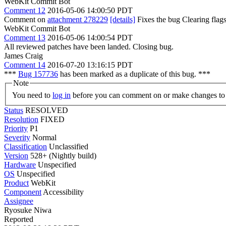
WebKit Commit Bot
Comment 12
2016-05-06 14:00:50 PDT
Comment on
attachment 278229
[details]
Fixes the bug Clearing fla
WebKit Commit Bot
Comment 13
2016-05-06 14:00:54 PDT
All reviewed patches have been landed. Closing bug.
James Craig
Comment 14
2016-07-20 13:16:15 PDT
***
Bug 157736
has been marked as a duplicate of this bug. ***
Note
You need to
log in
before you can comment on or make changes to 
Status
RESOLVED
Resolution
FIXED
Priority
P1
Severity
Normal
Classification
Unclassified
Version
528+ (Nightly build)
Hardware
Unspecified
OS
Unspecified
Product
WebKit
Component
Accessibility
Assignee
Ryosuke Niwa
Reported