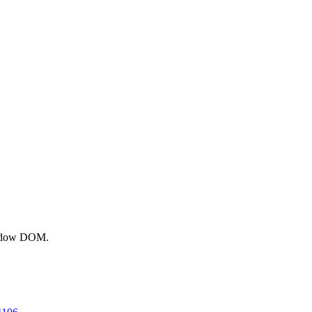
shadow DOM.