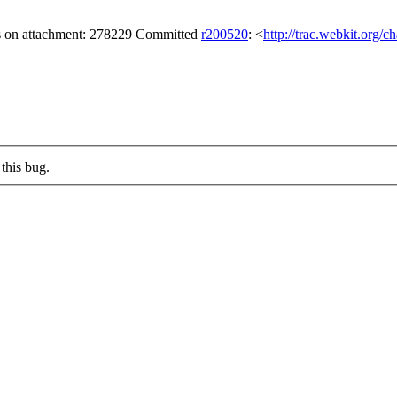
gs on attachment: 278229 Committed
r200520
: <
http://trac.webkit.org/
this bug.