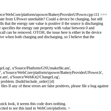
rce/WebCore/platform/upower/BatteryProviderUPower.cpp:111 >>>
rom UPower unreliable? Could a device be charging, but still
that the energy rate value is positive if the source is discharging
e specifies the energy rate property with value between 0 and
s call can be removed. OTOH, the issue here is either in the device
ve when both charging and discharging, so I believe that the
ChangeLog', u'Source/Platform/GNUmakefile.am',
, u'Source/WebCore/platform/upower/BatteryProviderUPower.h',
e.am', u'Source/WebKit2/ChangeLog',
roblem. [build/include_order] [4]
 If any of these errors are false positives, please file a bug against
ick look, it seems this code does nothing.
ited to see this land in WebCore/platform.
>