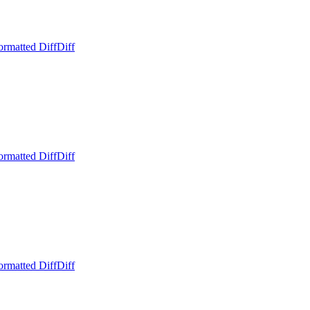
ormatted Diff
Diff
ormatted Diff
Diff
ormatted Diff
Diff