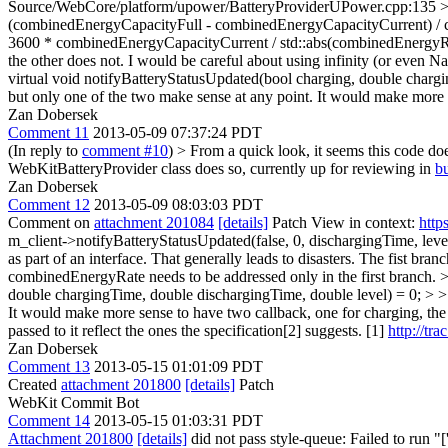
Source/WebCore/platform/upower/BatteryProviderUPower.cpp:135 > + 
(combinedEnergyCapacityFull - combinedEnergyCapacityCurrent) / co
3600 * combinedEnergyCapacityCurrent / std::abs(combinedEnergyRate
the other does not. I would be careful about using infinity (or even NaN
virtual void notifyBatteryStatusUpdated(bool charging, double charg
but only one of the two make sense at any point. It would make more s
Zan Dobersek
Comment 11
2013-05-09 07:37:24 PDT
(In reply to
comment #10
)
> From a quick look, it seems this code d
WebKitBatteryProvider class does so, currently up for reviewing in
b
Zan Dobersek
Comment 12
2013-05-09 08:03:03 PDT
Comment on
attachment 201084
[details]
Patch View in context:
http
m_client->notifyBatteryStatusUpdated(false, 0, dischargingTime, level
as part of an interface. That generally leads to disasters.
The fist branc
combinedEnergyRate needs to be addressed only in the first branch.
>
double chargingTime, double dischargingTime, double level) = 0; > >
It would make more sense to have two callback, one for charging, the 
passed to it reflect the ones the specification[2] suggests. [1]
http://tr
Zan Dobersek
Comment 13
2013-05-15 01:01:09 PDT
Created
attachment 201800
[details]
Patch
WebKit Commit Bot
Comment 14
2013-05-15 01:03:31 PDT
Attachment 201800
[details]
did not pass style-queue: Failed to run "