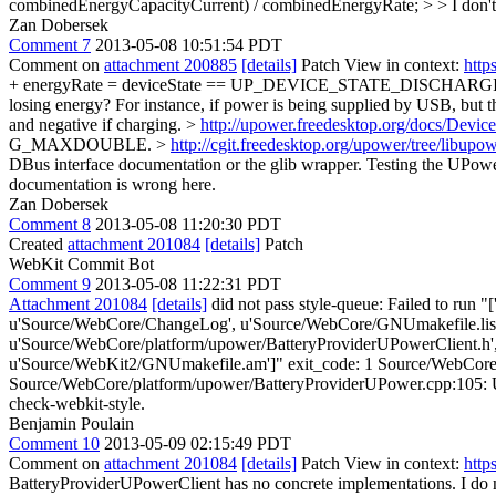
combinedEnergyCapacityCurrent) / combinedEnergyRate; > > I don't .0
Zan Dobersek
Comment 7
2013-05-08 10:51:54 PDT
Comment on
attachment 200885
[details]
Patch View in context:
http
+ energyRate = deviceState == UP_DEVICE_STATE_DISCHARGING ? -en
losing energy? For instance, if power is being supplied by USB, but th
and negative if charging. >
http://upower.freedesktop.org/docs/Devi
G_MAXDOUBLE. >
http://cgit.freedesktop.org/upower/tree/libup
DBus interface documentation or the glib wrapper.
Testing the UPower
documentation is wrong here.
Zan Dobersek
Comment 8
2013-05-08 11:20:30 PDT
Created
attachment 201084
[details]
Patch
WebKit Commit Bot
Comment 9
2013-05-08 11:22:31 PDT
Attachment 201084
[details]
did not pass style-queue: Failed to run "
u'Source/WebCore/ChangeLog', u'Source/WebCore/GNUmakefile.list.
u'Source/WebCore/platform/upower/BatteryProviderUPowerClient.h'
u'Source/WebKit2/GNUmakefile.am']" exit_code: 1 Source/WebCore/pl
Source/WebCore/platform/upower/BatteryProviderUPower.cpp:105: Use 0 in
check-webkit-style.
Benjamin Poulain
Comment 10
2013-05-09 02:15:49 PDT
Comment on
attachment 201084
[details]
Patch View in context:
http
BatteryProviderUPowerClient has no concrete implementations. I do n