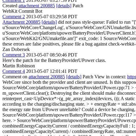
Comment 1
2013-05-07 03:27:59 PDT
Created
attachment 200885
[details]
Patch
WebKit Commit Bot
Comment 2
2013-05-07 03:29:58 PDT
Attachment 200885
[details]
did not pass style-queue: Failed to run "
u'Source/WebCore/ChangeLog', u'Source/WebCore/GNUmakefile.list.
u'Source/WebCore/platform/upower/BatteryProviderUPowerClient.h'
u'Source/WebKit2/GNUmakefile.am']" exit_code: 1 Source/WebCore/pla
these errors are false positives, please file a bug against check-webkit-
Zan Dobersek
Comment 3
2013-05-07 08:50:46 PDT
Here's the patch for the BatteryProviderUPower class.
Martin Robinson
Comment 4
2013-05-07 12:01:41 PDT
Comment on
attachment 200885
[details]
Patch View in context:
http
WebCore since both the provider and client are unused. Is this supp
Source/WebCore/platform/upower/BatteryProviderUPower.cpp:71 > + 
m_upowerClient.clear();
Destroying the client should make disconnect
reinterpret_cast<UpDevice*>(g_ptr_array_index(devices, i));
A static 
according to the charging/discharging state. > + energyRate = s
the energy rate from UPower unreliable? Could a device be charging, b
Source/WebCore/platform/upower/BatteryProviderUPower.cpp:117 > +
here.
> Source/WebCore/platform/upower/BatteryProviderUPower.cpp
combinedEnergyCapacityCurrent / combinedEnergyCapacityFull : 1; i
combinedEnergyCapacityCurrent) / combinedEnergyRate, std::numeric_li