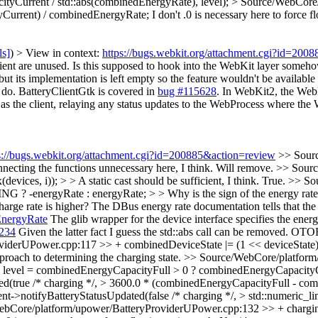
ityCurrent / std::abs(combinedEnergyRate), level);
> Source/WebCore/
yCurrent) / combinedEnergyRate;
I don't .0 is necessary here to force f
ls]
) > View in context:
https://bugs.webkit.org/attachment.cgi?id=200
ient are unused. Is this supposed to hook into the WebKit layer someh
 its implementation is left empty so the feature wouldn't be available th
 do. BatteryClientGtk is covered in
bug #115628
. In WebKit2, the WebK
s the client, relaying any status updates to the WebProcess where the
s://bugs.webkit.org/attachment.cgi?id=200885&action=review
>> Sour
necting the functions unnecessary here, I think.
Will remove.
>> Sourc
ces, i)); > > A static cast should be sufficient, I think.
True.
>> So
rgyRate : energyRate; > > Why is the sign of the energy rate from
arge rate is higher?
The DBus energy rate documentation tells that the e
EnergyRate
The glib wrapper for the device interface specifies the 
1234
Given the latter fact I guess the std::abs call can be removed. OTO
derUPower.cpp:117 >> + combinedDeviceState |= (1 << deviceState); 
pproach to determining the charging state.
>> Source/WebCore/platform
 level = combinedEnergyCapacityFull > 0 ? combinedEnergyCapacityCu
ed(true /* charging */, > 3600.0 * (combinedEnergyCapacityFull - c
client->notifyBatteryStatusUpdated(false /* charging */, > std::numeric
bCore/platform/upower/BatteryProviderUPower.cpp:132 >> + chargi