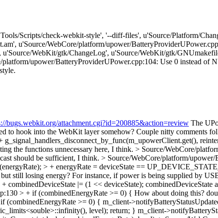
['Tools/Scripts/check-webkit-style', '--diff-files', u'Source/Platform/
am', u'Source/WebCore/platform/upower/BatteryProviderUPower.cpp'
, u'Source/WebKit/gtk/ChangeLog', u'Source/WebKit/gtk/GNUmakefil
tform/upower/BatteryProviderUPower.cpp:104: Use 0 instead of NULL. [
style.
s://bugs.webkit.org/attachment.cgi?id=200885&action=review
The UPowe
osed to hook into the WebKit layer somehow? Couple nitty comments fo
g_signal_handlers_disconnect_by_func(m_upowerClient.get(), reinterp
ing the functions unnecessary here, I think.
> Source/WebCore/platfor
cast should be sufficient, I think.
> Source/WebCore/platform/upower/Ba
td::abs(energyRate); > + energyRate = deviceState == UP_DEVICE_S
ut still losing energy? For instance, if power is being supplied by USB
 combinedDeviceState |= (1 << deviceState);
combinedDeviceState app
:130 > + if (combinedEnergyRate >= 0) {
How about doing this? dou
f (combinedEnergyRate >= 0) { m_client->notifyBatteryStatusUpdated
mits<souble>::infinity(), level); return; } m_client->notifyBatterySt