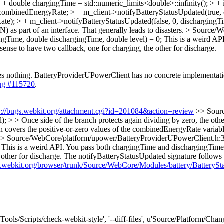
double chargingTime = std::numeric_limits<double>::infinity(); > +
mbinedEnergyRate; > + m_client->notifyBatteryStatusUpdated(true, ch
); > + m_client->notifyBatteryStatusUpdated(false, 0, dischargingTim
) as part of an interface. That generally leads to disasters.
> Source/W
ingTime, double dischargingTime, double level) = 0;
This is a weird AP
ense to have two callback, one for charging, the other for discharge.
oes nothing. BatteryProviderUPowerClient has no concrete implementati
ug #115720
.
s://bugs.webkit.org/attachment.cgi?id=201084&action=review
>> Sour
); > > Once side of the branch protects again dividing by zero, the othe
h covers the positive-or-zero values of the combinedEnergyRate variable
> Source/WebCore/platform/upower/BatteryProviderUPowerClient.h:30 
 This is a weird API. You pass both chargingTime and dischargingTime 
other for discharge.
The notifyBatteryStatusUpdated signature follows t
ac.webkit.org/browser/trunk/Source/WebCore/Modules/battery/BatteryS
['Tools/Scripts/check-webkit-style', '--diff-files', u'Source/Platform/