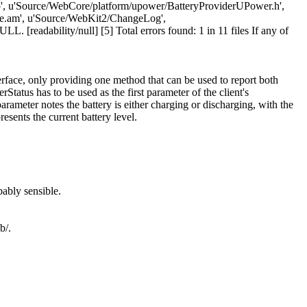
, u'Source/WebCore/platform/upower/BatteryProviderUPower.h',
e.am', u'Source/WebKit2/ChangeLog',
readability/null] [5] Total errors found: 1 in 11 files If any of
rface, only providing one method that can be used to report both
Status has to be used as the first parameter of the client's
arameter notes the battery is either charging or discharging, with the
esents the current battery level.
ably sensible.
b/.