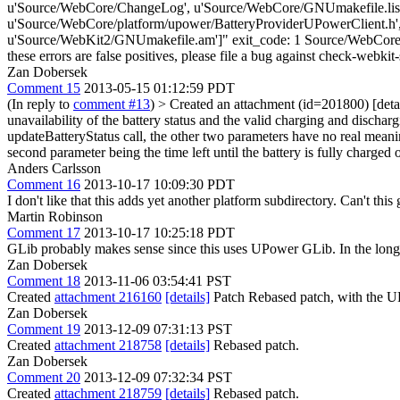
u'Source/WebCore/ChangeLog', u'Source/WebCore/GNUmakefile.list.
u'Source/WebCore/platform/upower/BatteryProviderUPowerClient.h'
u'Source/WebKit2/GNUmakefile.am']" exit_code: 1 Source/WebCore/pla
these errors are false positives, please file a bug against check-webkit-
Zan Dobersek
Comment 15
2013-05-15 01:12:59 PDT
(In reply to
comment #13
)
> Created an attachment (id=201800) [deta
unavailability of the battery status and the valid charging and discharg
updateBatteryStatus call, the other two parameters have no real meaning
second parameter being the time left until the battery is fully charged
Anders Carlsson
Comment 16
2013-10-17 10:09:30 PDT
I don't like that this adds yet another platform subdirectory. Can't thi
Martin Robinson
Comment 17
2013-10-17 10:25:18 PDT
GLib probably makes sense since this uses UPower GLib. In the long t
Zan Dobersek
Comment 18
2013-11-06 03:54:41 PST
Created
attachment 216160
[details]
Patch Rebased patch, with the UP
Zan Dobersek
Comment 19
2013-12-09 07:31:13 PST
Created
attachment 218758
[details]
Rebased patch.
Zan Dobersek
Comment 20
2013-12-09 07:32:34 PST
Created
attachment 218759
[details]
Rebased patch.