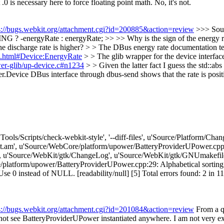
 is necessary here to force floating point math.
No, it's not.
s://bugs.webkit.org/attachment.cgi?id=200885&action=review
>>> Sou
ergyRate : energyRate; >> >> Why is the sign of the energy rate f
e discharge rate is higher? > > The DBus energy rate documentation tells 
ce.html#Device:EnergyRate
> > The glib wrapper for the device interfac
ower-glib/up-device.c#n1234
> > Given the latter fact I guess the std::ab
.Device DBus interface through dbus-send shows that the rate is positi
['Tools/Scripts/check-webkit-style', '--diff-files', u'Source/Platform/
am', u'Source/WebCore/platform/upower/BatteryProviderUPower.cpp'
, u'Source/WebKit/gtk/ChangeLog', u'Source/WebKit/gtk/GNUmakefil
atform/upower/BatteryProviderUPower.cpp:29: Alphabetical sorting p
stead of NULL. [readability/null] [5] Total errors found: 2 in 11 files
s://bugs.webkit.org/attachment.cgi?id=201084&action=review
From a qu
ot see BatteryProviderUPower instantiated anywhere. I am not very exc