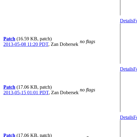
Details
F
Patch
(16.59 KB, patch)
no flags
2013-05-08 11:20 PDT
,
Zan Dobersek
Details
F
Patch
(17.06 KB, patch)
no flags
2013-05-15 01:01 PDT
,
Zan Dobersek
Details
F
Patch
(17.06 KB, patch)