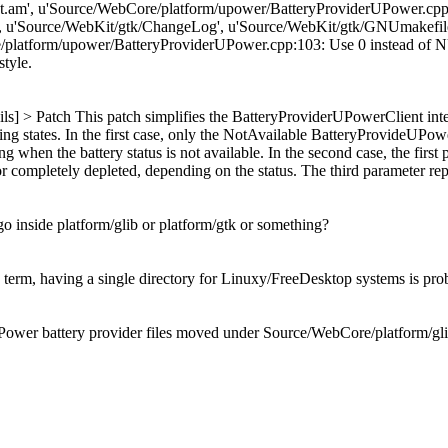
am', u'Source/WebCore/platform/upower/BatteryProviderUPower.cpp'
, u'Source/WebKit/gtk/ChangeLog', u'Source/WebKit/gtk/GNUmakefil
tform/upower/BatteryProviderUPower.cpp:103: Use 0 instead of NULL. [
style.
ils] > Patch
This patch simplifies the BatteryProviderUPowerClient inte
ing states. In the first case, only the NotAvailable BatteryProvideUPower
 when the battery status is not available. In the second case, the first p
 or completely depleted, depending on the status. The third parameter repr
s go inside platform/glib or platform/gtk or something?
erm, having a single directory for Linuxy/FreeDesktop systems is prob
ower battery provider files moved under Source/WebCore/platform/gli