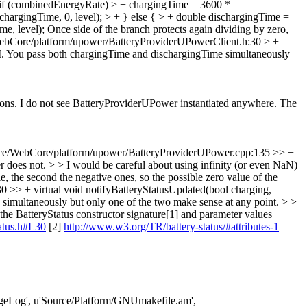
 if (combinedEnergyRate) > + chargingTime = 3600 *
argingTime, 0, level); > + } else { > + double dischargingTime =
e, level);
Once side of the branch protects again dividing by zero,
ebCore/platform/upower/BatteryProviderUPowerClient.h:30 > +
I. You pass both chargingTime and dischargingTime simultaneously
ons. I do not see BatteryProviderUPower instantiated anywhere.
The
ce/WebCore/platform/upower/BatteryProviderUPower.cpp:135 >> +
r does not. > > I would be careful about using infinity (or even NaN)
, the second the negative ones, so the possible zero value of the
>> + virtual void notifyBatteryStatusUpdated(bool charging,
simultaneously but only one of the two make sense at any point. > >
he BatteryStatus constructor signature[1] and parameter values
tatus.h#L30
[2]
http://www.w3.org/TR/battery-status/#attributes-1
ChangeLog', u'Source/Platform/GNUmakefile.am',