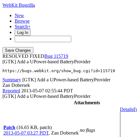
WebKit Bugzilla
New
Browse
Search+
Log In
RESOLVED FIXED
115719
[GTK] Add a UPower-based BatteryProvider
https://bugs.webkit.org/show_bug.cgi?id=115719
Summary
[GTK] Add a UPower-based BatteryProvider
Zan Dobersek
Reported
2013-05-07 02:55:44 PDT
[GTK] Add a UPower-based BatteryProvider
Attachments
Details
F
Patch
(16.65 KB, patch)
no flags
2013-05-07 03:27 PDT
,
Zan Dobersek