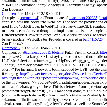
std::numeric_limits<souble>::infinity(), 3600 * combinedEnergyCapac
= 3600.0 * (combinedEnergyCapacityFull - combinedEnergyCapacit
Zan Dobersek
Comment 5
2013-05-07 12:18:36 PDT
(In reply to
comment #4
)
> (From update of
attachment 200885
[detai
confused how this hooks into WebCore since both the provider and cl
used in the WebKit layer. In WebKit1, a BatteryClientGtk is required but
maintenance mode, even though the implementation is quite simple to
BatteryProviderUPower instance. WebKitBatteryProvider also serves a
battery module. WebKitBatteryProvider is covered in
bug #115720
.
Zan Dobersek
Comment 6
2013-05-08 10:46:26 PDT
Comment on
attachment 200885
[details]
Patch View in context:
http
m_upowerClient.clear(); > > Destroying the client should make discon
UpDevice* device = reinterpret_cast<UpDevice*>(g_ptr_array_index(devi
+ energyRate = deviceState == UP_DEVICE_STATE_DISCHARGING ? -ene
energy? For instance, if power is being supplied by USB, but the disch
if charging.
http://upower.freedesktop.org/docs/Device.html#Device:
http://cgit.freedesktop.org/upower/tree/libupower-glib/up-device.c#n
or the glib wrapper.
>> Source/WebCore/platform/upower/BatteryProvi
understand what's going on here.
This is a leftover from a previous a
(combinedEnergyRate >= 0) { > > How about doing this? > > double
(combinedEnergyRate >= 0) { > m_client->notifyBatteryStatusUpdat
std::numeric_limits<souble>::infinity(), level); > return; > } > > m_
std::abs(combinedEnergyRate), > level);
Works as well.
>> Source/We