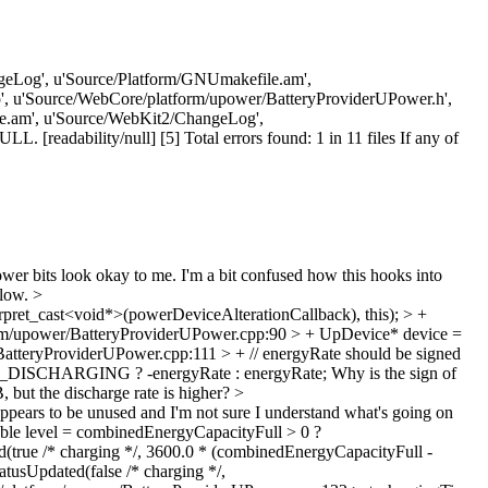
ChangeLog', u'Source/Platform/GNUmakefile.am',
, u'Source/WebCore/platform/upower/BatteryProviderUPower.h',
e.am', u'Source/WebKit2/ChangeLog',
readability/null] [5] Total errors found: 1 in 11 files If any of
r bits look okay to me. I'm a bit confused how this hooks into
llow.
>
ret_cast<void*>(powerDeviceAlterationCallback), this); > +
m/upower/BatteryProviderUPower.cpp:90 > + UpDevice* device =
tteryProviderUPower.cpp:111 > + // energyRate should be signed
TATE_DISCHARGING ? -energyRate : energyRate;
Why is the sign of
, but the discharge rate is higher?
>
ears to be unused and I'm not sure I understand what's going on
ble level = combinedEnergyCapacityFull > 0 ?
(true /* charging */, 3600.0 * (combinedEnergyCapacityFull -
atusUpdated(false /* charging */,