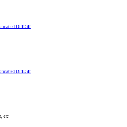
ormatted Diff
Diff
ormatted Diff
Diff
, etc.