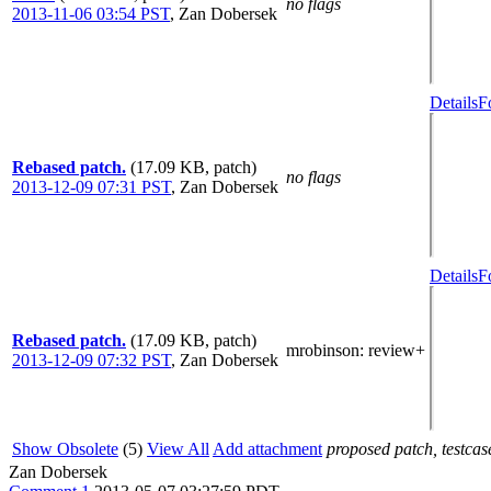
no flags
2013-11-06 03:54 PST
,
Zan Dobersek
Details
F
Rebased patch.
(17.09 KB, patch)
no flags
2013-12-09 07:31 PST
,
Zan Dobersek
Details
F
Rebased patch.
(17.09 KB, patch)
mrobinson
: review+
2013-12-09 07:32 PST
,
Zan Dobersek
Show Obsolete
(5)
View All
Add attachment
proposed patch, testcase
Zan Dobersek