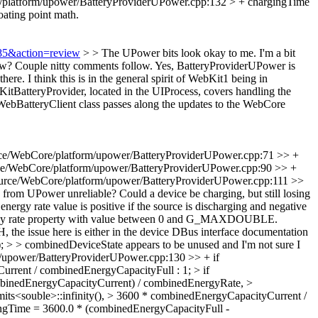
platform/upower/BatteryProviderUPower.cpp:132 > + chargingTime
loating point math.
885&action=review
> > The UPower bits look okay to me. I'm a bit
ow? Couple nitty comments follow.
Yes, BatteryProviderUPower is
ere. I think this is in the general spirit of WebKit1 being in
itBatteryProvider, located in the UIProcess, covers handling the
 WebBatteryClient class passes along the updates to the WebCore
ce/WebCore/platform/upower/BatteryProviderUPower.cpp:71 >> +
e/WebCore/platform/upower/BatteryProviderUPower.cpp:90 >> +
urce/WebCore/platform/upower/BatteryProviderUPower.cpp:111 >>
 UPower unreliable? Could a device be charging, but still losing
nergy rate value is positive if the source is discharging and negative
energy rate property with value between 0 and G_MAXDOUBLE.
H, the issue here is either in the device DBus interface documentation
> > combinedDeviceState appears to be unused and I'm not sure I
/upower/BatteryProviderUPower.cpp:130 >> + if
rrent / combinedEnergyCapacityFull : 1; > if
ombinedEnergyCapacityCurrent) / combinedEnergyRate, >
_limits<souble>::infinity(), > 3600 * combinedEnergyCapacityCurrent /
ngTime = 3600.0 * (combinedEnergyCapacityFull -