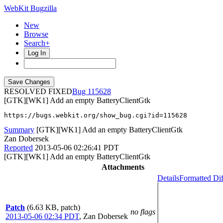
WebKit Bugzilla
New
Browse
Search+
Log In
RESOLVED FIXED
115628
[GTK][WK1] Add an empty BatteryClientGtk
https://bugs.webkit.org/show_bug.cgi?id=115628
Summary
[GTK][WK1] Add an empty BatteryClientGtk
Zan Dobersek
Reported
2013-05-06 02:26:41 PDT
[GTK][WK1] Add an empty BatteryClientGtk
Attachments
Details
Formatted Dif
Patch
(6.63 KB, patch)
no flags
2013-05-06 02:34 PDT
,
Zan Dobersek