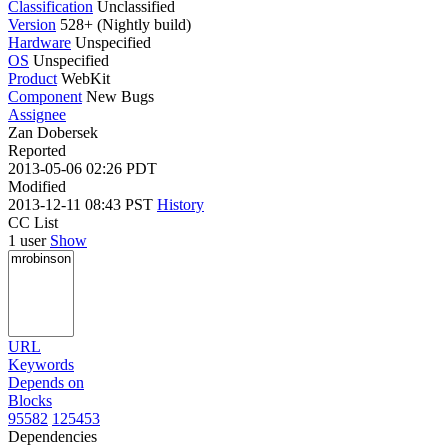
Classification
Unclassified
Version
528+ (Nightly build)
Hardware
Unspecified
OS
Unspecified
Product
WebKit
Component
New Bugs
Assignee
Zan Dobersek
Reported
2013-05-06 02:26 PDT
Modified
2013-12-11 08:43 PST
History
CC List
1 user
Show
URL
Keywords
Depends on
Blocks
95582
125453
Dependencies