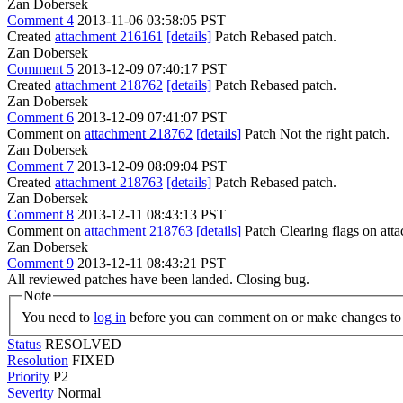
Zan Dobersek
Comment 4
2013-11-06 03:58:05 PST
Created
attachment 216161
[details]
Patch Rebased patch.
Zan Dobersek
Comment 5
2013-12-09 07:40:17 PST
Created
attachment 218762
[details]
Patch Rebased patch.
Zan Dobersek
Comment 6
2013-12-09 07:41:07 PST
Comment on
attachment 218762
[details]
Patch Not the right patch.
Zan Dobersek
Comment 7
2013-12-09 08:09:04 PST
Created
attachment 218763
[details]
Patch Rebased patch.
Zan Dobersek
Comment 8
2013-12-11 08:43:13 PST
Comment on
attachment 218763
[details]
Patch Clearing flags on at
Zan Dobersek
Comment 9
2013-12-11 08:43:21 PST
All reviewed patches have been landed. Closing bug.
Note
You need to
log in
before you can comment on or make changes to 
Status
RESOLVED
Resolution
FIXED
Priority
P2
Severity
Normal