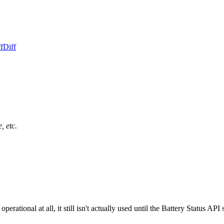
f
Diff
, etc.
rational at all, it still isn't actually used until the Battery Status API 