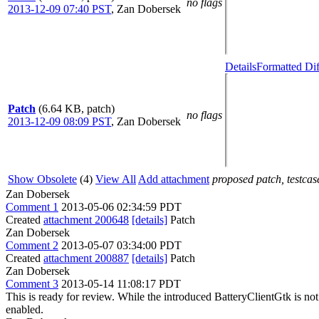
no flags
2013-12-09 07:40 PST
,
Zan Dobersek
Details
Formatted Dif
Patch
(6.64 KB, patch)
no flags
2013-12-09 08:09 PST
,
Zan Dobersek
Show Obsolete
(4)
View All
Add attachment
proposed patch, testcase
Zan Dobersek
Comment 1
2013-05-06 02:34:59 PDT
Created
attachment 200648
[details]
Patch
Zan Dobersek
Comment 2
2013-05-07 03:34:00 PDT
Created
attachment 200887
[details]
Patch
Zan Dobersek
Comment 3
2013-05-14 11:08:17 PDT
This is ready for review. While the introduced BatteryClientGtk is not ope
enabled.