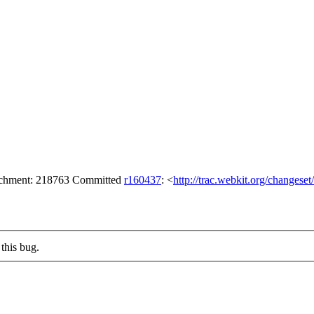
tachment: 218763 Committed
r160437
: <
http://trac.webkit.org/changese
this bug.