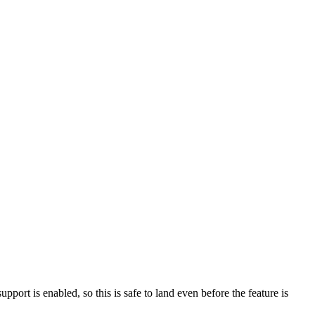
support is enabled, so this is safe to land even before the feature is