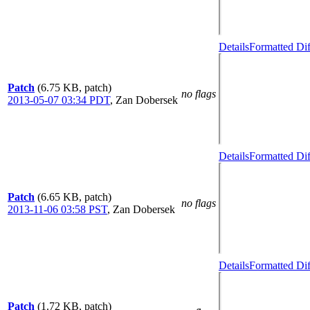
Details
Formatted Dif
Patch
(6.75 KB, patch)
no flags
2013-05-07 03:34 PDT
,
Zan Dobersek
Details
Formatted Dif
Patch
(6.65 KB, patch)
no flags
2013-11-06 03:58 PST
,
Zan Dobersek
Details
Formatted Dif
Patch
(1.72 KB, patch)