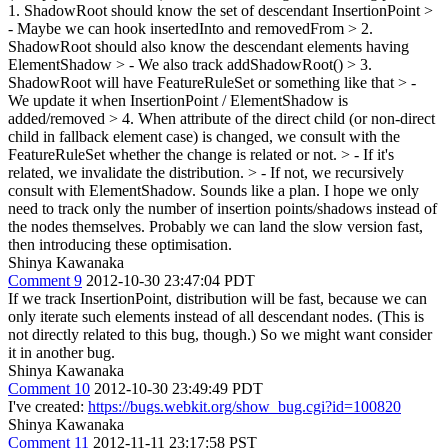
1. ShadowRoot should know the set of descendant InsertionPoint >
- Maybe we can hook insertedInto and removedFrom > 2.
ShadowRoot should also know the descendant elements having
ElementShadow > - We also track addShadowRoot() > 3.
ShadowRoot will have FeatureRuleSet or something like that > -
We update it when InsertionPoint / ElementShadow is
added/removed > 4. When attribute of the direct child (or non-direct
child in fallback element case) is changed, we consult with the
FeatureRuleSet whether the change is related or not. > - If it's
related, we invalidate the distribution. > - If not, we recursively
consult with ElementShadow.
Sounds like a plan. I hope we only
need to track only the number of insertion points/shadows instead of
the nodes themselves. Probably we can land the slow version fast,
then introducing these optimisation.
Shinya Kawanaka
Comment 9
2012-10-30 23:47:04 PDT
If we track InsertionPoint, distribution will be fast, because we can
only iterate such elements instead of all descendant nodes. (This is
not directly related to this bug, though.) So we might want consider
it in another bug.
Shinya Kawanaka
Comment 10
2012-10-30 23:49:49 PDT
I've created:
https://bugs.webkit.org/show_bug.cgi?id=100820
Shinya Kawanaka
Comment 11
2012-11-11 23:17:58 PST