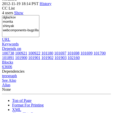
2012-11-19 18:14 PST
History
CC List
4 users
Show
URL
Keywords
Depends on
100738
100921
100922
101180
101697
101698
101699
101700
101891
101900
101901
101902
101903
102160
Blocks
63606
Dependencies
tree
graph
See Also
Alias
None
Top of Page
Format For Printing
XML