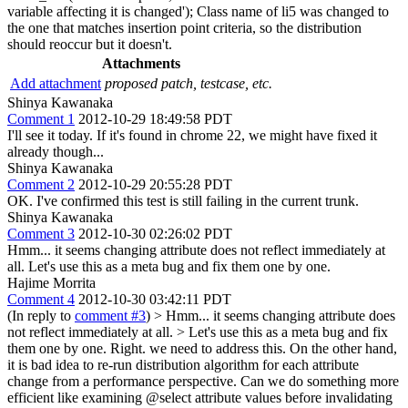
variable affecting it is changed'); Class name of li5 was changed to
the one that matches insertion point criteria, so the distribution
should reoccur but it doesn't.
Attachments
Add attachment
proposed patch, testcase, etc.
Shinya Kawanaka
Comment 1
2012-10-29 18:49:58 PDT
I'll see it today. If it's found in chrome 22, we might have fixed it
already though...
Shinya Kawanaka
Comment 2
2012-10-29 20:55:28 PDT
OK. I've confirmed this test is still failing in the current trunk.
Shinya Kawanaka
Comment 3
2012-10-30 02:26:02 PDT
Hmm... it seems changing attribute does not reflect immediately at
all. Let's use this as a meta bug and fix them one by one.
Hajime Morrita
Comment 4
2012-10-30 03:42:11 PDT
(In reply to
comment #3
)
> Hmm... it seems changing attribute does
not reflect immediately at all. > Let's use this as a meta bug and fix
them one by one.
Right. we need to address this. On the other hand,
it is bad idea to re-run distribution algorithm for each attribute
change from a performance perspective. Can we do something more
efficient like examining @select attribute values before invalidating