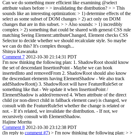
Can we do something more efficient like examining @select
attribute values before > > invalidating the distribution? > > This
sounds like an interesting optimization: > 1) determine effects of the
select as some subset of DOM changes > 2) act only on DOM
changes that are in this subset. > > Also sounds: > 1) incredibly
complex > 2) something that could be shared with general CSS rule
matching
Seeing Element::attributeChanged, Element checks CSS
Selector to decide whether we should recalculate style. So maybe
we can do this? It's complex though...
Shinya Kawanaka
Comment 7
2012-10-30 21:14:31 PDT
I'm now thinking the following plan: 1. ShadowRoot should know
the set of descendant InsertionPoint - Maybe we can hook
insertedInto and removedFrom 2. ShadowRoot should also know
the descendant elements having ElementShadow - We also track
addShadowRoot() 3. ShadowRoot will have FeatureRuleSet or
something like that - We update it when InsertionPoint /
ElementShadow is added/removed 4. When attribute of the direct
child (or non-direct child in fallback element case) is changed, we
consult with the FeatureRuleSet whether the change is related or
not. - If it's related, we invalidate the distribution. - If not, we
recursively consult with ElementShadow.
Hajime Morrita
Comment 8
2012-10-30 23:12:38 PDT
(In reply to
comment #7
)
> I'm now thinking the following plan: > >