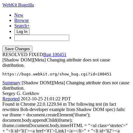
WebKit Bugzilla
New
Browse
Search+
Log In
RESOLVED FIXED
100451
[Shadow DOM][Meta] Changing attribute does not cause
distribution.
https://bugs.webkit.org/show_bug.cgi?id=100451
Summary
[Shadow DOM][Meta] Changing attribute does not cause
distribution.
Sergey G. Grekhov
Reported
2012-10-25 21:01:22 PDT
Found in Chrome 22.0.1229.94 m The following test (in fact
rewritten Bob-developer example from Shadow DOM spec) fails:
var iframe = document.createElement('iframe');
document.body.appendChild(iframe);
iframe.contentDocument.body.innerHTML = "<ul class='stories'>"
+ "<li id='li1'><a href='#1'>Link1</a></li>" + "<li id='li2'><a