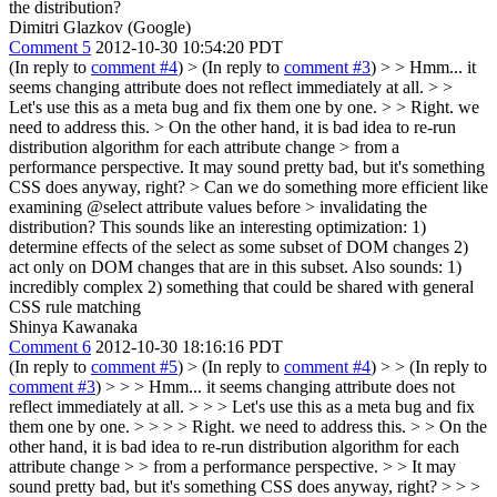
the distribution?
Dimitri Glazkov (Google)
Comment 5
2012-10-30 10:54:20 PDT
(In reply to
comment #4
)
> (In reply to
comment #3
) > > Hmm... it
seems changing attribute does not reflect immediately at all. > >
Let's use this as a meta bug and fix them one by one. > > Right. we
need to address this. > On the other hand, it is bad idea to re-run
distribution algorithm for each attribute change > from a
performance perspective.
It may sound pretty bad, but it's something
CSS does anyway, right?
> Can we do something more efficient like
examining @select attribute values before > invalidating the
distribution?
This sounds like an interesting optimization: 1)
determine effects of the select as some subset of DOM changes 2)
act only on DOM changes that are in this subset. Also sounds: 1)
incredibly complex 2) something that could be shared with general
CSS rule matching
Shinya Kawanaka
Comment 6
2012-10-30 18:16:16 PDT
(In reply to
comment #5
)
> (In reply to
comment #4
) > > (In reply to
comment #3
) > > > Hmm... it seems changing attribute does not
reflect immediately at all. > > > Let's use this as a meta bug and fix
them one by one. > > > > Right. we need to address this. > > On the
other hand, it is bad idea to re-run distribution algorithm for each
attribute change > > from a performance perspective. > > It may
sound pretty bad, but it's something CSS does anyway, right? > > >