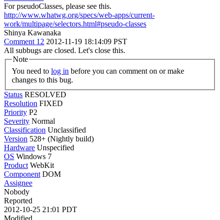
For pseudoClasses, please see this.
http://www.whatwg.org/specs/web-apps/current-
work/multipage/selectors.html#pseudo-classes
Shinya Kawanaka
Comment 12
2012-11-19 18:14:09 PST
All subbugs are closed. Let's close this.
Note
You need to
log in
before you can comment on or make
changes to this bug.
Status
RESOLVED
Resolution
FIXED
Priority
P2
Severity
Normal
Classification
Unclassified
Version
528+ (Nightly build)
Hardware
Unspecified
OS
Windows 7
Product
WebKit
Component
DOM
Assignee
Nobody
Reported
2012-10-25 21:01 PDT
Modified