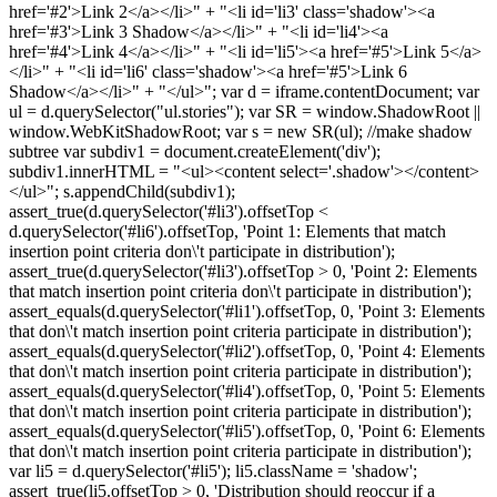
href='#2'>Link 2</a></li>" + "<li id='li3' class='shadow'><a
href='#3'>Link 3 Shadow</a></li>" + "<li id='li4'><a
href='#4'>Link 4</a></li>" + "<li id='li5'><a href='#5'>Link 5</a>
</li>" + "<li id='li6' class='shadow'><a href='#5'>Link 6
Shadow</a></li>" + "</ul>"; var d = iframe.contentDocument; var
ul = d.querySelector("ul.stories"); var SR = window.ShadowRoot ||
window.WebKitShadowRoot; var s = new SR(ul); //make shadow
subtree var subdiv1 = document.createElement('div');
subdiv1.innerHTML = "<ul><content select='.shadow'></content>
</ul>"; s.appendChild(subdiv1);
assert_true(d.querySelector('#li3').offsetTop <
d.querySelector('#li6').offsetTop, 'Point 1: Elements that match
insertion point criteria don\'t participate in distribution');
assert_true(d.querySelector('#li3').offsetTop > 0, 'Point 2: Elements
that match insertion point criteria don\'t participate in distribution');
assert_equals(d.querySelector('#li1').offsetTop, 0, 'Point 3: Elements
that don\'t match insertion point criteria participate in distribution');
assert_equals(d.querySelector('#li2').offsetTop, 0, 'Point 4: Elements
that don\'t match insertion point criteria participate in distribution');
assert_equals(d.querySelector('#li4').offsetTop, 0, 'Point 5: Elements
that don\'t match insertion point criteria participate in distribution');
assert_equals(d.querySelector('#li5').offsetTop, 0, 'Point 6: Elements
that don\'t match insertion point criteria participate in distribution');
var li5 = d.querySelector('#li5'); li5.className = 'shadow';
assert_true(li5.offsetTop > 0, 'Distribution should reoccur if a