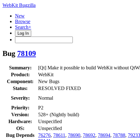
WebKit Bugzilla
New
Browse
Search+
Log In
Bug
78109
Summary:
[Qt] Make it possible to build WebKit without QtW
Product:
WebKit
Component:
New Bugs
Status:
RESOLVED FIXED
Severity:
Normal
Priority:
P2
Version:
528+ (Nightly build)
Hardware:
Unspecified
OS:
Unspecified
Bug Depends
76276
,
78611
,
78690
,
78692
,
78694
,
78788
,
7923