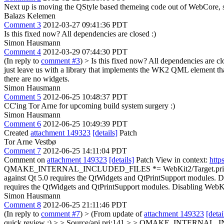
Next up is moving the QStyle based themeing code out of WebCore, s
Balazs Kelemen
Comment 3
2012-03-27 09:41:36 PDT
Is this fixed now? All dependencies are closed :)
Simon Hausmann
Comment 4
2012-03-29 07:44:30 PDT
(In reply to
comment #3
)
> Is this fixed now? All dependencies are cl
just leave us with a library that implements the WK2 QML element that
there are no widgets.
Simon Hausmann
Comment 5
2012-06-25 10:48:37 PDT
CC'ing Tor Arne for upcoming build system surgery :)
Simon Hausmann
Comment 6
2012-06-25 10:49:39 PDT
Created
attachment 149323
[details]
Patch
Tor Arne Vestbø
Comment 7
2012-06-25 14:11:04 PDT
Comment on
attachment 149323
[details]
Patch View in context:
http
QMAKE_INTERNAL_INCLUDED_FILES *= WebKit2/Target.pri
against Qt 5.0 requires the QtWidgets and QtPrintSupport modules. 
requires the QtWidgets and QtPrintSupport modules. Disabling WebK
Simon Hausmann
Comment 8
2012-06-25 21:11:46 PDT
(In reply to
comment #7
)
> (From update of
attachment 149323
[detai
quick review :)
> > Source/api.pri:141 > > QMAKE_INTERNAL_INC