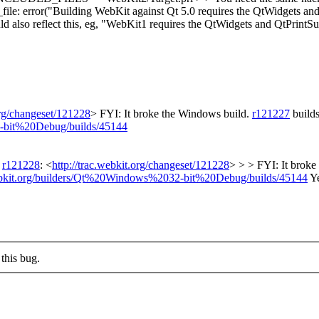
_file: error("Building WebKit against Qt 5.0 requires the QtWidgets an
ould also reflect this, eg, "WebKit1 requires the QtWidgets and QtPrin
org/changeset/121228
>
FYI: It broke the Windows build.
r121227
builds
2-bit%20Debug/builds/45144
d
r121228
: <
http://trac.webkit.org/changeset/121228
> > > FYI: It brok
webkit.org/builders/Qt%20Windows%2032-bit%20Debug/builds/45144
Ye
this bug.