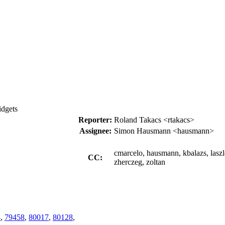
idgets
Reporter:
Roland Takacs <rtakacs>
Assignee:
Simon Hausmann <hausmann>
cmarcelo, hausmann, kbalazs, laszl
CC:
zherczeg, zoltan
3
,
79458
,
80017
,
80128
,