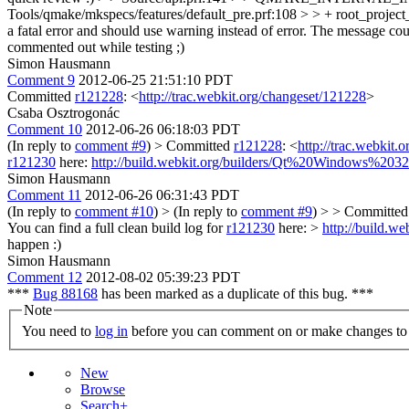
Tools/qmake/mkspecs/features/default_pre.prf:108 > > + root_project
a fatal error and should use warning instead of error. The message c
commented out while testing ;)
Simon Hausmann
Comment 9
2012-06-25 21:51:10 PDT
Committed
r121228
: <
http://trac.webkit.org/changeset/121228
>
Csaba Osztrogonác
Comment 10
2012-06-26 06:18:03 PDT
(In reply to
comment #9
)
> Committed
r121228
: <
http://trac.webkit.
r121230
here:
http://build.webkit.org/builders/Qt%20Windows%203
Simon Hausmann
Comment 11
2012-06-26 06:31:43 PDT
(In reply to
comment #10
)
> (In reply to
comment #9
) > > Committe
You can find a full clean build log for
r121230
here: >
http://build.
happen :)
Simon Hausmann
Comment 12
2012-08-02 05:39:23 PDT
***
Bug 88168
has been marked as a duplicate of this bug. ***
Note
You need to
log in
before you can comment on or make changes to 
New
Browse
Search+