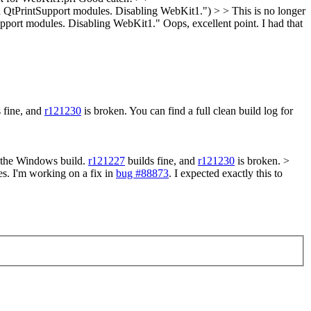
d QtPrintSupport modules. Disabling WebKit1.") > > This is no longer
tSupport modules. Disabling WebKit1."
Oops, excellent point. I had that
 fine, and
r121230
is broken. You can find a full clean build log for
e the Windows build.
r121227
builds fine, and
r121230
is broken. >
s. I'm working on a fix in
bug #88873
. I expected exactly this to