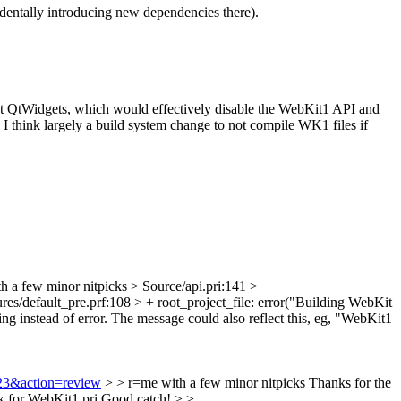
entally introducing new dependencies there).
thout QtWidgets, which would effectively disable the WebKit1 API and
I think largely a build system change to not compile WK1 files if
h a few minor nitpicks
> Source/api.pri:141 >
es/default_pre.prf:108 > + root_project_file: error("Building WebKit
ing instead of error. The message could also reflect this, eg, "WebKit1
323&action=review
> > r=me with a few minor nitpicks
Thanks for the
for WebKit1.pri
Good catch!
> >