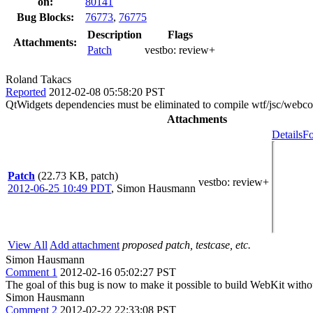
on:
80141
Bug Blocks:
76773
,
76775
Description
Flags
Attachments:
Patch
vestbo:
review+
Roland Takacs
Reported
2012-02-08 05:58:20 PST
QtWidgets dependencies must be eliminated to compile wtf/jsc/webco
Attachments
Details
Fo
Patch
(22.73 KB, patch)
vestbo
: review+
2012-06-25 10:49 PDT
,
Simon Hausmann
View All
Add attachment
proposed patch, testcase, etc.
Simon Hausmann
Comment 1
2012-02-16 05:02:27 PST
The goal of this bug is now to make it possible to build WebKit with
Simon Hausmann
Comment 2
2012-02-22 22:33:08 PST