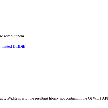
re without them.
rmatted Diff
Diff
out QtWidgets, with the resulting library not containing the Qt WK1 AP