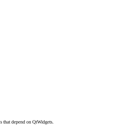
Is that depend on QtWidgets.