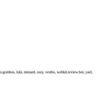
o.gombos, loki, menard, ossy, vestbo, webkit.review.bot, yael,