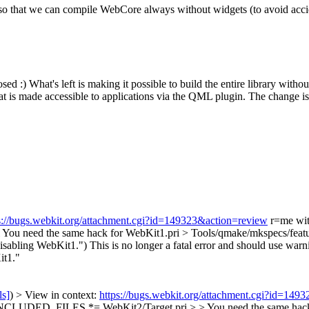
o that we can compile WebCore always without widgets (to avoid accid
osed :)
What's left is making it possible to build the entire library wi
 is made accessible to applications via the QML plugin. The change is 
s://bugs.webkit.org/attachment.cgi?id=149323&action=review
r=me wit
You need the same hack for WebKit1.pri
> Tools/qmake/mkspecs/featur
Disabling WebKit1.")
This is no longer a fatal error and should use warn
it1."
ls]
) > View in context:
https://bugs.webkit.org/attachment.cgi?id=149
LUDED_FILES *= WebKit2/Target.pri > > You need the same hack 