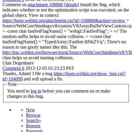
Comment on
attachment 108860
[details]
Install the flag, which
indicates whether or not the optimization script was executed, on the
global object. View in context:
https://bugs.webkit.org/attachment.cgi?id=108860&action=review
>
Source/WebCore/bindings/v8/custom/V8ArrayBufferViewCustom.cp
> -const char fastSetFlagName[] = "webgl::FastSetFlag"; > +// The
random suffix helps to avoid name collision. > +const char
fastSetFlagName[] = "TypedArray::FastSet::8NkZVq";
There's no
reason to use goofy names like this. The
http://trac.webkit.org/browser/trunk/Source/WebCore/bindings/v8/
class helps us avoid naming collisions.
Ulan Degenbaev
Comment 6
2012-12-05 01:23:23 PST
Thanks, Adam! I file a bug
https://bugs.webkit.org/show_bug.cgi?
id=104099
and will upload a fix.
Note
You need to
log in
before you can comment on or make
changes to this bug.
New
Browse
Search+
Reports
Requests