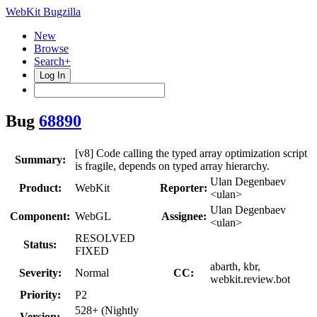
WebKit Bugzilla
New
Browse
Search+
Log In
Bug
68890
[v8] Code calling the typed array optimization script
Summary:
is fragile, depends on typed array hierarchy.
Ulan Degenbaev
Product:
WebKit
Reporter:
<ulan>
Ulan Degenbaev
Component:
WebGL
Assignee:
<ulan>
RESOLVED
Status:
FIXED
abarth, kbr,
Severity:
Normal
CC:
webkit.review.bot
Priority:
P2
528+ (Nightly
Version: