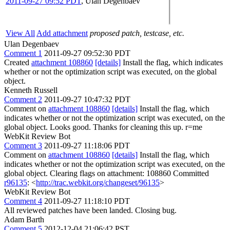
2011-09-27 09:52 PDT
,
Ulan Degenbaev
View All
Add attachment
proposed patch, testcase, etc.
Ulan Degenbaev
Comment 1
2011-09-27 09:52:30 PDT
Created
attachment 108860
[details]
Install the flag, which indicates
whether or not the optimization script was executed, on the global
object.
Kenneth Russell
Comment 2
2011-09-27 10:47:32 PDT
Comment on
attachment 108860
[details]
Install the flag, which
indicates whether or not the optimization script was executed, on the
global object. Looks good. Thanks for cleaning this up. r=me
WebKit Review Bot
Comment 3
2011-09-27 11:18:06 PDT
Comment on
attachment 108860
[details]
Install the flag, which
indicates whether or not the optimization script was executed, on the
global object. Clearing flags on attachment: 108860 Committed
r96135
: <
http://trac.webkit.org/changeset/96135
>
WebKit Review Bot
Comment 4
2011-09-27 11:18:10 PDT
All reviewed patches have been landed. Closing bug.
Adam Barth
Comment 5
2012-12-04 21:06:42 PST