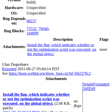
build)
Hardware:
Unspecified
OS:
Unspecified
Bug Depends
68237
on:
75532
,
76040
,
Bug Blocks:
104099
Description
Flags
Install the flag, which indicates whether or
Attachments:
not the optimization script was executed, on
none
the global object.
Ulan Degenbaev
Reported
2011-09-27 05:04:14 PDT
See
https://bugs.webkit.org/show_bug.cgi?id=68237#c2
.
Attachments
Details
Formatted
Diff
Diff
Install the flag, which indicates whether
or not the optimization script was
no
executed, on the global object.
(2.68 KB,
flags
patch)