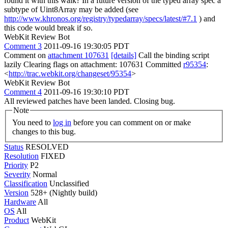
found it with this walk? In a future version of the typed array spec a
subtype of Uint8Array may be added (see
http://www.khronos.org/registry/typedarray/specs/latest/#7.1
) and
this code would break if so.
WebKit Review Bot
Comment 3
2011-09-16 19:30:05 PDT
Comment on
attachment 107631
[details]
Call the binding script
lazily Clearing flags on attachment: 107631 Committed
r95354
:
<
http://trac.webkit.org/changeset/95354
>
WebKit Review Bot
Comment 4
2011-09-16 19:30:10 PDT
All reviewed patches have been landed. Closing bug.
Note
You need to
log in
before you can comment on or make
changes to this bug.
Status
RESOLVED
Resolution
FIXED
Priority
P2
Severity
Normal
Classification
Unclassified
Version
528+ (Nightly build)
Hardware
All
OS
All
Product
WebKit