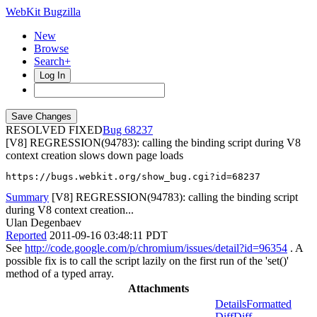
WebKit Bugzilla
New
Browse
Search+
Log In
RESOLVED FIXED
68237
[V8] REGRESSION(94783): calling the binding script during V8
context creation slows down page loads
https://bugs.webkit.org/show_bug.cgi?id=68237
Summary
[V8] REGRESSION(94783): calling the binding script
during V8 context creation...
Ulan Degenbaev
Reported
2011-09-16 03:48:11 PDT
See
http://code.google.com/p/chromium/issues/detail?id=96354
. A
possible fix is to call the script lazily on the first run of the 'set()'
method of a typed array.
Attachments
Details
Formatted
Diff
Diff