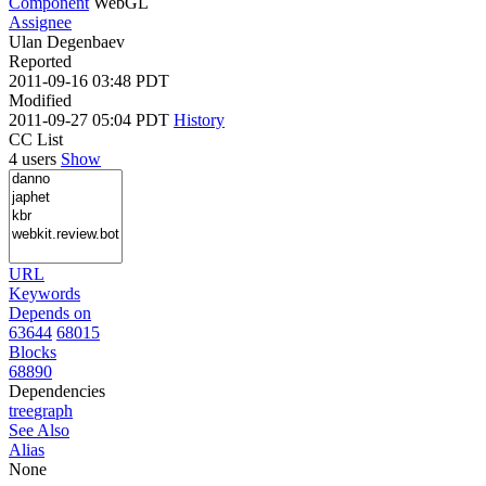
Component
WebGL
Assignee
Ulan Degenbaev
Reported
2011-09-16 03:48 PDT
Modified
2011-09-27 05:04 PDT
History
CC List
4 users
Show
URL
Keywords
Depends on
63644
68015
Blocks
68890
Dependencies
tree
graph
See Also
Alias
None