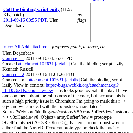
Call the binding script lazily
(11.57
KB, patch)
no
2011-09-16 03:55 PDT
,
Ulan
flags
Degenbaev
View All
Add attachment
proposed patch, testcase, etc.
Ulan Degenbaev
Comment 1
2011-09-16 03:55:01 PDT
Created
attachment 107631
[details]
Call the binding script lazily
Kenneth Russell
Comment 2
2011-09-16 11:01:26 PDT
Comment on
attachment 107631
[details]
Call the binding script
lazily View in context:
https://bugs.webkit.org/attachment.cgi?
id=107631&action=review
This looks good overall, thanks. I have
one comment about the robustness of the code, but because this is
such a high priority issue in Chromium I'm going to mark this r+ /
cq+ and we can deal with the robustness issue later.
>
Source/WebCore/bindings/v8/custom/V8ArrayBufferViewCustom.cp
> + v8::Handle<v8::Object> arrayBufferView = prototype-
>GetPrototype().As<v8::Object>();
Is there a more robust way to
either find the ArrayBufferView prototype or check that we've