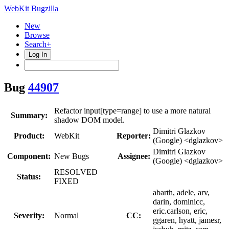
WebKit Bugzilla
New
Browse
Search+
Log In
Bug
44907
Refactor input[type=range] to use a more natural
Summary:
shadow DOM model.
Dimitri Glazkov
Product:
WebKit
Reporter:
(Google) <dglazkov>
Dimitri Glazkov
Component:
New Bugs
Assignee:
(Google) <dglazkov>
RESOLVED
Status:
FIXED
abarth, adele, arv,
darin, dominicc,
eric.carlson, eric,
Severity:
Normal
CC:
ggaren, hyatt, jamesr,