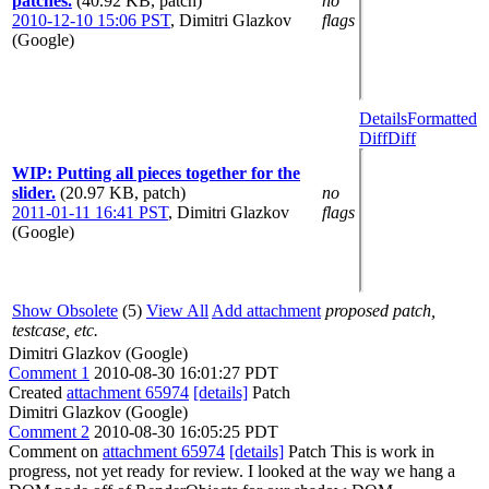
patches.
(40.92 KB, patch)
no
2010-12-10 15:06 PST
,
Dimitri Glazkov
flags
(Google)
Details
Formatted
Diff
Diff
WIP: Putting all pieces together for the
slider.
(20.97 KB, patch)
no
2011-01-11 16:41 PST
,
Dimitri Glazkov
flags
(Google)
Show Obsolete
(5)
View All
Add attachment
proposed patch,
testcase, etc.
Dimitri Glazkov (Google)
Comment 1
2010-08-30 16:01:27 PDT
Created
attachment 65974
[details]
Patch
Dimitri Glazkov (Google)
Comment 2
2010-08-30 16:05:25 PDT
Comment on
attachment 65974
[details]
Patch This is work in
progress, not yet ready for review. I looked at the way we hang a