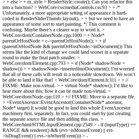
> + else > + m_style = RenderStyle::create();
Can you refactor this
into a function?
> WebCore/css/mediaControls.css:93 > + /*
Unfortunately, a more appropriate setting of appearance is hard-
coded in RenderSliderThumb::layout(), > + but we need to have an
appearance of some sort to start painting. */
This comment is
confusing. Maybe there’s a clearer way to word it.
>
WebCore/dom/ContainerNode.cpp:1000 > + Node*
parentOrHostNode = c->parentOrHostNode(); > + if
(parentOrHostNode && parentOrHostNode->inDocument())
This
seems like the kind of change we could land sooner in a separate
round to make the final patch smaller.
>
WebCore/dom/Element.cpp:793 > + if (Node* shadowNode =
shadow()) > + shadowNode->insertedIntoDocument();
I’m worried
that all of these calls will result in a noticeable slowdown. We won’t
be able to land it like that!
> WebCore/dom/Element.h:311 > + //
FIXME: Make non-virtual. > + virtual Node* shadow();
I’d like to
hear more about this; how it can be made non-virtual.
>
WebCore/dom/Node.cpp:119 > +// FIXME: Move to a separate file.
> +EventAncestor::EventAncestor(ContainerNode* ancestor,
Node* target)
It would be good to land this whole EventAncestor
machinery first, separately. In fact, you could start by just creating
the separate source file and then adding this class.
>
WebCore/html/HTMLInputElement.cpp:2549 > - if (inputType() ==
RANGE && renderer() && (evt->isMouseEvent() || evt-
>isDragEvent() || evt->isWheelEvent())) > -