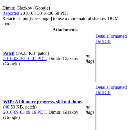
Dimitri Glazkov (Google)
Reported
2010-08-30 16:00:58 PDT
Refactor input[type=range] to use a more natural shadow DOM
model.
Attachments
Details
Formatted
Diff
Diff
Patch
(39.23 KB, patch)
no
2010-08-30 16:01 PDT
,
Dimitri Glazkov
flags
(Google)
Details
Formatted
Diff
Diff
WIP: A bit more progress, still not done.
(40.50 KB, patch)
no
2010-09-03 09:19 PDT
,
Dimitri Glazkov
flags
(Google)