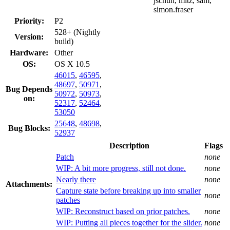
jschuh, mitz, sam,
simon.fraser
Priority:
P2
528+ (Nightly
Version:
build)
Hardware:
Other
OS:
OS X 10.5
46015
,
46595
,
48697
,
50971
,
Bug Depends
50972
,
50973
,
on:
52317
,
52464
,
53050
25648
,
48698
,
Bug Blocks:
52937
Description
Flags
Patch
none
WIP: A bit more progress, still not done.
none
Nearly there
none
Attachments:
Capture state before breaking up into smaller
none
patches
WIP: Reconstruct based on prior patches.
none
WIP: Putting all pieces together for the slider.
none