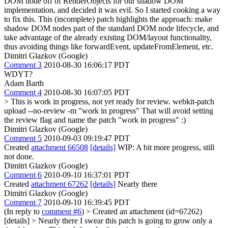
DOM node off of RenderObjects for our shadow DOM
implementation, and decided it was evil. So I started cooking a way
to fix this. This (incomplete) patch highlights the approach: make
shadow DOM nodes part of the standard DOM node lifecycle, and
take advantage of the already existing DOM/layout functionality,
thus avoiding things like forwardEvent, updateFromElement, etc.
Dimitri Glazkov (Google)
Comment 3
2010-08-30 16:06:17 PDT
WDYT?
Adam Barth
Comment 4
2010-08-30 16:07:05 PDT
> This is work in progress, not yet ready for review.
webkit-patch
upload --no-review -m "work in progress" That will avoid setting
the review flag and name the patch "work in progress" :)
Dimitri Glazkov (Google)
Comment 5
2010-09-03 09:19:47 PDT
Created
attachment 66508
[details]
WIP: A bit more progress, still
not done.
Dimitri Glazkov (Google)
Comment 6
2010-09-10 16:37:01 PDT
Created
attachment 67262
[details]
Nearly there
Dimitri Glazkov (Google)
Comment 7
2010-09-10 16:39:45 PDT
(In reply to
comment #6
)
> Created an attachment (id=67262)
[details] > Nearly there
I swear this patch is going to grow only a