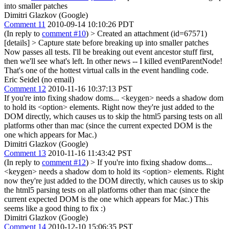
into smaller patches
Dimitri Glazkov (Google)
Comment 11
2010-09-14 10:10:26 PDT
(In reply to
comment #10
)
> Created an attachment (id=67571)
[details] > Capture state before breaking up into smaller patches
Now passes all tests. I'll be breaking out event ancestor stuff first,
then we'll see what's left. In other news -- I killed eventParentNode!
That's one of the hottest virtual calls in the event handling code.
Eric Seidel (no email)
Comment 12
2010-11-16 10:37:13 PST
If you're into fixing shadow doms... <keygen> needs a shadow dom
to hold its <option> elements. Right now they're just added to the
DOM directly, which causes us to skip the html5 parsing tests on all
platforms other than mac (since the current expected DOM is the
one which appears for Mac.)
Dimitri Glazkov (Google)
Comment 13
2010-11-16 11:43:42 PST
(In reply to
comment #12
)
> If you're into fixing shadow doms...
<keygen> needs a shadow dom to hold its <option> elements. Right
now they're just added to the DOM directly, which causes us to skip
the html5 parsing tests on all platforms other than mac (since the
current expected DOM is the one which appears for Mac.)
This
seems like a good thing to fix :)
Dimitri Glazkov (Google)
Comment 14
2010-12-10 15:06:35 PST