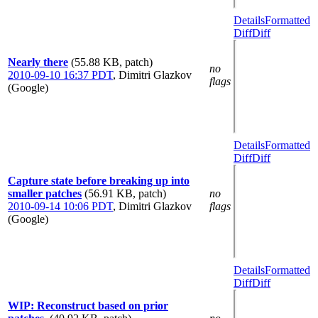
Details
Formatted
Diff
Diff
Nearly there
(55.88 KB, patch)
no
2010-09-10 16:37 PDT
,
Dimitri Glazkov
flags
(Google)
Details
Formatted
Diff
Diff
Capture state before breaking up into
smaller patches
(56.91 KB, patch)
no
2010-09-14 10:06 PDT
,
Dimitri Glazkov
flags
(Google)
Details
Formatted
Diff
Diff
WIP: Reconstruct based on prior