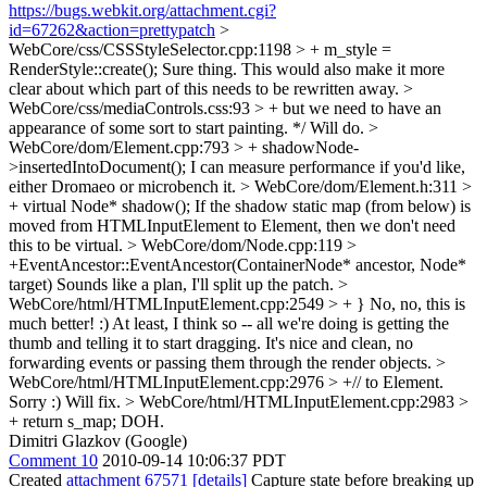
https://bugs.webkit.org/attachment.cgi?
id=67262&action=prettypatch
>
WebCore/css/CSSStyleSelector.cpp:1198 > + m_style =
RenderStyle::create();
Sure thing. This would also make it more
clear about which part of this needs to be rewritten away.
>
WebCore/css/mediaControls.css:93 > + but we need to have an
appearance of some sort to start painting. */
Will do.
>
WebCore/dom/Element.cpp:793 > + shadowNode-
>insertedIntoDocument();
I can measure performance if you'd like,
either Dromaeo or microbench it.
> WebCore/dom/Element.h:311 >
+ virtual Node* shadow();
If the shadow static map (from below) is
moved from HTMLInputElement to Element, then we don't need
this to be virtual.
> WebCore/dom/Node.cpp:119 >
+EventAncestor::EventAncestor(ContainerNode* ancestor, Node*
target)
Sounds like a plan, I'll split up the patch.
>
WebCore/html/HTMLInputElement.cpp:2549 > + }
No, no, this is
much better! :) At least, I think so -- all we're doing is getting the
thumb and telling it to start dragging. It's nice and clean, no
forwarding events or passing them through the render objects.
>
WebCore/html/HTMLInputElement.cpp:2976 > +// to Element.
Sorry :) Will fix.
> WebCore/html/HTMLInputElement.cpp:2983 >
+ return s_map;
DOH.
Dimitri Glazkov (Google)
Comment 10
2010-09-14 10:06:37 PDT
Created
attachment 67571
[details]
Capture state before breaking up