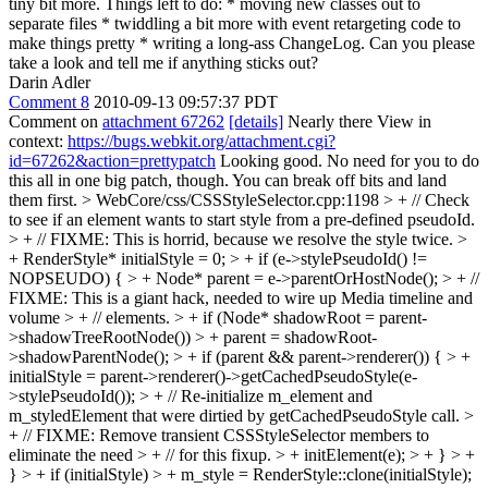
tiny bit more. Things left to do: * moving new classes out to
separate files * twiddling a bit more with event retargeting code to
make things pretty * writing a long-ass ChangeLog. Can you please
take a look and tell me if anything sticks out?
Darin Adler
Comment 8
2010-09-13 09:57:37 PDT
Comment on
attachment 67262
[details]
Nearly there View in
context:
https://bugs.webkit.org/attachment.cgi?
id=67262&action=prettypatch
Looking good. No need for you to do
this all in one big patch, though. You can break off bits and land
them first.
> WebCore/css/CSSStyleSelector.cpp:1198 > + // Check
to see if an element wants to start style from a pre-defined pseudoId.
> + // FIXME: This is horrid, because we resolve the style twice. >
+ RenderStyle* initialStyle = 0; > + if (e->stylePseudoId() !=
NOPSEUDO) { > + Node* parent = e->parentOrHostNode(); > + //
FIXME: This is a giant hack, needed to wire up Media timeline and
volume > + // elements. > + if (Node* shadowRoot = parent-
>shadowTreeRootNode()) > + parent = shadowRoot-
>shadowParentNode(); > + if (parent && parent->renderer()) { > +
initialStyle = parent->renderer()->getCachedPseudoStyle(e-
>stylePseudoId()); > + // Re-initialize m_element and
m_styledElement that were dirtied by getCachedPseudoStyle call. >
+ // FIXME: Remove transient CSSStyleSelector members to
eliminate the need > + // for this fixup. > + initElement(e); > + } > +
} > + if (initialStyle) > + m_style = RenderStyle::clone(initialStyle);