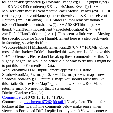
toRenderSlider(renderer())->forwardEvent(evt); > + if (inputType()
== RANGE && renderer() && evt->isMouseEvent()) { > +
MouseEvent* mouseEvent = static_cast<MouseEvent*>(evt); > + if
(evt->type() == eventNames().mousedownEvent && mouseEvent-
>button() == LeftButton) { > + SliderThumbElement* thumb =
toSliderThumbElement(shadow()); > + ASSERT(thumb); > +
thumb->dragFrom(mouseEvent->absoluteLocation()); > + evt-
>setDefaultHandled(); > + } > + }
This seems a little weak. Moving
the specific code for SliderThumbElement here is a step backwards
in factoring, so why do it?
>
WebCore/html/HTMLInputElement.cpp:2976 > +// FIXME: Once
most of the shadow DOM is handled this way, we should move this
> +// to Element.
Please don’t break up these comments like this. A
slightly longer line would be better. A nice way to do this is might be
to put this into ElementRareData.
>
WebCore/html/HTMLInputElement.cpp:2983 > + static
ShadowRootMap* s_map = 0; > + if (!s_map) > + s_map = new
ShadowRootMap(); > + return s_map;
You should write this like
this: static ShadowRootMap* s_map = new ShadowRootMap;
return s_map; No need for that if statement.
Dimitri Glazkov (Google)
Comment 9
2010-09-13 13:18:41 PDT
Comment on
attachment 67262
[details]
Nearly there Thanks for
looking at this, Darin! The comments below make sense when
viewed as Formatted Diff. I replied to all yours :) View in context: