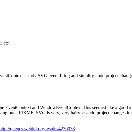
, etc.
ntContext - study SVG event firing and simplify - add project changes
ombine EventContext and WindowEventContext
This seemed like a good i
eaving out a FIXME. SVG is very, very hairy.
> - add project changes for
http://queues.webkit.org/results/4230038