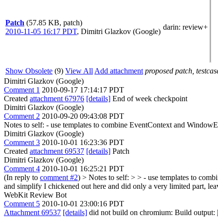
Patch
(57.85 KB, patch)
darin
: review+
2010-11-05 16:17 PDT
,
Dimitri Glazkov (Google)
Show Obsolete
(9)
View All
Add attachment
proposed patch, testcase
Dimitri Glazkov (Google)
Comment 1
2010-09-17 17:14:17 PDT
Created
attachment 67976
[details]
End of week checkpoint
Dimitri Glazkov (Google)
Comment 2
2010-09-20 09:43:08 PDT
Notes to self: - use templates to combine EventContext and WindowEve
Dimitri Glazkov (Google)
Comment 3
2010-10-01 16:23:36 PDT
Created
attachment 69537
[details]
Patch
Dimitri Glazkov (Google)
Comment 4
2010-10-01 16:25:21 PDT
(In reply to
comment #2
)
> Notes to self: > > - use templates to c
and simplify
I chickened out here and did only a very limited part, l
WebKit Review Bot
Comment 5
2010-10-01 23:00:16 PDT
Attachment 69537
[details]
did not build on chromium: Build output: