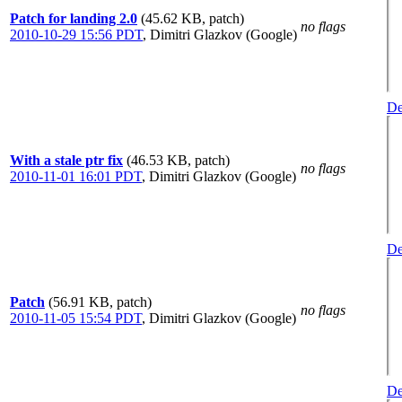
Patch for landing 2.0
(45.62 KB, patch)
no flags
2010-10-29 15:56 PDT
,
Dimitri Glazkov (Google)
De
With a stale ptr fix
(46.53 KB, patch)
no flags
2010-11-01 16:01 PDT
,
Dimitri Glazkov (Google)
De
Patch
(56.91 KB, patch)
no flags
2010-11-05 15:54 PDT
,
Dimitri Glazkov (Google)
De