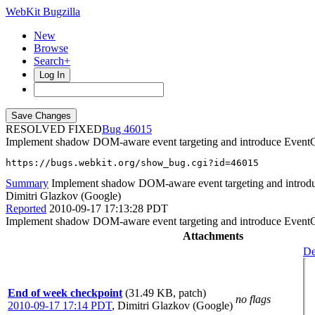
WebKit Bugzilla
New
Browse
Search+
Log In
RESOLVED FIXED
46015
Implement shadow DOM-aware event targeting and introduce EventCont
https://bugs.webkit.org/show_bug.cgi?id=46015
Summary
Implement shadow DOM-aware event targeting and introduc
Dimitri Glazkov (Google)
Reported
2010-09-17 17:13:28 PDT
Implement shadow DOM-aware event targeting and introduce EventCont
Attachments
De
End of week checkpoint
(31.49 KB, patch)
no flags
2010-09-17 17:14 PDT
,
Dimitri Glazkov (Google)