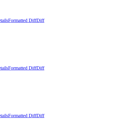
tails
Formatted Diff
Diff
tails
Formatted Diff
Diff
tails
Formatted Diff
Diff