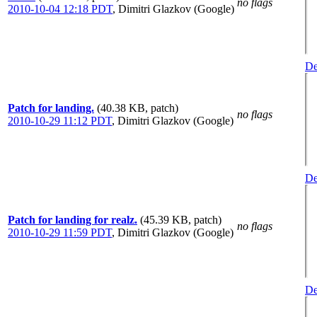
no flags
2010-10-04 12:18 PDT
,
Dimitri Glazkov (Google)
De
Patch for landing.
(40.38 KB, patch)
no flags
2010-10-29 11:12 PDT
,
Dimitri Glazkov (Google)
De
Patch for landing for realz.
(45.39 KB, patch)
no flags
2010-10-29 11:59 PDT
,
Dimitri Glazkov (Google)
De