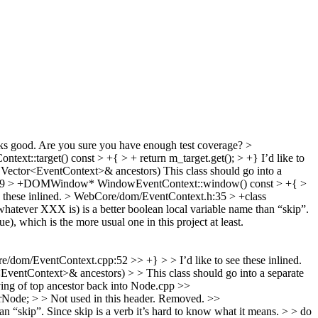
s good. Are you sure you have enough test coverage?
>
xt::target() const > +{ > + return m_target.get(); > +}
I’d like to
Vector<EventContext>& ancestors)
This class should go into a
89 > +DOMWindow* WindowEventContext::window() const > +{ >
e these inlined.
> WebCore/dom/EventContext.h:35 > +class
atever XXX is) is a better boolean local variable name than “skip”.
ue), which is the more usual one in this project at least.
/dom/EventContext.cpp:52 >> +} > > I’d like to see these inlined.
tContext>& ancestors) > > This class should go into a separate
ving of top ancestor back into Node.cpp
>>
ode; > > Not used in this header.
Removed.
>>
skip”. Since skip is a verb it’s hard to know what it means. > > do