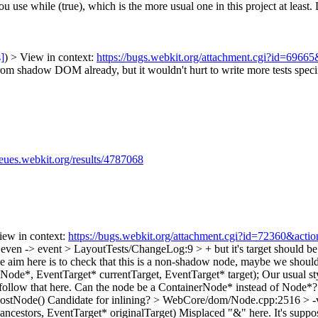
you use while (true), which is the more usual one in this project at least.
D
s]
) > View in context:
https://bugs.webkit.org/attachment.cgi?id=6966
from shadow DOM already, but it wouldn't hurt to write more tests spec
ueues.webkit.org/results/4787068
View in context:
https://bugs.webkit.org/attachment.cgi?id=72360&acti
even -> event
> LayoutTests/ChangeLog:9 > + but it's target should b
he aim here is to check that this is a non-shadow node, maybe we should
de*, EventTarget* currentTarget, EventTarget* target);
Our usual sty
ld follow that here. Can the node be a ContainerNode* instead of Node*
ostNode()
Candidate for inlining?
> WebCore/dom/Node.cpp:2516 > -v
cestors, EventTarget* originalTarget)
Misplaced "&" here. It's suppos