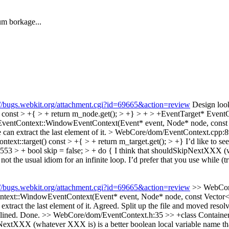
m borkage...
://bugs.webkit.org/attachment.cgi?id=69665&action=review
Design look
t > +{ > + return m_node.get(); > +} > + > +EventTarget* EventConte
entContext::WindowEventContext(Event* event, Node* node, const 
e can extract the last element of it.
> WebCore/dom/EventContext.cpp:
xt::target() const > +{ > + return m_target.get(); > +}
I’d like to se
3 > + bool skip = false; > + do {
I think that shouldSkipNextXXX (wh
not the usual idiom for an infinite loop. I’d prefer that you use while (tr
://bugs.webkit.org/attachment.cgi?id=69665&action=review
>> WebCore
::WindowEventContext(Event* event, Node* node, const Vector<Even
extract the last element of it.
Agreed. Split up the file and moved resol
lined.
Done.
>> WebCore/dom/EventContext.h:35 >> +class ContainerN
tXXX (whatever XXX is) is a better boolean local variable name than “