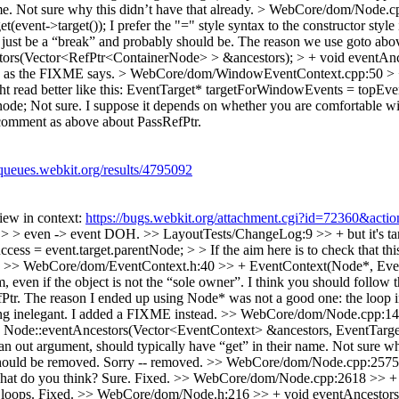
me. Not sure why this didn’t have that already.
> WebCore/dom/Node.cp
(event->target());
I prefer the "=" style syntax to the constructor styl
just be a “break” and probably should be. The reason we use goto above 
tors(Vector<RefPtr<ContainerNode> > &ancestors); > + void eventAnc
d as the FIXME says.
> WebCore/dom/WindowEventContext.cpp:50 > + 
t read better like this: EventTarget* targetForWindowEvents = topEv
ode; Not sure. I suppose it depends on whether you are comfortable wit
omment as above about PassRefPtr.
/queues.webkit.org/results/4795092
View in context:
https://bugs.webkit.org/attachment.cgi?id=72360&acti
, > > even -> event
DOH.
>> LayoutTests/ChangeLog:9 >> + but it's tar
ess = event.target.parentNode; > > If the aim here is to check that th
.
>> WebCore/dom/EventContext.h:40 >> + EventContext(Node*, EventTar
em, even if the object is not the “sole owner”. I think you should foll
tr. The reason I ended up using Node* was not a good one: the loop in 
ting inelegant. I added a FIXME instead.
>> WebCore/dom/Node.cpp:144
e::eventAncestors(Vector<EventContext> &ancestors, EventTarget* or
 an out argument, should typically have “get” in their name. Not sure why
hould be removed.
Sorry -- removed.
>> WebCore/dom/Node.cpp:2575 >>
 What do you think?
Sure. Fixed.
>> WebCore/dom/Node.cpp:2618 >> + go
 loops.
Fixed.
>> WebCore/dom/Node.h:216 >> + void eventAncestors(