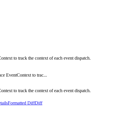
ext to track the context of each event dispatch.
e EventContext to trac...
ext to track the context of each event dispatch.
tails
Formatted Diff
Diff