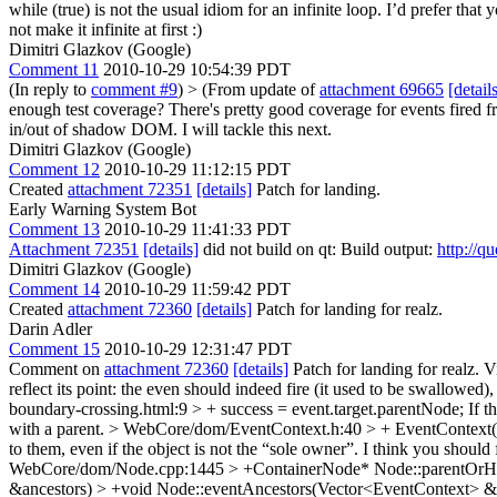
while (true) is not the usual idiom for an infinite loop. I’d prefer that 
not make it infinite at first :)
Dimitri Glazkov (Google)
Comment 11
2010-10-29 10:54:39 PDT
(In reply to
comment #9
)
> (From update of
attachment 69665
[detail
enough test coverage?
There's pretty good coverage for events fired 
in/out of shadow DOM. I will tackle this next.
Dimitri Glazkov (Google)
Comment 12
2010-10-29 11:12:15 PDT
Created
attachment 72351
[details]
Patch for landing.
Early Warning System Bot
Comment 13
2010-10-29 11:41:33 PDT
Attachment 72351
[details]
did not build on qt: Build output:
http://q
Dimitri Glazkov (Google)
Comment 14
2010-10-29 11:59:42 PDT
Created
attachment 72360
[details]
Patch for landing for realz.
Darin Adler
Comment 15
2010-10-29 12:31:47 PDT
Comment on
attachment 72360
[details]
Patch for landing for realz. 
reflect its point: the even should indeed fire (it used to be swallowed),
boundary-crossing.html:9 > + success = event.target.parentNode;
If t
with a parent.
> WebCore/dom/EventContext.h:40 > + EventContext(No
to them, even if the object is not the “sole owner”. I think you shou
WebCore/dom/Node.cpp:1445 > +ContainerNode* Node::parentOrH
&ancestors) > +void Node::eventAncestors(Vector<EventContext> &an