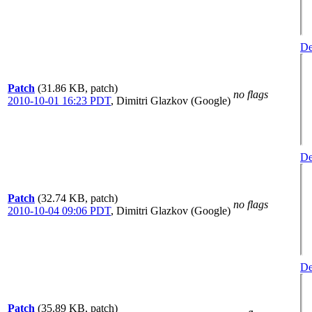
De
Patch
(31.86 KB, patch)
no flags
2010-10-01 16:23 PDT
,
Dimitri Glazkov (Google)
De
Patch
(32.74 KB, patch)
no flags
2010-10-04 09:06 PDT
,
Dimitri Glazkov (Google)
De
Patch
(35.89 KB, patch)