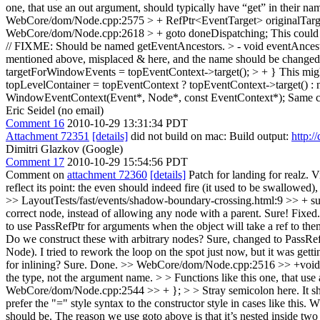
one, that use an out argument, should typically have “get” in their na
WebCore/dom/Node.cpp:2575 > + RefPtr<EventTarget> originalTarget
WebCore/dom/Node.cpp:2618 > + goto doneDispatching;
This could 
// FIXME: Should be named getEventAncestors. > - void eventAnces
mentioned above, misplaced & here, and the name should be change
targetForWindowEvents = topEventContext->target(); > + }
This migh
topLevelContainer = topEventContext ? topEventContext->target() : n
WindowEventContext(Event*, Node*, const EventContext*);
Same c
Eric Seidel (no email)
Comment 16
2010-10-29 13:31:34 PDT
Attachment 72351
[details]
did not build on mac: Build output:
http:/
Dimitri Glazkov (Google)
Comment 17
2010-10-29 15:54:56 PDT
Comment on
attachment 72360
[details]
Patch for landing for realz. 
reflect its point: the even should indeed fire (it used to be swallowed)
>> LayoutTests/fast/events/shadow-boundary-crossing.html:9 >> + succ
correct node, instead of allowing any node with a parent.
Sure! Fixed
to use PassRefPtr for arguments when the object will take a ref to th
Do we construct these with arbitrary nodes?
Sure, changed to PassRefP
Node). I tried to rework the loop on the spot just now, but it was get
for inlining?
Sure. Done.
>> WebCore/dom/Node.cpp:2516 >> +void Nod
the type, not the argument name. > > Functions like this one, that use
WebCore/dom/Node.cpp:2544 >> + }; > > Stray semicolon here. It s
prefer the "=" style syntax to the constructor style in cases like this.
should be. The reason we use goto above is that it’s nested inside two