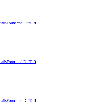
tails
Formatted Diff
Diff
tails
Formatted Diff
Diff
tails
Formatted Diff
Diff