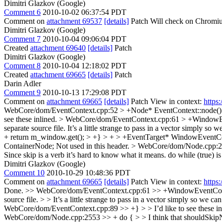
Dimitri Glazkov (Google)
Comment 6
2010-10-02 06:37:54 PDT
Comment on
attachment 69537
[details]
Patch Will check on Chromiu
Dimitri Glazkov (Google)
Comment 7
2010-10-04 09:06:04 PDT
Created
attachment 69640
[details]
Patch
Dimitri Glazkov (Google)
Comment 8
2010-10-04 12:18:02 PDT
Created
attachment 69665
[details]
Patch
Darin Adler
Comment 9
2010-10-13 17:29:08 PDT
Comment on
attachment 69665
[details]
Patch View in context:
https
WebCore/dom/EventContext.cpp:52 > +Node* EventContext::node() cons
see these inlined.
> WebCore/dom/EventContext.cpp:61 > +WindowEv
separate source file. It’s a little strange to pass in a vector simply so w
+ return m_window.get(); > +} > + > +EventTarget* WindowEventConte
ContainerNode;
Not used in this header.
> WebCore/dom/Node.cpp:255
Since skip is a verb it’s hard to know what it means. do while (true) is 
Dimitri Glazkov (Google)
Comment 10
2010-10-29 10:48:36 PDT
Comment on
attachment 69665
[details]
Patch View in context:
https
Done.
>> WebCore/dom/EventContext.cpp:61 >> +WindowEventContext
source file. > > It’s a little strange to pass in a vector simply so we can 
WebCore/dom/EventContext.cpp:89 >> +} > > I’d like to see these in
WebCore/dom/Node.cpp:2553 >> + do { > > I think that shouldSkipNex