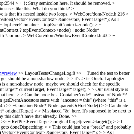
p:2544 > + };
Stray semicolon here. It should be removed.
>
e in cases like this. What do you think?
>
is that it’s nested inside two loops.
> WebCore/dom/Node.h:216 >
estors(Vector<EventContext> &ancestors, EventTarget*);
As I
topLevelContainer = topEventContext->node(); > +
entContext ? topEventContext->node() : node; Node*
h ?: or not.
> WebCore/dom/WindowEventContext.h:43 > +
on=review
>> LayoutTests/ChangeLog:8 >> + Tuned the test to better
get should be a non-shadow node. > > it's -> its
Ouch. I apologize.
is is a non-shadow node, maybe we should check for the specific
get* currentTarget, EventTarget* target); > > Our usual style is
ow that here. > > Can the node be a ContainerNode* instead of Node*?
getEventAncestors starts with "ancestor = this" (where "this" is a
5 >> +ContainerNode* Node::parentOrHostNode() > > Candidate
iginalTarget) > > Misplaced "&" here. It's supposed to be next to
 this didn’t have that already.
Done.
>>
 + RefPtr<EventTarget> originalTarget(event->target()); > > I
to doneDispatching; > > This could just be a “break” and probably
Vector<EventContext> &ancestors, EventTarget*); > > As I