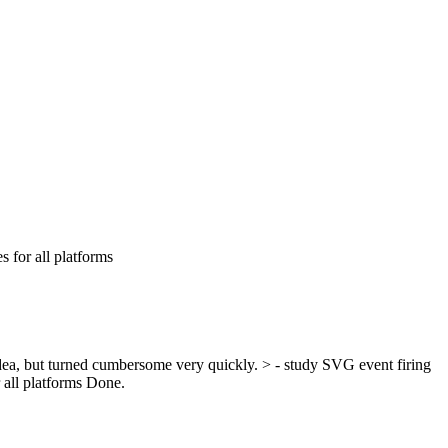
 for all platforms
dea, but turned cumbersome very quickly.
> - study SVG event firing
 all platforms
Done.