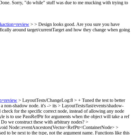
one. Sorry, "do while" stuff was due to me mucking with trying to
5&action=review
> > Design looks good. Are you sure you have
ifically around target/currentTarget and how they change when going
on=review
> LayoutTests/ChangeLog:8 > + Tuned the test to better
e a non-shadow node.
it's -> its
> LayoutTests/fast/events/shadow-
 check for the specific correct node, instead of allowing any node
le is to use PassRefPtr for arguments when the object will take a ref
? Do we construct these with arbitrary nodes?
>
oid Node::eventAncestors(Vector<RefPtr<ContainerNode> >
ed to be next to the type, not the argument name. Functions like this