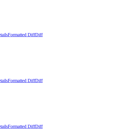
tails
Formatted Diff
Diff
tails
Formatted Diff
Diff
tails
Formatted Diff
Diff