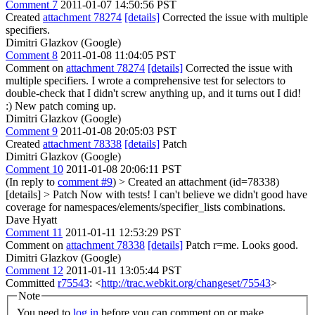
Comment 7
2011-01-07 14:50:56 PST
Created
attachment 78274
[details]
Corrected the issue with multiple
specifiers.
Dimitri Glazkov (Google)
Comment 8
2011-01-08 11:04:05 PST
Comment on
attachment 78274
[details]
Corrected the issue with
multiple specifiers. I wrote a comprehensive test for selectors to
double-check that I didn't screw anything up, and it turns out I did!
:) New patch coming up.
Dimitri Glazkov (Google)
Comment 9
2011-01-08 20:05:03 PST
Created
attachment 78338
[details]
Patch
Dimitri Glazkov (Google)
Comment 10
2011-01-08 20:06:11 PST
(In reply to
comment #9
)
> Created an attachment (id=78338)
[details] > Patch
Now with tests! I can't believe we didn't good have
coverage for namespaces/elements/specifier_lists combinations.
Dave Hyatt
Comment 11
2011-01-11 12:53:29 PST
Comment on
attachment 78338
[details]
Patch r=me. Looks good.
Dimitri Glazkov (Google)
Comment 12
2011-01-11 13:05:44 PST
Committed
r75543
: <
http://trac.webkit.org/changeset/75543
>
Note
You need to
log in
before you can comment on or make