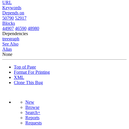
URL
Keywords
Depends on
50790
52917
Blocks
44907
46590
48980
Dependencies
tree
graph
See Also
Alias
None
Top of Page
Format For Printing
XML
Clone This Bug
New
Browse
Search+
Reports
Requests