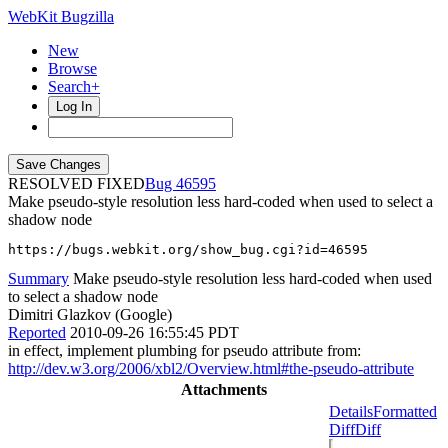
WebKit Bugzilla
New
Browse
Search+
Log In
RESOLVED FIXED
46595
Make pseudo-style resolution less hard-coded when used to select a
shadow node
https://bugs.webkit.org/show_bug.cgi?id=46595
Summary
Make pseudo-style resolution less hard-coded when used
to select a shadow node
Dimitri Glazkov (Google)
Reported
2010-09-26 16:55:45 PDT
in effect, implement plumbing for pseudo attribute from:
http://dev.w3.org/2006/xbl2/Overview.html#the-pseudo-attribute
Attachments
Details
Formatted
Diff
Diff