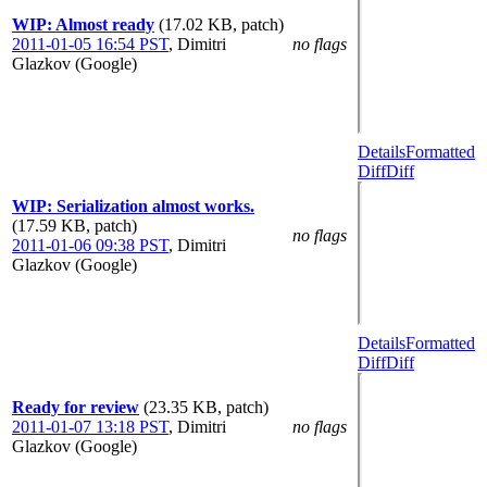
WIP: Almost ready
(17.02 KB, patch)
2011-01-05 16:54 PST
,
Dimitri
no flags
Glazkov (Google)
Details
Formatted
Diff
Diff
WIP: Serialization almost works.
(17.59 KB, patch)
no flags
2011-01-06 09:38 PST
,
Dimitri
Glazkov (Google)
Details
Formatted
Diff
Diff
Ready for review
(23.35 KB, patch)
2011-01-07 13:18 PST
,
Dimitri
no flags
Glazkov (Google)