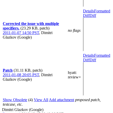
Details
Formatted
Diff
Diff
Corrected the issue with multiple
specifiers.
(23.29 KB, patch)
no flags
2011-01-07 14:50 PST
,
Dimitri
Glazkov (Google)
Details
Formatted
Diff
Diff
Patch
(31.11 KB, patch)
hyatt
:
2011-01-08 20:05 PST
,
Dimitri
review+
Glazkov (Google)
Show Obsolete
(4)
View All
Add attachment
proposed patch,
testcase, etc.
Dimitri Glazkov (Google)