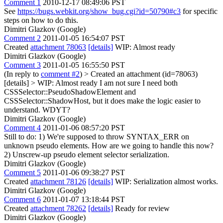
Comment 1
2010-12-17 08:49:06 PST
See
https://bugs.webkit.org/show_bug.cgi?id=50790#c3
for specific
steps on how to do this.
Dimitri Glazkov (Google)
Comment 2
2011-01-05 16:54:07 PST
Created
attachment 78063
[details]
WIP: Almost ready
Dimitri Glazkov (Google)
Comment 3
2011-01-05 16:55:50 PST
(In reply to
comment #2
)
> Created an attachment (id=78063)
[details] > WIP: Almost ready
I am not sure I need both
CSSSelector::PseudoShadowElement and
CSSSelector::ShadowHost, but it does make the logic easier to
understand. WDYT?
Dimitri Glazkov (Google)
Comment 4
2011-01-06 08:57:20 PST
Still to do: 1) We're supposed to throw SYNTAX_ERR on
unknown pseudo elements. How are we going to handle this now?
2) Unscrew-up pseudo element selector serialization.
Dimitri Glazkov (Google)
Comment 5
2011-01-06 09:38:27 PST
Created
attachment 78126
[details]
WIP: Serialization almost works.
Dimitri Glazkov (Google)
Comment 6
2011-01-07 13:18:44 PST
Created
attachment 78262
[details]
Ready for review
Dimitri Glazkov (Google)