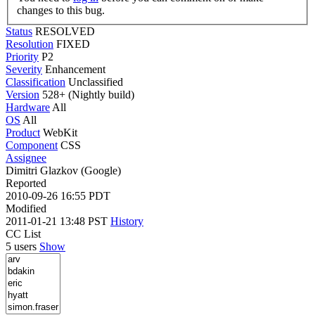
changes to this bug.
Status
RESOLVED
Resolution
FIXED
Priority
P2
Severity
Enhancement
Classification
Unclassified
Version
528+ (Nightly build)
Hardware
All
OS
All
Product
WebKit
Component
CSS
Assignee
Dimitri Glazkov (Google)
Reported
2010-09-26 16:55 PDT
Modified
2011-01-21 13:48 PST
History
CC List
5 users
Show