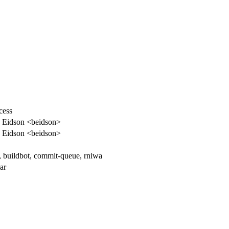
cess
 Eidson <beidson>
 Eidson <beidson>
, buildbot, commit-queue, rniwa
ar