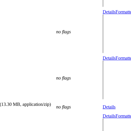
Details
Formatt
no flags
Details
Formatt
no flags
(13.30 MB, application/zip)
no flags
Details
Details
Formatt