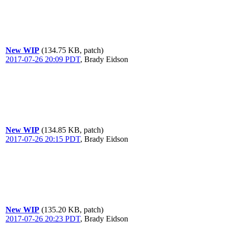
New WIP
(134.75 KB, patch)
2017-07-26 20:09 PDT
,
Brady Eidson
New WIP
(134.85 KB, patch)
2017-07-26 20:15 PDT
,
Brady Eidson
New WIP
(135.20 KB, patch)
2017-07-26 20:23 PDT
,
Brady Eidson