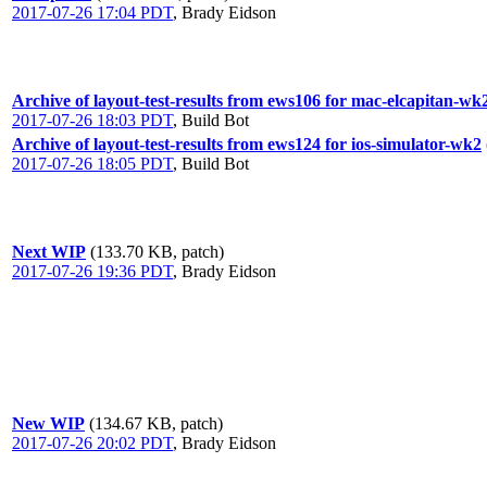
2017-07-26 17:04 PDT
,
Brady Eidson
Archive of layout-test-results from ews106 for mac-elcapitan-wk
2017-07-26 18:03 PDT
,
Build Bot
Archive of layout-test-results from ews124 for ios-simulator-wk2
2017-07-26 18:05 PDT
,
Build Bot
Next WIP
(133.70 KB, patch)
2017-07-26 19:36 PDT
,
Brady Eidson
New WIP
(134.67 KB, patch)
2017-07-26 20:02 PDT
,
Brady Eidson