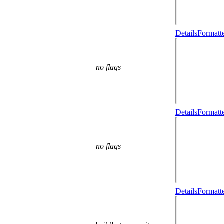
Details
Formatt
no flags
Details
Formatt
no flags
Details
Formatt