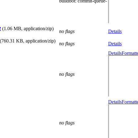
buildbot
: commit-queue-
2
(1.06 MB, application/zip)
no flags
Details
(760.31 KB, application/zip)
no flags
Details
Details
Formatt
no flags
Details
Formatt
no flags