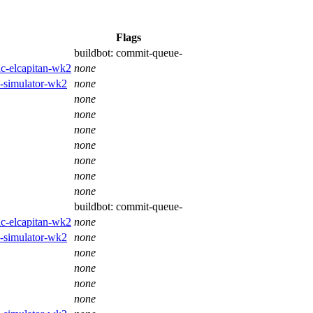
Flags
buildbot:
commit-queue-
ac-elcapitan-wk2
none
os-simulator-wk2
none
none
none
none
none
none
none
none
buildbot:
commit-queue-
ac-elcapitan-wk2
none
os-simulator-wk2
none
none
none
none
none