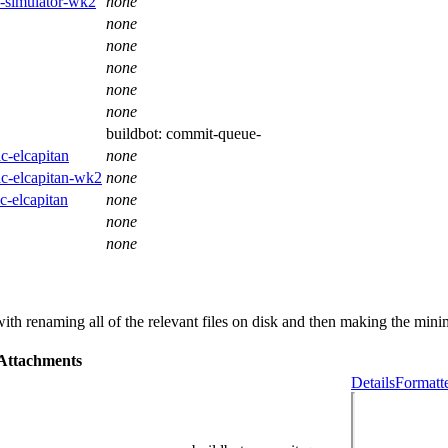
os-simulator-wk2
none
none
none
none
none
none
buildbot:
commit-queue-
c-elcapitan
none
ac-elcapitan-wk2
none
c-elcapitan
none
none
none
th renaming all of the relevant files on disk and then making the minim
Attachments
Details
Formatt