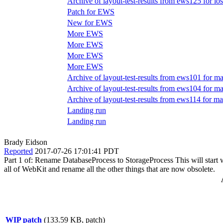
Archive of layout-test-results from ews125 for i
Patch for EWS
New for EWS
More EWS
More EWS
More EWS
More EWS
Archive of layout-test-results from ews101 for ma
Archive of layout-test-results from ews104 for m
Archive of layout-test-results from ews114 for ma
Landing run
Landing run
Brady Eidson
Reported
2017-07-26 17:01:41 PDT
Part 1 of: Rename DatabaseProcess to StorageProcess This will start wi
all of WebKit and rename all the other things that are now obsolete.
WIP patch
(133.59 KB, patch)