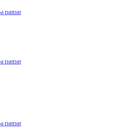
ed Diff
Diff
ed Diff
Diff
ed Diff
Diff