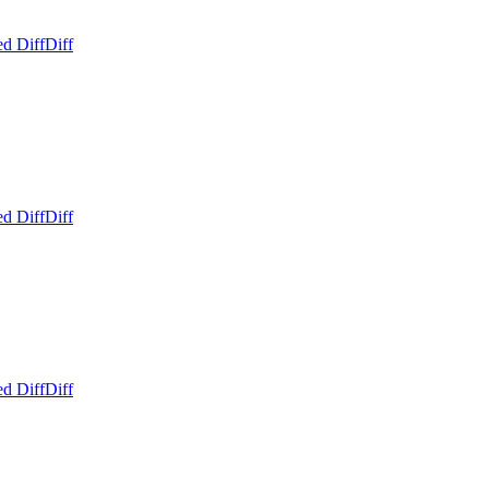
ed Diff
Diff
ed Diff
Diff
ed Diff
Diff