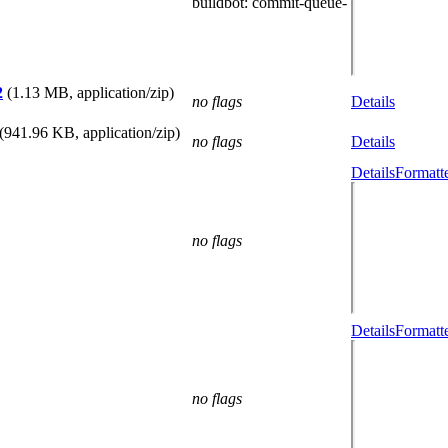
buildbot
: commit-queue-
2
(1.13 MB, application/zip)
no flags
Details
(941.96 KB, application/zip)
no flags
Details
Details
Formatt
no flags
Details
Formatt
no flags