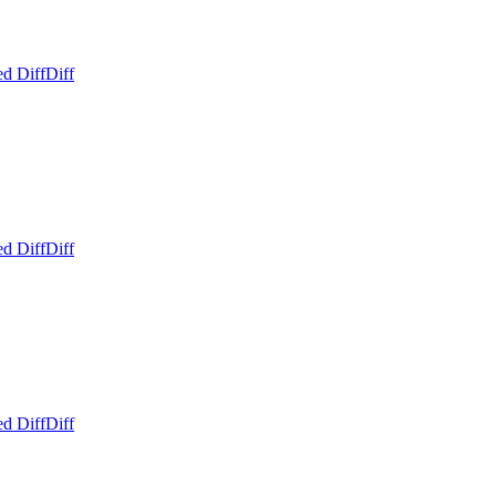
ed Diff
Diff
ed Diff
Diff
ed Diff
Diff