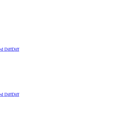
ed Diff
Diff
ed Diff
Diff