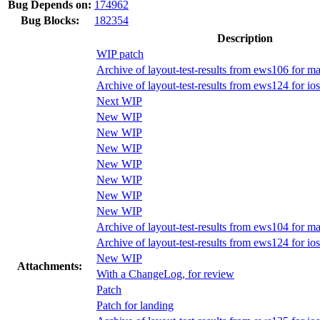
Bug Depends on:
174962
Bug Blocks:
182354
Description
WIP patch
Archive of layout-test-results from ews106 for m
Archive of layout-test-results from ews124 for i
Next WIP
New WIP
New WIP
New WIP
New WIP
New WIP
New WIP
New WIP
Archive of layout-test-results from ews104 for m
Archive of layout-test-results from ews124 for i
New WIP
Attachments:
With a ChangeLog, for review
Patch
Patch for landing