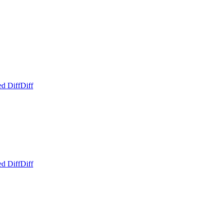
ed Diff
Diff
ed Diff
Diff