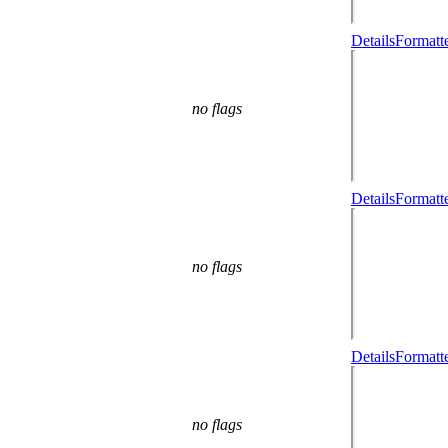
Details
Formatt
no flags
Details
Formatt
no flags
Details
Formatt
no flags