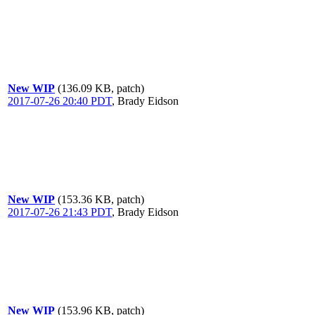
New WIP
(136.09 KB, patch)
2017-07-26 20:40 PDT
,
Brady Eidson
New WIP
(153.36 KB, patch)
2017-07-26 21:43 PDT
,
Brady Eidson
New WIP
(153.96 KB, patch)