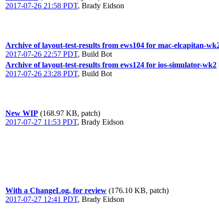
2017-07-26 21:58 PDT
,
Brady Eidson
Archive of layout-test-results from ews104 for mac-elcapitan-wk
2017-07-26 22:57 PDT
,
Build Bot
Archive of layout-test-results from ews124 for ios-simulator-wk2
2017-07-26 23:28 PDT
,
Build Bot
New WIP
(168.97 KB, patch)
2017-07-27 11:53 PDT
,
Brady Eidson
With a ChangeLog, for review
(176.10 KB, patch)
2017-07-27 12:41 PDT
,
Brady Eidson