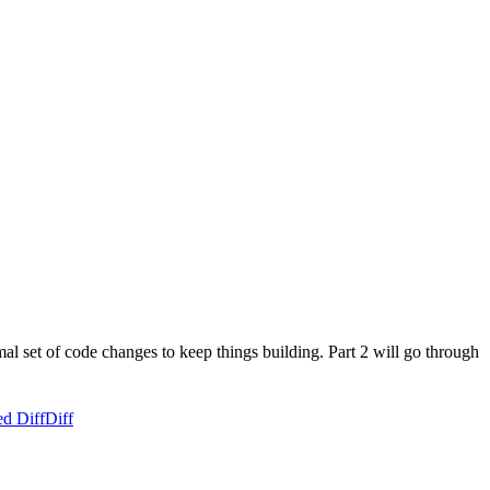
al set of code changes to keep things building. Part 2 will go through
ed Diff
Diff