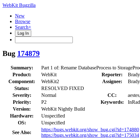
WebKit Bugzilla
New
Browse
Search+
Log In
Bug
174879
Summary:
Part 1 of: Rename DatabaseProcess to StoragePro
Product:
WebKit
Reporter:
Brady
Component:
WebKit2
Assignee:
Brady
Status:
RESOLVED FIXED
Severity:
Normal
CC:
aestes
Priority:
P2
Keywords:
InRad
Version:
WebKit Nightly Build
Hardware:
Unspecified
OS:
Unspecified
https://bugs.webkit.org/show_bug.cgi?id=174880
See Also:
https://bugs.webkit.org/show_bug.cgi?id=175034