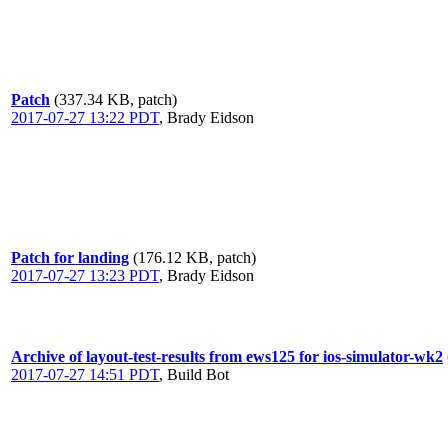
Patch
(337.34 KB, patch)
2017-07-27 13:22 PDT
,
Brady Eidson
Patch for landing
(176.12 KB, patch)
2017-07-27 13:23 PDT
,
Brady Eidson
Archive of layout-test-results from ews125 for ios-simulator-wk2
2017-07-27 14:51 PDT
,
Build Bot