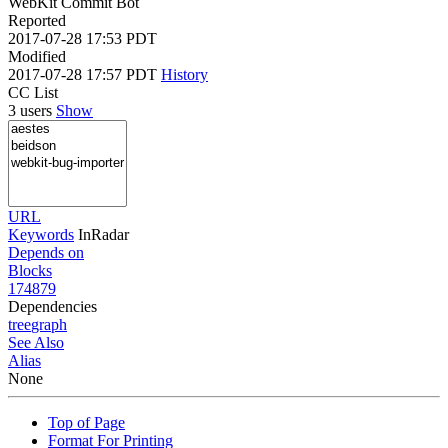
WebKit Commit Bot
Reported
2017-07-28 17:53 PDT
Modified
2017-07-28 17:57 PDT
History
CC List
3 users
Show
URL
Keywords
InRadar
Depends on
Blocks
174879
Dependencies
tree
graph
See Also
Alias
None
Top of Page
Format For Printing