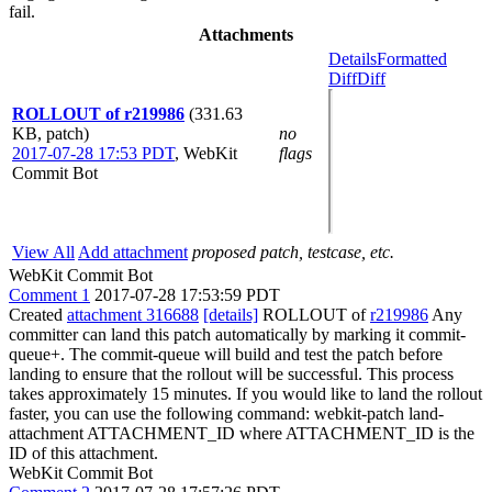
fail.
Attachments
Details
Formatted
Diff
Diff
ROLLOUT of r219986
(331.63
KB, patch)
no
2017-07-28 17:53 PDT
,
WebKit
flags
Commit Bot
View All
Add attachment
proposed patch, testcase, etc.
WebKit Commit Bot
Comment 1
2017-07-28 17:53:59 PDT
Created
attachment 316688
[details]
ROLLOUT of
r219986
Any
committer can land this patch automatically by marking it commit-
queue+. The commit-queue will build and test the patch before
landing to ensure that the rollout will be successful. This process
takes approximately 15 minutes. If you would like to land the rollout
faster, you can use the following command: webkit-patch land-
attachment ATTACHMENT_ID where ATTACHMENT_ID is the
ID of this attachment.
WebKit Commit Bot