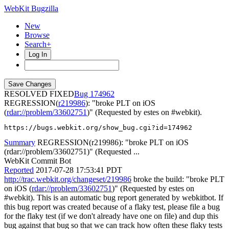
WebKit Bugzilla
New
Browse
Search+
Log In
RESOLVED FIXED
174962
REGRESSION(
r219986
): "broke PLT on iOS
(
rdar://problem/33602751
)" (Requested by estes on #webkit).
https://bugs.webkit.org/show_bug.cgi?id=174962
Summary
REGRESSION(r219986): "broke PLT on iOS
(rdar://problem/33602751)" (Requested ...
WebKit Commit Bot
Reported
2017-07-28 17:53:41 PDT
http://trac.webkit.org/changeset/219986
broke the build: "broke PLT
on iOS (
rdar://problem/33602751
)" (Requested by estes on
#webkit). This is an automatic bug report generated by webkitbot. If
this bug report was created because of a flaky test, please file a bug
for the flaky test (if we don't already have one on file) and dup this
bug against that bug so that we can track how often these flaky tests