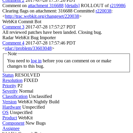
Comment 2
2017-07-28 17:57:26 PDT
Comment on
attachment 316688
[details]
ROLLOUT of
r219986
Clearing flags on attachment: 316688 Committed
r220038
:
<
http://trac.webkit.org/changeset/220038
>
WebKit Commit Bot
Comment 3
2017-07-28 17:57:27 PDT
All reviewed patches have been landed. Closing bug.
Radar WebKit Bug Importer
Comment 4
2017-07-28 17:57:46 PDT
<
rdar://problem/33603048
>
Note
You need to
log in
before you can comment on or make
changes to this bug.
Status
RESOLVED
Resolution
FIXED
Priority
P2
Severity
Normal
Classification
Unclassified
Version
WebKit Nightly Build
Hardware
Unspecified
OS
Unspecified
Product
WebKit
Component
New Bugs
Assignee